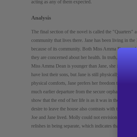
acting as any of them expected.
Analysis
The final section of the novel is called the "Quarters"
community that lives there. Jane has been living in the
because of its community. Both Miss Amma Dean and Ro
they are concerned about her health. In truth, they ne
Miss Amma Dean is younger than Jane, she is more fra
have lost their sons, but Jane is still physically and 
physical comforts, Jane prefers her freedom to them. Jan
much earlier departure from the secure orphanage that 
show that the end of her life is as it was in the beginni
desire to leave the house also contrasts with the contr
Joe and Jane lived. Molly could not envision life outsi
relishes in being separate, which indicates that she neve