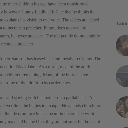
some other children his age have been transformed,
 however, Jimmy finally tells Jane that he thinks that
 explains his vision to everyone. The elders are elated
Take
m to become a preacher. Jimmy does not want to
rch, he never preaches. The old people do not entirely
 become a preacher.
Robert Samson has leased his land mostly to Cajuns. The
eed for Black labor. As a result, most of the adult
y and children remaining. Many of the houses have
 some of the life from its earlier days.
ns and staying with his mother on a partial basis. As
. Over time, he begins to change. He attends church for
ut the ideas on race he has heard in the outside world
mmy may still be the One, they are not sure, but he is not