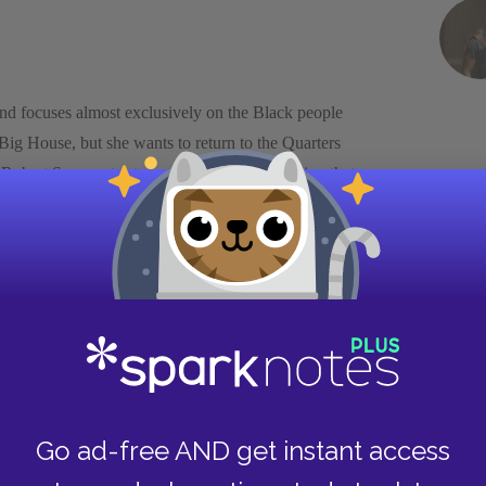
 and focuses almost exclusively on the Black people
 Big House, but she wants to return to the Quarters
bert Samson try to get Jane to stay by saying that
ed Jane for support more than Jane needs them. Although
il, more isolated, and needs comforting. Both women
emotionally tough. While the Big House may hold more
e's desire to leave the security of the house recalls her
she and Ned found after slavery. These parallel moves
ng: Jane still prefers freedom to docile comfort. Jane's
ary desire by the character Molly, from the ranch where
de of the Big House and died soon after leaving it. Jane
Go ad-free AND get instant access
r internalized the servant status as Molly did.