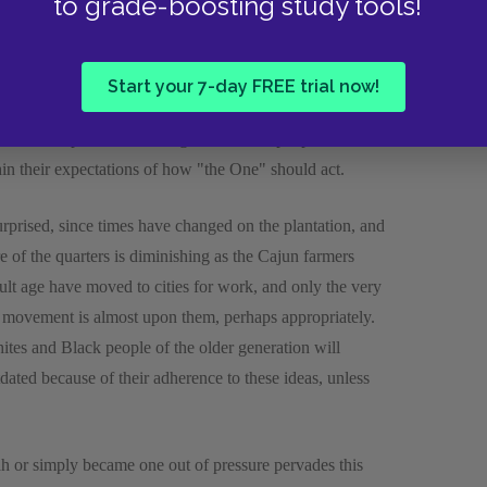
to grade-boosting study tools!
ntire final book of the novel. With it, Gaines continues
 character of Ned. Jane uses strong religious imagery in
ommunity definitely contend that Jimmy's role as a
Start your 7-day FREE trial now!
er, he does not become highly interested in church as
ore about politics than religion. The old people are not
thin their expectations of how "the One" should act.
rprised, since times have changed on the plantation, and
re of the quarters is diminishing as the Cajun farmers
lt age have moved to cities for work, and only the very
s movement is almost upon them, perhaps appropriately.
hites and Black people of the older generation will
ated because of their adherence to these ideas, unless
h or simply became one out of pressure pervades this