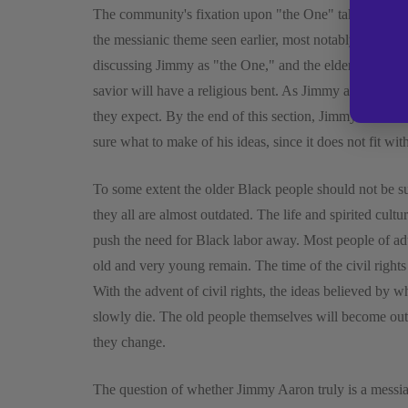
The community's fixation upon "the One" takes up the e
the messianic theme seen earlier, most notably with the
discussing Jimmy as "the One," and the elders in the c
savior will have a religious bent. As Jimmy ages howev
they expect. By the end of this section, Jimmy thinks m
sure what to make of his ideas, since it does not fit wi
To some extent the older Black people should not be su
they all are almost outdated. The life and spirited cultu
push the need for Black labor away. Most people of adu
old and very young remain. The time of the civil right
With the advent of civil rights, the ideas believed by w
slowly die. The old people themselves will become outd
they change.
The question of whether Jimmy Aaron truly is a messia