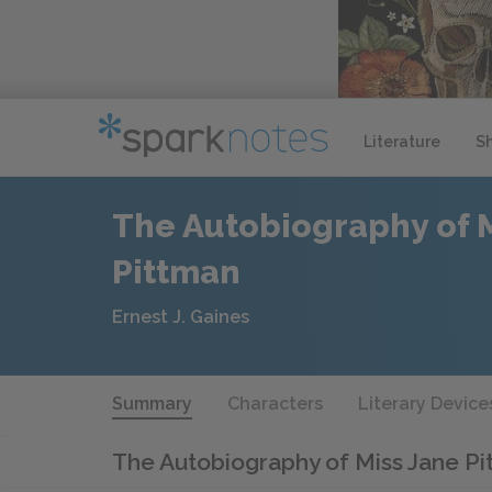
Literature
S
The Autobiography of 
Pittman
Ernest J. Gaines
Summary
Characters
Literary Device
The Autobiography of Miss Jane P