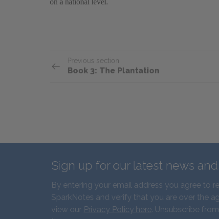
on a national level.
Previous section
Book 3: The Plantation
Sign up for our latest news an
By entering your email address you agree to r
SparkNotes and verify that you are over the ag
view our
Privacy Policy here
. Unsubscribe from