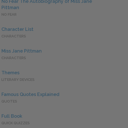
No Fear The Autobiography of Miss Jane
Pittman
NO FEAR
Character List
CHARACTERS
Miss Jane Pittman
CHARACTERS
Themes
LITERARY DEVICES
Famous Quotes Explained
QUOTES
Full Book
QUICK QUIZZES