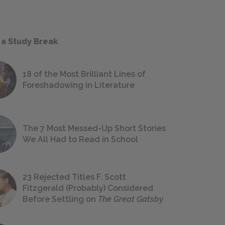
 a Study Break
18 of the Most Brilliant Lines of
Foreshadowing in Literature
The 7 Most Messed-Up Short Stories
We All Had to Read in School
23 Rejected Titles F. Scott
Fitzgerald (Probably) Considered
Before Settling on
The Great Gatsby