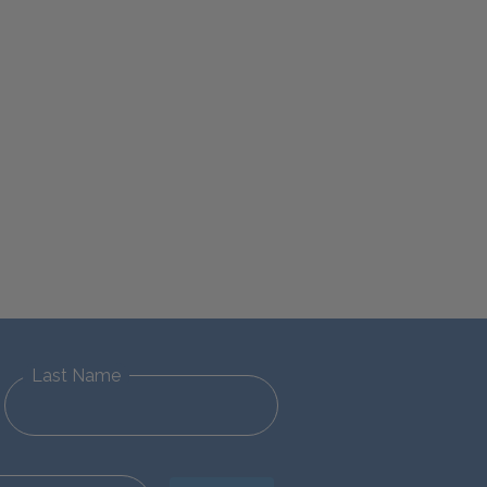
Last Name