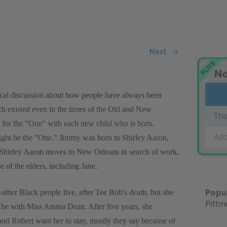
Next
PLUS
No
etical discussion about how people have always been
ch existed even in the times of the Old and New
The
 for the "One" with each new child who is born.
Add
ight be the "One." Jimmy was born to Shirley Aaron,
n Shirley Aaron moves to New Orleans in search of work,
 of the elders, including Jane.
other Black people live, after Tee Bob's death, but she
Popu
Pittm
 be with Miss Amma Dean. After five years, she
 Robert want her to stay, mostly they say because of