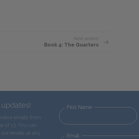
Next section
Book 4: The Quarters
d updates!
First Name
eceive emails from
e of 13. You can
 our emails at any
Email