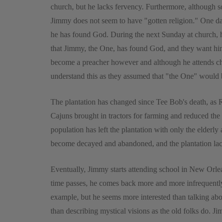
church, but he lacks fervency. Furthermore, although 
Jimmy does not seem to have "gotten religion." One day
he has found God. During the next Sunday at church, he
that Jimmy, the One, has found God, and they want hi
become a preacher however and although he attends chu
understand this as they assumed that "the One" would
The plantation has changed since Tee Bob's death, as 
Cajuns brought in tractors for farming and reduced the n
population has left the plantation with only the elderl
become decayed and abandoned, and the plantation lacks
Eventually, Jimmy starts attending school in New Orlea
time passes, he comes back more and more infrequently
example, but he seems more interested than talking abo
than describing mystical visions as the old folks do. Ji