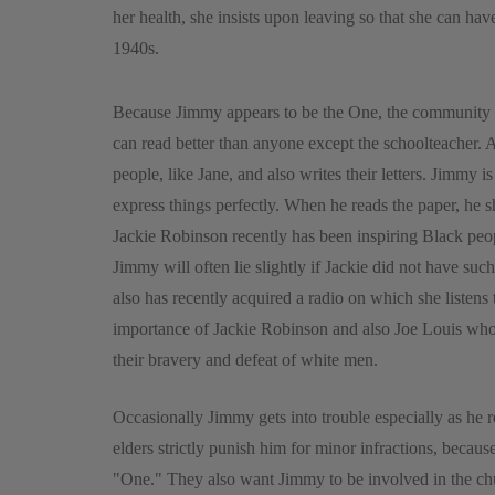
her health, she insists upon leaving so that she can h
1940s.
Because Jimmy appears to be the One, the community pay
can read better than anyone except the schoolteacher. A
people, like Jane, and also writes their letters. Jimmy 
express things perfectly. When he reads the paper, he s
Jackie Robinson recently has been inspiring Black peop
Jimmy will often lie slightly if Jackie did not have suc
also has recently acquired a radio on which she listens
importance of Jackie Robinson and also Joe Louis who 
their bravery and defeat of white men.
Occasionally Jimmy gets into trouble especially as he 
elders strictly punish him for minor infractions, because
"One." They also want Jimmy to be involved in the chu