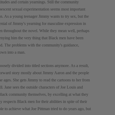
titudes and certain yearnings. Still the community
ubescent sexual experimentation seems most important
ion. As a young teenager Jimmy wants to try sex, but the
denial of Jimmy's yearning for masculine expression in
een throughout the novel. While they mean well, perhaps
enying him the very thing that Black men have been
hood. The problems with the community's guidance,
rown into a man.
 loosely divided into titled sections anymore. As a result,
tforward story mostly about Jimmy Aaron and the people
e ages. She gets Jimmy to read the cartoons to her from
l. Jane sees the outside characters of Joe Louis and
lack community themselves, by excelling at what they
 respects Black men for their abilities in spite of their
le to achieve what Joe Pittman tried to do years ago, but