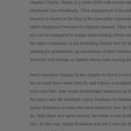
chapter. Clearly, Jimmy is a smart child with certain ap
shepherds him relentlessly. Their disapproval of his p
because it returns to the idea of his masculine express
elders disapprove because of religious reasons. Their 
sex can be compared to similar emasculating efforts s
the older community is not benefiting Jimmy best by d
seeking for generations: an articulation of their man
however, will change as Jimmy returns later, having g
Jane's narrative changes in this chapter so that it is not
her account flows more directly and follows a straigh
who raise him. Jane seems increasingly humorous as sh
the paper, and she develops a deep fondness for basebal
Jackie Robinson as men who have helped to save the B
do. With these two sports heroes, the white world finally
race. In this way, Jackie Robinson and Joe Louis are ab