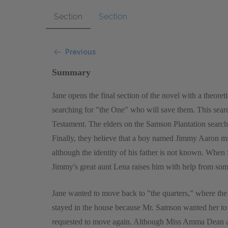
Section
Section
Previous
Summary
Jane opens the final section of the novel with a theor
searching for "the One" who will save them. This sear
Testament. The elders on the Samson Plantation search
Finally, they believe that a boy named Jimmy Aaron m
although the identity of his father is not known. Whe
Jimmy's great aunt Lena raises him with help from some
Jane wanted to move back to "the quarters," where the 
stayed in the house because Mr. Samson wanted her to
requested to move again. Although Miss Amma Dean and