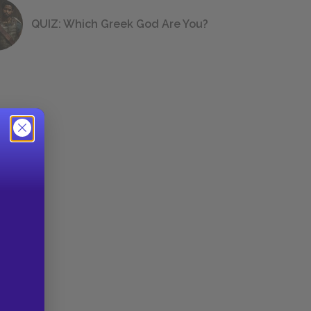
QUIZ: Which Greek God Are You?