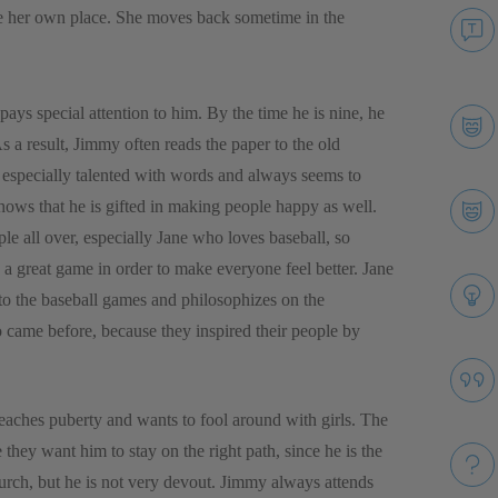
ave her own place. She moves back sometime in the
s special attention to him. By the time he is nine, he
s a result, Jimmy often reads the paper to the old
is especially talented with words and always seems to
hows that he is gifted in making people happy as well.
le all over, especially Jane who loves baseball, so
h a great game in order to make everyone feel better. Jane
 to the baseball games and philosophizes on the
came before, because they inspired their people by
reaches puberty and wants to fool around with girls. The
 they want him to stay on the right path, since he is the
rch, but he is not very devout. Jimmy always attends