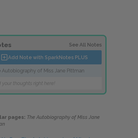
tes
See All Notes
Add Note with SparkNotes
PLUS
 Autobiography of Miss Jane Pittman
 your thoughts right here!
lar pages:
The Autobiography of Miss Jane
an