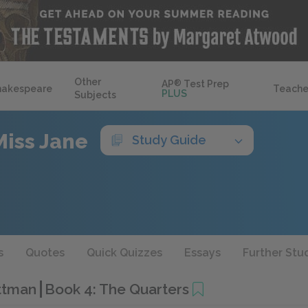
Other
AP
®
Test Prep
hakespeare
Teache
PLUS
Subjects
Miss Jane
Study Guide
s
Quotes
Quick Quizzes
Essays
Further Stu
ittman
Book 4: The Quarters