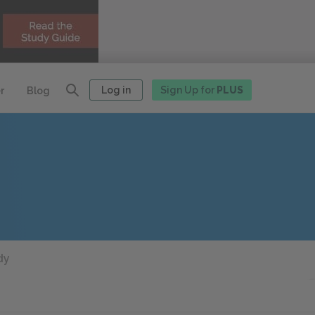
Log in
Sign Up for
PLUS
r
Blog
dy