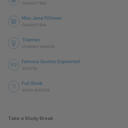
CHARACTERS
Miss Jane Pittman
CHARACTERS
Themes
LITERARY DEVICES
Famous Quotes Explained
QUOTES
Full Book
QUICK QUIZZES
Take a Study Break