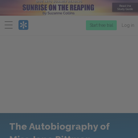
Menu
Start free trial
Log in
The Autobiography of