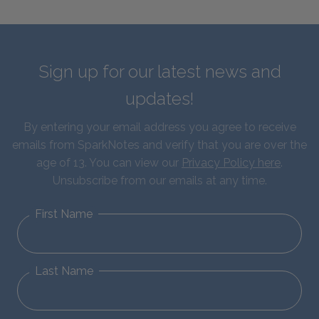
Sign up for our latest news and
updates!
By entering your email address you agree to receive
emails from SparkNotes and verify that you are over the
age of 13. You can view our
Privacy Policy here
.
Unsubscribe from our emails at any time.
First Name
Last Name