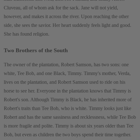
Cluveau, all of whom ask for the sack. Jane will not yield,
however, and makes it across the river. Upon reaching the other
side, she sees the savior. Her heart suddenly feels light and good.
She has found religion.
Two Brothers of the South
The owner of the plantation, Robert Samson, has two sons: one
white, Tee Bob, and one Black, Timmy. Timmy's mother, Verda,
lives on the plantation, and Robert Samson used to ride on his
horse to see her. Everyone in the plantation knows that Timmy is
Robert's son. Although Timmy is Black, he has inherited more of
Robert's traits than Tee Bob, who is white. Timmy looks just like
Robert and has the same sassiness and recklessness, while Tee Bob
is more fragile and polite. Timmy is about six years older than Tee
Bob, but even as children the two boys spend their time together.