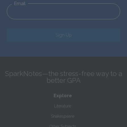
Email
Sign Up
SparkNotes—the stress-free way to a
better GPA
Explore
Literature
Shakespeare
Other Subjects