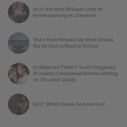
18 of the Most Brilliant Lines of
Foreshadowing in Literature
The 7 Most Messed-Up Short Stories
We All Had to Read in School
23 Rejected Titles F. Scott Fitzgerald
(Probably) Considered Before Settling
on
The Great Gatsby
QUIZ: Which Greek God Are You?