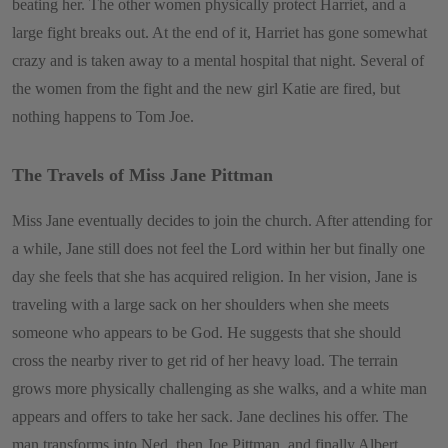
beating her. The other women physically protect Harriet, and a
large fight breaks out. At the end of it, Harriet has gone somewhat
crazy and is taken away to a mental hospital that night. Several of
the women from the fight and the new girl Katie are fired, but
nothing happens to Tom Joe.
The Travels of Miss Jane Pittman
Miss Jane eventually decides to join the church. After attending for
a while, Jane still does not feel the Lord within her but finally one
day she feels that she has acquired religion. In her vision, Jane is
traveling with a large sack on her shoulders when she meets
someone who appears to be God. He suggests that she should
cross the nearby river to get rid of her heavy load. The terrain
grows more physically challenging as she walks, and a white man
appears and offers to take her sack. Jane declines his offer. The
man transforms into Ned, then Joe Pittman, and finally Albert