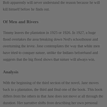
Bob apparently will never understand the reason because he will
kill himself before he finds out.
Of Men and Rivers
Timmy leaves the plantation in 1925 or 1926. In 1927, a huge
flood overtakes the area breaking down Ned's schoolhouse and
overturning the levee. Jane contemplates the way that white men
have tried to conquer nature, unlike the Indians beforehand and
suggests that the big flood shows that nature will always win.
Analysis
With the beginning of the third section of the novel, Jane moves
back to a plantation, the third and final one of the book. This book
differs from the others in that Jane does not move at all through the
duration. Her narrative shifts from describing her own personal