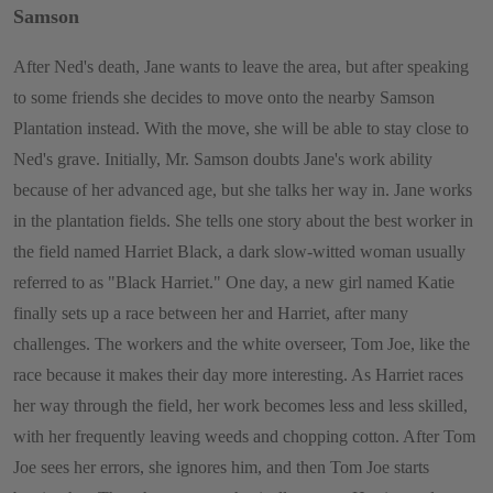
Samson
After Ned's death, Jane wants to leave the area, but after speaking
to some friends she decides to move onto the nearby Samson
Plantation instead. With the move, she will be able to stay close to
Ned's grave. Initially, Mr. Samson doubts Jane's work ability
because of her advanced age, but she talks her way in. Jane works
in the plantation fields. She tells one story about the best worker in
the field named Harriet Black, a dark slow-witted woman usually
referred to as "Black Harriet." One day, a new girl named Katie
finally sets up a race between her and Harriet, after many
challenges. The workers and the white overseer, Tom Joe, like the
race because it makes their day more interesting. As Harriet races
her way through the field, her work becomes less and less skilled,
with her frequently leaving weeds and chopping cotton. After Tom
Joe sees her errors, she ignores him, and then Tom Joe starts