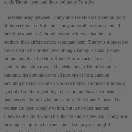
sends Timmy away and does nothing to Tom Joe.
The relationship between Timmy and Tee Bob is the central point
of this section. Tee Bob and Timmy are brothers who spend all
their time together. Although everyone knows that they are
brothers, their different races segregate them. Timmy is supposed to
cower next to his brother, even though Timmy is actually more
intimidating than Tee Bob. Robert Samson acts like a classic
southern plantation owner. His visitations to Timmy's mother
announce his dominion over all portions of the plantation,
including the Black women worker's bodies. He rides his horse, a
symbol of southern gentility, to her door and leaves it outside so
that everyone knows what he is doing. For Robert Samson, Black
women are open sexually to him, but in no other manner.
Likewise, the child whom his illicit relations spawned, Timmy, is a
meaningless figure who stands outside of any meaningful