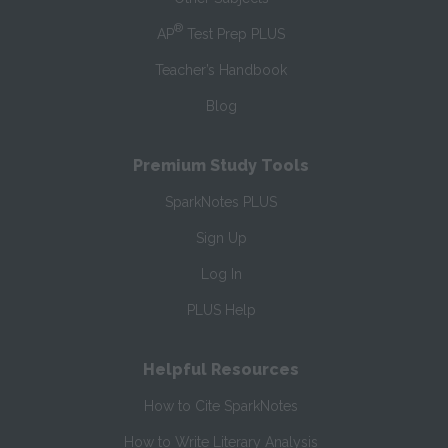
®
AP
Test Prep PLUS
Teacher’s Handbook
Blog
Premium Study Tools
SparkNotes PLUS
Sign Up
Log In
PLUS Help
Helpful Resources
How to Cite SparkNotes
How to Write Literary Analysis