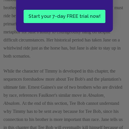
brother, can ride a horse while Tee Bob rides a pony, Timmy must
ride behind Tee Bob. Jane's adventure on the horse serves
Start your 7-day FREE trial now!
primarily for humorous effect, but it additionally serves as a
metaphor for Jane's ability to courageously hang on despite
difficult circumstances. Her historical period has taken Jane on a
whirlwind ride just as the horse has, but Jane is able to stay up in
both scenarios.
While the character of Timmy is developed in this chapter, the
sequences foreshadow more about Tee Bob's and the plantation's
ultimate fate. Ernest Gaines's use of two brothers who are divided
by race, references Faulkner's similar move in
Absalom,
Absalom.
At the end of this section, Tee Bob cannot understand
why Timmy has to be sent away because for Tee Bob, since his
connection to his brother is more important than race. Jane tells us
in this chapter that Tee Bob will eventually kill himself because of