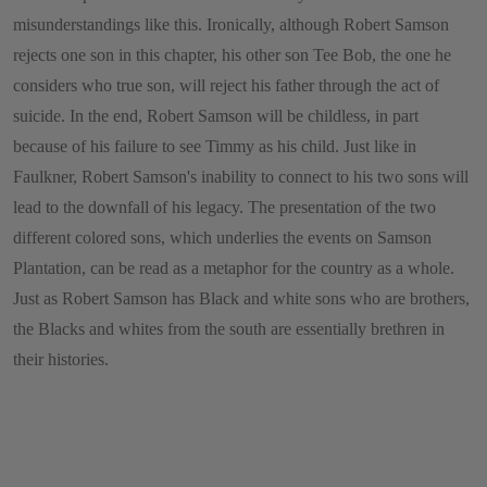
misunderstandings like this. Ironically, although Robert Samson
rejects one son in this chapter, his other son Tee Bob, the one he
considers who true son, will reject his father through the act of
suicide. In the end, Robert Samson will be childless, in part
because of his failure to see Timmy as his child. Just like in
Faulkner, Robert Samson's inability to connect to his two sons will
lead to the downfall of his legacy. The presentation of the two
different colored sons, which underlies the events on Samson
Plantation, can be read as a metaphor for the country as a whole.
Just as Robert Samson has Black and white sons who are brothers,
the Blacks and whites from the south are essentially brethren in
their histories.