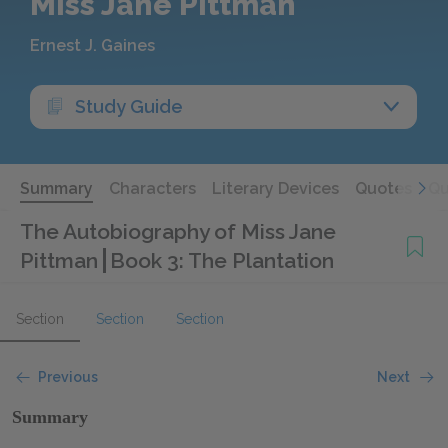
Miss Jane Pittman
Ernest J. Gaines
Study Guide
Summary
Characters
Literary Devices
Quotes
Qu
The Autobiography of Miss Jane
Pittman
Book 3: The Plantation
Section
Section
Section
Previous
Next
Summary