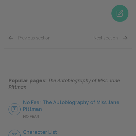
Previous section
Next section
Book 2: Reconstruction
Book 3:
Popular pages:
The Autobiography of Miss Jane
Pittman
No Fear The Autobiography of Miss Jane
Pittman
NO FEAR
Character List