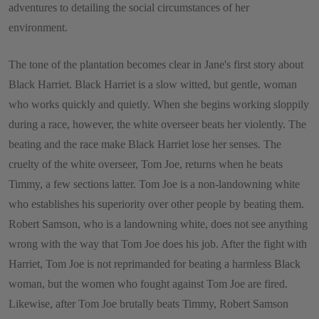
adventures to detailing the social circumstances of her
environment.
The tone of the plantation becomes clear in Jane's first story about
Black Harriet. Black Harriet is a slow witted, but gentle, woman
who works quickly and quietly. When she begins working sloppily
during a race, however, the white overseer beats her violently. The
beating and the race make Black Harriet lose her senses. The
cruelty of the white overseer, Tom Joe, returns when he beats
Timmy, a few sections latter. Tom Joe is a non-landowning white
who establishes his superiority over other people by beating them.
Robert Samson, who is a landowning white, does not see anything
wrong with the way that Tom Joe does his job. After the fight with
Harriet, Tom Joe is not reprimanded for beating a harmless Black
woman, but the women who fought against Tom Joe are fired.
Likewise, after Tom Joe brutally beats Timmy, Robert Samson