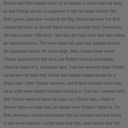
Robert and Miss Amma Dean try to impose a racial order on them,
so that Timmy always is supposed to ride his horse behind Tee
Bob's pony. Jane now works in the Big House, because Tee Bob
wanted her there as his old Black nanny recently died. Sometimes
she rides a pony with them. One day, the boys trick Jane into riding
an unbroken horse. The horse takes off, and Jane gallops around
the plantation before the horse stops. Miss Amma Dean wants
Timmy punished for this trick, but Robert Samson just laughs
when he hears of it. Sometime later, Tom Joe severely beats Timmy
up because he feels that Timmy has attitude inappropriate for a
Black man. After Timmy recovers, and Robert Samson sends him
away with some money but does nothing to Tom Joe. Samson feels
that Timmy needs to know his place as a Black man, which is
always below a white man, no matter who Timmy's father is. Tee
Bob, however, cannot understand why his brother and best friend
is sent away because a white man beat him. Jane reports that Tee