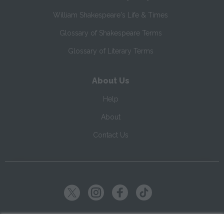
William Shakespeare's Life & Times
Glossary of Shakespeare Terms
Glossary of Literary Terms
About Us
Help
About
Contact Us
Copyright ©
2026
SparkNotes LLC