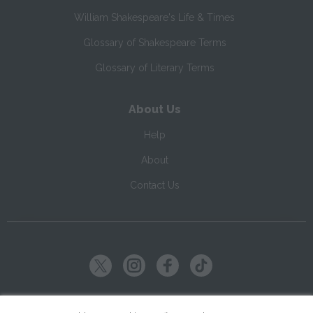
William Shakespeare's Life & Times
Glossary of Shakespeare Terms
Glossary of Literary Terms
About Us
Help
About
Contact Us
Copyright ©
2026
SparkNotes LLC