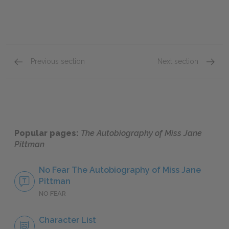
Previous section
Next section
Book 1: The War Years
Book 2
Popular pages:
The Autobiography of Miss Jane
Pittman
No Fear The Autobiography of Miss Jane
Pittman
NO FEAR
Character List