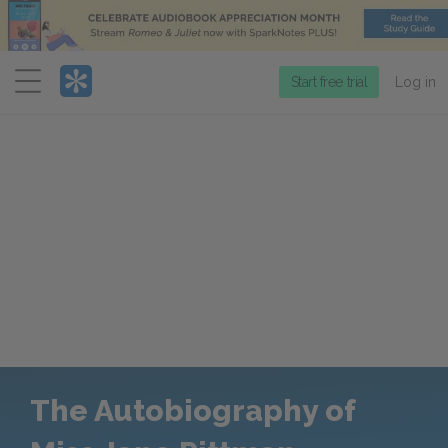
Menu
Start free trial
Log in
The Autobiography of