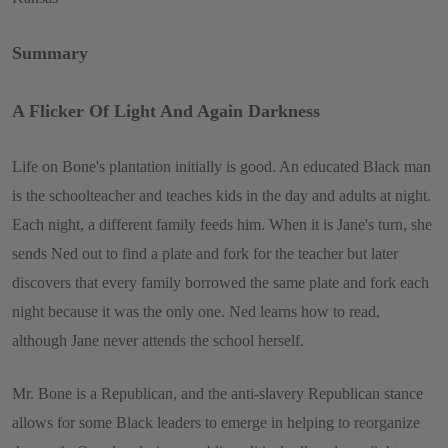
Summary
A Flicker Of Light And Again Darkness
Life on Bone's plantation initially is good. An educated Black man
is the schoolteacher and teaches kids in the day and adults at night.
Each night, a different family feeds him. When it is Jane's turn, she
sends Ned out to find a plate and fork for the teacher but later
discovers that every family borrowed the same plate and fork each
night because it was the only one. Ned learns how to read,
although Jane never attends the school herself.
Mr. Bone is a Republican, and the anti-slavery Republican stance
allows for some Black leaders to emerge in helping to reorganize