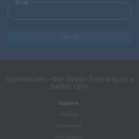
Email
Sign Up
SparkNotes—the stress-free way to a
better GPA
Explore
Literature
Shakespeare
Other Subjects