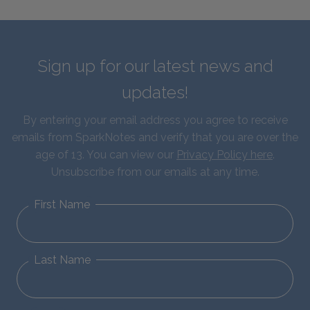
Sign up for our latest news and
updates!
By entering your email address you agree to receive
emails from SparkNotes and verify that you are over the
age of 13. You can view our
Privacy Policy here
.
Unsubscribe from our emails at any time.
First Name
Last Name