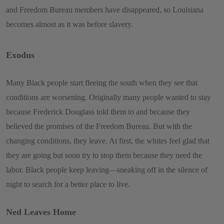
and Freedom Bureau members have disappeared, so Louisiana
becomes almost as it was before slavery.
Exodus
Many Black people start fleeing the south when they see that
conditions are worsening. Originally many people wanted to stay
because Frederick Douglass told them to and because they
believed the promises of the Freedom Bureau. But with the
changing conditions, they leave. At first, the whites feel glad that
they are going but soon try to stop them because they need the
labor. Black people keep leaving—sneaking off in the silence of
night to search for a better place to live.
Ned Leaves Home