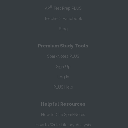
®
AP
Test Prep PLUS
Teacher’s Handbook
Blog
Premium Study Tools
SparkNotes PLUS
Sign Up
Log In
PLUS Help
Helpful Resources
How to Cite SparkNotes
How to Write Literary Analysis