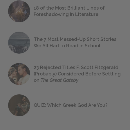
18 of the Most Brilliant Lines of
Foreshadowing in Literature
The 7 Most Messed-Up Short Stories
We All Had to Read in School
23 Rejected Titles F. Scott Fitzgerald
(Probably) Considered Before Settling
on
The Great Gatsby
QUIZ: Which Greek God Are You?