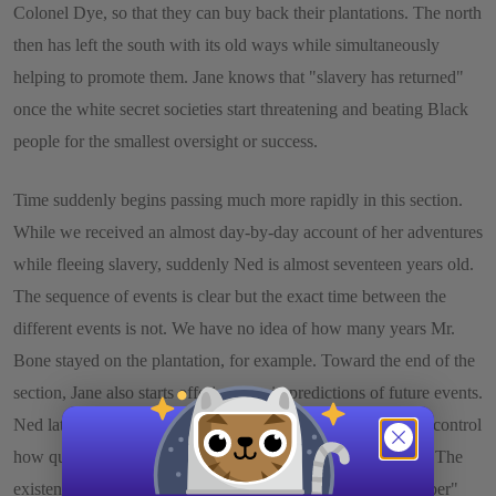
Colonel Dye, so that they can buy back their plantations. The north
then has left the south with its old ways while simultaneously
helping to promote them. Jane knows that "slavery has returned"
once the white secret societies start threatening and beating Black
people for the smallest oversight or success.
Time suddenly begins passing much more rapidly in this section.
While we received an almost day-by-day account of her adventures
while fleeing slavery, suddenly Ned is almost seventeen years old.
The sequence of events is clear but the exact time between the
different events is not. We have no idea of how many years Mr.
Bone stayed on the plantation, for example. Toward the end of the
section, Jane also starts offering certain predictions of future events.
Ned later will become a soldier, she reports. Jane's ability to control
how quickly time moves is consistent with an oral narrative. The
existence of misspelled "oral" terms, such as "sable" for "saber"