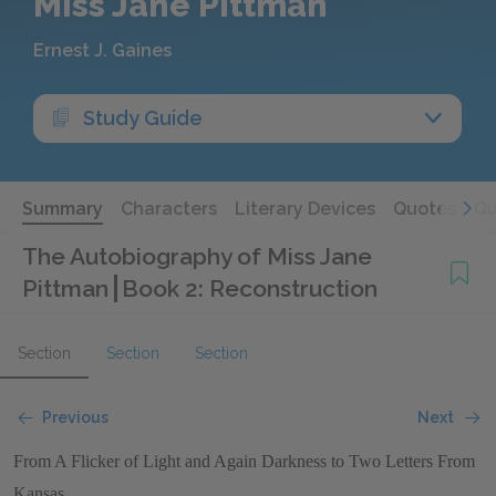
Miss Jane Pittman
Ernest J. Gaines
Study Guide
Summary
Characters
Literary Devices
Quotes
Qu
The Autobiography of Miss Jane
Pittman
Book 2: Reconstruction
Section
Section
Section
Previous
Next
From A Flicker of Light and Again Darkness to Two Letters From
Kansas