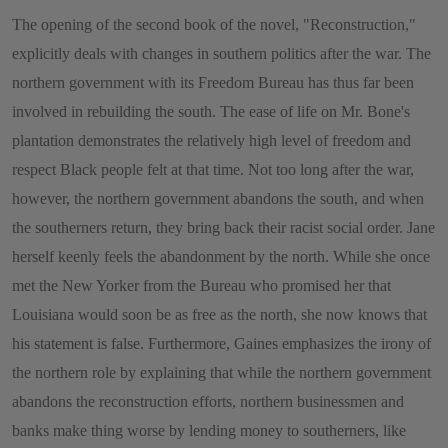
The opening of the second book of the novel, "Reconstruction,"
explicitly deals with changes in southern politics after the war. The
northern government with its Freedom Bureau has thus far been
involved in rebuilding the south. The ease of life on Mr. Bone's
plantation demonstrates the relatively high level of freedom and
respect Black people felt at that time. Not too long after the war,
however, the northern government abandons the south, and when
the southerners return, they bring back their racist social order. Jane
herself keenly feels the abandonment by the north. While she once
met the New Yorker from the Bureau who promised her that
Louisiana would soon be as free as the north, she now knows that
his statement is false. Furthermore, Gaines emphasizes the irony of
the northern role by explaining that while the northern government
abandons the reconstruction efforts, northern businessmen and
banks make thing worse by lending money to southerners, like