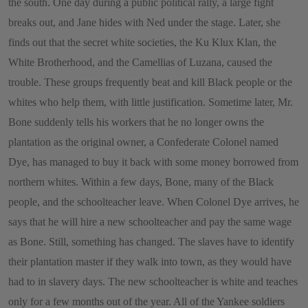
the south. One day during a public political rally, a large fight
breaks out, and Jane hides with Ned under the stage. Later, she
finds out that the secret white societies, the Ku Klux Klan, the
White Brotherhood, and the Camellias of Luzana, caused the
trouble. These groups frequently beat and kill Black people or the
whites who help them, with little justification. Sometime later, Mr.
Bone suddenly tells his workers that he no longer owns the
plantation as the original owner, a Confederate Colonel named
Dye, has managed to buy it back with some money borrowed from
northern whites. Within a few days, Bone, many of the Black
people, and the schoolteacher leave. When Colonel Dye arrives, he
says that he will hire a new schoolteacher and pay the same wage
as Bone. Still, something has changed. The slaves have to identify
their plantation master if they walk into town, as they would have
had to in slavery days. The new schoolteacher is white and teaches
only for a few months out of the year. All of the Yankee soldiers