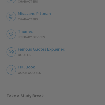
CHARACTERS
Miss Jane Pittman
CHARACTERS
Themes
LITERARY DEVICES
Famous Quotes Explained
QUOTES
Full Book
QUICK QUIZZES
Take a Study Break