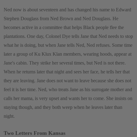
Ned now is about seventeen and has changed his name to Edward
Stephen Douglass from Ned Brown and Ned Douglass. He
becomes active in a committee that helps Black people flee the
plantations. One day, Colonel Dye tells Jane that Ned needs to stop
what he is doing, but when Jane tells Ned, Ned refuses. Some time
later a group of Ku Klux Klan members, wearing hoods, appear at
Jane's cabin. They strike her several times, but Ned is not there.
When he returns later that night and sees her face, he tells her that
they are leaving. Jane does not want to leave because she does not
feel it is her time. Ned, who treats Jane as his surrogate mother and
calls her mama, is very upset and wants her to come. She insists on
staying though, and they both weep when he leaves later than
night.
Two Letters From Kansas