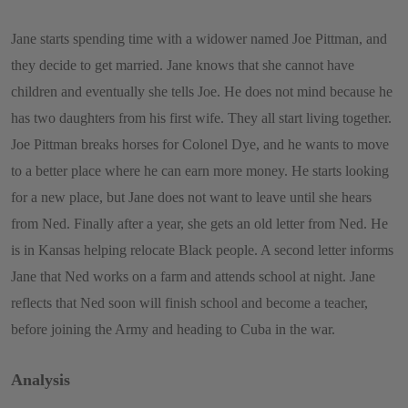
Jane starts spending time with a widower named Joe Pittman, and
they decide to get married. Jane knows that she cannot have
children and eventually she tells Joe. He does not mind because he
has two daughters from his first wife. They all start living together.
Joe Pittman breaks horses for Colonel Dye, and he wants to move
to a better place where he can earn more money. He starts looking
for a new place, but Jane does not want to leave until she hears
from Ned. Finally after a year, she gets an old letter from Ned. He
is in Kansas helping relocate Black people. A second letter informs
Jane that Ned works on a farm and attends school at night. Jane
reflects that Ned soon will finish school and become a teacher,
before joining the Army and heading to Cuba in the war.
Analysis