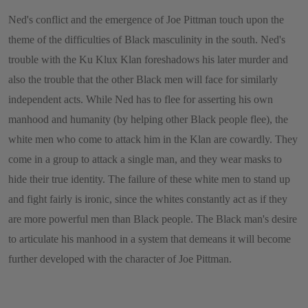
Ned's conflict and the emergence of Joe Pittman touch upon the
theme of the difficulties of Black masculinity in the south. Ned's
trouble with the Ku Klux Klan foreshadows his later murder and
also the trouble that the other Black men will face for similarly
independent acts. While Ned has to flee for asserting his own
manhood and humanity (by helping other Black people flee), the
white men who come to attack him in the Klan are cowardly. They
come in a group to attack a single man, and they wear masks to
hide their true identity. The failure of these white men to stand up
and fight fairly is ironic, since the whites constantly act as if they
are more powerful men than Black people. The Black man's desire
to articulate his manhood in a system that demeans it will become
further developed with the character of Joe Pittman.