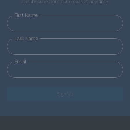
Unsubscribe from our emails at any time.
First Name
Last Name
Email
Sign Up