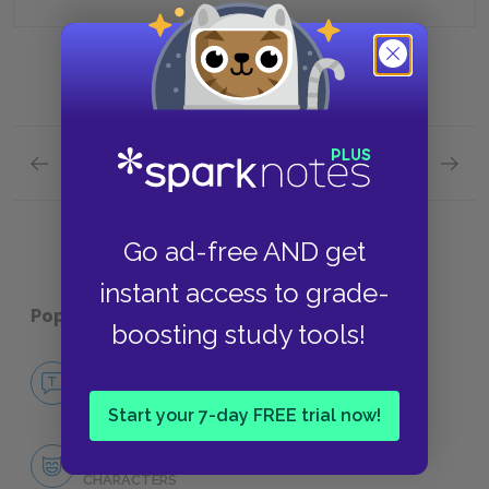
Previous section
Next section
The Fire and the Hearth Quick Quiz
The Ol
Go ad-free AND get
instant access to grade-
Popular pages:
Go Down, Moses
boosting study tools!
No Fear Go Down, Moses
NO FEAR
Start your 7-day FREE trial now!
Character List
CHARACTERS