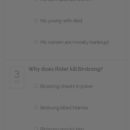
His young wife died
His owners are morally bankrupt
Why does Rider kill Birdsong?
3
of 5
Birdsong cheats in poker
Birdsong killed Mannie
Birdsong mocks him