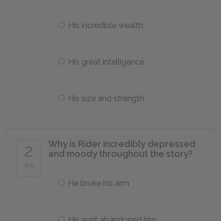
His incredible wealth
His great intelligence
His size and strength
Why is Rider incredibly depressed
2
and moody throughout the story?
of 5
He broke his arm
His aunt abandoned him