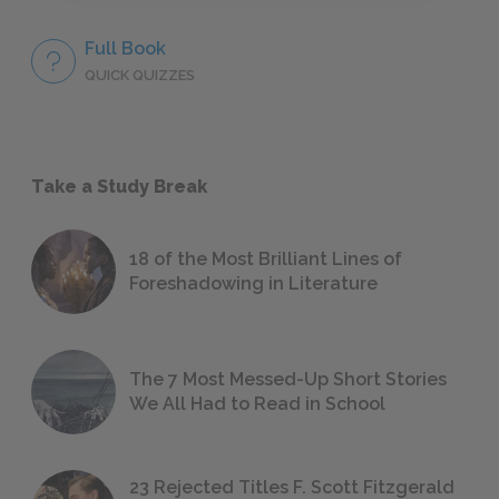
Full Book
QUICK QUIZZES
Take a Study Break
18 of the Most Brilliant Lines of
Foreshadowing in Literature
The 7 Most Messed-Up Short Stories
We All Had to Read in School
23 Rejected Titles F. Scott Fitzgerald