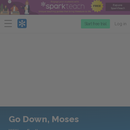
Menu
Start free trial
Log in
Go Down, Moses