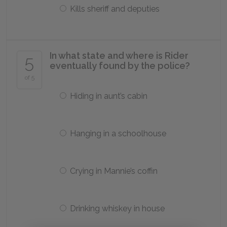
Kills sheriff and deputies
In what state and where is Rider
5
eventually found by the police?
of 5
Hiding in aunt’s cabin
Hanging in a schoolhouse
Crying in Mannie’s coffin
Drinking whiskey in house