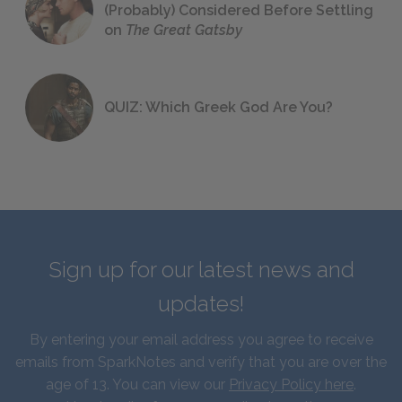
(Probably) Considered Before Settling
on
The Great Gatsby
QUIZ: Which Greek God Are You?
Sign up for our latest news and
updates!
By entering your email address you agree to receive
emails from SparkNotes and verify that you are over the
age of 13. You can view our
Privacy Policy here
.