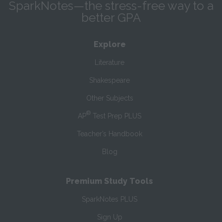
SparkNotes—the stress-free way to a
better GPA
Explore
Literature
Shakespeare
Other Subjects
®
AP
Test Prep PLUS
Teacher’s Handbook
Blog
Premium Study Tools
SparkNotes PLUS
Sign Up