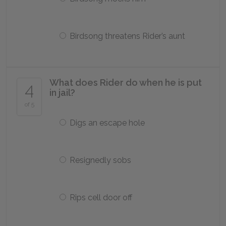
Birdsong threatens Rider’s aunt
What does Rider do when he is put
4
in jail?
of 5
Digs an escape hole
Resignedly sobs
Rips cell door off