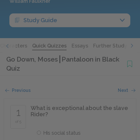
William Faulkner
Study Guide
Characters
Quick Quizzes
Essays
Further Study
Go Down, Moses
Pantaloon in Black
Quiz
Previous
Next
What is exceptional about the slave
1
Rider?
of 5
His social status