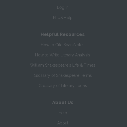
Log In
PLUS Help
Helpful Resources
How to Cite SparkNotes
How to Write Literary Analysis
William Shakespeare's Life & Times
Glossary of Shakespeare Terms
Glossary of Literary Terms
About Us
Help
About