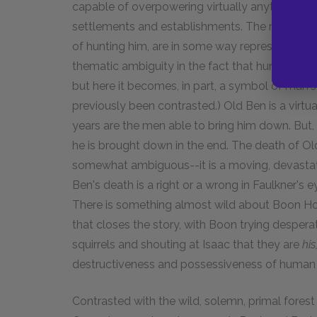
capable of overpowering virtually anything, 
settlements and establishments. The men, who 
of hunting him, are in some way representative 
thematic ambiguity in the fact that hunting ha
but here it becomes, in part, a symbol of man's
previously been contrasted.) Old Ben is a virtu
years are the men able to bring him down. But, l
he is brought down in the end. The death of O
somewhat ambiguous--it is a moving, devastat
Ben's death is a right or a wrong in Faulkner's
There is something almost wild about Boon Hog
that closes the story, with Boon trying desperat
squirrels and shouting at Isaac that they are
his
destructiveness and possessiveness of human ci
Contrasted with the wild, solemn, primal forest 