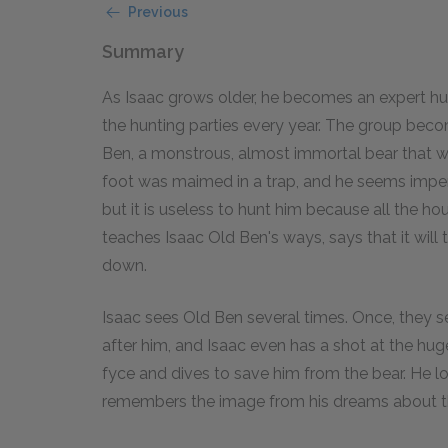
Previous
Summary
As Isaac grows older, he becomes an expert h
the hunting parties every year. The group bec
Ben, a monstrous, almost immortal bear that w
foot was maimed in a trap, and he seems imperv
but it is useless to hunt him because all the h
teaches Isaac Old Ben's ways, says that it will
down.
Isaac sees Old Ben several times. Once, they s
after him, and Isaac even has a shot at the huge 
fyce and dives to save him from the bear. He 
remembers the image from his dreams about th