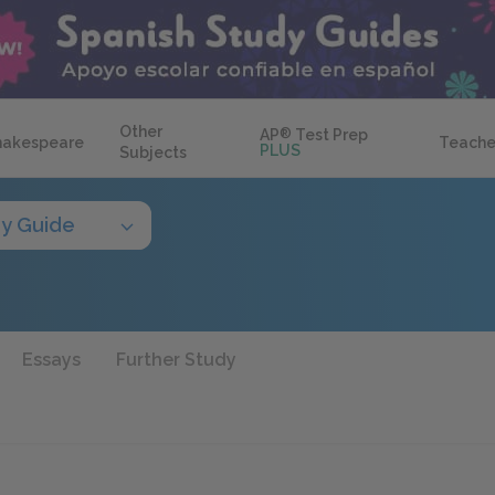
Other
AP
®
Test Prep
hakespeare
Teache
PLUS
Subjects
y Guide
Essays
Further Study