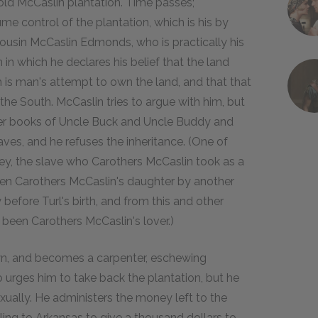
e old McCaslin plantation. Time passes;
sume control of the plantation, which is his by
 cousin McCaslin Edmonds, who is practically his
in which he declares his belief that the land
 is man's attempt to own the land, and that that
the South. McCaslin tries to argue with him, but
er books of Uncle Buck and Uncle Buddy and
aves, and he refuses the inheritance. (One of
omey, the slave who Carothers McCaslin took as a
een Carothers McCaslin's daughter by another
before Turl's birth, and from this and other
 been Carothers McCaslin's lover.)
own, and becomes a carpenter, eschewing
urges him to take back the plantation, but he
xually. He administers the money left to the
ling to Arkansas to give a thousand dollars to