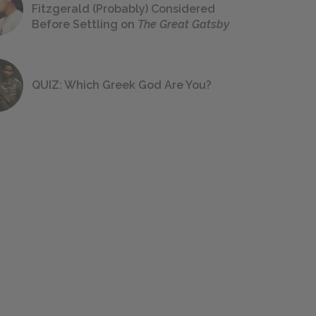
Fitzgerald (Probably) Considered
Before Settling on
The Great Gatsby
QUIZ: Which Greek God Are You?