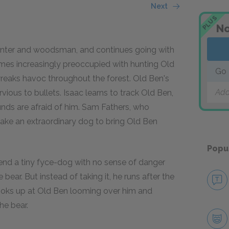
Next
PLUS
No
unter and woodsman, and continues going with
omes increasingly preoccupied with hunting Old
Go 
reaks havoc throughout the forest. Old Ben's
Add
ious to bullets. Isaac learns to track Old Ben,
ounds are afraid of him. Sam Fathers, who
 take an extraordinary dog to bring Old Ben
Popu
end a tiny fyce-dog with no sense of danger
bear. But instead of taking it, he runs after the
looks up at Old Ben looming over him and
e bear.