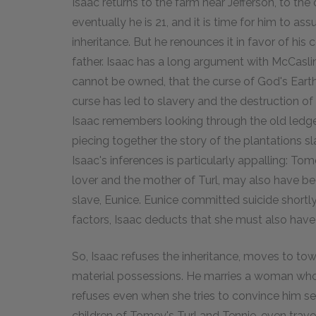
Isaac returns to the farm near Jefferson, to th
eventually he is 21, and it is time for him to as
inheritance. But he renounces it in favor of his
father. Isaac has a long argument with McCaslin 
cannot be owned, that the curse of God's Earth
curse has led to slavery and the destruction of 
Isaac remembers looking through the old ledg
piecing together the story of the plantations sl
Isaac's inferences is particularly appalling: T
lover and the mother of Turl, may also have b
slave, Eunice. Eunice committed suicide shortly 
factors, Isaac deducts that she must also have
So, Isaac refuses the inheritance, moves to t
material possessions. He marries a woman who 
refuses even when she tries to convince him se
children of Tomey's Turl and Tennie, even trave