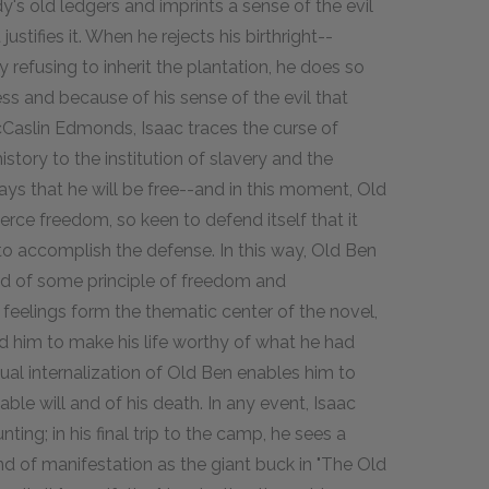
s old ledgers and imprints a sense of the evil
stifies it. When he rejects his birthright--
y refusing to inherit the plantation, he does so
ss and because of his sense of the evil that
Caslin Edmonds, Isaac traces the curse of
story to the institution of slavery and the
says that he will be free--and in this moment, Old
rce freedom, so keen to defend itself that it
to accomplish the defense. In this way, Old Ben
 of some principle of freedom and
feelings form the thematic center of the novel,
red him to make his life worthy of what he had
ual internalization of Old Ben enables him to
able will and of his death. In any event, Isaac
ng; in his final trip to the camp, he sees a
nd of manifestation as the giant buck in "The Old