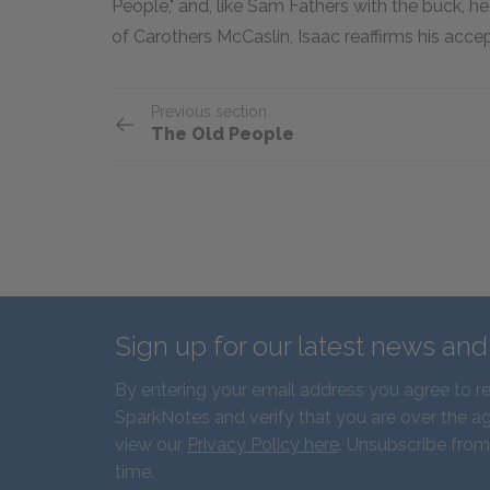
People," and, like Sam Fathers with the buck, he 
of Carothers McCaslin, Isaac reaffirms his acce
Previous section
The Old People
Sign up for our latest news an
By entering your email address you agree to r
SparkNotes and verify that you are over the ag
view our
Privacy Policy here
. Unsubscribe from
time.