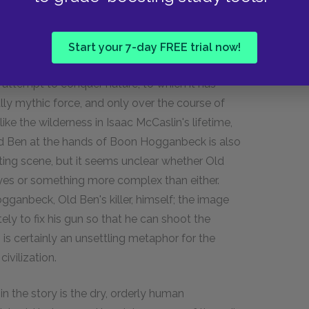
and capable of wreaking havoc on human
put their minds to work on the single purpose
of man's drive to control nature. (There is some
Start your 7-day FREE trial now!
s been portrayed as a noble and respectful act,
 attempt to conquer nature, to which it has
ally mythic force, and only over the course of
ike the wilderness in Isaac McCaslin's lifetime,
ld Ben at the hands of Boon Hogganbeck is also
ing scene, but it seems unclear whether Old
 eyes or something more complex than either.
ganbeck, Old Ben's killer, himself; the image
ely to fix his gun so that he can shoot the
,
is certainly an unsettling metaphor for the
vilization.
in the story is the dry, orderly human