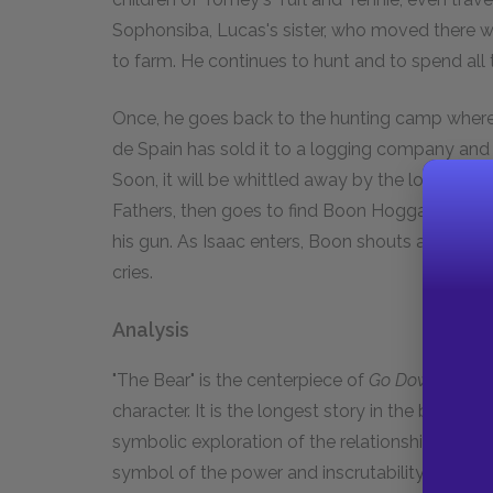
Sophonsiba, Lucas's sister, who moved there w
to farm. He continues to hunt and to spend all 
Once, he goes back to the hunting camp where
de Spain has sold it to a logging company and 
Soon, it will be whittled away by the loggers. 
Fathers, then goes to find Boon Hogganbeck. Boon 
his gun. As Isaac enters, Boon shouts at him not
cries.
Analysis
"The Bear" is the centerpiece of
Go Down, Moses
character. It is the longest story in the book, a
symbolic exploration of the relationship of man
symbol of the power and inscrutability of nature