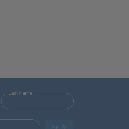
Last Name
Sign Up