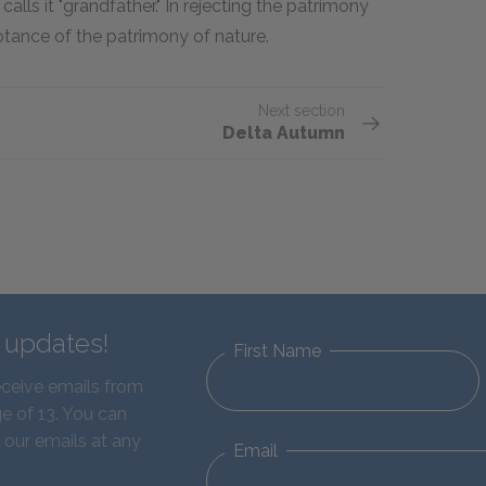
calls it "grandfather." In rejecting the patrimony
ptance of the patrimony of nature.
Next section
Delta Autumn
d updates!
First Name
eceive emails from
e of 13. You can
 our emails at any
Email