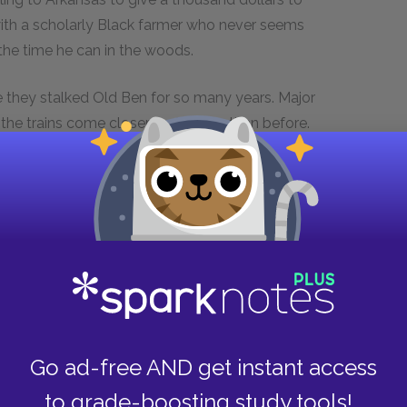
ith a scholarly Black farmer who never seems
the time he can in the woods.
 they stalked Old Ben for so many years. Major
the trains come closer and louder than before.
Isaac goes to the graves of Lion and Sam
is in a clearing full of squirrels, trying to fix
 to touch any of the squirrels: "They're mine!" he
,
just as Isaac McCaslin is the book's central
nd it is Faulkner's most intense, focused, and
Go ad-free AND get instant access
 and nature. Old Ben, the legendary bear, is a
--he is nearly immortal, nearly invulnerable,
to grade-boosting study tools!