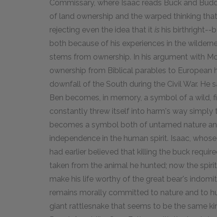
Commissary, where Isaac reads Buck and Buddy'
of land ownership and the warped thinking that ju
rejecting even the idea that it
is
his birthright--b
both because of his experiences in the wilderne
stems from ownership. In his argument with Mc
ownership from Biblical parables to European hi
downfall of the South during the Civil War. He 
Ben becomes, in memory, a symbol of a wild, fie
constantly threw itself into harm's way simply 
becomes a symbol both of untamed nature and
independence in the human spirit. Isaac, whose 
had earlier believed that killing the buck requi
taken from the animal he hunted; now the spirit
make his life worthy of the great bear's indomit
remains morally committed to nature and to hunti
giant rattlesnake that seems to be the same ki