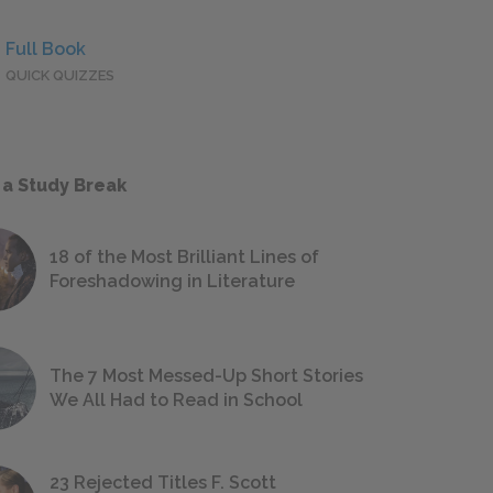
Full Book
QUICK QUIZZES
 a Study Break
18 of the Most Brilliant Lines of
Foreshadowing in Literature
The 7 Most Messed-Up Short Stories
We All Had to Read in School
23 Rejected Titles F. Scott