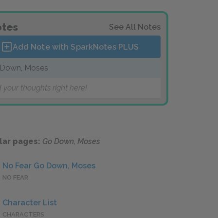
tes
See All Notes
Add Note with SparkNotes
PLUS
Down, Moses
 your thoughts right here!
lar pages:
Go Down, Moses
No Fear Go Down, Moses
NO FEAR
Character List
CHARACTERS