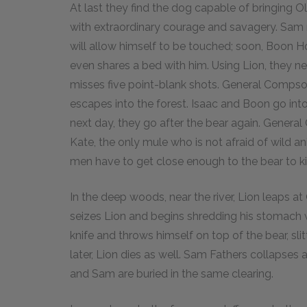
At last they find the dog capable of bringing Ol
with extraordinary courage and savagery. Sam 
will allow himself to be touched; soon, Boon
even shares a bed with him. Using Lion, they 
misses five point-blank shots. General Compso
escapes into the forest. Isaac and Boon go in
next day, they go after the bear again. Genera
Kate, the only mule who is not afraid of wild a
men have to get close enough to the bear to kil
In the deep woods, near the river, Lion leaps at
seizes Lion and begins shredding his stomach
knife and throws himself on top of the bear, sli
later, Lion dies as well. Sam Fathers collapses a
and Sam are buried in the same clearing.