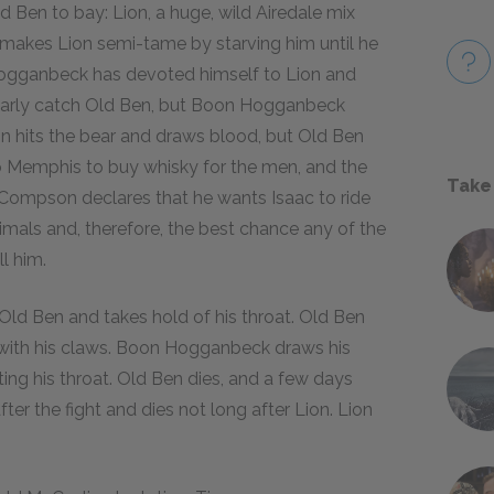
d Ben to bay: Lion, a huge, wild Airedale mix
makes Lion semi-tame by starving him until he
 Hogganbeck has devoted himself to Lion and
nearly catch Old Ben, but Boon Hogganbeck
n hits the bear and draws blood, but Old Ben
to Memphis to buy whisky for the men, and the
Take
l Compson declares that he wants Isaac to ride
nimals and, therefore, the best chance any of the
l him.
 Old Ben and takes hold of his throat. Old Ben
 with his claws. Boon Hogganbeck draws his
tting his throat. Old Ben dies, and a few days
fter the fight and dies not long after Lion. Lion