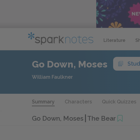
Literature
S
Go Down, Moses
Stud
William Faulkner
Summary
Characters
Quick Quizzes
Go Down, Moses
The Bear