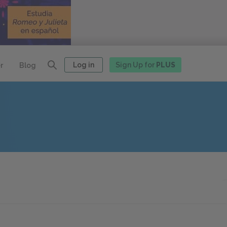
Log in
Sign Up for
PLUS
r
Blog