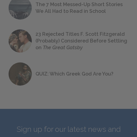
The 7 Most Messed-Up Short Stories
We All Had to Read in School
23 Rejected Titles F. Scott Fitzgerald
(Probably) Considered Before Settling
on
The Great Gatsby
QUIZ: Which Greek God Are You?
Sign up for our latest news and