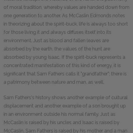
of moral tradition, whereby values are handed down from
one generation to another. As McCaslin Edmonds notes
in theorizing about the spirit-buck, life is always too short
for those living it and always diffuses itself into its
environment. Just as blood and fallen leaves are
absorbed by the earth, the values of the hunt are
absorbed by young Isaac. If the spirit-buck represents a
concentrated manifestation of this kind of energy, it is
significant that Sam Fathers calls it "grandfather"; there is
a patrimony between nature and man, as well.
Sam Fathers's history shows another example of cultural
displacement and another example of a son brought up
in an environment outside his normal family. Just as
McCaslin is raised by his uncles and Isaac is raised by
McCaslin, Sam Fathers is raised by his mother and a man