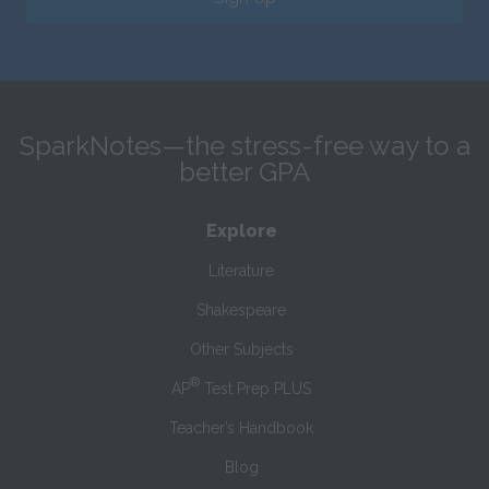
SparkNotes—the stress-free way to a
better GPA
Explore
Literature
Shakespeare
Other Subjects
®
AP
Test Prep PLUS
Teacher’s Handbook
Blog