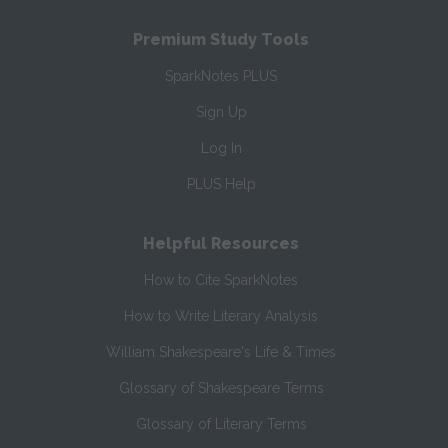
Premium Study Tools
SparkNotes PLUS
Sign Up
Log In
PLUS Help
Helpful Resources
How to Cite SparkNotes
How to Write Literary Analysis
William Shakespeare's Life & Times
Glossary of Shakespeare Terms
Glossary of Literary Terms