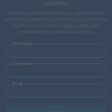
updates!
By entering your email address you agree to receive
emails from SparkNotes and verify that you are over the
age of 13. You can view our
Privacy Policy here
.
Unsubscribe from our emails at any time.
First Name
Last Name
Email
Sign Up