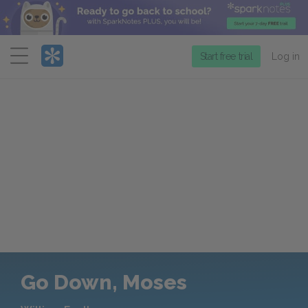
Menu
Start free trial
Log in
Go Down, Moses