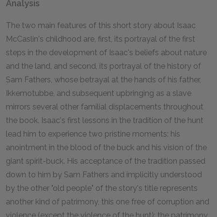
Analysis
The two main features of this short story about Isaac
McCaslin's childhood are, first, its portrayal of the first
steps in the development of Isaac's beliefs about nature
and the land, and second, its portrayal of the history of
Sam Fathers, whose betrayal at the hands of his father,
Ikkemotubbe, and subsequent upbringing as a slave
mirrors several other familial displacements throughout
the book. Isaac's first lessons in the tradition of the hunt
lead him to experience two pristine moments: his
anointment in the blood of the buck and his vision of the
giant spirit-buck. His acceptance of the tradition passed
down to him by Sam Fathers and implicitly understood
by the other "old people" of the story's title represents
another kind of patrimony, this one free of corruption and
violence (except the violence of the hunt): the patrimony