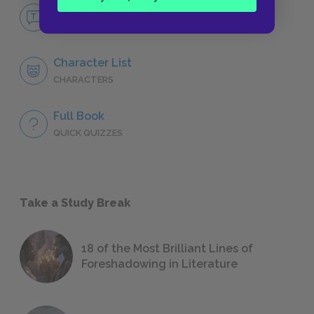
No Fear Go Down, Moses
NO FEAR
Character List
CHARACTERS
Full Book
QUICK QUIZZES
Take a Study Break
18 of the Most Brilliant Lines of
Foreshadowing in Literature