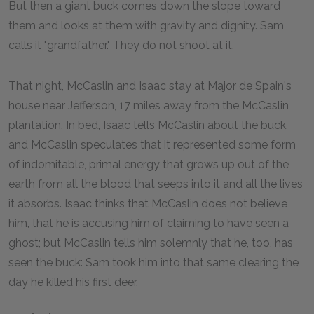
But then a giant buck comes down the slope toward
them and looks at them with gravity and dignity. Sam
calls it "grandfather." They do not shoot at it.
That night, McCaslin and Isaac stay at Major de Spain's
house near Jefferson, 17 miles away from the McCaslin
plantation. In bed, Isaac tells McCaslin about the buck,
and McCaslin speculates that it represented some form
of indomitable, primal energy that grows up out of the
earth from all the blood that seeps into it and all the lives
it absorbs. Isaac thinks that McCaslin does not believe
him, that he is accusing him of claiming to have seen a
ghost; but McCaslin tells him solemnly that he, too, has
seen the buck: Sam took him into that same clearing the
day he killed his first deer.