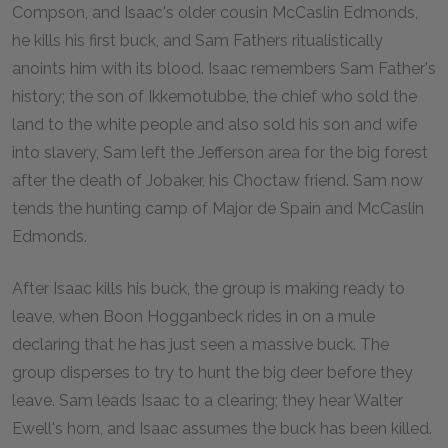
Compson, and Isaac's older cousin McCaslin Edmonds,
he kills his first buck, and Sam Fathers ritualistically
anoints him with its blood. Isaac remembers Sam Father's
history; the son of Ikkemotubbe, the chief who sold the
land to the white people and also sold his son and wife
into slavery, Sam left the Jefferson area for the big forest
after the death of Jobaker, his Choctaw friend. Sam now
tends the hunting camp of Major de Spain and McCaslin
Edmonds.
After Isaac kills his buck, the group is making ready to
leave, when Boon Hogganbeck rides in on a mule
declaring that he has just seen a massive buck. The
group disperses to try to hunt the big deer before they
leave. Sam leads Isaac to a clearing; they hear Walter
Ewell's horn, and Isaac assumes the buck has been killed.