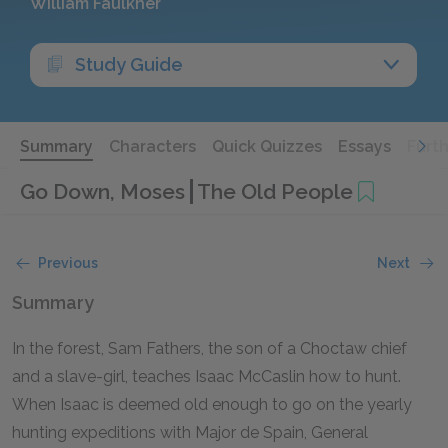
William Faulkner
Study Guide
Summary
Characters
Quick Quizzes
Essays
Furt
Go Down, Moses
The Old People
Previous
Next
Summary
In the forest, Sam Fathers, the son of a Choctaw chief
and a slave-girl, teaches Isaac McCaslin how to hunt.
When Isaac is deemed old enough to go on the yearly
hunting expeditions with Major de Spain, General