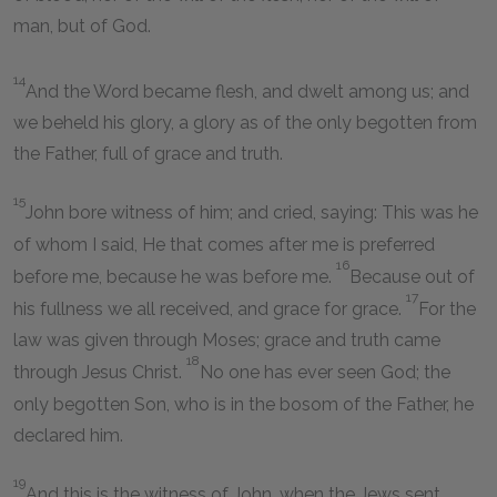
man, but of God.
14
And the Word became flesh, and dwelt among us; and
we beheld his glory, a glory as of the only begotten from
the Father, full of grace and truth.
15
John bore witness of him; and cried, saying: This was he
of whom I said, He that comes after me is preferred
16
before me, because he was before me.
Because out of
17
his fullness we all received, and grace for grace.
For the
law was given through Moses; grace and truth came
18
through Jesus Christ.
No one has ever seen God; the
only begotten Son, who is in the bosom of the Father, he
declared him.
19
And this is the witness of John, when the Jews sent