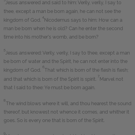
Jesus answered and said to him: Verily, verily, I say to
thee, except a man be born again, he can not see the
4
kingdom of God.
Nicodemus says to him: How can a
man be born when he is old? Can he enter the second
time into his mother's womb, and be born?
5
Jesus answered: Verily, verily, I say to thee, except a man
be born of water and the Spirit, he can not enter into the
6
kingdom of God.
That which is born of the flesh is flesh;
7
and that which is born of the Spirit is spirit.
Marvel not
that I said to thee: Ye must be born again.
8
The wind blows where it will, and thou hearest the sound
thereof, but knowest not whence it comes, and whither it
goes. So is every one that is born of the Spirit.
9