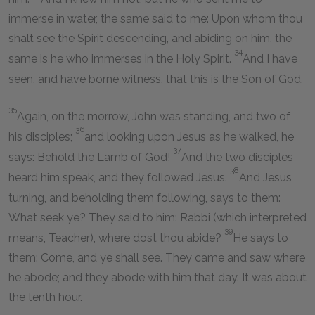
immerse in water, the same said to me: Upon whom thou
shalt see the Spirit descending, and abiding on him, the
34
same is he who immerses in the Holy Spirit.
And I have
seen, and have borne witness, that this is the Son of God.
35
Again, on the morrow, John was standing, and two of
36
his disciples;
and looking upon Jesus as he walked, he
37
says: Behold the Lamb of God!
And the two disciples
38
heard him speak, and they followed Jesus.
And Jesus
turning, and beholding them following, says to them:
What seek ye? They said to him: Rabbi (which interpreted
39
means, Teacher), where dost thou abide?
He says to
them: Come, and ye shall see. They came and saw where
he abode; and they abode with him that day. It was about
the tenth hour.