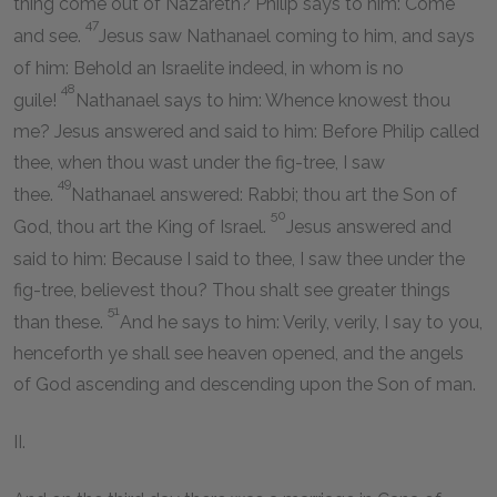
thing come out of Nazareth? Philip says to him: Come
47
and see.
Jesus saw Nathanael coming to him, and says
of him: Behold an Israelite indeed, in whom is no
48
guile!
Nathanael says to him: Whence knowest thou
me? Jesus answered and said to him: Before Philip called
thee, when thou wast under the fig-tree, I saw
49
thee.
Nathanael answered: Rabbi; thou art the Son of
50
God, thou art the King of Israel.
Jesus answered and
said to him: Because I said to thee, I saw thee under the
fig-tree, believest thou? Thou shalt see greater things
51
than these.
And he says to him: Verily, verily, I say to you,
henceforth ye shall see heaven opened, and the angels
of God ascending and descending upon the Son of man.
II.