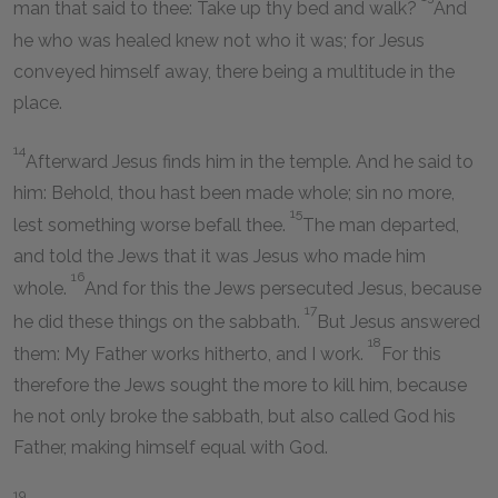
man that said to thee: Take up thy bed and walk?
And
he who was healed knew not who it was; for Jesus
conveyed himself away, there being a multitude in the
place.
14
Afterward Jesus finds him in the temple. And he said to
him: Behold, thou hast been made whole; sin no more,
15
lest something worse befall thee.
The man departed,
and told the Jews that it was Jesus who made him
16
whole.
And for this the Jews persecuted Jesus, because
17
he did these things on the sabbath.
But Jesus answered
18
them: My Father works hitherto, and I work.
For this
therefore the Jews sought the more to kill him, because
he not only broke the sabbath, but also called God his
Father, making himself equal with God.
19