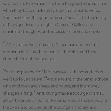
says to him: Every man sets forth the good wine first; and
when they have drunk freely, then that which is worse.
11
Thou hast kept the good wine until now.
This beginning
of the signs Jesus wrought in Cana of Galilee, and
manifested his glory; and his disciples believed on him.
12
After this he went down to Capernaum, he, and his
mother, and his brothers, and his disciples; and they
abode there not many days.
13
And the passover of the Jews was at hand; and Jesus
14
went up to Jerusalem.
And he found in the temple those
who sold oxen and sheep and doves, and the money-
15
changers sitting.
And having made a scourge of small
cords, he drove all out of the temple, both the sheep and
the oxen; and poured out the changers' money, and