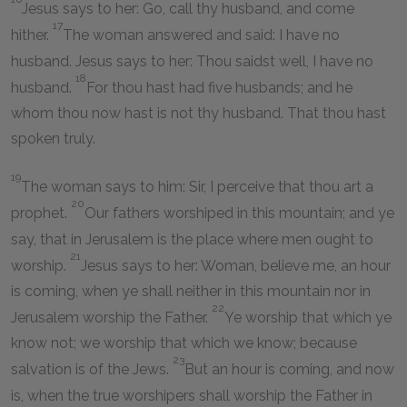
Jesus says to her: Go, call thy husband, and come
17
hither.
The woman answered and said: I have no
husband. Jesus says to her: Thou saidst well, I have no
18
husband.
For thou hast had five husbands; and he
whom thou now hast is not thy husband. That thou hast
spoken truly.
19
The woman says to him: Sir, I perceive that thou art a
20
prophet.
Our fathers worshiped in this mountain; and ye
say, that in Jerusalem is the place where men ought to
21
worship.
Jesus says to her: Woman, believe me, an hour
is coming, when ye shall neither in this mountain nor in
22
Jerusalem worship the Father.
Ye worship that which ye
know not; we worship that which we know; because
23
salvation is of the Jews.
But an hour is coming, and now
is, when the true worshipers shall worship the Father in