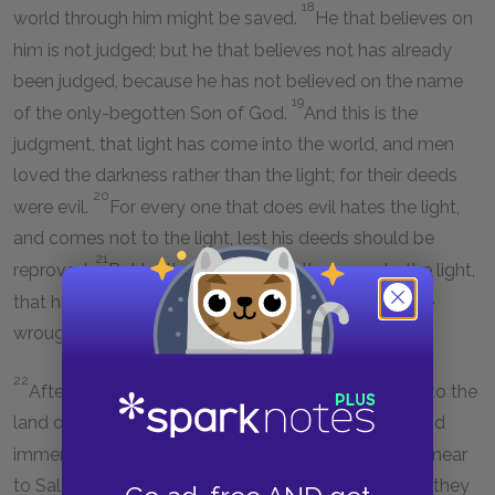
18
world through him might be saved.
He that believes on
him is not judged; but he that believes not has already
been judged, because he has not believed on the name
19
of the only-begotten Son of God.
And this is the
judgment, that light has come into the world, and men
loved the darkness rather than the light; for their deeds
20
were evil.
For every one that does evil hates the light,
and comes not to the light, lest his deeds should be
21
reproved.
But he that does the truth comes to the light,
that his deeds may be made manifest, that they are
wrought in God.
22
After these things came Jesus and his disciples into the
land of Judæa; and there he remained with them, and
23
immersed.
And John also was immersing in Ænon near
to Salim, because there was much water there; and they