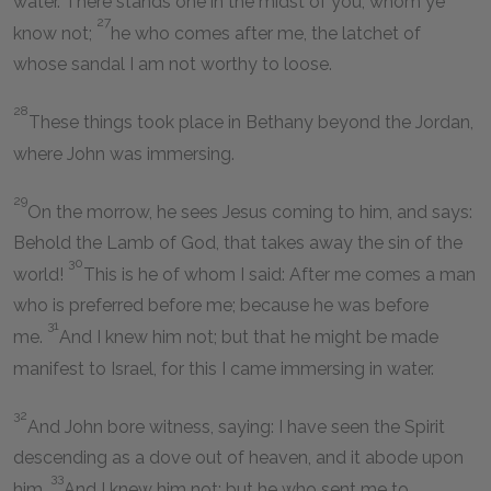
water. There stands one in the midst of you, whom ye
27
know not;
he who comes after me, the latchet of
whose sandal I am not worthy to loose.
28
These things took place in Bethany beyond the Jordan,
where John was immersing.
29
On the morrow, he sees Jesus coming to him, and says:
Behold the Lamb of God, that takes away the sin of the
30
world!
This is he of whom I said: After me comes a man
who is preferred before me; because he was before
31
me.
And I knew him not; but that he might be made
manifest to Israel, for this I came immersing in water.
32
And John bore witness, saying: I have seen the Spirit
descending as a dove out of heaven, and it abode upon
33
him.
And I knew him not; but he who sent me to