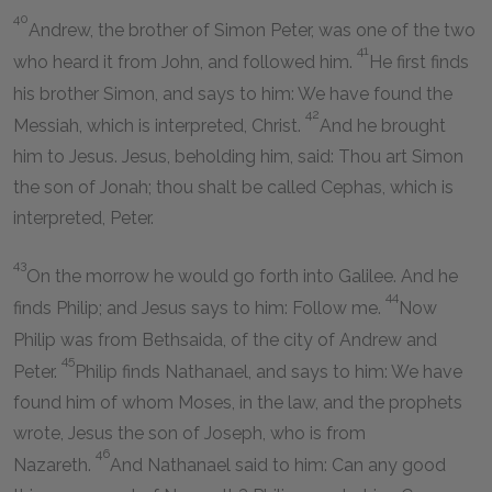
40
Andrew, the brother of Simon Peter, was one of the two
41
who heard it from John, and followed him.
He first finds
his brother Simon, and says to him: We have found the
42
Messiah, which is interpreted, Christ.
And he brought
him to Jesus. Jesus, beholding him, said: Thou art Simon
the son of Jonah; thou shalt be called Cephas, which is
interpreted, Peter.
43
On the morrow he would go forth into Galilee. And he
44
finds Philip; and Jesus says to him: Follow me.
Now
Philip was from Bethsaida, of the city of Andrew and
45
Peter.
Philip finds Nathanael, and says to him: We have
found him of whom Moses, in the law, and the prophets
wrote, Jesus the son of Joseph, who is from
46
Nazareth.
And Nathanael said to him: Can any good