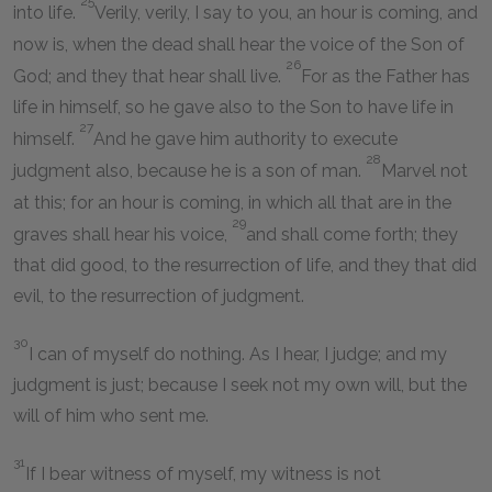
25
into life.
Verily, verily, I say to you, an hour is coming, and
now is, when the dead shall hear the voice of the Son of
26
God; and they that hear shall live.
For as the Father has
life in himself, so he gave also to the Son to have life in
27
himself.
And he gave him authority to execute
28
judgment also, because he is a son of man.
Marvel not
at this; for an hour is coming, in which all that are in the
29
graves shall hear his voice,
and shall come forth; they
that did good, to the resurrection of life, and they that did
evil, to the resurrection of judgment.
30
I can of myself do nothing. As I hear, I judge; and my
judgment is just; because I seek not my own will, but the
will of him who sent me.
31
If I bear witness of myself, my witness is not