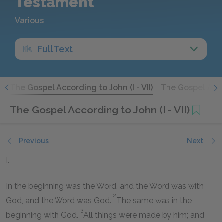
Testament
Various
Full Text
)
The Gospel According to John (I - VII)
The Gospel Acco
The Gospel According to John (I - VII)
Previous
Next
I.
In the beginning was the Word, and the Word was with
2
God, and the Word was God.
The same was in the
3
beginning with God.
All things were made by him; and