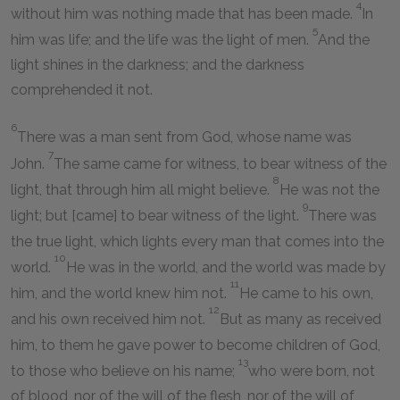
4
without him was nothing made that has been made.
In
5
him was life; and the life was the light of men.
And the
light shines in the darkness; and the darkness
comprehended it not.
6
There was a man sent from God, whose name was
7
John.
The same came for witness, to bear witness of the
8
light, that through him all might believe.
He was not the
9
light; but [came] to bear witness of the light.
There was
the true light, which lights every man that comes into the
10
world.
He was in the world, and the world was made by
11
him, and the world knew him not.
He came to his own,
12
and his own received him not.
But as many as received
him, to them he gave power to become children of God,
13
to those who believe on his name;
who were born, not
of blood, nor of the will of the flesh, nor of the will of