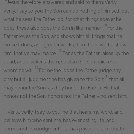
Jesus therefore, answered and said to them: Verily,
verily, I say to you, the Son can do nothing of himself, but
what he sees the Father do; for what things soever he
20
does, these also does the Son in like manner.
For the
Father loves the Son, and shows him all things that he
himself does; and greater works than these will he show
21
him, that ye may marvel.
For as the Father raises up the
dead, and quickens them; so also the Son quickens
22
whom he will.
For neither does the Father judge any
23
one; but all judgment he has given to the Son;
that all
may honor the Son, as they honor the Father. He that
honors not the Son, honors not the Father who sent him.
24
Verily, verily, I say to you, he that hears my word, and
believes him who sent me, has everlasting life, and
comes not into judgment, but has passed out of death