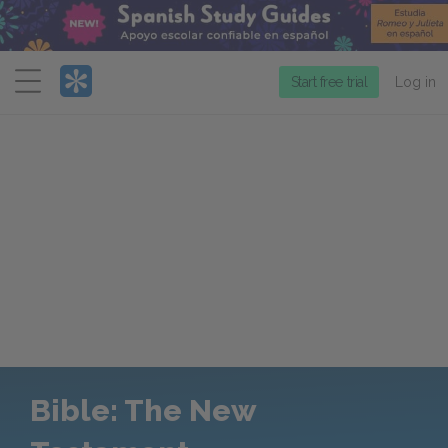
Menu
Start free trial
Log in
Bible: The New