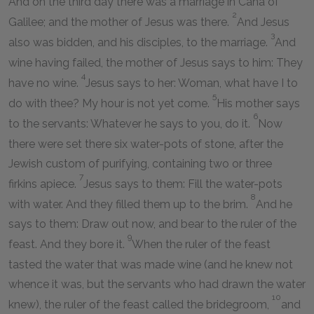
And on the third day there was a marriage in Cana of
2
Galilee; and the mother of Jesus was there.
And Jesus
3
also was bidden, and his disciples, to the marriage.
And
wine having failed, the mother of Jesus says to him: They
4
have no wine.
Jesus says to her: Woman, what have I to
5
do with thee? My hour is not yet come.
His mother says
6
to the servants: Whatever he says to you, do it.
Now
there were set there six water-pots of stone, after the
Jewish custom of purifying, containing two or three
7
firkins apiece.
Jesus says to them: Fill the water-pots
8
with water. And they filled them up to the brim.
And he
says to them: Draw out now, and bear to the ruler of the
9
feast. And they bore it.
When the ruler of the feast
tasted the water that was made wine (and he knew not
whence it was, but the servants who had drawn the water
10
knew), the ruler of the feast called the bridegroom,
and