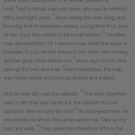
water, was made whole of whatever disease he
5
had].
And a certain man was there, who had an infirmity
6
thirty and eight years.
Jesus seeing this man lying, and
knowing that he had been already a long time thus, says
7
to him: Dost thou desire to be made whole?
The infirm
man answered him: Sir, I have no man, when the water is
troubled, to put me into the pool; but while I am coming,
8
another goes down before me.
Jesus says to him: Rise,
9
take up thy bed, and walk.
And immediately the man
was made whole, and took up his bed and walked.
10
And on that day was the sabbath.
The Jews therefore
said to him that was cured: It is the sabbath; it is not
11
lawful for thee to carry the bed.
He answered them: He
who made me whole, the same said to me: Take up thy
12
bed, and walk.
They asked him therefore: Who is the
13