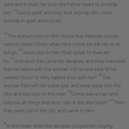
spirit and in truth; for such the Father seeks to worship
24
him.
God is spirit; and they that worship him, must
worship in spirit and in truth.
25
The woman says to him: I know that Messiah comes
(who is called Christ); when he is come, he will tell us all
26
things.
Jesus says to her: I that speak to thee am
27
he.
And upon this came his disciples; and they marveled
that he talked with the woman. Yet no one said: What
28
seekest thou? or, Why talkest thou with her?
The
woman then left her water-pot, and went away into the
29
city; and she says to the men:
Come, see a man who
30
told me all things that ever I did. Is this the Christ?
Then
they went out of the city, and came to him.
31
In the mean while the disciples prayed him, saying: