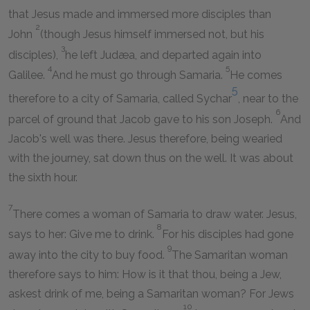
that Jesus made and immersed more disciples than
2
John
(though Jesus himself immersed not, but his
3
disciples),
he left Judæa, and departed again into
4
5
Galilee.
And he must go through Samaria.
He comes
5
therefore to a city of Samaria, called Sychar
, near to the
6
parcel of ground that Jacob gave to his son Joseph.
And
Jacob's well was there. Jesus therefore, being wearied
with the journey, sat down thus on the well. It was about
the sixth hour.
7
There comes a woman of Samaria to draw water. Jesus,
8
says to her: Give me to drink.
For his disciples had gone
9
away into the city to buy food.
The Samaritan woman
therefore says to him: How is it that thou, being a Jew,
askest drink of me, being a Samaritan woman? For Jews
10