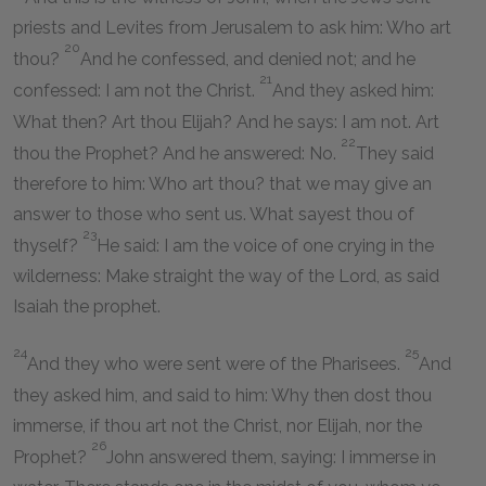
priests and Levites from Jerusalem to ask him: Who art
20
thou?
And he confessed, and denied not; and he
21
confessed: I am not the Christ.
And they asked him:
What then? Art thou Elijah? And he says: I am not. Art
22
thou the Prophet? And he answered: No.
They said
therefore to him: Who art thou? that we may give an
answer to those who sent us. What sayest thou of
23
thyself?
He said: I am the voice of one crying in the
wilderness: Make straight the way of the Lord, as said
Isaiah the prophet.
24
25
And they who were sent were of the Pharisees.
And
they asked him, and said to him: Why then dost thou
immerse, if thou art not the Christ, nor Elijah, nor the
26
Prophet?
John answered them, saying: I immerse in