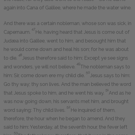
again into Cana of Galilee, where he made the water wine.
And there was a certain nobleman, whose son was sick, in
47
Capernaum.
He, having heard that Jesus is come out of
Judæa into Galilee, went to him, and besought him that
he would come down and heal his son; for he was about
48
to die.
Jesus therefore said to him: Except ye see signs
49
and wonders, ye will not believe.
The nobleman says to
50
him: Sir, come down ere my child die.
Jesus says to him:
Go thy way; thy son lives. And the man believed the word
51
that Jesus spoke to him, and he went his way.
And as he
was now going down, his servants met him, and brought
52
word saying: Thy child lives.
He inquired of them,
therefore, the hour when he began to amend. And they
said to him: Yesterday, at the seventh hour, the fever left
53