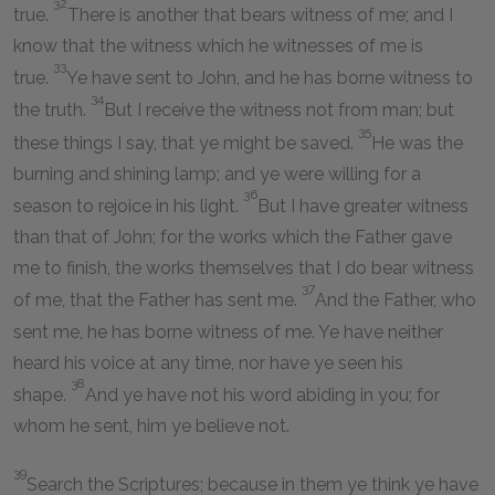
32
true.
There is another that bears witness of me; and I
know that the witness which he witnesses of me is
33
true.
Ye have sent to John, and he has borne witness to
34
the truth.
But I receive the witness not from man; but
35
these things I say, that ye might be saved.
He was the
burning and shining lamp; and ye were willing for a
36
season to rejoice in his light.
But I have greater witness
than that of John; for the works which the Father gave
me to finish, the works themselves that I do bear witness
37
of me, that the Father has sent me.
And the Father, who
sent me, he has borne witness of me. Ye have neither
heard his voice at any time, nor have ye seen his
38
shape.
And ye have not his word abiding in you; for
whom he sent, him ye believe not.
39
Search the Scriptures; because in them ye think ye have