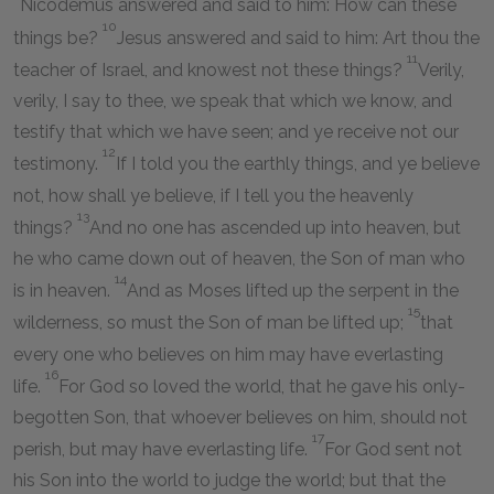
Nicodemus answered and said to him: How can these
10
things be?
Jesus answered and said to him: Art thou the
11
teacher of Israel, and knowest not these things?
Verily,
verily, I say to thee, we speak that which we know, and
testify that which we have seen; and ye receive not our
12
testimony.
If I told you the earthly things, and ye believe
not, how shall ye believe, if I tell you the heavenly
13
things?
And no one has ascended up into heaven, but
he who came down out of heaven, the Son of man who
14
is in heaven.
And as Moses lifted up the serpent in the
15
wilderness, so must the Son of man be lifted up;
that
every one who believes on him may have everlasting
16
life.
For God so loved the world, that he gave his only-
begotten Son, that whoever believes on him, should not
17
perish, but may have everlasting life.
For God sent not
his Son into the world to judge the world; but that the