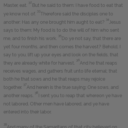
32
Master, eat.
But he said to them: I have food to eat that
33
ye know not of.
Therefore said the disciples one to
34
another: Has any one brought him aught to eat?
Jesus
says to them: My food is to do the will of him who sent
35
me, and to finish his work.
Do ye not say, that there are
yet four months, and then comes the harvest? Behold, I
say to you, lift up your eyes and look on the fields, that
36
they are already white for harvest.
And he that reaps
receives wages, and gathers fruit unto life eternal; that
both he that sows and he that reaps may rejoice
37
together.
And herein is the true saying: One sows, and
38
another reaps.
I sent you to reap that whereon ye have
not labored. Other men have labored, and ye have
entered into their labor.
39
And many of the Samaritans of that city believed on