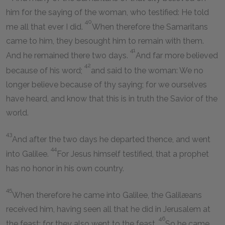
him for the saying of the woman, who testified: He told
40
me all that ever I did.
When therefore the Samaritans
came to him, they besought him to remain with them.
41
And he remained there two days.
And far more believed
42
because of his word;
and said to the woman: We no
longer believe because of thy saying; for we ourselves
have heard, and know that this is in truth the Savior of the
world.
43
And after the two days he departed thence, and went
44
into Galilee.
For Jesus himself testified, that a prophet
has no honor in his own country.
45
When therefore he came into Galilee, the Galilæans
received him, having seen all that he did in Jerusalem at
46
the feast; for they also went to the feast.
So he came