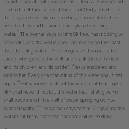
do not associate with Samaritans.
Jesus answered and
said to her: If thou knewest the gift of God, and who it is
that says to thee, Give me to drink, thou wouldest have
asked of him, and he would have given thee living
11
water.
The woman says to him: Sir, thou hast nothing to
draw with, and the well is deep. From whence then hast
12
thou the living water.
Art thou greater than our father
Jacob, who gave us the well, and drank thereof himself,
13
and his children, and his cattle?
Jesus answered and
said to her: Every one that drinks of this water shall thirst
14
again.
But whoever drinks of the water that I shall give
him shall never thirst; but the water that I shall give him
shall become in him a well of water, springing up into
15
everlasting life.
The woman says to him: Sir, give me this
water, that I may not thirst, nor come hither to draw.
16