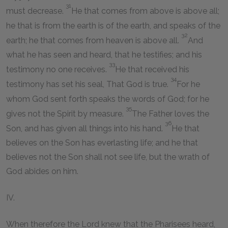
31
must decrease.
He that comes from above is above all;
he that is from the earth is of the earth, and speaks of the
32
earth; he that comes from heaven is above all.
And
what he has seen and heard, that he testifies; and his
33
testimony no one receives.
He that received his
34
testimony has set his seal, That God is true.
For he
whom God sent forth speaks the words of God; for he
35
gives not the Spirit by measure.
The Father loves the
36
Son, and has given all things into his hand.
He that
believes on the Son has everlasting life; and he that
believes not the Son shall not see life, but the wrath of
God abides on him.
IV.
When therefore the Lord knew that the Pharisees heard,