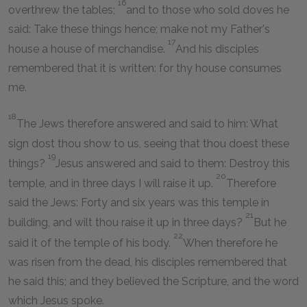
16
overthrew the tables;
and to those who sold doves he
said: Take these things hence; make not my Father's
17
house a house of merchandise.
And his disciples
remembered that it is written: for thy house consumes
me.
18
The Jews therefore answered and said to him: What
sign dost thou show to us, seeing that thou doest these
19
things?
Jesus answered and said to them: Destroy this
20
temple, and in three days I will raise it up.
Therefore
said the Jews: Forty and six years was this temple in
21
building, and wilt thou raise it up in three days?
But he
22
said it of the temple of his body.
When therefore he
was risen from the dead, his disciples remembered that
he said this; and they believed the Scripture, and the word
which Jesus spoke.