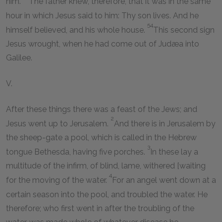
him.
The father knew, therefore, that it was in the same
hour in which Jesus said to him: Thy son lives. And he
54
himself believed, and his whole house.
This second sign
Jesus wrought, when he had come out of Judæa into
Galilee.
V.
After these things there was a feast of the Jews; and
2
Jesus went up to Jerusalem.
And there is in Jerusalem by
the sheep-gate a pool, which is called in the Hebrew
3
tongue Bethesda, having five porches.
In these lay a
multitude of the infirm, of blind, lame, withered [waiting
4
for the moving of the water.
For an angel went down at a
certain season into the pool, and troubled the water. He
therefore; who first went in after the troubling of the