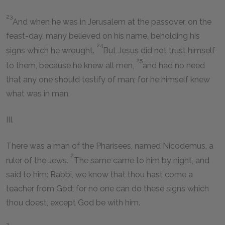
23
And when he was in Jerusalem at the passover, on the
feast-day, many believed on his name, beholding his
24
signs which he wrought.
But Jesus did not trust himself
25
to them, because he knew all men,
and had no need
that any one should testify of man; for he himself knew
what was in man.
III.
There was a man of the Pharisees, named Nicodemus, a
2
ruler of the Jews.
The same came to him by night, and
said to him: Rabbi, we know that thou hast come a
teacher from God; for no one can do these signs which
thou doest, except God be with him.
3