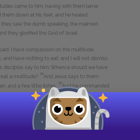
itudes came to him, having with them lame,
 them down at his feet, and he healed
n they saw the dumb speaking, the maimed
nd they glorified the God of Israel.
 said: I have compassion on the multitude,
and have nothing to eat; and I will not dismiss
s disciples say to him: Whence should we have
34
great a multitude?
And Jesus says to them:
35
 and a few little fishes.
And he commanded
 he took the seven loaves and the fishes, and
37
es, and the disciples to the multitude.
And they
he fragments that remained seven baskets
39
n, besides women and children.
And
ship, and came into the borders of Magdala.