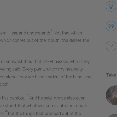
.
11
them: Hear, and understand:
Not that which
 which comes out of the mouth, this defiles the
him: Knowest thou that the Pharisees, when they
ering said: Every plant, which my heavenly
Take
em alone; they are blind leaders of the blind; and
ditch.
16
 this parable.
And he said: Are ye also even
derstand, that whatever enters into the mouth
18
in?
But the things that proceed out of the