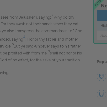
PLUS
No
2
isees from Jerusalem, saying:
Why do thy
s? For they wash not their hands when they eat
Bib
o ye also transgress the commandment of God,
Add
4
nded, saying
: Honor thy father and mother;
5
ely die.
But ye say: Whoever says to his father
6
est be profited with from me,
shall not honor his
d of no effect, for the sake of your tradition.
Popu
aying: