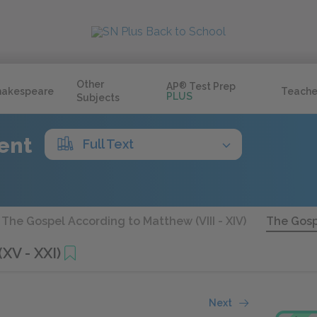
Other
AP
®
Test Prep
hakespeare
Teache
PLUS
Subjects
ent
Full Text
The Gospel According to Matthew (VIII - XIV)
The Gosp
XV - XXI)
Next