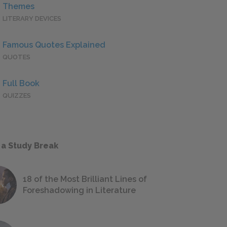
Themes
LITERARY DEVICES
Famous Quotes Explained
QUOTES
Full Book
QUIZZES
 a Study Break
18 of the Most Brilliant Lines of
Foreshadowing in Literature