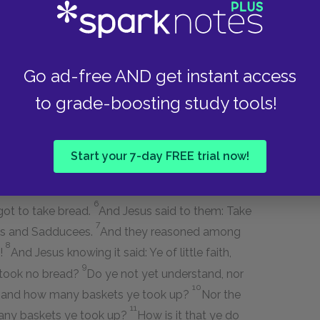
 and tempting desired him to show them a sign
Go ad-free AND get instant access
hen it is evening, ye say: Fair weather! for the
 for the sky is red and lowering. Ye know how to
to grade-boosting study tools!
signs of the times?
sign; and no sign shall be given to it, but the
Start your 7-day FREE trial now!
6
rgot to take bread.
And Jesus said to them: Take
7
ees and Sadducees.
And they reasoned among
8
d!
And Jesus knowing it said: Ye of little faith,
9
 took no bread?
Do ye not yet understand, nor
10
d, and how many baskets ye took up?
Nor the
11
many baskets ye took up?
How is it that ye do