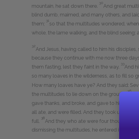
30
mountain, he sat down there.
And great mult
blind dumb, maimed, and many others, and laid
31
them;
so that the multitudes wondered, whe
whole, the lame walking, and the blind seeing; a
32
And Jesus, having called to him his disciples,
because they continue with me now three days, 
33
them fasting, lest they faint in the way.
And hi
so many loaves in the wilderness, as to fill so 
How many loaves have ye? And they said: Seven,
36
the multitudes to lie down on the ground.
And
gave thanks, and broke, and gave to his discipl
all ate, and were filled. And they took up of t
38
full.
And they who ate were four thousand me
dismissing the multitudes, he entered into the 