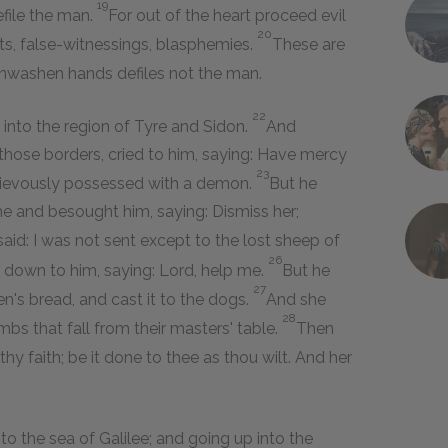
19
file the man.
For out of the heart proceed evil
20
fts, false-witnessings, blasphemies.
These are
 unwashen hands defiles not the man.
22
into the region of Tyre and Sidon.
And
hose borders, cried to him, saying: Have mercy
23
grievously possessed with a demon.
But he
e and besought him, saying: Dismiss her;
aid: I was not sent except to the lost sheep of
26
own to him, saying: Lord, help me.
But he
27
en's bread, and cast it to the dogs.
And she
28
mbs that fall from their masters' table.
Then
hy faith; be it done to thee as thou wilt. And her
o the sea of Galilee; and going up into the