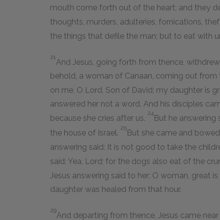
mouth come forth out of the heart; and they de
thoughts, murders, adulteries, fornications, the
the things that defile the man; but to eat with
21
And Jesus, going forth from thence, withdrew 
behold, a woman of Canaan, coming out from t
on me, O Lord, Son of David; my daughter is 
answered her not a word. And his disciples cam
24
because she cries after us.
But he answering s
25
the house of Israel.
But she came and bowed d
answering said: It is not good to take the childr
said: Yea, Lord; for the dogs also eat of the cru
Jesus answering said to her: O woman, great is t
daughter was healed from that hour.
29
And departing from thence, Jesus came near t