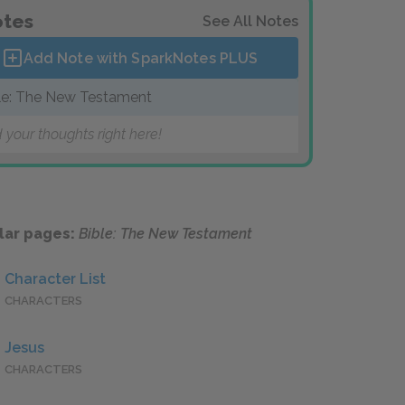
tes
See All Notes
Add Note with SparkNotes
PLUS
le: The New Testament
 your thoughts right here!
lar pages:
Bible: The New Testament
Character List
CHARACTERS
Jesus
CHARACTERS