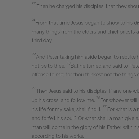
20
Then he charged his disciples, that they should
21
From that time Jesus began to show to his dis
many things from the elders and chief priests a
third day.
22
And Peter taking him aside began to rebuke him
23
not be to thee.
But he turned and said to Pete
offense to me; for thou thinkest not the things
24
Then Jesus said to his disciples: If any one w
25
up his cross, and follow me.
For whoever will 
26
his life for my sake, shall find it.
For what is a 
and forfeit his soul? Or what shall a man give
man will come in the glory of his Father, with h
according to his works.