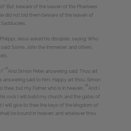
ad? But, beware of the leaven of the Pharisees
he did not bid them beware of the leaven of
d Sadducees.
ilippi, Jesus asked his disciples, saying: Who
said: Some, John the Immerser; and others,
ets.
16
m?
And Simon Peter answering said: Thou art
s answering said to him: Happy art thou, Simon
18
 to thee, but my Father who is in heaven.
And I
his rock I will build my church; and the gates of
 I will give to thee the keys of the kingdom of
 shall be bound in heaven; and whatever thou