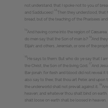
not understand, that I spoke not to you of bre
12
and Sadducees!
Then they understood, that 
bread, but of the teaching of the Pharisees an
13
And having come into the region of Cæsarea Ph
14
do men say that the Son of man is?
And they 
Elijah; and others, Jeremiah, or one of the proph
15
He says to them: But who do ye say that I a
17
the Christ, the Son of the living God.
And Jesu
Bar-jonah; for flesh and blood did not reveal it
also say to thee, that thou art Peter, and upon t
19
the underworld shall not prevail against it.
And
heaven; and whatever thou shalt bind on earth
shalt loose on earth shall be loosed in heaven.