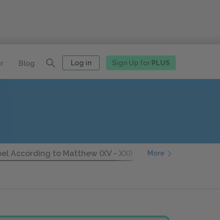
Log in
Sign Up for
PLUS
r
Blog
el According to Matthew (XV - XXI)
The Gospel Accordin
More