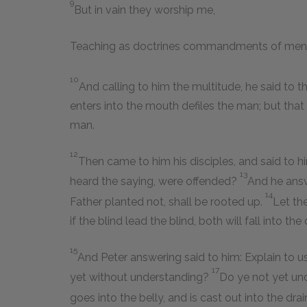
9
But in vain they worship me,
Teaching as doctrines commandments of men
10
And calling to him the multitude, he said to 
enters into the mouth defiles the man; but that
man.
12
Then came to him his disciples, and said to 
13
heard the saying, were offended?
And he answ
14
Father planted not, shall be rooted up.
Let th
if the blind lead the blind, both will fall into the 
15
And Peter answering said to him: Explain to us
17
yet without understanding?
Do ye not yet un
goes into the belly, and is cast out into the dra