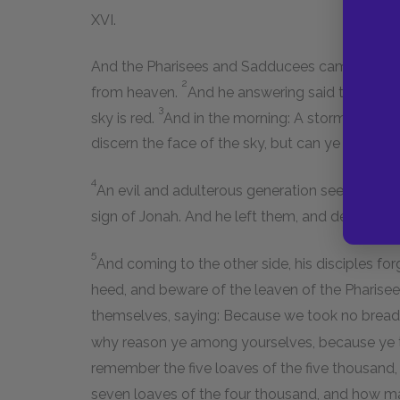
XVI.
And the Pharisees and Sadducees came to him,
2
from heaven.
And he answering said to them: W
3
sky is red.
And in the morning: A storm to-day!
discern the face of the sky, but can ye not the 
4
An evil and adulterous generation seeks after a 
sign of Jonah. And he left them, and departed.
5
And coming to the other side, his disciples fo
heed, and beware of the leaven of the Pharis
themselves, saying: Because we took no brea
why reason ye among yourselves, because ye
remember the five loaves of the five thousan
seven loaves of the four thousand, and how 