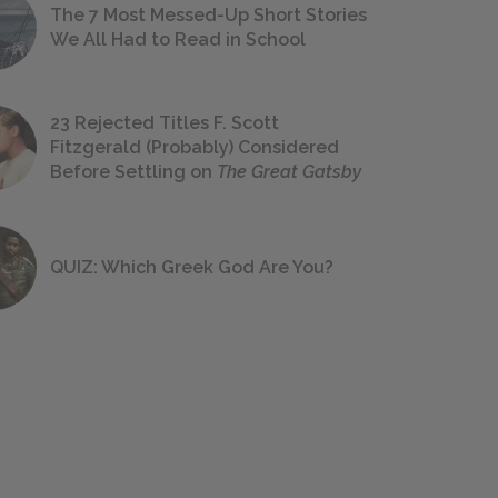
The 7 Most Messed-Up Short Stories
We All Had to Read in School
23 Rejected Titles F. Scott
Fitzgerald (Probably) Considered
Before Settling on
The Great Gatsby
QUIZ: Which Greek God Are You?