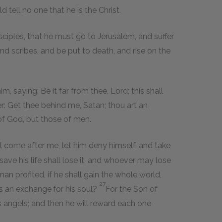
 tell no one that he is the Christ.
ciples, that he must go to Jerusalem, and suffer
nd scribes, and be put to death, and rise on the
, saying: Be it far from thee, Lord; this shall
r: Get thee behind me, Satan; thou art an
 of God, but those of men.
ill come after me, let him deny himself, and take
save his life shall lose it; and whoever may lose
man profited, if he shall gain the whole world,
27
 as an exchange
for his soul?
For the Son of
is angels; and then he will reward each one