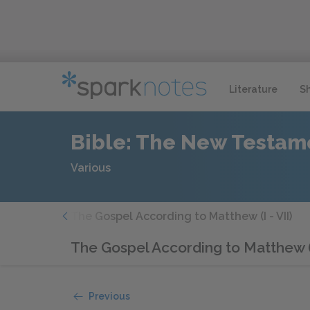
Literature
S
Bible: The New Testam
Various
Note
The Gospel According to Matthew (I - VII)
The Gospel According to Matthew (
Previous