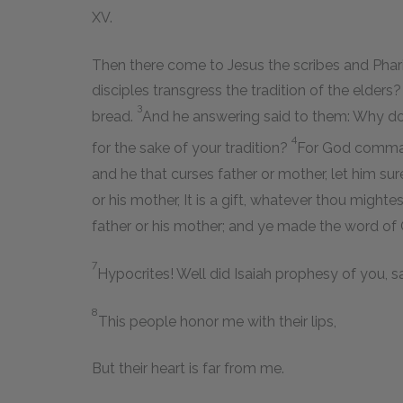
XV.
Then there come to Jesus the scribes and Phar
disciples transgress the tradition of the elder
3
bread.
And he answering said to them: Why d
4
for the sake of your tradition?
For God comma
and he that curses father or mother, let him sur
or his mother, It is a gift, whatever thou might
father or his mother; and ye made the word of Go
7
Hypocrites! Well did Isaiah prophesy of you, s
8
This people honor me with their lips,
But their heart is far from me.