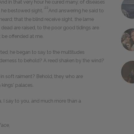
And in that very hour he cured many, of diseases
22
nd he bestowed sight.
And answering he said to
ard; that the blind receive sight, the lame
e dead are raised, to the poor good tidings are
t be offended at me.
ed, he began to say to the multitudes
lderness to behold? A reed shaken by the wind?
in soft raiment? Behold, they who are
 kings' palaces.
, I say to you, and much more than a
face,