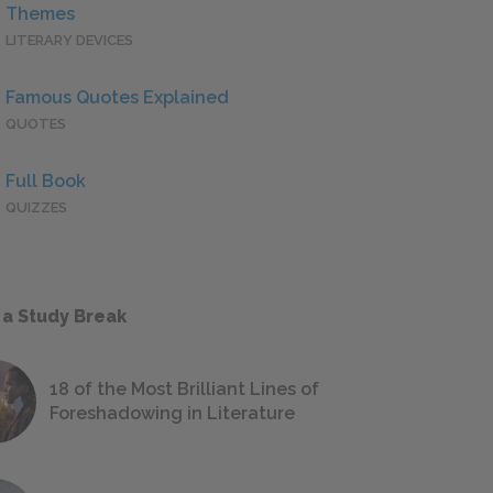
Themes
LITERARY DEVICES
Famous Quotes Explained
QUOTES
Full Book
QUIZZES
 a Study Break
18 of the Most Brilliant Lines of
Foreshadowing in Literature