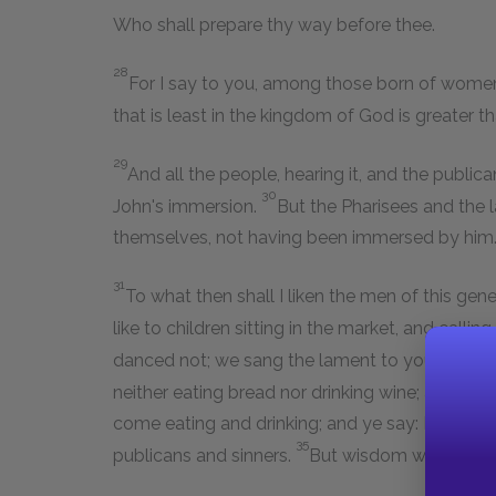
Who shall prepare thy way before thee.
28
For I say to you, among those born of women,
that is least in the kingdom of God is greater th
29
And all the people, hearing it, and the public
30
John's immersion.
But the Pharisees and the 
themselves, not having been immersed by him
31
To what then shall I liken the men of this gen
like to children sitting in the market, and calli
danced not; we sang the lament to you, and y
neither eating bread nor drinking wine; and ye
come eating and drinking; and ye say: Behold a g
35
publicans and sinners.
But wisdom was justified