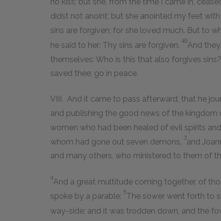
no kiss; but she, from the time I came in, cease
didst not anoint; but she anointed my feet wit
sins are forgiven; for she loved much. But to who
49
he said to her: Thy sins are forgiven.
And they
themselves: Who is this that also forgives sins
saved thee; go in peace.
VIII. And it came to pass afterward, that he jou
and publishing the good news of the kingdom 
women who had been healed of evil spirits and 
3
whom had gone out seven demons,
and Joann
and many others, who ministered to them of th
4
And a great multitude coming together, of tho
5
spoke by a parable:
The sower went forth to s
way-side; and it was trodden down, and the fow