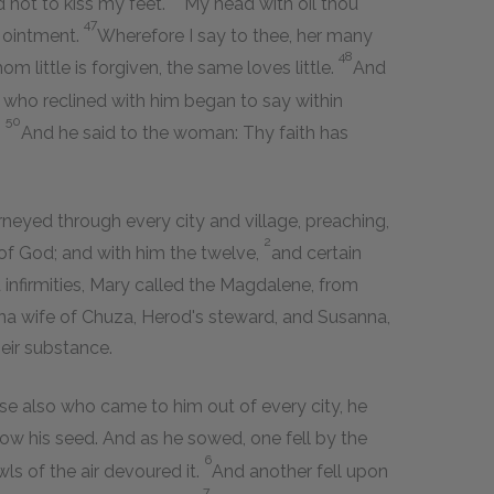
d not to kiss my feet.
My head with oil thou
47
h ointment.
Wherefore I say to thee, her many
48
m little is forgiven, the same loves little.
And
 who reclined with him began to say within
50
?
And he said to the woman: Thy faith has
rneyed through every city and village, preaching,
2
of God; and with him the twelve,
and certain
infirmities, Mary called the Magdalene, from
a wife of Chuza, Herod's steward, and Susanna,
eir substance.
se also who came to him out of every city, he
ow his seed. And as he sowed, one fell by the
6
ls of the air devoured it.
And another fell upon
7