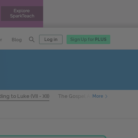
Log in
Sign Up for
PLUS
r
Blog
ng to Luke (VII - XII)
The Gospel According to Luke (XII
More