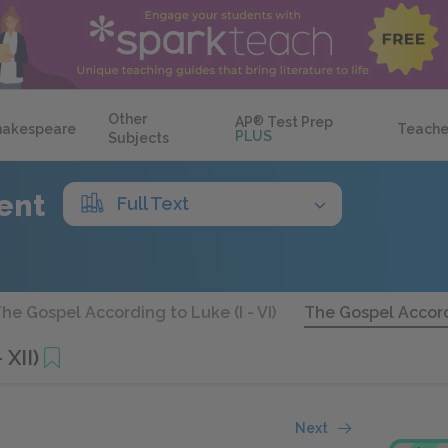
Other
AP
®
Test Prep
hakespeare
Teache
PLUS
Subjects
ent
Full Text
he Gospel According to Luke (I - VI)
The Gospel Accordi
 XII)
Next