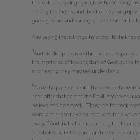
the rock; and springing up, it withered away, b
among the thorns; and the thorns sprang up wit
good ground, and sprang up, and bore fruit a h
And saying these things, he cried: He that has ea
9
And his disciples asked him, what this parable
the mysteries of the kingdom of God; but to the
and hearing they may not understand.
11
Now the parable is this: The seed is the word
hear; after that comes the Devil, and takes awa
13
believe and be saved.
Those on the rock are t
word; and these have no root, who for a while b
14
away.
And that which fell among the thorns, 
are choked with the cares and riches and pleasur