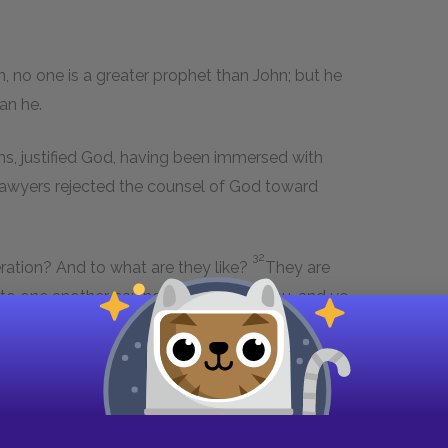
 no one is a greater prophet than John; but he
an he.
ans, justified God, having been immersed with
lawyers rejected the counsel of God toward
.
32
eration? And to what are they like?
They are
ng to one another, saying: We piped to you, and ye
33
e wept not.
For John the Immerser has come,
34
 say: He has a demon.
The Son of man has
lutton, and a wine-drinker, a friend of
 on the part of all her children.