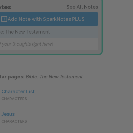
tes
See All Notes
Add Note with SparkNotes
PLUS
le: The New Testament
 your thoughts right here!
lar pages:
Bible: The New Testament
Character List
CHARACTERS
Jesus
CHARACTERS