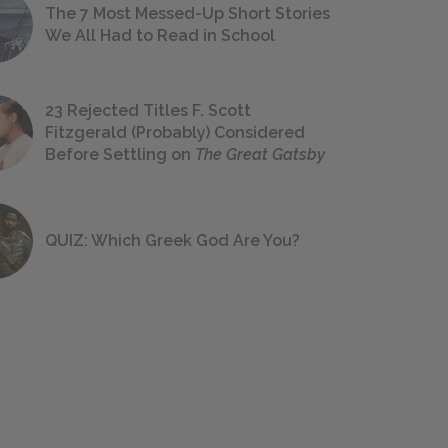
The 7 Most Messed-Up Short Stories
We All Had to Read in School
23 Rejected Titles F. Scott
Fitzgerald (Probably) Considered
Before Settling on
The Great Gatsby
QUIZ: Which Greek God Are You?