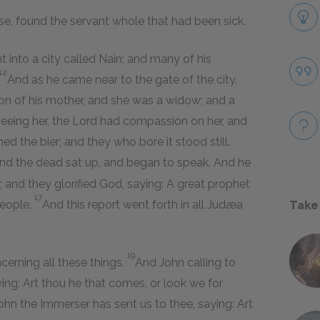
se, found the servant whole that had been sick.
t into a city called Nain; and many of his
12
And as he came near to the gate of the city,
on of his mother, and she was a widow; and a
eeing her, the Lord had compassion on her, and
 the bier; and they who bore it stood still.
nd the dead sat up, and began to speak. And he
; and they glorified God, saying: A great prophet
17
people.
And this report went forth in all Judæa
Take
19
cerning all these things.
And John calling to
ying: Art thou he that comes, or look we for
hn the Immerser has sent us to thee, saying: Art