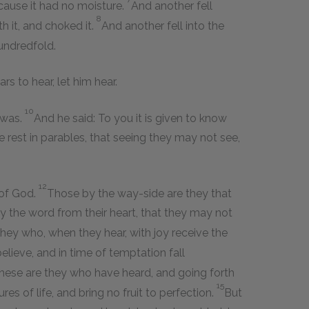
ecause it had no moisture.
And another fell
8
h it, and choked it.
And another fell into the
undredfold.
rs to hear, let him hear.
10
 was.
And he said: To you it is given to know
 rest in parables, that seeing they may not see,
12
 of God.
Those by the way-side are they that
y the word from their heart, that they may not
hey who, when they hear, with joy receive the
elieve, and in time of temptation fall
these are they who have heard, and going forth
15
es of life, and bring no fruit to perfection.
But