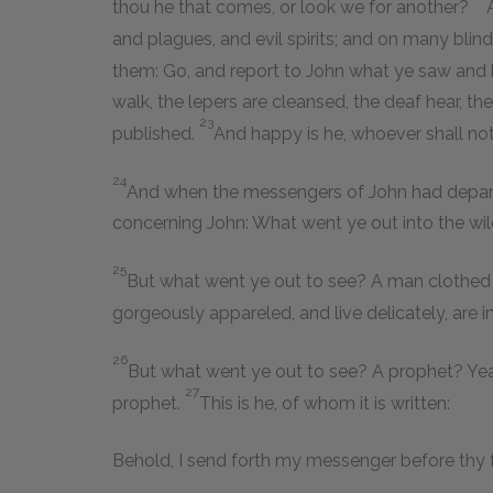
thou he that comes, or look we for another?
and plagues, and evil spirits; and on many bli
them: Go, and report to John what ye saw and he
walk, the lepers are cleansed, the deaf hear, th
23
published.
And happy is he, whoever shall no
24
And when the messengers of John had depart
concerning John: What went ye out into the wi
25
But what went ye out to see? A man clothed 
gorgeously appareled, and live delicately, are in
26
But what went ye out to see? A prophet? Yea
27
prophet.
This is he, of whom it is written:
Behold, I send forth my messenger before thy 