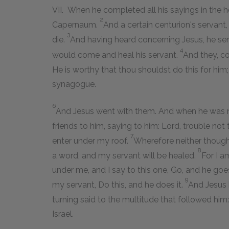
VII. When he completed all his sayings in the h
2
Capernaum.
And a certain centurion's servant
3
die.
And having heard concerning Jesus, he sent
4
would come and heal his servant.
And they, co
He is worthy that thou shouldst do this for him
synagogue.
6
And Jesus went with them. And when he was no
friends to him, saying to him: Lord, trouble not
7
enter under my roof.
Wherefore neither though
8
a word, and my servant will be healed.
For I a
under me, and I say to this one, Go, and he go
9
my servant, Do this, and he does it.
And Jesus 
turning said to the multitude that followed him: 
Israel.