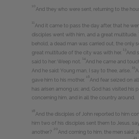
10
And they who were sent, returning to the hou
11
And it came to pass the day after, that he wen
disciples went with him, and a great multitude.
behold, a dead man was carried out, the only s
13
great multitude of the city was with her.
And s
14
said to her: Weep not.
And he came and touched
15
And he said: Young man, I say to thee, arise.
A
16
gave him to his mother.
And fear seized on all
has arisen among us; and, God has visited his 
concerning him, and in all the country around.
18
And the disciples of John reported to him con
him two of his disciples sent them to Jesus, sa
20
another?
And coming to him, the men said: Jo
21