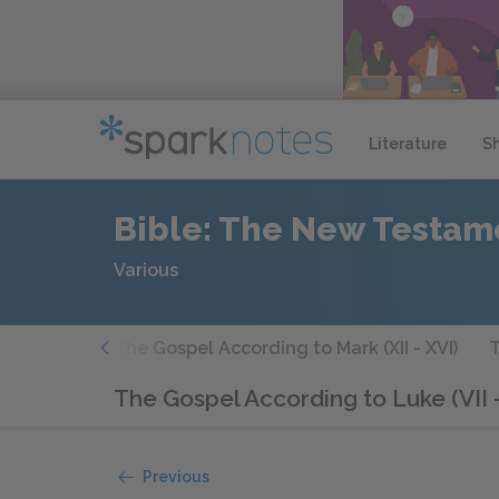
Literature
S
Bible: The New Testam
Various
(VII - XI)
The Gospel According to Mark (XII - XVI)
T
The Gospel According to Luke (VII -
Previous