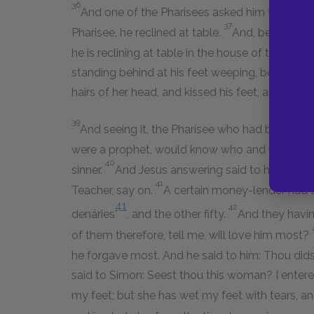
36
And one of the Pharisees asked him to eat wit
37
Pharisee, he reclined at table.
And, behold, a w
he is reclining at table in the house of the Pha
standing behind at his feet weeping, began to w
hairs of her head, and kissed his feet, and ano
39
And seeing it, the Pharisee who had bidden him
were a prophet, would know who and what sort o
40
sinner.
And Jesus answering said to him: Simo
41
Teacher, say on.
A certain money-lender had 
41
42
denáries
, and the other fifty.
And they havin
of them therefore, tell me, will love him most?
he forgave most. And he said to him: Thou didst
said to Simon: Seest thou this woman? I entere
my feet; but she has wet my feet with tears, an