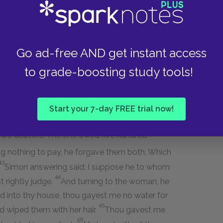
h him. And entering into the house of the
oman who was a sinner in the city, learning that
38
risee, brought an alabaster box of ointment;
and
Go ad-free AND get instant access
et his feet with tears, and wipe them with the
inted them with the ointment.
to grade-boosting study tools!
 spoke within himself, saying: This man, if he
f woman this is that touches him; for she is a
Start your 7-day FREE trial now!
n, I have somewhat to say to thee. And he says:
two debtors. The one owed five hundred
g nothing to pay, he forgave them both. Which
43
Simon answering said: I suppose he to whom
44
 rightly judge.
And turning to the woman, he
d into thy house, thou gayest me no water for
45
d wiped them with her hair.
Thou gavest me
46