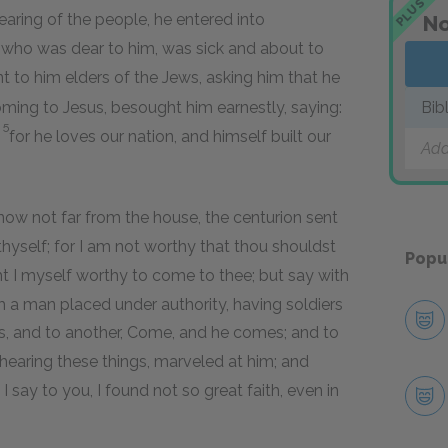
PLUS
earing of the people, he entered into
No
, who was dear to him, was sick and about to
 to him elders of the Jews, asking him that he
ming to Jesus, besought him earnestly, saying:
Bib
5
;
for he loves our nation, and himself built our
Add
w not far from the house, the centurion sent
 thyself; for I am not worthy that thou shouldst
Popu
t I myself worthy to come to thee; but say with
m a man placed under authority, having soldiers
es, and to another, Come, and he comes; and to
hearing these things, marveled at him; and
I say to you, I found not so great faith, even in