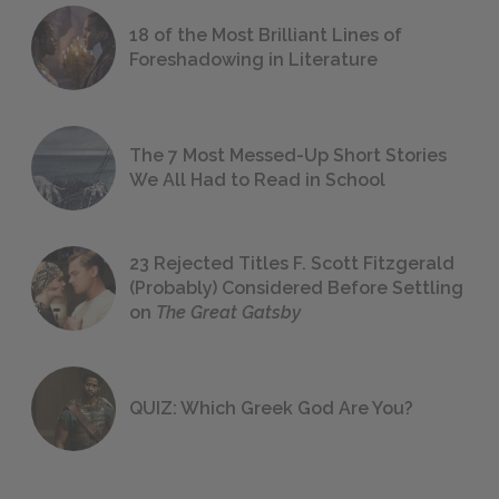
18 of the Most Brilliant Lines of
Foreshadowing in Literature
The 7 Most Messed-Up Short Stories
We All Had to Read in School
23 Rejected Titles F. Scott Fitzgerald
(Probably) Considered Before Settling
on
The Great Gatsby
QUIZ: Which Greek God Are You?