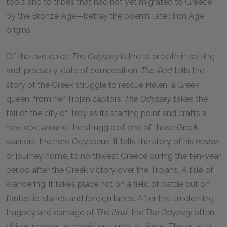
tools and to tribes that had not yet migrated to Greece
by the Bronze Age—betray the poem’s later, Iron Age
origins.
Of the two epics,
The
Odyssey
is the later both in setting
and, probably, date of composition.
The
Iliad
tells the
story of the Greek struggle to rescue Helen, a Greek
queen, from her Trojan captors.
The
Odyssey
takes the
fall of the city of Troy as its starting point and crafts a
new epic around the struggle of one of those Greek
warriors, the hero Odysseus. It tells the story of his
nostos,
or journey home, to northwest Greece during the ten-year
period after the Greek victory over the Trojans. A tale of
wandering, it takes place not on a field of battle but on
fantastic islands and foreign lands. After the unrelenting
tragedy and carnage of
The
Iliad,
the
The
Odyssey
often
strikes readers as comic or surreal at times. This quality