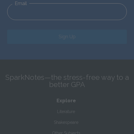
Email
Sign Up
SparkNotes—the stress-free way to a
better GPA
Explore
Literature
Shakespeare
Other Subjects