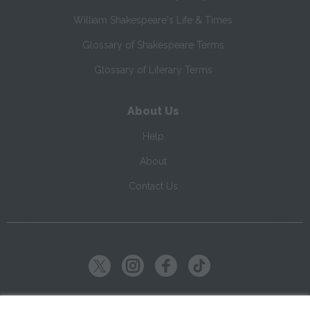
William Shakespeare's Life & Times
Glossary of Shakespeare Terms
Glossary of Literary Terms
About Us
Help
About
Contact Us
Copyright ©
2026
SparkNotes LLC