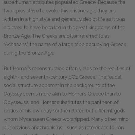
superhuman attributes populated Greece. Because the
two epics strive to evoke this pristine age, they are
written in a high style and generally depict life as it was
believed to have been led in the great kingdoms of the
Bronze Age. The Greeks are often referred to as
“Achaeans,” the name of a large tribe occupying Greece
during the Bronze Age.
But Homer’s reconstruction often yields to the realities of
eighth- and seventh-century BCE Greece. The feudal
social structure apparent in the background of the
Odyssey
seems more akin to Homer’s Greece than to
Odysseus’s, and Homer substitutes the pantheon of
deities of his own day for the related but different gods
whom Mycenaean Greeks worshipped. Many other minor
but obvious anachronisms—such as references to iron