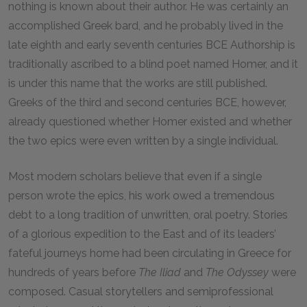
nothing is known about their author. He was certainly an
accomplished Greek bard, and he probably lived in the
late eighth and early seventh centuries
BCE
Authorship is
traditionally ascribed to a blind poet named Homer, and it
is under this name that the works are still published.
Greeks of the third and second centuries
BCE
, however,
already questioned whether Homer existed and whether
the two epics were even written by a single individual.
Most modern scholars believe that even if a single
person wrote the epics, his work owed a tremendous
debt to a long tradition of unwritten, oral poetry. Stories
of a glorious expedition to the East and of its leaders’
fateful journeys home had been circulating in Greece for
hundreds of years before
The
Iliad
and
The
Odyssey
were
composed. Casual storytellers and semiprofessional