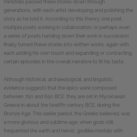
minstrels passed these stories down through
generations, with each artist developing and polishing the
story as he told it. According to this theory, one poet,
multiple poets working in collaboration, or perhaps even
a series of poets handing down their work in succession
finally turned these stories into written works, again with
each adding his own touch and expanding or contracting
certain episodes in the overall narrative to fit his taste.
Although historical, archaeological, and linguistic
evidence suggests that the epics were composed
between 750 and 650 BCE, they are set in Mycenaean
Greece in about the twelfth century BCE, during the
Bronze Age. This earlier period, the Greeks believed, was
a more glorious and sublime age, when gods still
frequented the earth and heroic, godlike mortals with