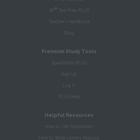
®
AP
Test Prep PLUS
Teacher’s Handbook
Blog
Premium Study Tools
SparkNotes PLUS
Sign Up
Log In
PLUS Help
Helpful Resources
How to Cite SparkNotes
How to Write Literary Analysis