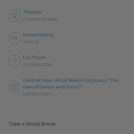
Themes
LITERARY DEVICES
Homecoming
QUOTES
Full Poem
QUICK QUIZZES
Central Idea: What Makes Odysseus “the
man of twists and turns"?
DEEPER STUDY
Take a Study Break