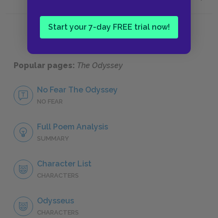
Histori
Start your 7-day FREE trial now!
Popular pages:
The Odyssey
No Fear The Odyssey
NO FEAR
Full Poem Analysis
SUMMARY
Character List
CHARACTERS
Odysseus
CHARACTERS