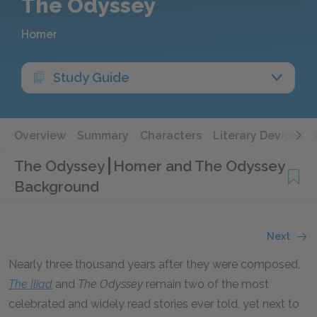
The Odyssey
Homer
Study Guide
Overview
Summary
Characters
Literary Devices
The Odyssey
Homer and The Odyssey
Background
Next
Nearly three thousand years after they were composed,
The
Iliad
and
The
Odyssey
remain two of the most
celebrated and widely read stories ever told, yet next to