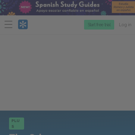
Menu
Start free trial
Log in
PLU
S