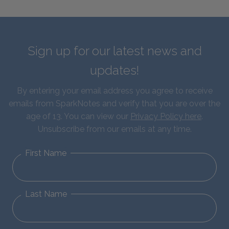
Sign up for our latest news and
updates!
By entering your email address you agree to receive
emails from SparkNotes and verify that you are over the
age of 13. You can view our
Privacy Policy here
.
Unsubscribe from our emails at any time.
First Name
Last Name