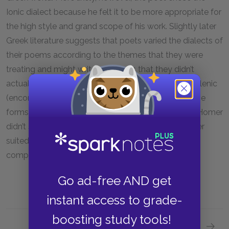
Ionic dialect because he felt it to be more appropriate for
the high style and grand scope of his work. Slightly later
Greek literature suggests that poets varied the dialects of
their poems according to the themes that they were
treating and might write in dialects that they didn’t
actually speak. Homer’s epics, moreover, are Panhellenic
(encompassing all of Greece) in spirit and, in fact, use
forms from several other dialects, suggesting that Homer
didn’t simply fall back on his native tongue but rather
suited his poems to the dialect that would best
complement his ideas.
Go ad-free AND get
instant access to grade-
boosting study tools!
Next section