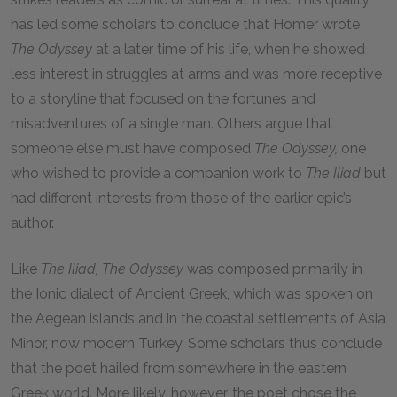
has led some scholars to conclude that Homer wrote
The
Odyssey
at a later time of his life, when he showed
less interest in struggles at arms and was more receptive
to a storyline that focused on the fortunes and
misadventures of a single man. Others argue that
someone else must have composed
The
Odyssey,
one
who wished to provide a companion work to
The
Iliad
but
had different interests from those of the earlier epic’s
author.
Like
The
Iliad,
The
Odyssey
was composed primarily in
the Ionic dialect of Ancient Greek, which was spoken on
the Aegean islands and in the coastal settlements of Asia
Minor, now modern Turkey. Some scholars thus conclude
that the poet hailed from somewhere in the eastern
Greek world. More likely, however, the poet chose the