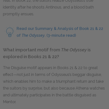
feat. In Book 22, the suitors realize Odysseus’s true
identity after he shoots Antinous, and a blood bath
promptly ensues.
Read our Summary & Analysis of Book 21 & 22
of
The Odyssey
. (3-minute read)
What important motif from
The Odyssey
is
explored in Books 21 & 22?
The Disguise motif appears in Books 21 & 22 to great
effect—not just in terms of Odysseus’s beggar disguise,
which enables him to make a triumphant return and take
the suitors by surprise, but also because Athena watches
and ultimately participates in the battle disguised as
Mentor.