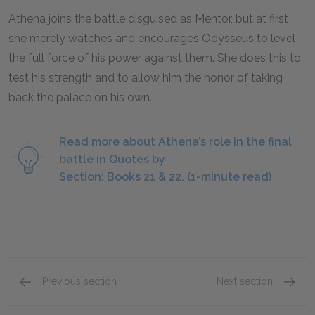
Athena joins the battle disguised as Mentor, but at first
she merely watches and encourages Odysseus to level
the full force of his power against them. She does this to
test his strength and to allow him the honor of taking
back the palace on his own.
Read more about Athena’s role in the final
battle in Quotes by
Section: Books 21 & 22. (1-minute read)
Previous section
Next section
Books 19 & 20 Overview
Books 