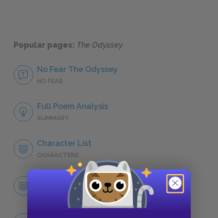
Popular pages:
The Odyssey
No Fear The Odyssey
NO FEAR
Full Poem Analysis
SUMMARY
Character List
CHARACTERS
Odysseus
CHARACTERS
Themes