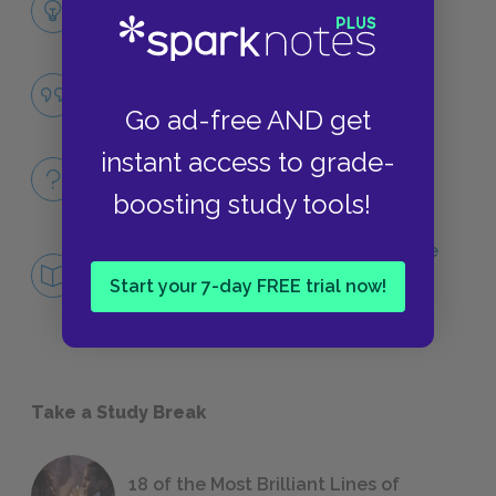
LITERARY DEVICES
Homecoming
QUOTES
Go ad-free AND get
instant access to grade-
Full Poem
QUICK QUIZZES
boosting study tools!
Central Idea: What Makes Odysseus “the
man of twists and turns"?
Start your 7-day FREE trial now!
DEEPER STUDY
Take a Study Break
18 of the Most Brilliant Lines of