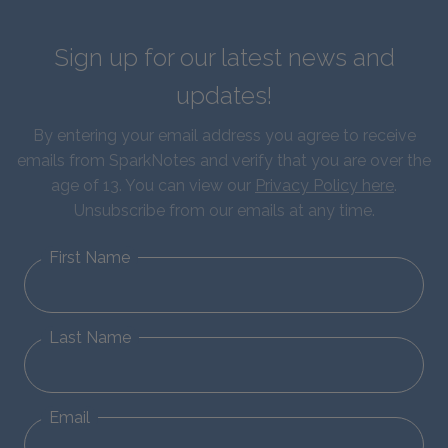
Sign up for our latest news and
updates!
By entering your email address you agree to receive
emails from SparkNotes and verify that you are over the
age of 13. You can view our
Privacy Policy here
.
Unsubscribe from our emails at any time.
First Name
Last Name
Email