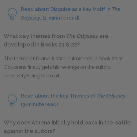
Read about Disguise as a key Motif in
The
Odyssey
. (1-minute read)
What key themes from
The Odyssey
are
developed in Books 21 & 22?
The theme of Divine Justice culminates in Book 22 as
Odysseus finally gets his revenge on the suitors,
decisively killing them all.
Read about the key Themes of
The Odyssey
.
(3-minute read)
Why does Athena initially hold back in the battle
against the suitors?