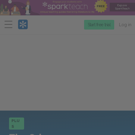
Menu
Start free trial
Log in
PLU
S