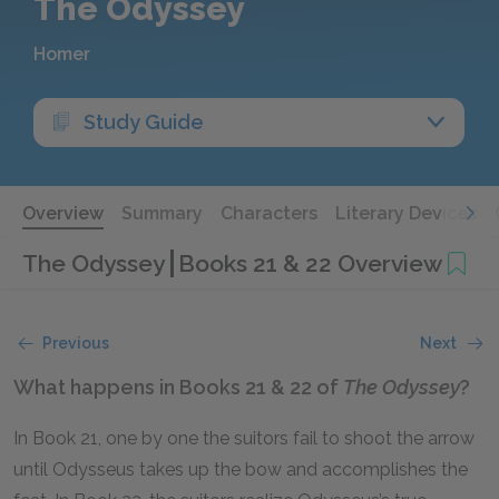
The Odyssey
Homer
Study Guide
Overview
Summary
Characters
Literary Devices
The Odyssey
Books 21 & 22 Overview
Previous
Next
What happens in Books 21 & 22 of
The Odyssey
?
In Book 21, one by one the suitors fail to shoot the arrow
until Odysseus takes up the bow and accomplishes the