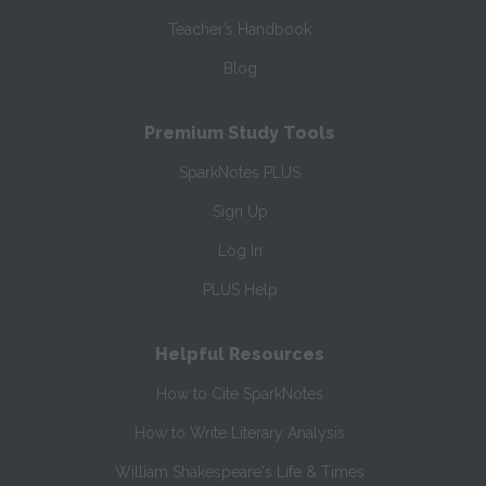
Teacher’s Handbook
Blog
Premium Study Tools
SparkNotes PLUS
Sign Up
Log In
PLUS Help
Helpful Resources
How to Cite SparkNotes
How to Write Literary Analysis
William Shakespeare's Life & Times