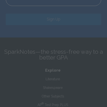
Sign Up
SparkNotes—the stress-free way to a
better GPA
Explore
Literature
Shakespeare
Other Subjects
®
AP
Test Prep PLUS