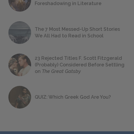
Foreshadowing in Literature
The 7 Most Messed-Up Short Stories
We All Had to Read in School
23 Rejected Titles F. Scott Fitzgerald
(Probably) Considered Before Settling
on
The Great Gatsby
QUIZ: Which Greek God Are You?