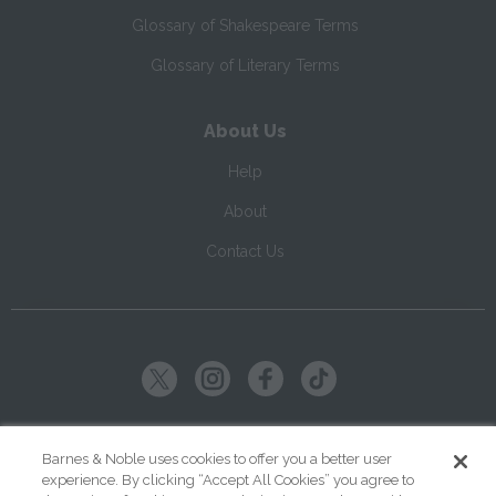
Glossary of Shakespeare Terms
Glossary of Literary Terms
About Us
Help
About
Contact Us
Copyright ©
2026
SparkNotes LLC
Barnes & Noble uses cookies to offer you a better user
experience. By clicking “Accept All Cookies” you agree to