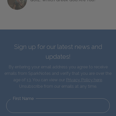
Sign up for our latest news and
updates!
By entering your email address you agree to receive
emails from SparkNotes and verify that you are over the
age of 13. You can view our
Privacy Policy here
.
Unsubscribe from our emails at any time.
First Name