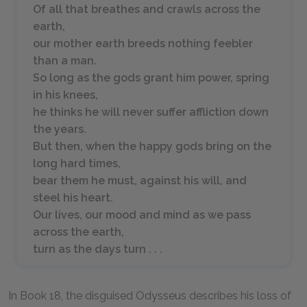
Of all that breathes and crawls across the
earth,
our mother earth breeds nothing feebler
than a man.
So long as the gods grant him power, spring
in his knees,
he thinks he will never suffer affliction down
the years.
But then, when the happy gods bring on the
long hard times,
bear them he must, against his will, and
steel his heart.
Our lives, our mood and mind as we pass
across the earth,
turn as the days turn . . .
In Book 18, the disguised Odysseus describes his loss of