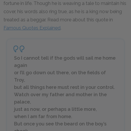
fortune in life. Though he is weaving a tale to maintain his
cover, his words also ring true, as he is a king now being
treated as a beggar. Read more about this quote in
Famous Quotes Explained
.
So I cannot tell if the gods will sail me home
again
or I’ll go down out there, on the fields of
Troy,
but all things here must rest in your control.
Watch over my father and mother in the
palace,
just as now, or perhaps a little more,
when I am far from home.
But once you see the beard on the boy’s