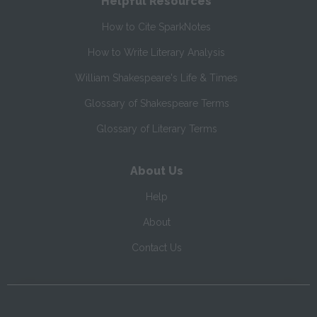
Helpful Resources
How to Cite SparkNotes
How to Write Literary Analysis
William Shakespeare's Life & Times
Glossary of Shakespeare Terms
Glossary of Literary Terms
About Us
Help
About
Contact Us