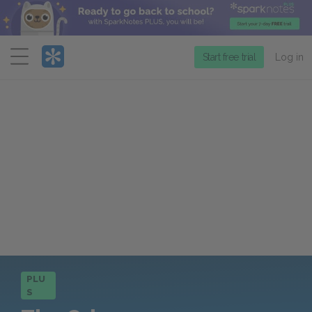
Menu
Start free trial
Log in
PLU
S