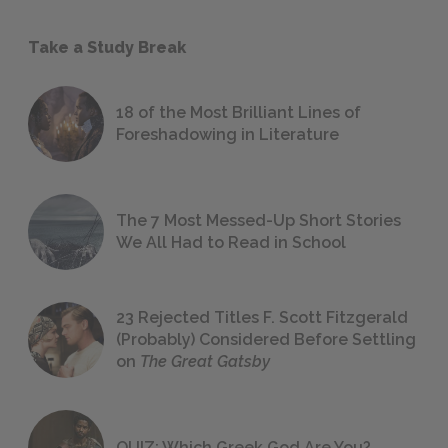
Take a Study Break
18 of the Most Brilliant Lines of
Foreshadowing in Literature
The 7 Most Messed-Up Short Stories
We All Had to Read in School
23 Rejected Titles F. Scott Fitzgerald
(Probably) Considered Before Settling
on
The Great Gatsby
QUIZ: Which Greek God Are You?