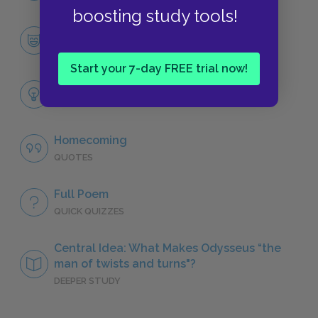
boosting study tools!
Odysseus
CHARACTERS
Start your 7-day FREE trial now!
Themes
LITERARY DEVICES
Homecoming
QUOTES
Full Poem
QUICK QUIZZES
Central Idea: What Makes Odysseus “the
man of twists and turns"?
DEEPER STUDY