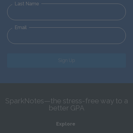
Last Name
Email
Sign Up
SparkNotes—the stress-free way to a
better GPA
Explore