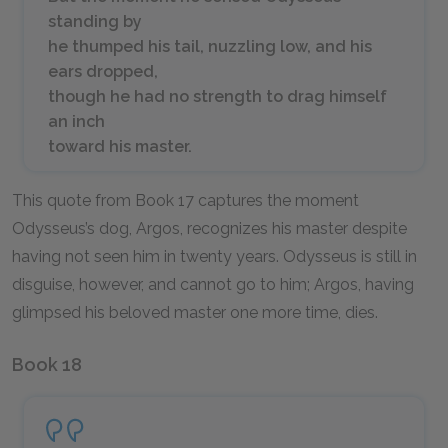
standing by
he thumped his tail, nuzzling low, and his
ears dropped,
though he had no strength to drag himself
an inch
toward his master.
This quote from Book 17 captures the moment
Odysseus’s dog, Argos, recognizes his master despite
having not seen him in twenty years. Odysseus is still in
disguise, however, and cannot go to him; Argos, having
glimpsed his beloved master one more time, dies.
Book 18