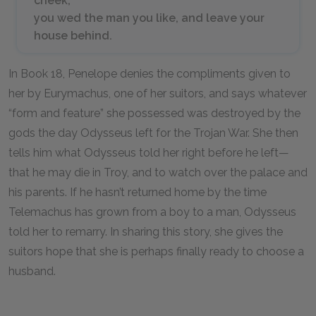
cheek,
you wed the man you like, and leave your
house behind.
In Book 18, Penelope denies the compliments given to
her by Eurymachus, one of her suitors, and says whatever
“form and feature” she possessed was destroyed by the
gods the day Odysseus left for the Trojan War. She then
tells him what Odysseus told her right before he left—
that he may die in Troy, and to watch over the palace and
his parents. If he hasn’t returned home by the time
Telemachus has grown from a boy to a man, Odysseus
told her to remarry. In sharing this story, she gives the
suitors hope that she is perhaps finally ready to choose a
husband.