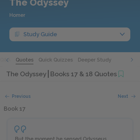
The Odyssey
Homer
Study Guide
Q&A
Quotes
Quick Quizzes
Deeper Study
The Odyssey
Books 17 & 18 Quotes
Previous
Next
Book 17
But the moment he sensed Odysseus