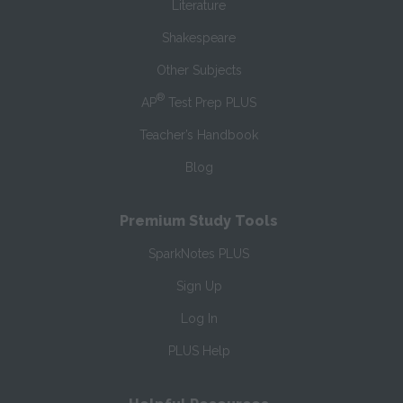
Literature
Shakespeare
Other Subjects
®
AP
Test Prep PLUS
Teacher’s Handbook
Blog
Premium Study Tools
SparkNotes PLUS
Sign Up
Log In
PLUS Help