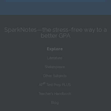
SparkNotes—the stress-free way to a
better GPA
Explore
Literature
Shakespeare
Other Subjects
®
AP
Test Prep PLUS
Teacher’s Handbook
Blog