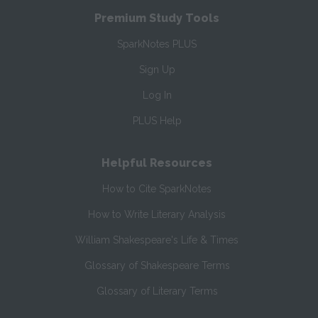
Premium Study Tools
SparkNotes PLUS
Sign Up
Log In
PLUS Help
Helpful Resources
How to Cite SparkNotes
How to Write Literary Analysis
William Shakespeare's Life & Times
Glossary of Shakespeare Terms
Glossary of Literary Terms