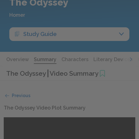
The Odyssey
Homer
Study Guide
Overview
Summary
Characters
Literary Devices
The Odyssey
Video Summary
Previous
The Odyssey Video Plot Summary