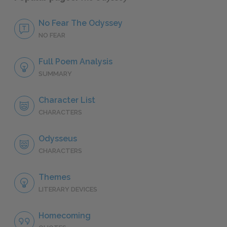
No Fear The Odyssey
NO FEAR
Full Poem Analysis
SUMMARY
Character List
CHARACTERS
Odysseus
CHARACTERS
Themes
LITERARY DEVICES
Homecoming