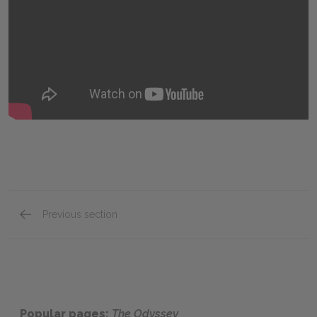
Previous section
Key Facts
Popular pages:
The Odyssey