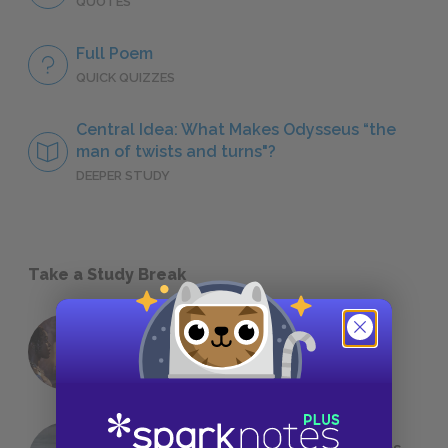
QUOTES
Full Poem
QUICK QUIZZES
Central Idea: What Makes Odysseus “the
man of twists and turns"?
DEEPER STUDY
Take a Study Break
18 of the Most Brilliant Lines of
Foreshadowing in Literature