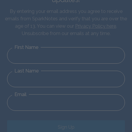
By entering your email address you agree to receive
emails from SparkNotes and verify that you are over the
age of 13. You can view our
Privacy Policy here
.
Unsubscribe from our emails at any time.
First Name
Last Name
Email
Sign Up