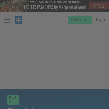
Menu
Start free trial
Log in
PLU
S