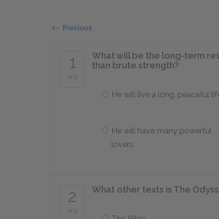
Previous
What will be the long-term res
1
than brute strength?
of 5
He will live a long, peaceful lif
He will have many powerful
lovers.
What other texts is The Odyss
2
of 5
The Bible