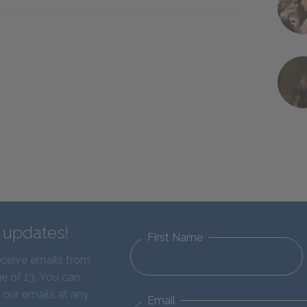
d updates!
First Name
eceive emails from
e of 13. You can
 our emails at any
Email