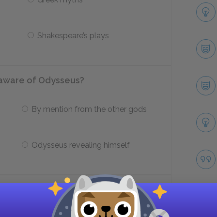
Shakespeare’s plays
aware of Odysseus?
By mention from the other gods
Odysseus revealing himself
t of the women in The Odyssey?