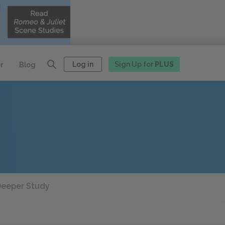
Log in
Sign Up for
PLUS
r
Blog
eeper Study