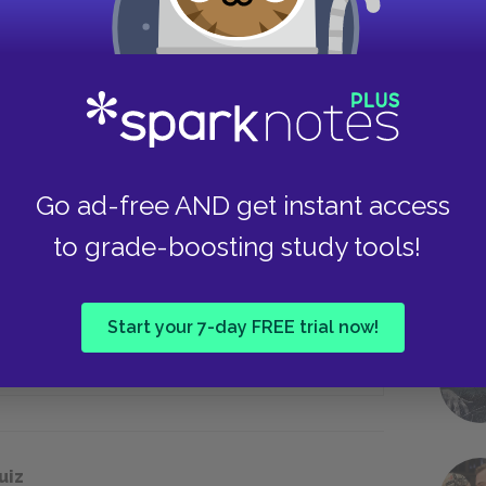
Tempting, seductive, beautiful
Weak, masculine, passive
Take
e to test Odysseus’s identity?
Go ad-free AND get instant access
to grade-boosting study tools!
A bow and arrow
Start your 7-day FREE trial now!
A sword
uiz