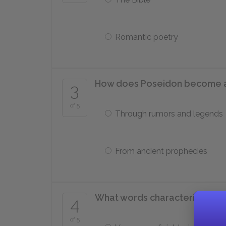
Romantic poetry
How does Poseidon become 
3
of 5
Through rumors and legends
From ancient prophecies
What words characterize mos
4
of 5