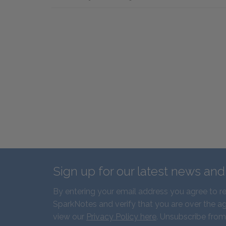
Sign up for our latest news an
By entering your email address you agree to r
SparkNotes and verify that you are over the ag
view our
Privacy Policy here
. Unsubscribe from