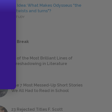
Central Idea: What Makes Odysseus “the
man of twists and turns"?
DEEPER STUDY
 a Study Break
18 of the Most Brilliant Lines of
Foreshadowing in Literature
The 7 Most Messed-Up Short Stories
We All Had to Read in School
23 Rejected Titles F. Scott