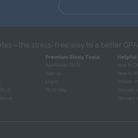
tes—the stress-free way to a better GPA
Premium Study Tools
Helpful
SparkNotes PLUS
How to Ci
Sign Up
How to Wri
s
Log In
William S
 PLUS
PLUS Help
Glossary 
ndbook
Glossary o