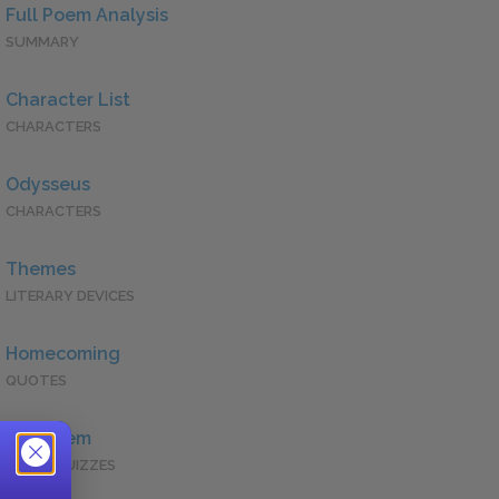
Full Poem Analysis
SUMMARY
Character List
CHARACTERS
Odysseus
CHARACTERS
Themes
LITERARY DEVICES
Homecoming
QUOTES
Full Poem
QUICK QUIZZES