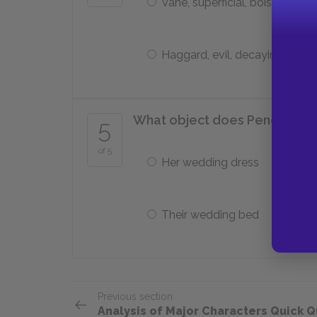
Vane, superficial, boisterous
Haggard, evil, decaying
What object does Penelope us
5
of 5
Her wedding dress
Their wedding bed
Previous section
Analysis of Major Characters Quick Q