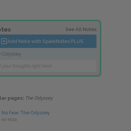
tes
See All Notes
Add Note with SparkNotes
PLUS
 Odyssey
 your thoughts right here!
lar pages:
The Odyssey
No Fear The Odyssey
NO FEAR