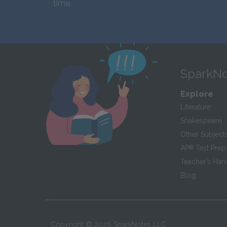
time.
SparkNo
Explore
Literature
Shakespeare
Other Subject
AP
®
Test Prep
Teacher’s Ha
Blog
Copyright ©
2026
SparkNotes LLC