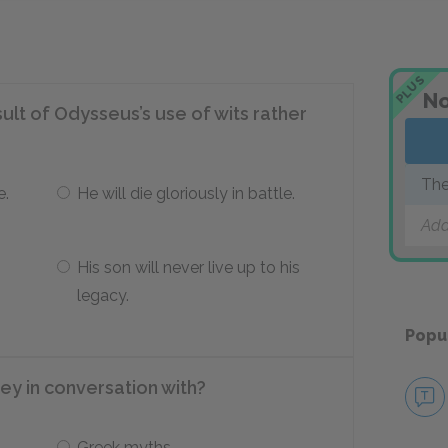
PLUS
No
ult of Odysseus’s use of wits rather
The
e.
He will die gloriously in battle.
Add
His son will never live up to his
legacy.
Popu
ey in conversation with?
Greek myths