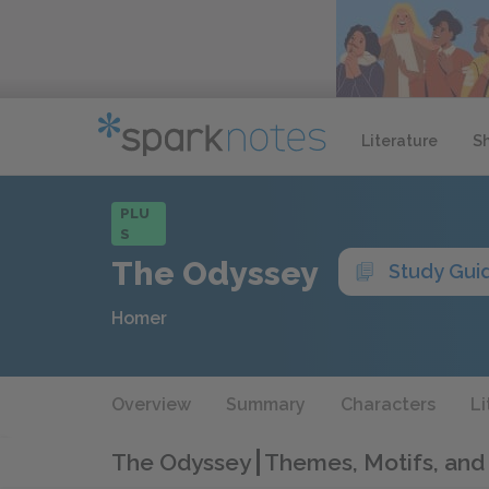
Literature
S
PLU
S
The Odyssey
Study Gui
Homer
Overview
Summary
Characters
Li
The Odyssey
Themes, Motifs, and