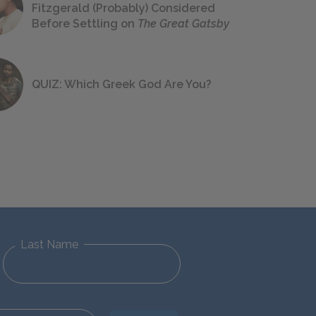
Fitzgerald (Probably) Considered
Before Settling on
The Great Gatsby
QUIZ: Which Greek God Are You?
Last Name