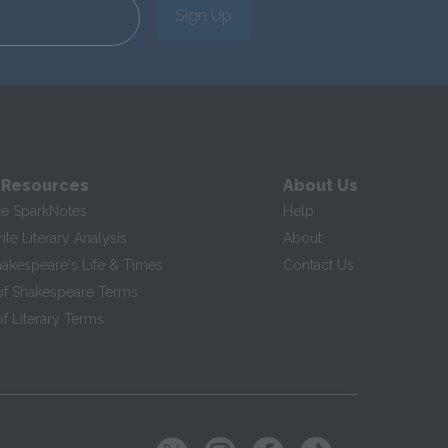
Sign Up
 Resources
About Us
te SparkNotes
Help
te Literary Analysis
About
hakespeare's Life & Times
Contact Us
of Shakespeare Terms
f Literary Terms