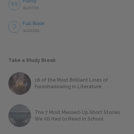
Purity
QUOTES
Full Book
QUIZZES
Take a Study Break
18 of the Most Brilliant Lines of
Foreshadowing in Literature
The 7 Most Messed-Up Short Stories
We All Had to Read in School