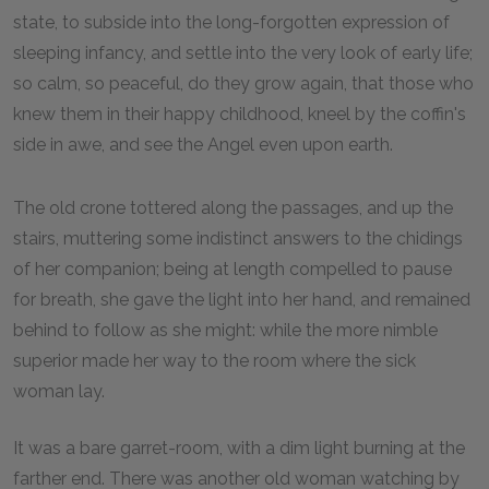
state, to subside into the long-forgotten expression of
sleeping infancy, and settle into the very look of early life;
so calm, so peaceful, do they grow again, that those who
knew them in their happy childhood, kneel by the coffin's
side in awe, and see the Angel even upon earth.
The old crone tottered along the passages, and up the
stairs, muttering some indistinct answers to the chidings
of her companion; being at length compelled to pause
for breath, she gave the light into her hand, and remained
behind to follow as she might: while the more nimble
superior made her way to the room where the sick
woman lay.
It was a bare garret-room, with a dim light burning at the
farther end. There was another old woman watching by