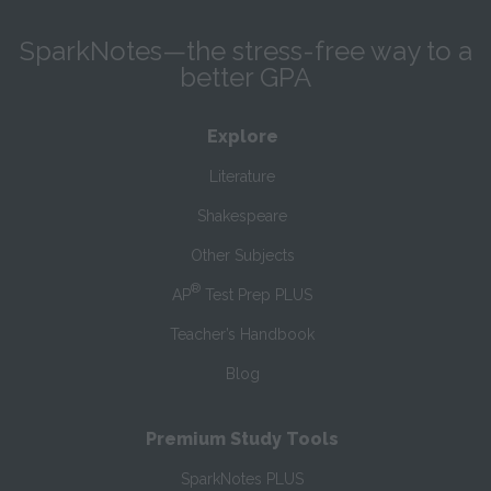
SparkNotes—the stress-free way to a
better GPA
Explore
Literature
Shakespeare
Other Subjects
®
AP
Test Prep PLUS
Teacher’s Handbook
Blog
Premium Study Tools
SparkNotes PLUS