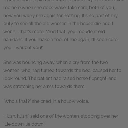
me here when she does wake; take care, both of you,
how you worry me again for nothing. It's no part of my
duty to see all the old women in the house die, and I
won't—that's more. Mind that, you impudent old
harridans. If you make a fool of me again, I'll soon cure
you, I warrant you!'
She was bouncing away, when a cry from the two
women, who had turned towards the bed, caused her to
look round. The patient had raised herself upright, and
was stretching her arms towards them.
'Who's that?' she cried, in a hollow voice.
'Hush, hush!' said one of the women, stooping over her.
'Lie down, lie down!'