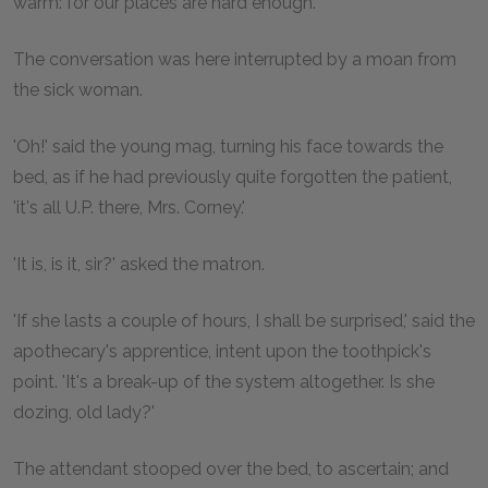
warm: for our places are hard enough.'
The conversation was here interrupted by a moan from
the sick woman.
'Oh!' said the young mag, turning his face towards the
bed, as if he had previously quite forgotten the patient,
'it's all U.P. there, Mrs. Corney.'
'It is, is it, sir?' asked the matron.
'If she lasts a couple of hours, I shall be surprised,' said the
apothecary's apprentice, intent upon the toothpick's
point. 'It's a break-up of the system altogether. Is she
dozing, old lady?'
The attendant stooped over the bed, to ascertain; and