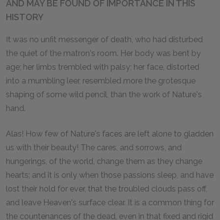
AND MAY BE FOUND OF IMPORTANCE IN THIS
HISTORY
It was no unfit messenger of death, who had disturbed
the quiet of the matron's room. Her body was bent by
age; her limbs trembled with palsy; her face, distorted
into a mumbling leer, resembled more the grotesque
shaping of some wild pencil, than the work of Nature's
hand.
Alas! How few of Nature's faces are left alone to gladden
us with their beauty! The cares, and sorrows, and
hungerings, of the world, change them as they change
hearts; and it is only when those passions sleep, and have
lost their hold for ever, that the troubled clouds pass off,
and leave Heaven's surface clear. It is a common thing for
the countenances of the dead, even in that fixed and rigid