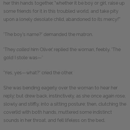
her thin hands together, "whether it be boy or girl, raise up
some friends for it in this troubled world, and take pity
upon a lonely desolate child, abandoned to its mercy!"'
'The boy's name?' demanded the matron.
'They
called
him Oliver,' replied the woman, feebly. 'The
gold I stole was—'
'Yes, yes—what?' cried the other.
She was bending eagerly over the woman to hear her
reply; but drew back, instinctively, as she once again rose,
slowly and stiffly, into a sitting posture; then, clutching the
coverlid with both hands, muttered some indistinct
sounds in her throat, and fell lifeless on the bed.