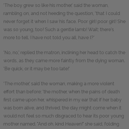
'The boy grew so like his mother,' said the woman,
rambling on, and not heeding the question, 'that I could
never forget it when I saw his face. Poor girl! poor girl! She
was so young, too! Such a gentle lamb! Wait; there's
more to tell. I have not told you all, have I?'
'No, no,' replied the matron, inclining her head to catch the
words, as they came more faintly from the dying woman.
'Be quick, or it may be too late!'
'The mother,' said the woman, making a more violent
effort than before; 'the mother, when the pains of death
first came upon her, whispered in my ear that if her baby
was born alive, and thrived, the day might come when it
would not feel so much disgraced to hear its poor young
mother named. "And oh, kind Heaven!" she said, folding