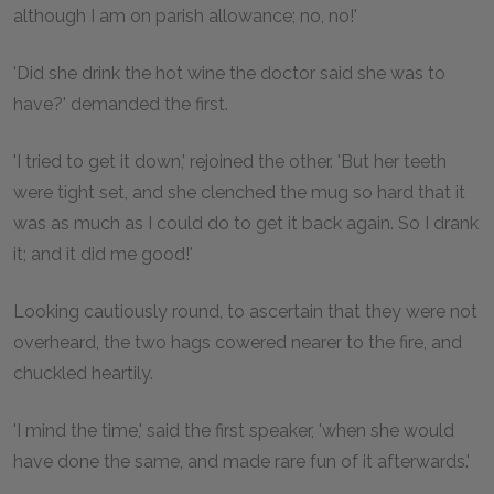
although I am on parish allowance; no, no!'
'Did she drink the hot wine the doctor said she was to
have?' demanded the first.
'I tried to get it down,' rejoined the other. 'But her teeth
were tight set, and she clenched the mug so hard that it
was as much as I could do to get it back again. So I drank
it; and it did me good!'
Looking cautiously round, to ascertain that they were not
overheard, the two hags cowered nearer to the fire, and
chuckled heartily.
'I mind the time,' said the first speaker, 'when she would
have done the same, and made rare fun of it afterwards.'