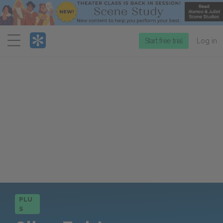
Menu
Start free trial
Log in
PLU
S