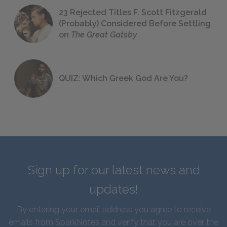
23 Rejected Titles F. Scott Fitzgerald
(Probably) Considered Before Settling
on
The Great Gatsby
QUIZ: Which Greek God Are You?
Sign up for our latest news and
updates!
By entering your email address you agree to receive
emails from SparkNotes and verify that you are over the