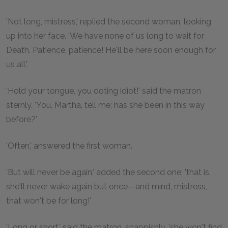
'Not long, mistress,' replied the second woman, looking
up into her face. 'We have none of us long to wait for
Death. Patience, patience! He'll be here soon enough for
us all.'
'Hold your tongue, you doting idiot!' said the matron
sternly. 'You, Martha, tell me; has she been in this way
before?'
'Often,' answered the first woman.
'But will never be again,' added the second one; 'that is,
she'll never wake again but once—and mind, mistress,
that won't be for long!'
'Long or short,' said the matron, snappishly, 'she won't find