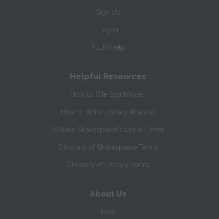
Sign Up
Log In
PLUS Help
Helpful Resources
How to Cite SparkNotes
How to Write Literary Analysis
William Shakespeare's Life & Times
Glossary of Shakespeare Terms
Glossary of Literary Terms
About Us
Help