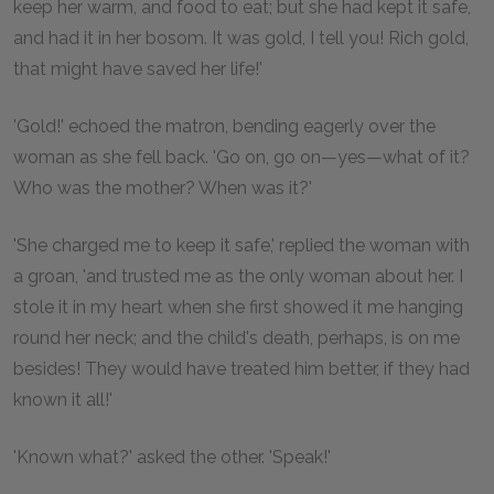
keep her warm, and food to eat; but she had kept it safe,
and had it in her bosom. It was gold, I tell you! Rich gold,
that might have saved her life!'
'Gold!' echoed the matron, bending eagerly over the
woman as she fell back. 'Go on, go on—yes—what of it?
Who was the mother? When was it?'
'She charged me to keep it safe,' replied the woman with
a groan, 'and trusted me as the only woman about her. I
stole it in my heart when she first showed it me hanging
round her neck; and the child's death, perhaps, is on me
besides! They would have treated him better, if they had
known it all!'
'Known what?' asked the other. 'Speak!'