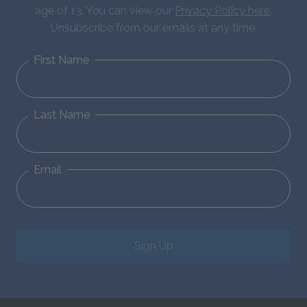
age of 13. You can view our
Privacy Policy here
.
Unsubscribe from our emails at any time.
First Name
Last Name
Email
Sign Up