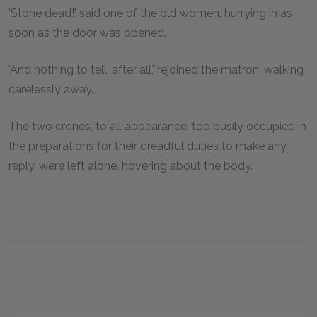
'Stone dead!' said one of the old women, hurrying in as
soon as the door was opened.
'And nothing to tell, after all,' rejoined the matron, walking
carelessly away.
The two crones, to all appearance, too busily occupied in
the preparations for their dreadful duties to make any
reply, were left alone, hovering about the body.