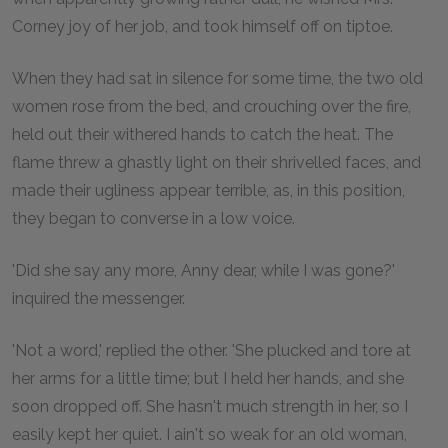
Corney joy of her job, and took himself off on tiptoe.
When they had sat in silence for some time, the two old
women rose from the bed, and crouching over the fire,
held out their withered hands to catch the heat. The
flame threw a ghastly light on their shrivelled faces, and
made their ugliness appear terrible, as, in this position,
they began to converse in a low voice.
'Did she say any more, Anny dear, while I was gone?'
inquired the messenger.
'Not a word,' replied the other. 'She plucked and tore at
her arms for a little time; but I held her hands, and she
soon dropped off. She hasn't much strength in her, so I
easily kept her quiet. I ain't so weak for an old woman,