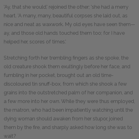
'Ay, that she would,' rejoined the other; 'she had a merry
heart. 'A many, many, beautiful corpses she laid out, as
nice and neat as waxwork. My old eyes have seen them—
ay, and those old hands touched them too; for I have
helped her, scores of times.'
Stretching forth her trembling fingers as she spoke, the
old creature shook them exultingly before her face, and
fumbling in her pocket, brought out an old time-
discoloured tin snuff-box, from which she shook a few
grains into the outstretched palm of her companion, and
a few more into her own. While they were thus employed,
the matron, who had been impatiently watching until the
dying woman should awaken from her stupor, joined
them by the fire, and sharply asked how long she was to
wait?