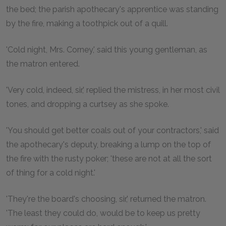
the bed; the parish apothecary's apprentice was standing
by the fire, making a toothpick out of a quill.
'Cold night, Mrs. Corney,' said this young gentleman, as
the matron entered.
'Very cold, indeed, sir,' replied the mistress, in her most civil
tones, and dropping a curtsey as she spoke.
'You should get better coals out of your contractors,' said
the apothecary's deputy, breaking a lump on the top of
the fire with the rusty poker; 'these are not at all the sort
of thing for a cold night.'
'They're the board's choosing, sir,' returned the matron.
'The least they could do, would be to keep us pretty