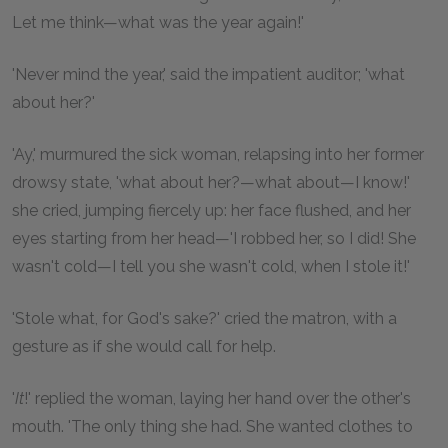
Let me think—what was the year again!'
'Never mind the year,' said the impatient auditor; 'what
about her?'
'Ay,' murmured the sick woman, relapsing into her former
drowsy state, 'what about her?—what about—I know!'
she cried, jumping fiercely up: her face flushed, and her
eyes starting from her head—'I robbed her, so I did! She
wasn't cold—I tell you she wasn't cold, when I stole it!'
'Stole what, for God's sake?' cried the matron, with a
gesture as if she would call for help.
'
It
!' replied the woman, laying her hand over the other's
mouth. 'The only thing she had. She wanted clothes to