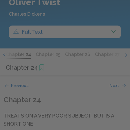
Oliver Twist
Charles Dickens
Full Text
3
Chapter 24
Chapter 25
Chapter 26
Chapter 27
Ch
Chapter 24
Previous
Next
Chapter 24
TREATS ON A VERY POOR SUBJECT. BUT IS A
SHORT ONE,