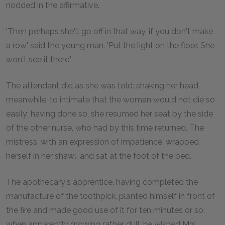
nodded in the affirmative.
'Then perhaps she'll go off in that way, if you don't make
a row,' said the young man. 'Put the light on the floor. She
won't see it there.'
The attendant did as she was told: shaking her head
meanwhile, to intimate that the woman would not die so
easily; having done so, she resumed her seat by the side
of the other nurse, who had by this time returned. The
mistress, with an expression of impatience, wrapped
herself in her shawl, and sat at the foot of the bed.
The apothecary's apprentice, having completed the
manufacture of the toothpick, planted himself in front of
the fire and made good use of it for ten minutes or so:
when apparently growing rather dull, he wished Mrs.