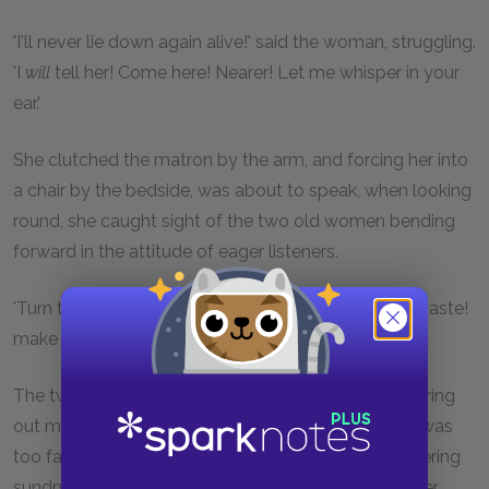
'I'll never lie down again alive!' said the woman, struggling.
'I
will
tell her! Come here! Nearer! Let me whisper in your
ear.'
She clutched the matron by the arm, and forcing her into
a chair by the bedside, was about to speak, when looking
round, she caught sight of the two old women bending
forward in the attitude of eager listeners.
'Turn them away,' said the woman, drowsily; 'make haste!
make haste!'
The two old crones, chiming in together, began pouring
out many piteous lamentations that the poor dear was
too far gone to know her best friends; and were uttering
sundry protestations that they would never leave her,