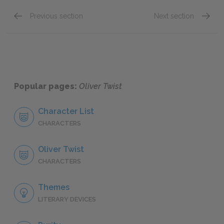
Previous section
Next section
Chapter 23
Chapte
Popular pages:
Oliver Twist
Character List
CHARACTERS
Oliver Twist
CHARACTERS
Themes
LITERARY DEVICES