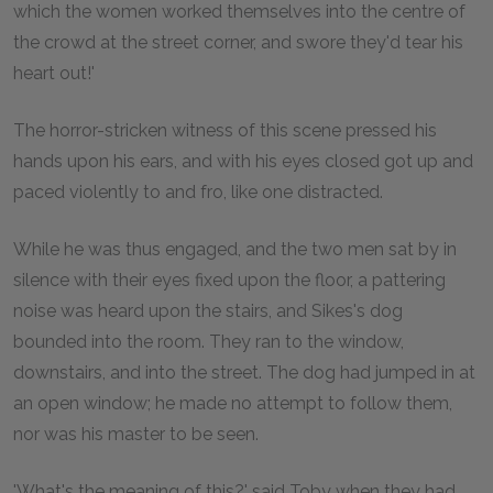
which the women worked themselves into the centre of
the crowd at the street corner, and swore they'd tear his
heart out!'
The horror-stricken witness of this scene pressed his
hands upon his ears, and with his eyes closed got up and
paced violently to and fro, like one distracted.
While he was thus engaged, and the two men sat by in
silence with their eyes fixed upon the floor, a pattering
noise was heard upon the stairs, and Sikes's dog
bounded into the room. They ran to the window,
downstairs, and into the street. The dog had jumped in at
an open window; he made no attempt to follow them,
nor was his master to be seen.
'What's the meaning of this?' said Toby when they had