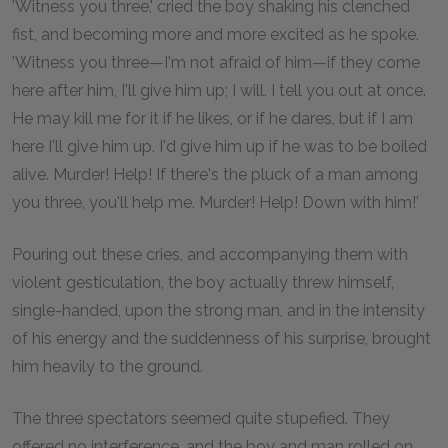
'Witness you three,' cried the boy shaking his clenched
fist, and becoming more and more excited as he spoke.
'Witness you three—I'm not afraid of him—if they come
here after him, I'll give him up; I will. I tell you out at once.
He may kill me for it if he likes, or if he dares, but if I am
here I'll give him up. I'd give him up if he was to be boiled
alive. Murder! Help! If there's the pluck of a man among
you three, you'll help me. Murder! Help! Down with him!'
Pouring out these cries, and accompanying them with
violent gesticulation, the boy actually threw himself,
single-handed, upon the strong man, and in the intensity
of his energy and the suddenness of his surprise, brought
him heavily to the ground.
The three spectators seemed quite stupefied. They
offered no interference, and the boy and man rolled on