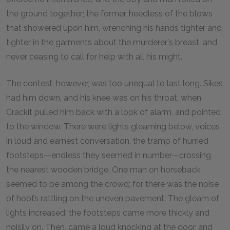
the ground together; the former, heedless of the blows
that showered upon him, wrenching his hands tighter and
tighter in the garments about the murderer's breast, and
never ceasing to call for help with all his might.
The contest, however, was too unequal to last long. Sikes
had him down, and his knee was on his throat, when
Crackit pulled him back with a look of alarm, and pointed
to the window. There were lights gleaming below, voices
in loud and earnest conversation, the tramp of hurried
footsteps—endless they seemed in number—crossing
the nearest wooden bridge. One man on horseback
seemed to be among the crowd; for there was the noise
of hoofs rattling on the uneven pavement. The gleam of
lights increased; the footsteps came more thickly and
noisily on. Then, came a loud knocking at the door, and