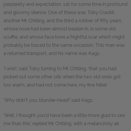
perplexity and expectation, sat for some time in profound
and gloomy silence. One of these was Toby Crackit,
another Mr. Chitling, and the third a robber of fifty years,
whose nose had been almost beaten in, in some old
scuffle, and whose face bore a frightful scar which might
probably be traced to the same occasion. This man was
a returned transport, and his name was Kags.
'I wish,' said Toby turning to Mr. Chitling, 'that you had
picked out some other crib when the two old ones got
too warm, and had not come here, my fine feller.'
'Why didn't you, blunder-head!' said Kags.
'Well, I thought you'd have been a little more glad to see
me than this,' replied Mr. Chitling, with a melancholy air.