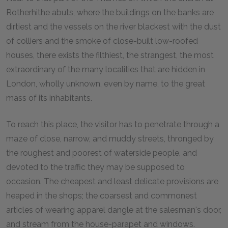
Rotherhithe abuts, where the buildings on the banks are
dirtiest and the vessels on the river blackest with the dust
of colliers and the smoke of close-built low-roofed
houses, there exists the filthiest, the strangest, the most
extraordinary of the many localities that are hidden in
London, wholly unknown, even by name, to the great
mass of its inhabitants.
To reach this place, the visitor has to penetrate through a
maze of close, narrow, and muddy streets, thronged by
the roughest and poorest of waterside people, and
devoted to the traffic they may be supposed to
occasion. The cheapest and least delicate provisions are
heaped in the shops; the coarsest and commonest
articles of wearing apparel dangle at the salesman's door,
and stream from the house-parapet and windows.