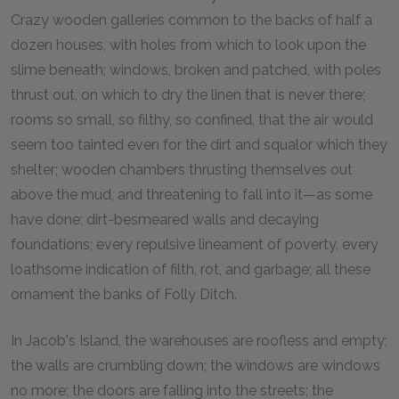
Crazy wooden galleries common to the backs of half a
dozen houses, with holes from which to look upon the
slime beneath; windows, broken and patched, with poles
thrust out, on which to dry the linen that is never there;
rooms so small, so filthy, so confined, that the air would
seem too tainted even for the dirt and squalor which they
shelter; wooden chambers thrusting themselves out
above the mud, and threatening to fall into it—as some
have done; dirt-besmeared walls and decaying
foundations; every repulsive lineament of poverty, every
loathsome indication of filth, rot, and garbage; all these
ornament the banks of Folly Ditch.
In Jacob's Island, the warehouses are roofless and empty;
the walls are crumbling down; the windows are windows
no more; the doors are falling into the streets; the