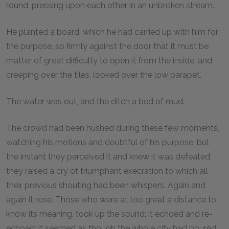
round, pressing upon each other in an unbroken stream.
He planted a board, which he had carried up with him for
the purpose, so firmly against the door that it must be
matter of great difficulty to open it from the inside; and
creeping over the tiles, looked over the low parapet.
The water was out, and the ditch a bed of mud.
The crowd had been hushed during these few moments,
watching his motions and doubtful of his purpose, but
the instant they perceived it and knew it was defeated,
they raised a cry of triumphant execration to which all
their previous shouting had been whispers. Again and
again it rose. Those who were at too great a distance to
know its meaning, took up the sound; it echoed and re-
echoed; it seemed as though the whole city had poured