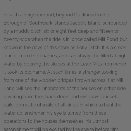
In such a neighborhood, beyond Dockhead in the
Borough of Southwark, stands Jacob's Island, surrounded
by a muddy ditch, six or eight feet deep and fifteen or
twenty wide when the tide is in, once called Mill Pond, but
known in the days of this story as Folly Ditch. It is a creek
or inlet from the Thames, and can always be filled at high
water by opening the sluices at the Lead Mills from which
it took its old name. At such times, a stranger, looking
from one of the wooden bridges thrown across it at Mill
Lane, will see the inhabitants of the houses on either side
lowering from their back doors and windows, buckets,
pails, domestic utensils of all kinds, in which to haul the
water up; and when his eye is turned from these
operations to the houses themselves, his utmost
astonishment will be excited by the scene before him.