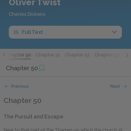
Oliver Twist
Charles Dickens
Full Text
9
Chapter 50
Chapter 51
Chapter 52
Chapter 53
Chapter 50
Previous
Next
Chapter 50
The Pursuit and Escape
Near to that part of the Thames on which the church at