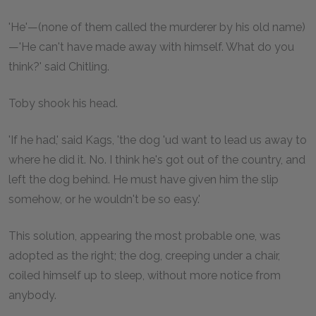
'He'—(none of them called the murderer by his old name)
—'He can't have made away with himself. What do you
think?' said Chitling.
Toby shook his head.
'If he had,' said Kags, 'the dog 'ud want to lead us away to
where he did it. No. I think he's got out of the country, and
left the dog behind. He must have given him the slip
somehow, or he wouldn't be so easy.'
This solution, appearing the most probable one, was
adopted as the right; the dog, creeping under a chair,
coiled himself up to sleep, without more notice from
anybody.