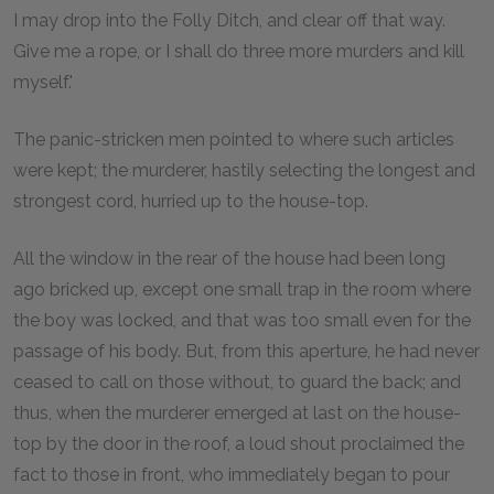
I may drop into the Folly Ditch, and clear off that way.
Give me a rope, or I shall do three more murders and kill
myself.'
The panic-stricken men pointed to where such articles
were kept; the murderer, hastily selecting the longest and
strongest cord, hurried up to the house-top.
All the window in the rear of the house had been long
ago bricked up, except one small trap in the room where
the boy was locked, and that was too small even for the
passage of his body. But, from this aperture, he had never
ceased to call on those without, to guard the back; and
thus, when the murderer emerged at last on the house-
top by the door in the roof, a loud shout proclaimed the
fact to those in front, who immediately began to pour