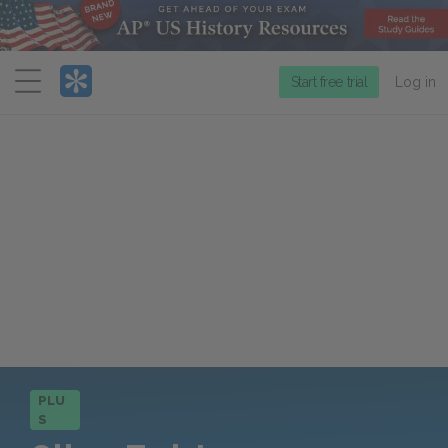
Menu
Start free trial
Log in
PLU
S