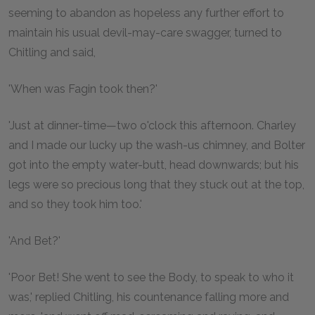
seeming to abandon as hopeless any further effort to
maintain his usual devil-may-care swagger, turned to
Chitling and said,
'When was Fagin took then?'
'Just at dinner-time—two o'clock this afternoon. Charley
and I made our lucky up the wash-us chimney, and Bolter
got into the empty water-butt, head downwards; but his
legs were so precious long that they stuck out at the top,
and so they took him too.'
'And Bet?'
'Poor Bet! She went to see the Body, to speak to who it
was,' replied Chitling, his countenance falling more and