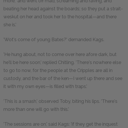
more, 'and went off mad, screaming and raving, and
beating her head against the boards; so they put a strait-
weskut on her and took her to the hospital—and there
she is.'
'Wot's come of young Bates?' demanded Kags.
'He hung about, not to come over here afore dark, but
he'll be here soon,' replied Chitling. 'There's nowhere else
to go to now, for the people at the Cripples are all in
custody, and the bar of the ken—I went up there and see
it with my own eyes—is filled with traps.'
'This is a smash,' observed Toby, biting his lips. 'There's
more than one will go with this.'
'The sessions are on,' said Kags: 'if they get the inquest