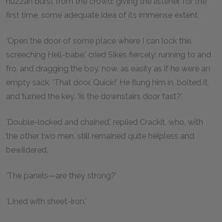
huzzah burst from the crowd; giving the listener, for the
first time, some adequate idea of its immense extent.
'Open the door of some place where I can lock this
screeching Hell-babe,' cried Sikes fiercely; running to and
fro, and dragging the boy, now, as easily as if he were an
empty sack. 'That door. Quick!' He flung him in, bolted it,
and turned the key. 'Is the downstairs door fast?'
'Double-locked and chained,' replied Crackit, who, with
the other two men, still remained quite helpless and
bewildered.
'The panels—are they strong?'
'Lined with sheet-iron.'