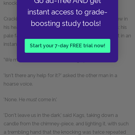
Go ad-free AND get
knocked like that.
instant access to grade-
Crackit went to the window, and shaking all over, drew in
boosting study tools!
his head. There was no need to tell them who it was; his
pale face was enough. The dog too was on the alert in an
instant, and ran whining to the door.
Start your 7-day FREE trial now!
'We must let him in,' he said, taking up the candle.
'Isn't there any help for it?' asked the other man in a
hoarse voice.
'None. He
must
come in.'
'Don't leave us in the dark,' said Kags, taking down a
candle from the chimney-piece, and lighting it, with such
a trembling hand that the knocking was twice repeated