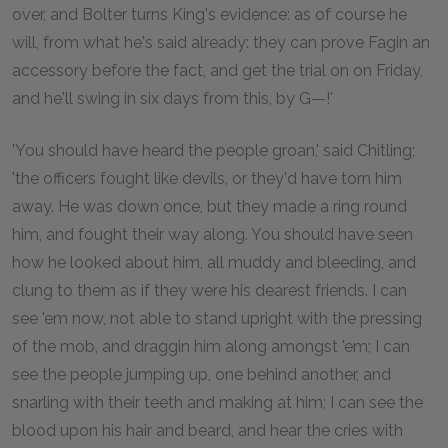
over, and Bolter turns King's evidence: as of course he
will, from what he's said already: they can prove Fagin an
accessory before the fact, and get the trial on on Friday,
and he'll swing in six days from this, by G—!'
'You should have heard the people groan,' said Chitling;
'the officers fought like devils, or they'd have torn him
away. He was down once, but they made a ring round
him, and fought their way along. You should have seen
how he looked about him, all muddy and bleeding, and
clung to them as if they were his dearest friends. I can
see 'em now, not able to stand upright with the pressing
of the mob, and draggin him along amongst 'em; I can
see the people jumping up, one behind another, and
snarling with their teeth and making at him; I can see the
blood upon his hair and beard, and hear the cries with