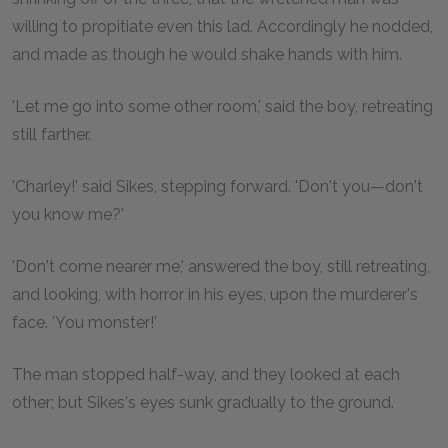
willing to propitiate even this lad. Accordingly he nodded,
and made as though he would shake hands with him.
'Let me go into some other room,' said the boy, retreating
still farther.
'Charley!' said Sikes, stepping forward. 'Don't you—don't
you know me?'
'Don't come nearer me,' answered the boy, still retreating,
and looking, with horror in his eyes, upon the murderer's
face. 'You monster!'
The man stopped half-way, and they looked at each
other; but Sikes's eyes sunk gradually to the ground.