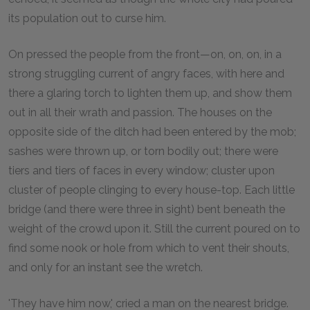
its population out to curse him.
On pressed the people from the front—on, on, on, in a
strong struggling current of angry faces, with here and
there a glaring torch to lighten them up, and show them
out in all their wrath and passion. The houses on the
opposite side of the ditch had been entered by the mob;
sashes were thrown up, or torn bodily out; there were
tiers and tiers of faces in every window; cluster upon
cluster of people clinging to every house-top. Each little
bridge (and there were three in sight) bent beneath the
weight of the crowd upon it. Still the current poured on to
find some nook or hole from which to vent their shouts,
and only for an instant see the wretch.
'They have him now,' cried a man on the nearest bridge.