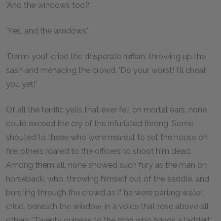
'And the windows too?'
'Yes, and the windows.'
'Damn you!' cried the desperate ruffian, throwing up the
sash and menacing the crowd. 'Do your worst! I'll cheat
you yet!'
Of all the terrific yells that ever fell on mortal ears, none
could exceed the cry of the infuriated throng. Some
shouted to those who were nearest to set the house on
fire; others roared to the officers to shoot him dead.
Among them all, none showed such fury as the man on
horseback, who, throwing himself out of the saddle, and
bursting through the crowd as if he were parting water,
cried, beneath the window, in a voice that rose above all
others, 'Twenty guineas to the man who brings a ladder!'