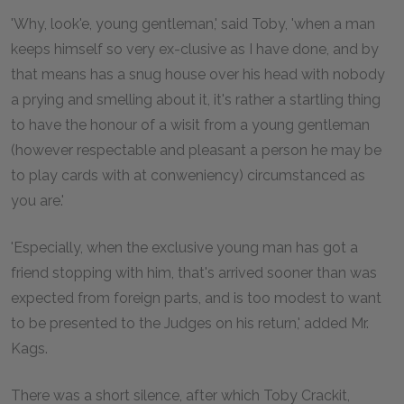
'Why, look'e, young gentleman,' said Toby, 'when a man
keeps himself so very ex-clusive as I have done, and by
that means has a snug house over his head with nobody
a prying and smelling about it, it's rather a startling thing
to have the honour of a wisit from a young gentleman
(however respectable and pleasant a person he may be
to play cards with at conweniency) circumstanced as
you are.'
'Especially, when the exclusive young man has got a
friend stopping with him, that's arrived sooner than was
expected from foreign parts, and is too modest to want
to be presented to the Judges on his return,' added Mr.
Kags.
There was a short silence, after which Toby Crackit,