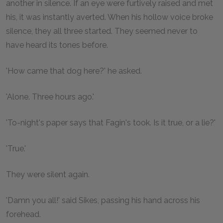
another in silence. If an eye were furtively raised and met
his, it was instantly averted. When his hollow voice broke
silence, they all three started. They seemed never to
have heard its tones before.
'How came that dog here?' he asked.
'Alone. Three hours ago.'
'To-night's paper says that Fagin's took. Is it true, or a lie?'
'True.'
They were silent again.
'Damn you all!' said Sikes, passing his hand across his
forehead.