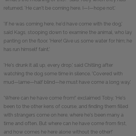
returned. 'He can't be coming here. I—I—hope not.'
'If he was coming here, he'd have come with the dog,'
said Kags, stooping down to examine the animal, who lay
panting on the floor. 'Here! Give us some water for him; he
has run himself faint.'
'He's drunk it all up, every drop,' said Chitling after
watching the dog some time in silence. 'Covered with
mud—lame—half blind—he must have come a long way.'
'Where can he have come from!' exclaimed Toby. 'He's
been to the other kens of course, and finding them filled
with strangers come on here, where he's been many a
time and often. But where can he have come from first,
and how comes he here alone without the other!'