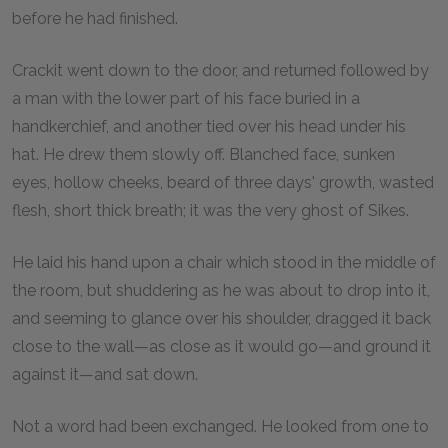
before he had finished.
Crackit went down to the door, and returned followed by
a man with the lower part of his face buried in a
handkerchief, and another tied over his head under his
hat. He drew them slowly off. Blanched face, sunken
eyes, hollow cheeks, beard of three days' growth, wasted
flesh, short thick breath; it was the very ghost of Sikes.
He laid his hand upon a chair which stood in the middle of
the room, but shuddering as he was about to drop into it,
and seeming to glance over his shoulder, dragged it back
close to the wall—as close as it would go—and ground it
against it—and sat down.
Not a word had been exchanged. He looked from one to