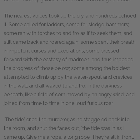
The nearest voices took up the cry, and hundreds echoed
it. Some called for ladders, some for sledge-hammers;
some ran with torches to and fro as if to seek them, and
still came back and roared again; some spent their breath
in impotent curses and execrations; some pressed
forward with the ecstasy of madmen, and thus impeded
the progress of those below; some among the boldest
attempted to climb up by the water-spout and crevices
in the wall; and all waved to and fro, in the darkness
beneath, like a field of corn moved by an angry wind: and
joined from time to time in one loud furious roar.
'The tide,' cried the murderer, as he staggered back into
the room, and shut the faces out, 'the tide was in as I
came up. Give me a rope, a long rope. They're all in front.