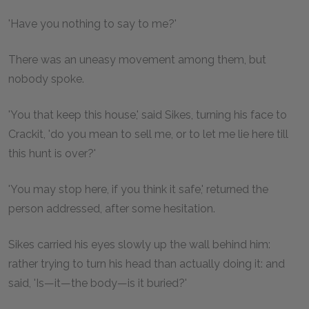
'Have you nothing to say to me?'
There was an uneasy movement among them, but
nobody spoke.
'You that keep this house,' said Sikes, turning his face to
Crackit, 'do you mean to sell me, or to let me lie here till
this hunt is over?'
'You may stop here, if you think it safe,' returned the
person addressed, after some hesitation.
Sikes carried his eyes slowly up the wall behind him:
rather trying to turn his head than actually doing it: and
said, 'Is—it—the body—is it buried?'