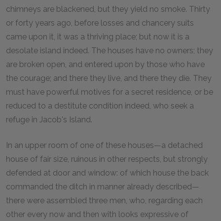
chimneys are blackened, but they yield no smoke. Thirty
or forty years ago, before losses and chancery suits
came upon it, it was a thriving place; but now it is a
desolate island indeed. The houses have no owners; they
are broken open, and entered upon by those who have
the courage; and there they live, and there they die. They
must have powerful motives for a secret residence, or be
reduced to a destitute condition indeed, who seek a
refuge in Jacob's Island.
In an upper room of one of these houses—a detached
house of fair size, ruinous in other respects, but strongly
defended at door and window: of which house the back
commanded the ditch in manner already described—
there were assembled three men, who, regarding each
other every now and then with looks expressive of