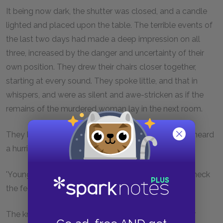
It being now dark, the shutter was closed, and a candle
lighted and placed upon the table. The terrible events of
the last two days had made a deep impression on all
three, increased by the danger and uncertainty of their
own position. They drew their chairs closer together,
starting at every sound. They spoke little, and that in
whispers, and were as silent and awe-stricken as if the
remains of the murdered woman lay in the next room.
They had sat thus, some time, when suddenly was heard
a hurried knocking at the door below.
'Young Bates,' said Kags, looking angrily round, to check
the fear he felt himself.
The knocking came again. No, it wasn't he. He never