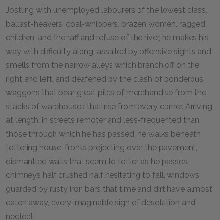
Jostling with unemployed labourers of the lowest class,
ballast-heavers, coal-whippers, brazen women, ragged
children, and the raff and refuse of the river, he makes his
way with difficulty along, assailed by offensive sights and
smells from the narrow alleys which branch off on the
right and left, and deafened by the clash of ponderous
waggons that bear great piles of merchandise from the
stacks of warehouses that rise from every corner. Arriving,
at length, in streets remoter and less-frequented than
those through which he has passed, he walks beneath
tottering house-fronts projecting over the pavement,
dismantled walls that seem to totter as he passes,
chimneys half crushed half hesitating to fall, windows
guarded by rusty iron bars that time and dirt have almost
eaten away, every imaginable sign of desolation and
neglect.