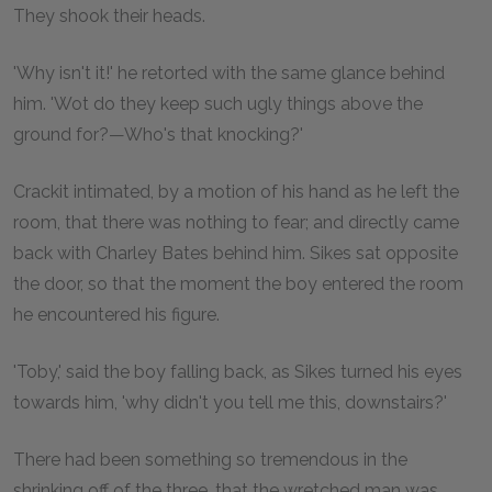
They shook their heads.
'Why isn't it!' he retorted with the same glance behind
him. 'Wot do they keep such ugly things above the
ground for?—Who's that knocking?'
Crackit intimated, by a motion of his hand as he left the
room, that there was nothing to fear; and directly came
back with Charley Bates behind him. Sikes sat opposite
the door, so that the moment the boy entered the room
he encountered his figure.
'Toby,' said the boy falling back, as Sikes turned his eyes
towards him, 'why didn't you tell me this, downstairs?'
There had been something so tremendous in the
shrinking off of the three, that the wretched man was