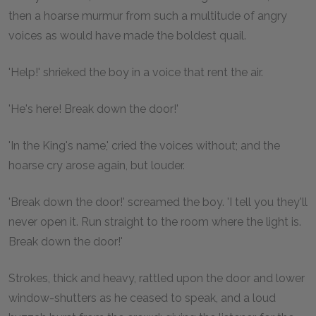
then a hoarse murmur from such a multitude of angry
voices as would have made the boldest quail.
'Help!' shrieked the boy in a voice that rent the air.
'He's here! Break down the door!'
'In the King's name,' cried the voices without; and the
hoarse cry arose again, but louder.
'Break down the door!' screamed the boy. 'I tell you they'll
never open it. Run straight to the room where the light is.
Break down the door!'
Strokes, thick and heavy, rattled upon the door and lower
window-shutters as he ceased to speak, and a loud