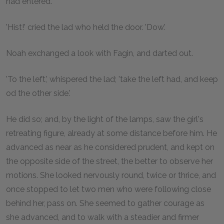
had entered.
'Hist!' cried the lad who held the door. 'Dow.'
Noah exchanged a look with Fagin, and darted out.
'To the left,' whispered the lad; 'take the left had, and keep
od the other side.'
He did so; and, by the light of the lamps, saw the girl's
retreating figure, already at some distance before him. He
advanced as near as he considered prudent, and kept on
the opposite side of the street, the better to observe her
motions. She looked nervously round, twice or thrice, and
once stopped to let two men who were following close
behind her, pass on. She seemed to gather courage as
she advanced, and to walk with a steadier and firmer