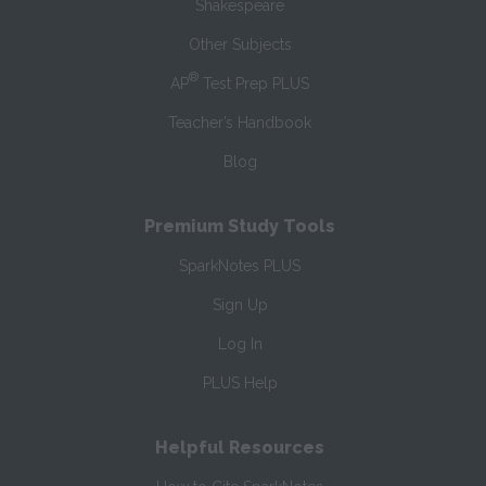
Shakespeare
Other Subjects
®
AP
Test Prep PLUS
Teacher’s Handbook
Blog
Premium Study Tools
SparkNotes PLUS
Sign Up
Log In
PLUS Help
Helpful Resources