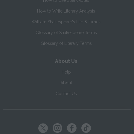
How to Cite SparkNotes
How to Write Literary Analysis
William Shakespeare's Life & Times
Glossary of Shakespeare Terms
Glossary of Literary Terms
About Us
Help
About
Contact Us