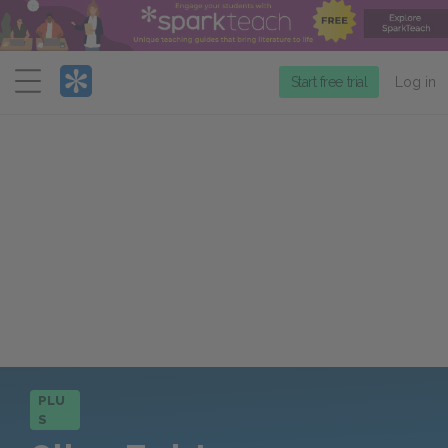
Menu
Start free trial
Log in
PLU
S