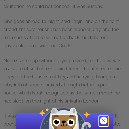
exultation he could not conceal. It was Sunday.
'She goes abroad to-night,' said Fagin, 'and on the right
errand, I'm sure; for she has been alone all day, and the
man she is afraid of will not be back much before
daybreak. Come with me. Quick!'
Noah started up without saying a word; for the Jew was
in a state of such intense excitement that it infected him.
They left the house stealthily, and hurrying through a
labyrinth of streets, arrived at length before a public-
house, which Noah recognised as the same in which he
had slept, on the night of his arrival in London.
It was past eleven o'clock, and the door was closed. It
opened softly on its hinges as Fagin gave a low whistle.