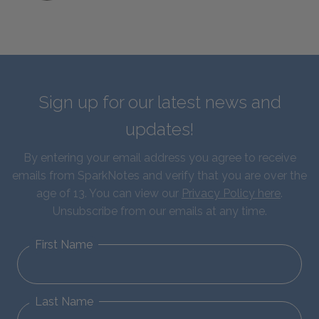
Sign up for our latest news and
updates!
By entering your email address you agree to receive
emails from SparkNotes and verify that you are over the
age of 13. You can view our
Privacy Policy here
.
Unsubscribe from our emails at any time.
First Name
Last Name