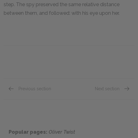
step. The spy preserved the same relative distance
between them, and followed: with his eye upon her.
Previous section
Next section
Chapter 44
Chapte
Popular pages:
Oliver Twist