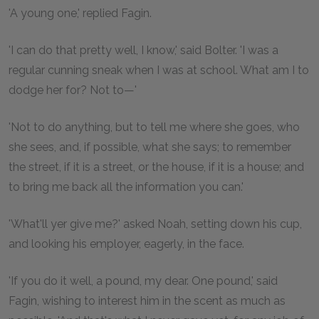
'A young one,' replied Fagin.
'I can do that pretty well, I know,' said Bolter. 'I was a
regular cunning sneak when I was at school. What am I to
dodge her for? Not to—'
'Not to do anything, but to tell me where she goes, who
she sees, and, if possible, what she says; to remember
the street, if it is a street, or the house, if it is a house; and
to bring me back all the information you can.'
'What'll yer give me?' asked Noah, setting down his cup,
and looking his employer, eagerly, in the face.
'If you do it well, a pound, my dear. One pound,' said
Fagin, wishing to interest him in the scent as much as