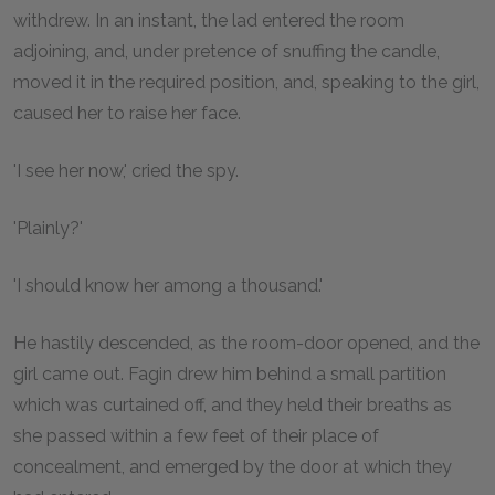
withdrew. In an instant, the lad entered the room
adjoining, and, under pretence of snuffing the candle,
moved it in the required position, and, speaking to the girl,
caused her to raise her face.
'I see her now,' cried the spy.
'Plainly?'
'I should know her among a thousand.'
He hastily descended, as the room-door opened, and the
girl came out. Fagin drew him behind a small partition
which was curtained off, and they held their breaths as
she passed within a few feet of their place of
concealment, and emerged by the door at which they