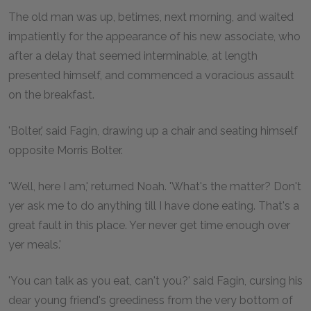
The old man was up, betimes, next morning, and waited
impatiently for the appearance of his new associate, who
after a delay that seemed interminable, at length
presented himself, and commenced a voracious assault
on the breakfast.
'Bolter,' said Fagin, drawing up a chair and seating himself
opposite Morris Bolter.
'Well, here I am,' returned Noah. 'What's the matter? Don't
yer ask me to do anything till I have done eating. That's a
great fault in this place. Yer never get time enough over
yer meals.'
'You can talk as you eat, can't you?' said Fagin, cursing his
dear young friend's greediness from the very bottom of