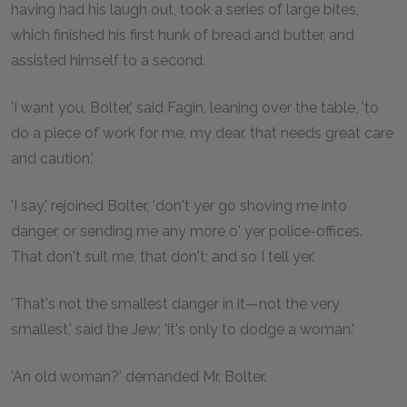
having had his laugh out, took a series of large bites,
which finished his first hunk of bread and butter, and
assisted himself to a second.
'I want you, Bolter,' said Fagin, leaning over the table, 'to
do a piece of work for me, my dear, that needs great care
and caution.'
'I say,' rejoined Bolter, 'don't yer go shoving me into
danger, or sending me any more o' yer police-offices.
That don't suit me, that don't; and so I tell yer.'
'That's not the smallest danger in it—not the very
smallest,' said the Jew; 'it's only to dodge a woman.'
'An old woman?' demanded Mr. Bolter.