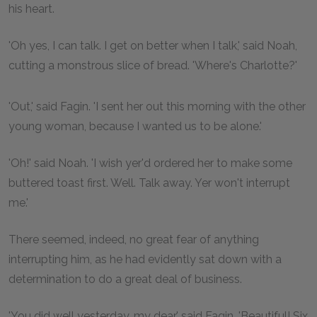
his heart.
'Oh yes, I can talk. I get on better when I talk,' said Noah,
cutting a monstrous slice of bread. 'Where's Charlotte?'
'Out,' said Fagin. 'I sent her out this morning with the other
young woman, because I wanted us to be alone.'
'Oh!' said Noah. 'I wish yer'd ordered her to make some
buttered toast first. Well. Talk away. Yer won't interrupt
me.'
There seemed, indeed, no great fear of anything
interrupting him, as he had evidently sat down with a
determination to do a great deal of business.
'You did well yesterday, my dear,' said Fagin. 'Beautiful! Six