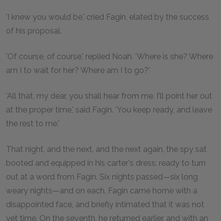
'I knew you would be,' cried Fagin, elated by the success
of his proposal.
'Of course, of course,' replied Noah. 'Where is she? Where
am I to wait for her? Where am I to go?'
'All that, my dear, you shall hear from me. I'll point her out
at the proper time,' said Fagin. 'You keep ready, and leave
the rest to me.'
That night, and the next, and the next again, the spy sat
booted and equipped in his carter's dress: ready to turn
out at a word from Fagin. Six nights passed—six long
weary nights—and on each, Fagin came home with a
disappointed face, and briefly intimated that it was not
yet time. On the seventh, he returned earlier, and with an