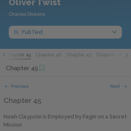
Oliver Twist
Charles Dickens
Full Text
4
Chapter 45
Chapter 46
Chapter 47
Chapter 48
C
Chapter 45
Previous
Next
Chapter 45
Noah Claypole is Employed by Fagin on a Secret
Mission