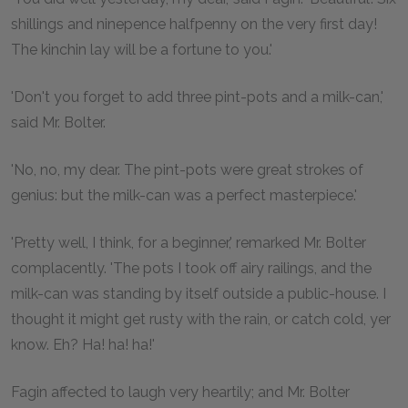
shillings and ninepence halfpenny on the very first day!
The kinchin lay will be a fortune to you.'
'Don't you forget to add three pint-pots and a milk-can,'
said Mr. Bolter.
'No, no, my dear. The pint-pots were great strokes of
genius: but the milk-can was a perfect masterpiece.'
'Pretty well, I think, for a beginner,' remarked Mr. Bolter
complacently. 'The pots I took off airy railings, and the
milk-can was standing by itself outside a public-house. I
thought it might get rusty with the rain, or catch cold, yer
know. Eh? Ha! ha! ha!'
Fagin affected to laugh very heartily; and Mr. Bolter