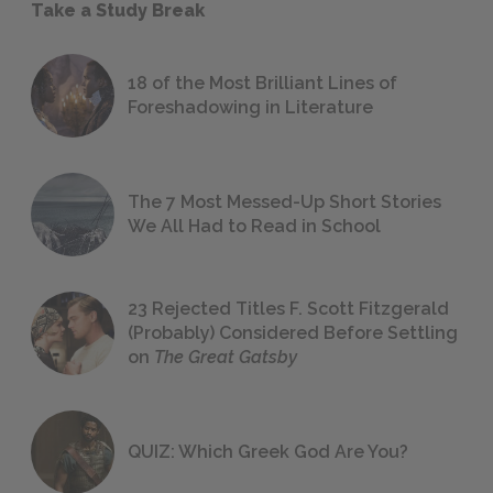
Take a Study Break
18 of the Most Brilliant Lines of
Foreshadowing in Literature
The 7 Most Messed-Up Short Stories
We All Had to Read in School
23 Rejected Titles F. Scott Fitzgerald
(Probably) Considered Before Settling
on
The Great Gatsby
QUIZ: Which Greek God Are You?