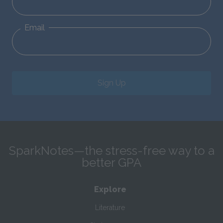
Email
Sign Up
SparkNotes—the stress-free way to a
better GPA
Explore
Literature