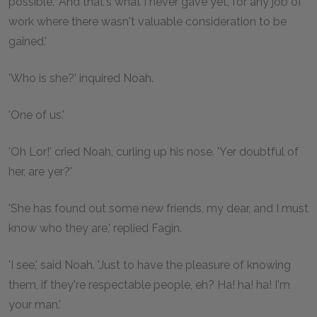
possible. 'And that's what I never gave yet, for any job of
work where there wasn't valuable consideration to be
gained.'
'Who is she?' inquired Noah.
'One of us.'
'Oh Lor!' cried Noah, curling up his nose. 'Yer doubtful of
her, are yer?'
'She has found out some new friends, my dear, and I must
know who they are,' replied Fagin.
'I see,' said Noah. 'Just to have the pleasure of knowing
them, if they're respectable people, eh? Ha! ha! ha! I'm
your man.'