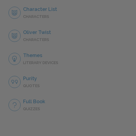
Character List
CHARACTERS
Oliver Twist
CHARACTERS
Themes
LITERARY DEVICES
Purity
QUOTES
Full Book
QUIZZES