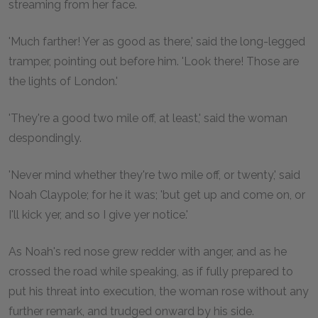
streaming from her face.
'Much farther! Yer as good as there,' said the long-legged
tramper, pointing out before him. 'Look there! Those are
the lights of London.'
'They're a good two mile off, at least,' said the woman
despondingly.
'Never mind whether they're two mile off, or twenty,' said
Noah Claypole; for he it was; 'but get up and come on, or
I'll kick yer, and so I give yer notice.'
As Noah's red nose grew redder with anger, and as he
crossed the road while speaking, as if fully prepared to
put his threat into execution, the woman rose without any
further remark, and trudged onward by his side.