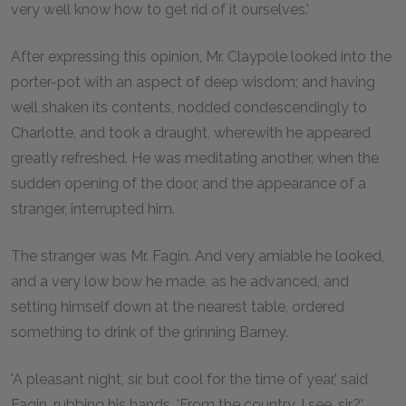
very well know how to get rid of it ourselves.'
After expressing this opinion, Mr. Claypole looked into the
porter-pot with an aspect of deep wisdom; and having
well shaken its contents, nodded condescendingly to
Charlotte, and took a draught, wherewith he appeared
greatly refreshed. He was meditating another, when the
sudden opening of the door, and the appearance of a
stranger, interrupted him.
The stranger was Mr. Fagin. And very amiable he looked,
and a very low bow he made, as he advanced, and
setting himself down at the nearest table, ordered
something to drink of the grinning Barney.
'A pleasant night, sir, but cool for the time of year,' said
Fagin, rubbing his hands. 'From the country, I see, sir?'