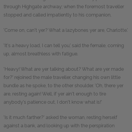
through Highgate archway; when the foremost traveller
stopped and called impatiently to his companion,
'Come on, can't yer? What a lazybones yer are, Charlotte.'
'It's a heavy load, I can tell you,' said the female, coming
up, almost breathless with fatigue.
'Heavy! What are yer talking about? What are yer made
for?' rejoined the male traveller, changing his own little
bundle as he spoke, to the other shoulder. 'Oh, there yer
are, resting again! Well, if yer ain't enough to tire
anybody's patience out, I don't know what is!'
'Is it much farther?' asked the woman, resting herself
against a bank, and looking up with the perspiration