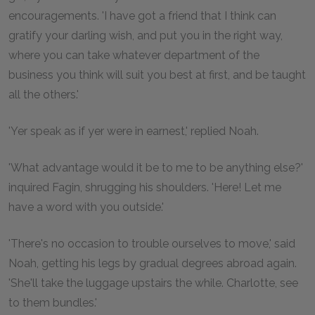
encouragements. 'I have got a friend that I think can
gratify your darling wish, and put you in the right way,
where you can take whatever department of the
business you think will suit you best at first, and be taught
all the others.'
'Yer speak as if yer were in earnest,' replied Noah.
'What advantage would it be to me to be anything else?'
inquired Fagin, shrugging his shoulders. 'Here! Let me
have a word with you outside.'
'There's no occasion to trouble ourselves to move,' said
Noah, getting his legs by gradual degrees abroad again.
'She'll take the luggage upstairs the while. Charlotte, see
to them bundles.'