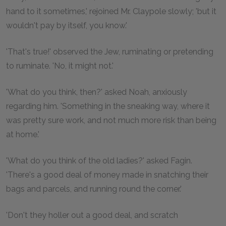
hand to it sometimes,' rejoined Mr. Claypole slowly; 'but it
wouldn't pay by itself, you know.'
'That's true!' observed the Jew, ruminating or pretending
to ruminate. 'No, it might not.'
'What do you think, then?' asked Noah, anxiously
regarding him. 'Something in the sneaking way, where it
was pretty sure work, and not much more risk than being
at home.'
'What do you think of the old ladies?' asked Fagin.
'There's a good deal of money made in snatching their
bags and parcels, and running round the corner.'
'Don't they holler out a good deal, and scratch