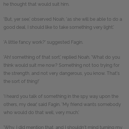
he thought that would suit him.
'But, yer see,' observed Noah, 'as she will be able to do a
good deal, I should like to take something very light.'
'A little fancy work?' suggested Fagin.
'Ah! something of that sort,' replied Noah. 'What do you
think would suit me now? Something not too trying for
the strength, and not very dangerous, you know. That's
the sort of thing!'
'I heard you talk of something in the spy way upon the
others, my dear,' said Fagin. 'My friend wants somebody
who would do that well, very much.'
'Why, I did mention that, and I shouldn't mind turning my