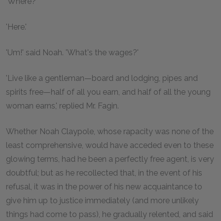
'Where?'
'Here.'
'Um!' said Noah. 'What's the wages?'
'Live like a gentleman—board and lodging, pipes and
spirits free—half of all you earn, and half of all the young
woman earns,' replied Mr. Fagin.
Whether Noah Claypole, whose rapacity was none of the
least comprehensive, would have acceded even to these
glowing terms, had he been a perfectly free agent, is very
doubtful; but as he recollected that, in the event of his
refusal, it was in the power of his new acquaintance to
give him up to justice immediately (and more unlikely
things had come to pass), he gradually relented, and said