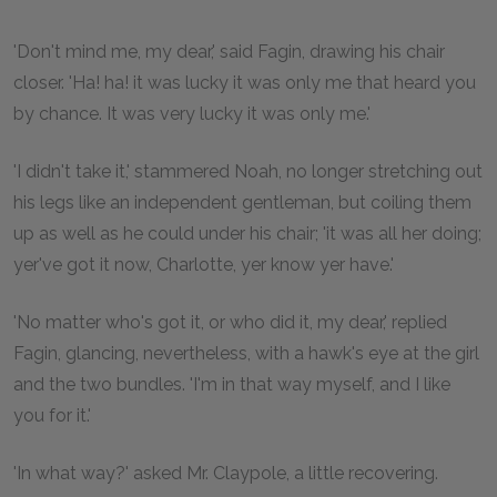
'Don't mind me, my dear,' said Fagin, drawing his chair
closer. 'Ha! ha! it was lucky it was only me that heard you
by chance. It was very lucky it was only me.'
'I didn't take it,' stammered Noah, no longer stretching out
his legs like an independent gentleman, but coiling them
up as well as he could under his chair; 'it was all her doing;
yer've got it now, Charlotte, yer know yer have.'
'No matter who's got it, or who did it, my dear,' replied
Fagin, glancing, nevertheless, with a hawk's eye at the girl
and the two bundles. 'I'm in that way myself, and I like
you for it.'
'In what way?' asked Mr. Claypole, a little recovering.