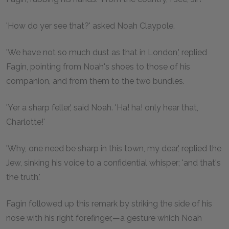
'How do yer see that?' asked Noah Claypole.
'We have not so much dust as that in London,' replied
Fagin, pointing from Noah's shoes to those of his
companion, and from them to the two bundles.
'Yer a sharp feller,' said Noah. 'Ha! ha! only hear that,
Charlotte!'
'Why, one need be sharp in this town, my dear,' replied the
Jew, sinking his voice to a confidential whisper; 'and that's
the truth.'
Fagin followed up this remark by striking the side of his
nose with his right forefinger,—a gesture which Noah