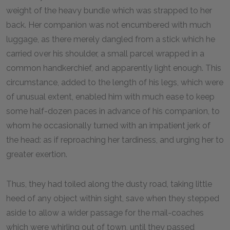
weight of the heavy bundle which was strapped to her
back. Her companion was not encumbered with much
luggage, as there merely dangled from a stick which he
carried over his shoulder, a small parcel wrapped in a
common handkerchief, and apparently light enough. This
circumstance, added to the length of his legs, which were
of unusual extent, enabled him with much ease to keep
some half-dozen paces in advance of his companion, to
whom he occasionally turned with an impatient jerk of
the head: as if reproaching her tardiness, and urging her to
greater exertion.
Thus, they had toiled along the dusty road, taking little
heed of any object within sight, save when they stepped
aside to allow a wider passage for the mail-coaches
which were whirling out of town, until they passed