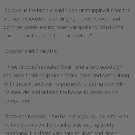
'So give us the bundle,' said Noah, unstrapping it from the
woman's shoulders, and slinging it over his own; 'and
don't yer speak, except when yer spoke to. What's the
name of the house—t-h-r—three what?'
'Cripples,' said Charlotte.
'Three Cripples,' repeated Noah, 'and a very good sign
too. Now, then! Keep close at my heels, and come along.'
With these injunctions, he pushed the rattling door with
his shoulder, and entered the house, followed by his
companion.
There was nobody in the bar but a young Jew, who, with
his two elbows on the counter, was reading a dirty
newspaper. He stared very hard at Noah, and Noah