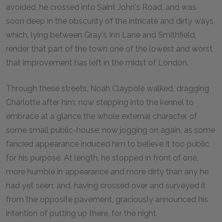
avoided, he crossed into Saint John's Road, and was
soon deep in the obscurity of the intricate and dirty ways,
which, lying between Gray's Inn Lane and Smithfield,
render that part of the town one of the lowest and worst
that improvement has left in the midst of London.
Through these streets, Noah Claypole walked, dragging
Charlotte after him; now stepping into the kennel to
embrace at a glance the whole external character of
some small public-house; now jogging on again, as some
fancied appearance induced him to believe it too public
for his purpose. At length, he stopped in front of one,
more humble in appearance and more dirty than any he
had yet seen; and, having crossed over and surveyed it
from the opposite pavement, graciously announced his
intention of putting up there, for the night.