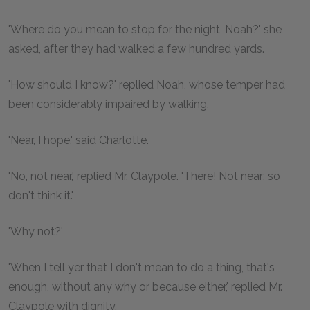
'Where do you mean to stop for the night, Noah?' she
asked, after they had walked a few hundred yards.
'How should I know?' replied Noah, whose temper had
been considerably impaired by walking.
'Near, I hope,' said Charlotte.
'No, not near,' replied Mr. Claypole. 'There! Not near; so
don't think it.'
'Why not?'
'When I tell yer that I don't mean to do a thing, that's
enough, without any why or because either,' replied Mr.
Claypole with dignity.