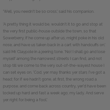
'Well, you needn't be so cross,' said his companion.
'A pretty thing it would be, wouldn't it to go and stop at
the very first public-house outside the town, so that
Sowerberry, if he come up after us, might poke in his old
nose, and have us taken back in a cart with handcuffs on,'
said Mr. Claypole in a jeering tone. 'No! I shall go and lose
myself among the narrowest streets I can find, and not
stop till we come to the very out-of-the-wayest house I
can set eyes on. 'Cod, yer may thanks yer stars I've got a
head; for if we hadn't gone, at first, the wrong road a
purpose, and come back across country, yer'd have been
locked up hard and fast a week ago, my lady. And serve
yer right for being a fool.'