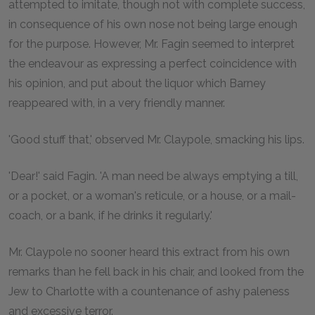
attempted to imitate, though not with complete success,
in consequence of his own nose not being large enough
for the purpose. However, Mr. Fagin seemed to interpret
the endeavour as expressing a perfect coincidence with
his opinion, and put about the liquor which Barney
reappeared with, in a very friendly manner.
'Good stuff that,' observed Mr. Claypole, smacking his lips.
'Dear!' said Fagin. 'A man need be always emptying a till,
or a pocket, or a woman's reticule, or a house, or a mail-
coach, or a bank, if he drinks it regularly.'
Mr. Claypole no sooner heard this extract from his own
remarks than he fell back in his chair, and looked from the
Jew to Charlotte with a countenance of ashy paleness
and excessive terror.