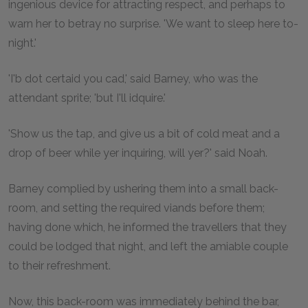
ingenious device for attracting respect, and perhaps to
warn her to betray no surprise. 'We want to sleep here to-
night.'
'I'b dot certaid you cad,' said Barney, who was the
attendant sprite; 'but I'll idquire.'
'Show us the tap, and give us a bit of cold meat and a
drop of beer while yer inquiring, will yer?' said Noah.
Barney complied by ushering them into a small back-
room, and setting the required viands before them;
having done which, he informed the travellers that they
could be lodged that night, and left the amiable couple
to their refreshment.
Now, this back-room was immediately behind the bar,