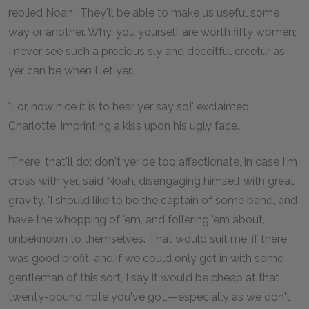
replied Noah. 'They'll be able to make us useful some
way or another. Why, you yourself are worth fifty women;
I never see such a precious sly and deceitful creetur as
yer can be when I let yer.'
'Lor, how nice it is to hear yer say so!' exclaimed
Charlotte, imprinting a kiss upon his ugly face.
'There, that'll do: don't yer be too affectionate, in case I'm
cross with yer,' said Noah, disengaging himself with great
gravity. 'I should like to be the captain of some band, and
have the whopping of 'em, and follering 'em about,
unbeknown to themselves. That would suit me, if there
was good profit; and if we could only get in with some
gentleman of this sort, I say it would be cheap at that
twenty-pound note you've got,—especially as we don't