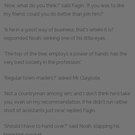
'Now, what do you think?' said Fagin. 'If you was to like
my friend, could you do better than join him?'
'Is he in a good way of business; that's where it is!'
responded Noah, winking one of his little eyes.
'The top of the tree; employs a power of hands; has the
very best society in the profession.'
'Regular town-maders?' asked Mr. Claypole.
'Not a countryman among 'em; and I don't think he'd take
you, even on my recommendation, if he didn't run rather
short of assistants just now,' replied Fagin.
'Should I have to hand over?' said Noah, slapping his
breeches-pocket.