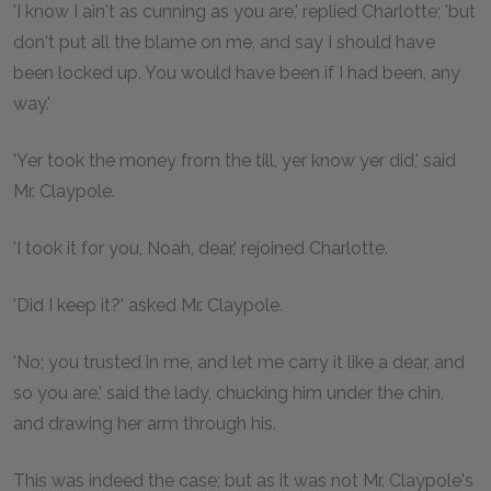
'I know I ain't as cunning as you are,' replied Charlotte; 'but
don't put all the blame on me, and say I should have
been locked up. You would have been if I had been, any
way.'
'Yer took the money from the till, yer know yer did,' said
Mr. Claypole.
'I took it for you, Noah, dear,' rejoined Charlotte.
'Did I keep it?' asked Mr. Claypole.
'No; you trusted in me, and let me carry it like a dear, and
so you are,' said the lady, chucking him under the chin,
and drawing her arm through his.
This was indeed the case; but as it was not Mr. Claypole's