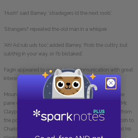
'Hush!' said Barney: 'stradegers id the next roob.'
'Strangers!' repeated the old man in a whisper.
'Ah! Ad rub uds too,' added Barney. 'Frob the cuttry, but
subthig in your way, or I'b bistaked.'
Fagin appeared to receive this communication with great
interest.
Mounting a stool, he cautiously applied his eye to the
pane of glass, from which secret post he could see Mr.
Claypole taking cold beef from the dish, and porter from
the pot, and administering homeopathic doses of both to
Charlotte, who sat patiently by, eating and drinking at his
pleasure.