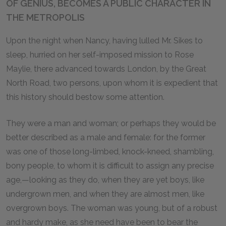
OF GENIUS, BECOMES A PUBLIC CHARACTER IN
THE METROPOLIS
Upon the night when Nancy, having lulled Mr. Sikes to
sleep, hurried on her self-imposed mission to Rose
Maylie, there advanced towards London, by the Great
North Road, two persons, upon whom it is expedient that
this history should bestow some attention.
They were a man and woman; or perhaps they would be
better described as a male and female: for the former
was one of those long-limbed, knock-kneed, shambling,
bony people, to whom it is difficult to assign any precise
age,—looking as they do, when they are yet boys, like
undergrown men, and when they are almost men, like
overgrown boys. The woman was young, but of a robust
and hardy make, as she need have been to bear the