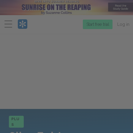
Menu
Start free trial
Log in
PLU
S