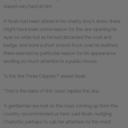
stared very hard at him.
If Noah had been attired in his charity-boy's dress, there
might have been some reason for the Jew opening his
eyes so wide; but as he had discarded the coat and
badge, and wore a short smock-frock over his leathers,
there seemed no particular reason for his appearance
exciting so much attention in a public-house.
'Is this the Three Cripples?' asked Noah.
'That is the dabe of this 'ouse,' replied the Jew.
'A gentleman we met on the road, coming up from the
country, recommended us here,' said Noah, nudging
Charlotte, perhaps to call her attention to this most