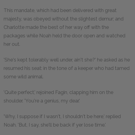
This mandate, which had been delivered with great
majesty, was obeyed without the slightest demur; and
Charlotte made the best of her way off with the
packages while Noah held the door open and watched
her out.
'She's kept tolerably well under, ain't she?' he asked as he
resumed his seat: in the tone of a keeper who had tamed
some wild animal.
'Quite perfect,' rejoined Fagin, clapping him on the
shoulder. 'You're a genius, my dear.'
'Why, I suppose if I wasn't, I shouldn't be here,' replied
Noah. 'But, I say, she'll be back if yer lose time.'