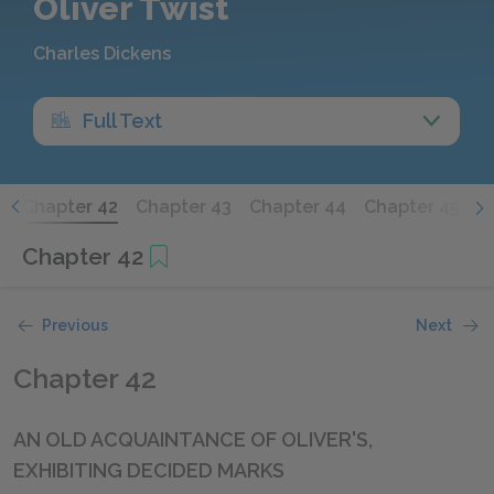
Oliver Twist
Charles Dickens
Full Text
1
Chapter 42
Chapter 43
Chapter 44
Chapter 45
C
Chapter 42
Previous
Next
Chapter 42
AN OLD ACQUAINTANCE OF OLIVER'S,
EXHIBITING DECIDED MARKS