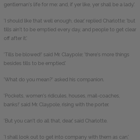
gentleman's life for me: and, if yer like, yer shall be a lady.'
'I should like that well enough, dear,' replied Charlotte; 'but
tills ain't to be emptied every day, and people to get clear
off after it.'
'Tills be blowed!' said Mr. Claypole; 'there's more things
besides tills to be emptied.'
'What do you mean?' asked his companion.
'Pockets, women's ridicules, houses, mail-coaches,
banks!' said Mr. Claypole, rising with the porter.
'But you can't do all that, dear,' said Charlotte.
'I shall look out to get into company with them as can,'