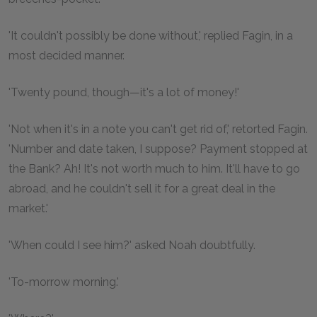
'It couldn't possibly be done without,' replied Fagin, in a
most decided manner.
'Twenty pound, though—it's a lot of money!'
'Not when it's in a note you can't get rid of,' retorted Fagin.
'Number and date taken, I suppose? Payment stopped at
the Bank? Ah! It's not worth much to him. It'll have to go
abroad, and he couldn't sell it for a great deal in the
market.'
'When could I see him?' asked Noah doubtfully.
'To-morrow morning.'