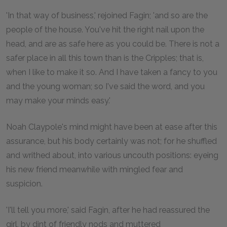
'In that way of business,' rejoined Fagin; 'and so are the
people of the house. You've hit the right nail upon the
head, and are as safe here as you could be. There is not a
safer place in all this town than is the Cripples; that is,
when I like to make it so. And I have taken a fancy to you
and the young woman; so I've said the word, and you
may make your minds easy.'
Noah Claypole's mind might have been at ease after this
assurance, but his body certainly was not; for he shuffled
and writhed about, into various uncouth positions: eyeing
his new friend meanwhile with mingled fear and
suspicion.
'I'll tell you more,' said Fagin, after he had reassured the
girl, by dint of friendly nods and muttered