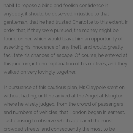
habit to repose a blind and foolish confidence in
anybody, it should be observed, in justice to that
gentleman, that he had trusted Charlotte to this extent, in
order that, if they were pursued, the money might be
found on her: which would leave him an opportunity of
asserting his innocence of any theft, and would greatly
facilitate his chances of escape. Of course, he entered at
this juncture, into no explanation of his motives, and they
walked on very lovingly together.
In pursuance of this cautious plan, Mr. Claypole went on,
without halting, until he arrived at the Angel at Islington,
where he wisely judged, from the crowd of passengers
and numbers of vehicles, that London began in earnest.
Just pausing to observe which appeared the most
crowded streets, and consequently the most to be