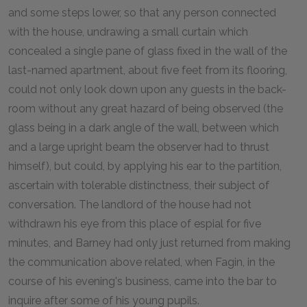
and some steps lower, so that any person connected
with the house, undrawing a small curtain which
concealed a single pane of glass fixed in the wall of the
last-named apartment, about five feet from its flooring,
could not only look down upon any guests in the back-
room without any great hazard of being observed (the
glass being in a dark angle of the wall, between which
and a large upright beam the observer had to thrust
himself), but could, by applying his ear to the partition,
ascertain with tolerable distinctness, their subject of
conversation. The landlord of the house had not
withdrawn his eye from this place of espial for five
minutes, and Barney had only just returned from making
the communication above related, when Fagin, in the
course of his evening's business, came into the bar to
inquire after some of his young pupils.