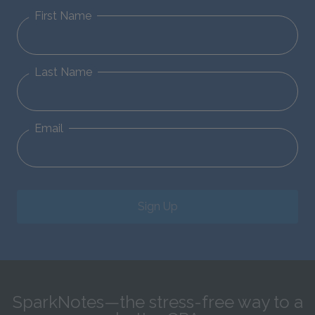
First Name
Last Name
Email
Sign Up
SparkNotes—the stress-free way to a