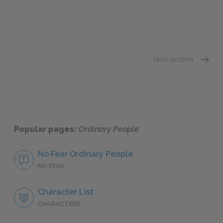
Next section
Judith
Popular pages:
Ordinary People
No Fear Ordinary People
NO FEAR
Character List
CHARACTERS