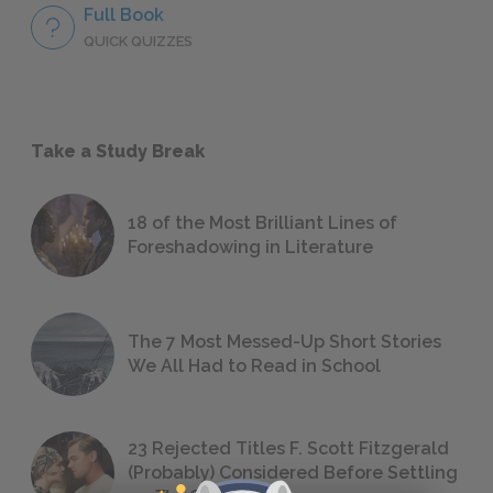
Full Book
QUICK QUIZZES
Take a Study Break
18 of the Most Brilliant Lines of
Foreshadowing in Literature
The 7 Most Messed-Up Short Stories
We All Had to Read in School
23 Rejected Titles F. Scott Fitzgerald
(Probably) Considered Before Settling