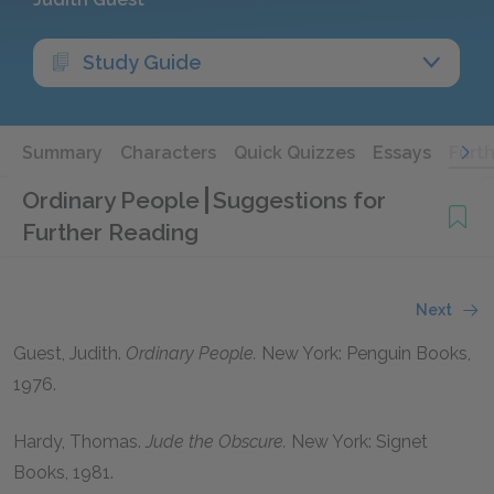
Study Guide
Summary
Characters
Quick Quizzes
Essays
Furt
Ordinary People
Suggestions for
Further Reading
Next
Guest, Judith.
Ordinary People.
New York: Penguin Books,
1976.
Hardy, Thomas.
Jude the Obscure.
New York: Signet
Books, 1981.