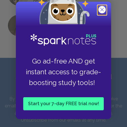
on
The Great Gatsby
QUIZ: Which Greek God Are You?
Go ad-free AND get
instant access to grade-
Sign up for our latest news and
boosting study tools!
updates!
By entering your email address you agree to receive
Start your 7-day FREE trial now!
emails from SparkNotes and verify that you are over the
age of 13. You can view our
Privacy Policy here
.
Unsubscribe from our emails at any time.