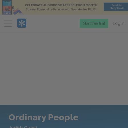
Menu
Start free trial
Log in
Ordinary People
Judith Guest