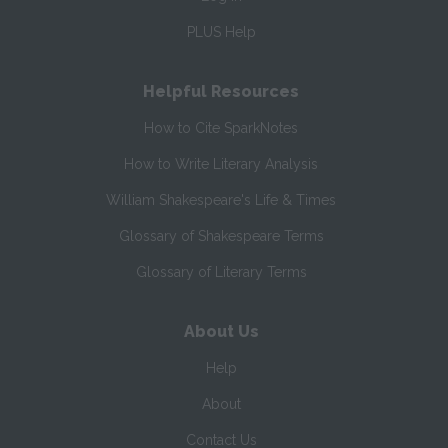
PLUS Help
Helpful Resources
How to Cite SparkNotes
How to Write Literary Analysis
William Shakespeare's Life & Times
Glossary of Shakespeare Terms
Glossary of Literary Terms
About Us
Help
About
Contact Us