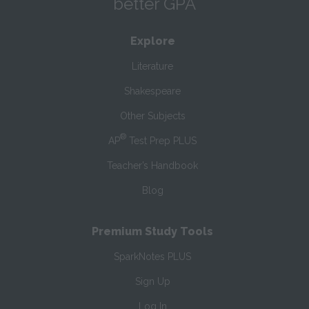
better GPA
Explore
Literature
Shakespeare
Other Subjects
®
AP
Test Prep PLUS
Teacher’s Handbook
Blog
Premium Study Tools
SparkNotes PLUS
Sign Up
Log In