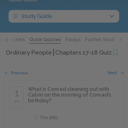
Study Guide
Characters
Quick Quizzes
Essays
Further Study
Ordinary People
Chapters 17-18 Quiz
Previous
Next
What is Conrad cleaning out with
1
Calvin on the morning of Conrad’s
birthday?
of 5
The attic