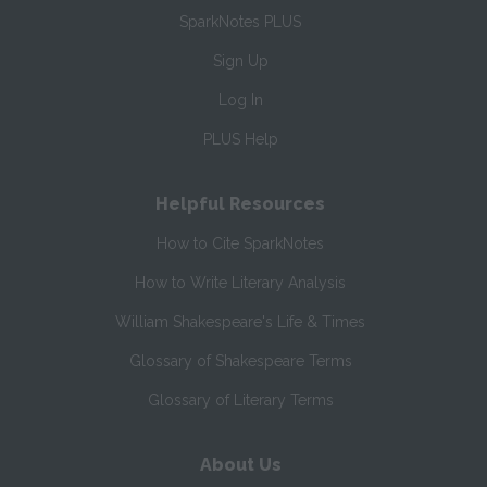
SparkNotes PLUS
Sign Up
Log In
PLUS Help
Helpful Resources
How to Cite SparkNotes
How to Write Literary Analysis
William Shakespeare's Life & Times
Glossary of Shakespeare Terms
Glossary of Literary Terms
About Us