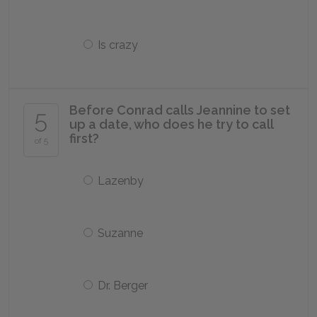
Is crazy
Before Conrad calls Jeannine to set
5
up a date, who does he try to call
first?
of 5
Lazenby
Suzanne
Dr. Berger