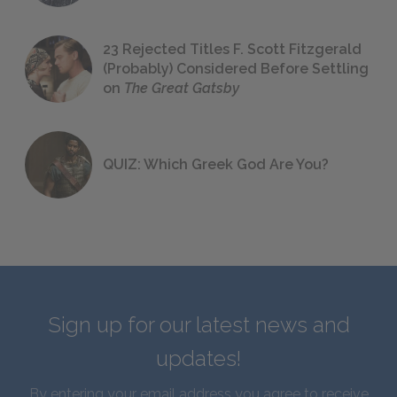
23 Rejected Titles F. Scott Fitzgerald
(Probably) Considered Before Settling
on
The Great Gatsby
QUIZ: Which Greek God Are You?
Sign up for our latest news and
updates!
By entering your email address you agree to receive