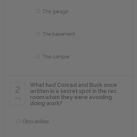
The garage
The basement
The camper
What had Conrad and Buck once
2
written in a secret spot in the rec
room when they were avoiding
of 5
doing work?
Obscenities