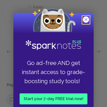
Karen
Previous section
Next section
Chapters 15-16 Quick Quiz
Chapte
Go ad-free AND get
instant access to grade-
boosting study tools!
Popular pages:
Ordinary People
No Fear Ordinary People
Start your 7-day FREE trial now!
NO FEAR