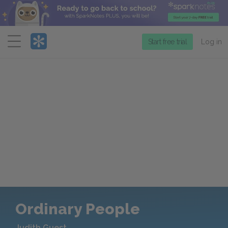
Menu
Start free trial
Log in
Ordinary People
Judith Guest