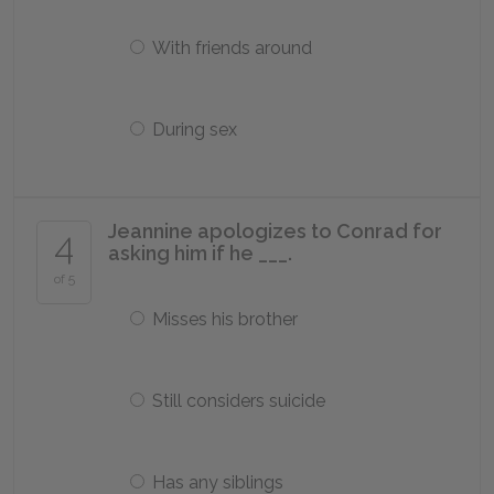
With friends around
During sex
Jeannine apologizes to Conrad for
4
asking him if he ___.
of 5
Misses his brother
Still considers suicide
Has any siblings