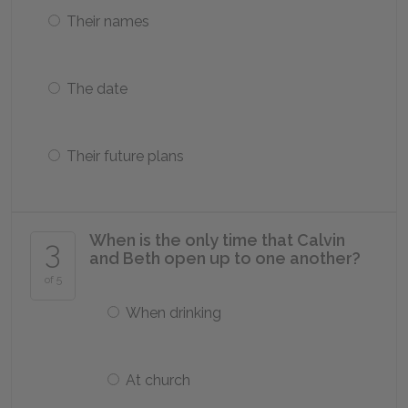
Their names
The date
Their future plans
When is the only time that Calvin
3
and Beth open up to one another?
of 5
When drinking
At church