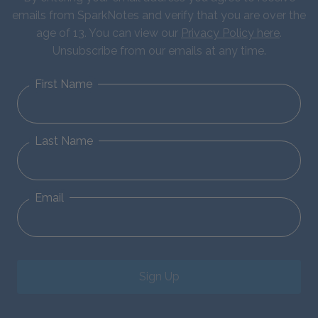
emails from SparkNotes and verify that you are over the
age of 13. You can view our
Privacy Policy here
.
Unsubscribe from our emails at any time.
First Name
Last Name
Email
Sign Up