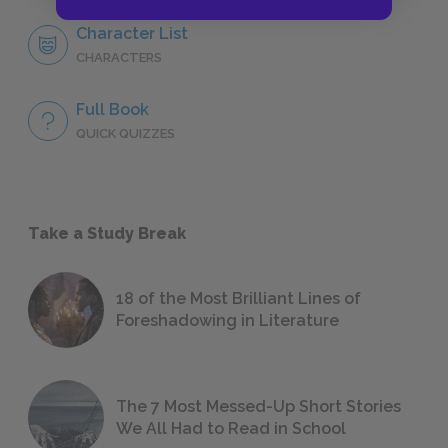
Character List
CHARACTERS
Full Book
QUICK QUIZZES
Take a Study Break
18 of the Most Brilliant Lines of
Foreshadowing in Literature
The 7 Most Messed-Up Short Stories
We All Had to Read in School