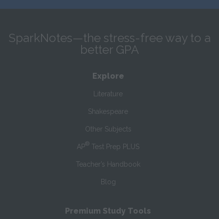
SparkNotes—the stress-free way to a
better GPA
Explore
Literature
Shakespeare
Other Subjects
®
AP
Test Prep PLUS
Teacher’s Handbook
Blog
Premium Study Tools