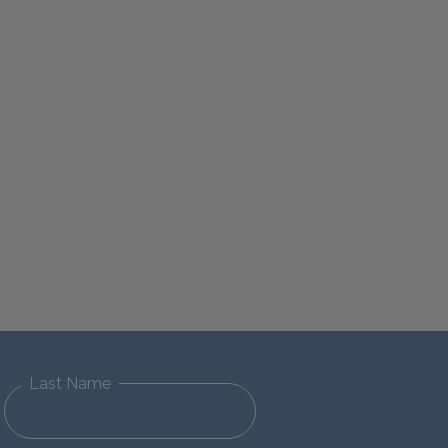
Last Name