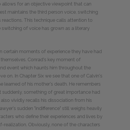
o allows for an objective viewpoint that can
st maintains the third person voice, switching
 reactions. This technique calls attention to
e switching of voice has grown as a literary
 in certain moments of experience they have had
e themselves. Conrad's key moment of
 and event which haunts him throughout the
e on. In Chapter Six we see that one of Calvin's
e learned of his mother's death. He remembers
at suddenly, something of great importance had
lso vividly recalls his dissociation from his
wyer's sudden "indifference" still weighs heavily
acters who define their experiences and lives by
-realization. Obviously, none of the characters