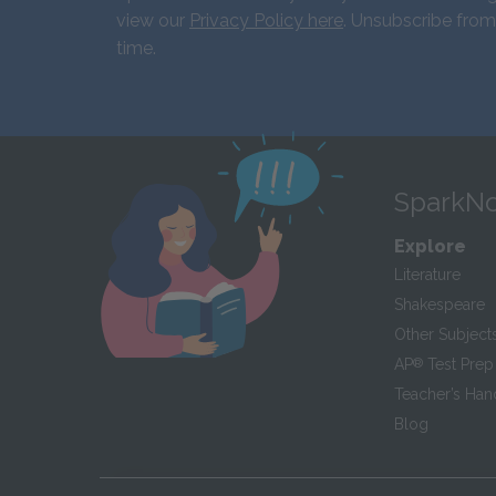
view our
Privacy Policy here
. Unsubscribe from
time.
SparkNo
Explore
Literature
Shakespeare
Other Subject
AP
®
Test Prep
Teacher’s Ha
Blog