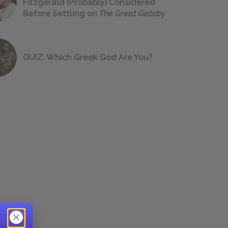
Fitzgerald (Probably) Considered
Before Settling on
The Great Gatsby
QUIZ: Which Greek God Are You?