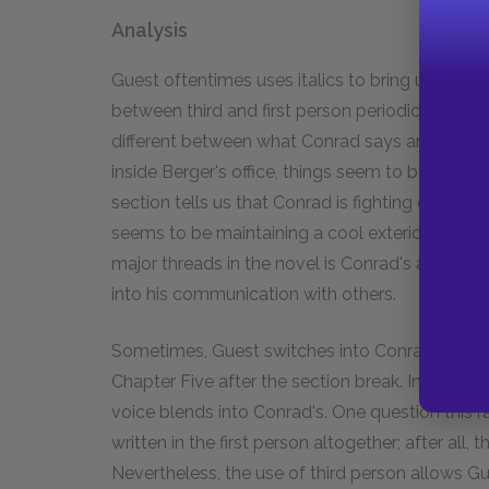
Analysis
Guest oftentimes uses italics to bring us inside
between third and first person periodically. Thi
different between what Conrad says and how he 
inside Berger's office, things seem to be going w
section tells us that Conrad is fighting off panic
seems to be maintaining a cool exterior even t
major threads in the novel is Conrad's attempt
into his communication with others.
Sometimes, Guest switches into Conrad's mind wi
Chapter Five after the section break. Indeed, th
voice blends into Conrad's. One question this 
written in the first person altogether; after all
Nevertheless, the use of third person allows Gu