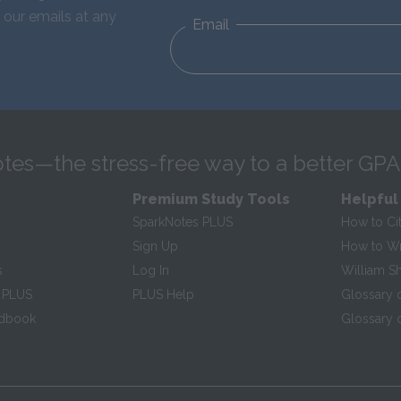
 our emails at any
Email
tes—the stress-free way to a better GPA
Premium Study Tools
Helpful
SparkNotes PLUS
How to Ci
Sign Up
How to Wri
s
Log In
William S
 PLUS
PLUS Help
Glossary 
ndbook
Glossary o