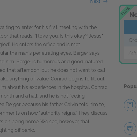
Next
PLUS
No
aiting to enter for his first meeting with the
oor that reads, "I love you. Is this okay? Jesus,"
Ord
led." He enters the office and is met
Add
cular the man's penetrating eyes. Berger says
nd him. Berger is humorous and good-natured
bbed that afternoon, but he does not want to call
ke anything of value. Conrad begins to fill out
Popu
im about his experiences in the hospital. Conrad
month and a half, and he is not feeling
 Berger because his father Calvin told him to,
omments on how "authority reigns." They discuss
ts on being home. We see, however, that
hting off panic.