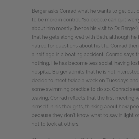
Berger asks Conrad what he wants to get out of
to be more in control, "So people can quit worr
about him mostly (hence his visit to Dr. Berger
that he gets along well with Beth, although he 
hatred for questions about his life. Conrad the
a half ago in a boating accident. Conrad says t
nothing. He has become less social, having lost
hospital. Berger admits that he is not interest
decide to meet twice a week on Tuesdays and 
some swimming practice to do so. Conrad seems h
leaving, Conrad reflects that the first meeting w
himself in his thoughts, thinking about how pe
because they don't know what to say in light of
not to look at others.