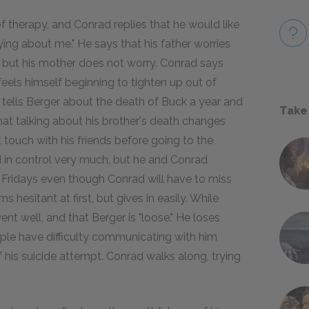
 therapy, and Conrad replies that he would like
ying about me." He says that his father worries
), but his mother does not worry. Conrad says
feels himself beginning to tighten up out of
n tells Berger about the death of Buck a year and
Take
hat talking about his brother's death changes
 touch with his friends before going to the
ed in control very much, but he and Conrad
Fridays even though Conrad will have to miss
esitant at first, but gives in easily. While
ent well, and that Berger is "loose." He loses
ople have difficulty communicating with him
 his suicide attempt. Conrad walks along, trying