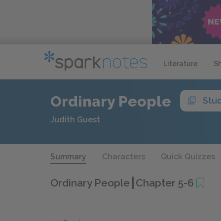
Literature
S
Ordinary People
Stu
Judith Guest
Summary
Characters
Quick Quizzes
Ordinary People
Chapter 5-6