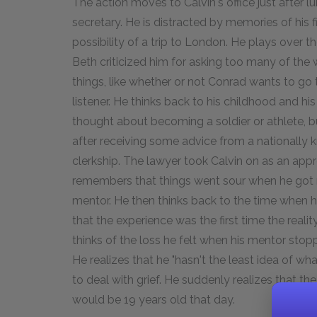
The action moves to Calvin's office just after l
secretary. He is distracted by memories of his f
possibility of a trip to London. He plays over 
Beth criticized him for asking too many of the
things, like whether or not Conrad wants to go 
listener. He thinks back to his childhood and hi
thought about becoming a soldier or athlete, b
after receiving some advice from a nationally 
clerkship. The lawyer took Calvin on as an ap
remembers that things went sour when he got ma
mentor. He then thinks back to the time when 
that the experience was the first time the real
thinks of the loss he felt when his mentor stopp
He realizes that he "hasn't the least idea of w
to deal with grief. He suddenly realizes that t
would be 19 years old that day.