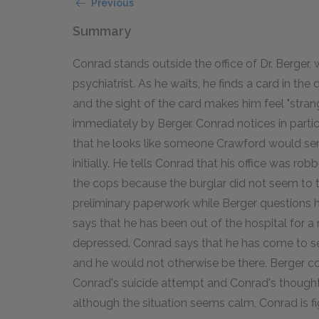
Previous
Summary
Conrad stands outside the office of Dr. Berger, w
psychiatrist. As he waits, he finds a card in the d
and the sight of the card makes him feel "strang
immediately by Berger. Conrad notices in parti
that he looks like someone Crawford would se
initially. He tells Conrad that his office was ro
the cops because the burglar did not seem to ta
preliminary paperwork while Berger questions h
says that he has been out of the hospital for a 
depressed. Conrad says that he has come to see
and he would not otherwise be there. Berger c
Conrad's suicide attempt and Conrad's though
although the situation seems calm, Conrad is fig