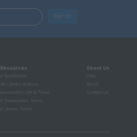
Sign Up
 Resources
About Us
te SparkNotes
Help
te Literary Analysis
About
hakespeare's Life & Times
Contact Us
of Shakespeare Terms
f Literary Terms