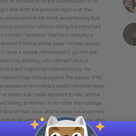
unch, as he reflects on the youthfulness of his
ight with Beth the previous night over the
the conversation in his mind, remembering that
 wrong questions without asking the important
to London. He knows that he is primarily a
s dreams from his earlier years. He had always
ut never a lawyer. He decided to go into law
known tax attorney, who offered Calvin a
prentice and helped him tremendously. He
rried in law school against the advice of his
he learned of his mother's death. He remembers
ity of death was made apparent to him, and he
ed taking an interest in him after the marriage.
hat kind of man" he is, and he does not know how
he date is November 5, the birthday of Buck, who