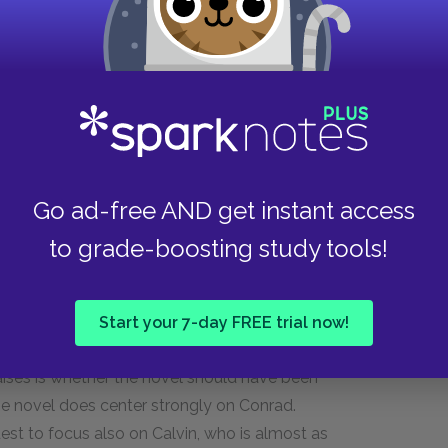
 the head of Conrad. The narrative thus shifts
s technique allows us to see that there is a
acts and what he actually thinks. For instance,
ell from an external viewpoint, but the italics
, knowing that "release is inevitable." Conrad
Go ad-free AND get instant access
hough he is deeply troubled within. One of the
s to allow more of his inner monologue to play
to grade-boosting study tools!
th the use of italics, as seen at the end of
Start your 7-day FREE trial now!
ere are several points in which the narrator's
raises is whether the novel should have been
, the novel does center strongly on Conrad.
est to focus also on Calvin, who is almost as