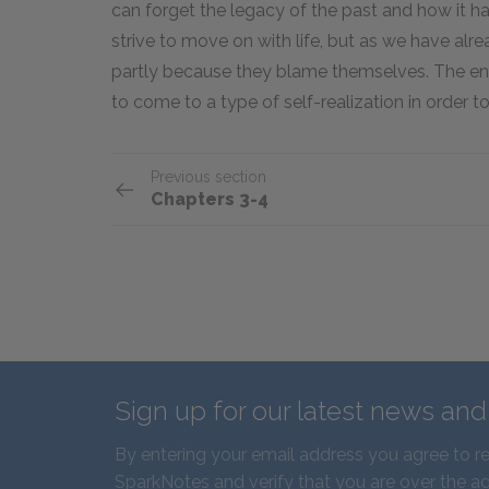
can forget the legacy of the past and how it h
strive to move on with life, but as we have alre
partly because they blame themselves. The en
to come to a type of self-realization in order t
Previous section
Chapters 3-4
Sign up for our latest news an
By entering your email address you agree to r
SparkNotes and verify that you are over the ag