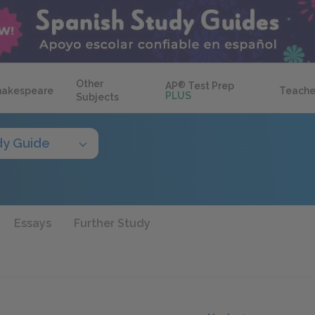
Other
AP
®
Test Prep
hakespeare
Teache
PLUS
Subjects
dy Guide
Essays
Further Study