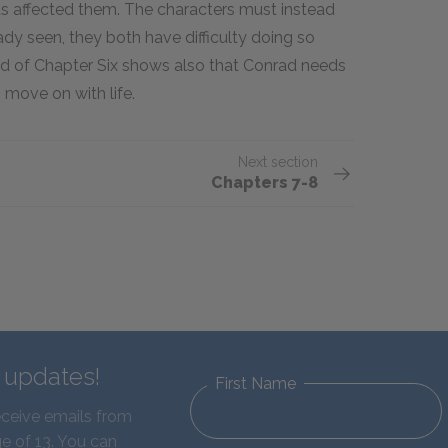
as affected them. The characters must instead
ady seen, they both have difficulty doing so
d of Chapter Six shows also that Conrad needs
o move on with life.
Next section
Chapters 7-8
d updates!
First Name
eceive emails from
e of 13. You can