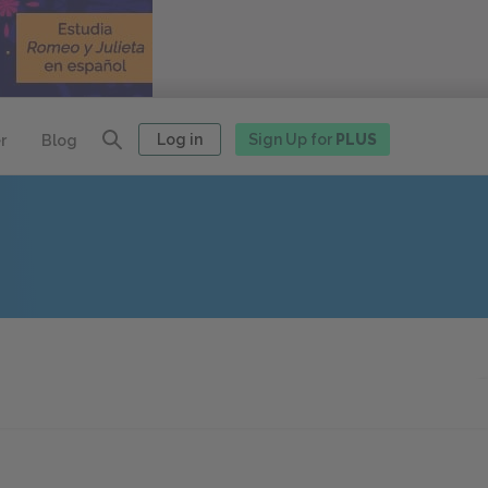
Log in
Sign Up for
PLUS
r
Blog