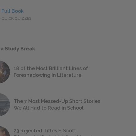
Full Book
QUICK QUIZZES
 a Study Break
18 of the Most Brilliant Lines of
Foreshadowing in Literature
The 7 Most Messed-Up Short Stories
We All Had to Read in School
23 Rejected Titles F. Scott