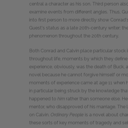
central a character as his son. Third person als
examine events from different angles. Thus, Gue
into first person to more directly show Conrad's
Guest's status as a late 20th-century writer; th
phenomenon throughout the 20th century.
Both Conrad and Calvin place particular stock
throughout life, moments by which they defin
experience, obviously, was the death of Buck,
novel because he cannot forgive himself or mov
moments of experience came at age 11 when h
in particular being struck by the knowledge th
happened to
him
rather than someone else. He a
mentor, who disapproved of his marriage. The la
on Calvin.
Ordinary People
is a novel about char
these sorts of key moments of tragedy and self