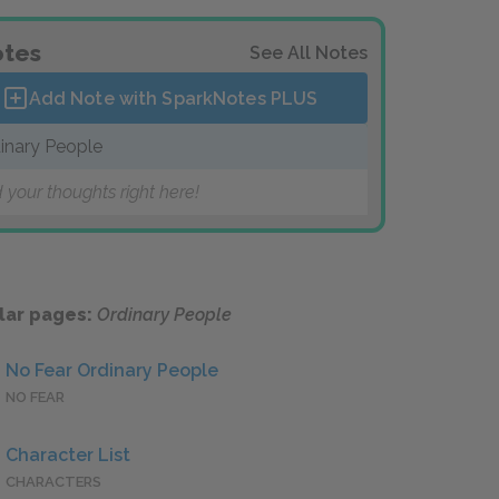
tes
See All Notes
Add Note with SparkNotes
PLUS
inary People
 your thoughts right here!
lar pages:
Ordinary People
No Fear Ordinary People
NO FEAR
Character List
CHARACTERS