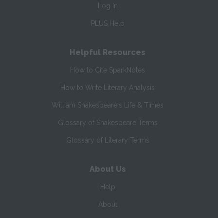
Log In
PLUS Help
Helpful Resources
How to Cite SparkNotes
How to Write Literary Analysis
William Shakespeare's Life & Times
Glossary of Shakespeare Terms
Glossary of Literary Terms
About Us
Help
About