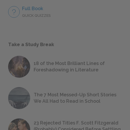
Full Book
QUICK QUIZZES
Take a Study Break
18 of the Most Brilliant Lines of
Foreshadowing in Literature
The 7 Most Messed-Up Short Stories
We All Had to Read in School
23 Rejected Titles F. Scott Fitzgerald
(Probably) Considered Before Settling