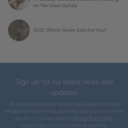
on
The Great Gatsby
QUIZ: Which Greek God Are You?
Sign up for our latest news and
updates!
By entering your email address you agree to receive
emails from SparkNotes and verify that you are over the
age of 13. You can view our
Privacy Policy here
.
Unsubscribe from our emails at any time.