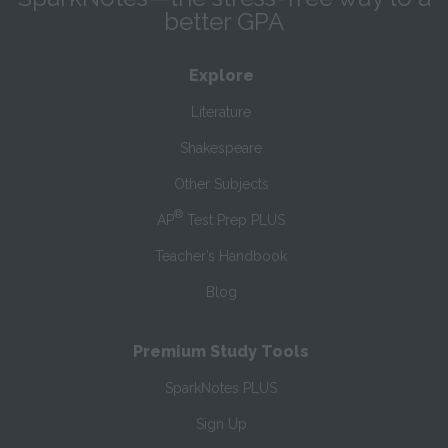
better GPA
Explore
Literature
Shakespeare
Other Subjects
®
AP
Test Prep PLUS
Teacher’s Handbook
Blog
Premium Study Tools
SparkNotes PLUS
Sign Up