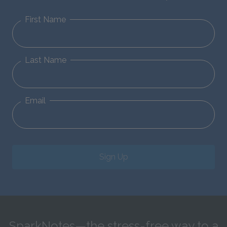
First Name
Last Name
Email
Sign Up
SparkNotes—the stress-free way to a