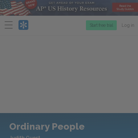
Menu
Start free trial
Log in
Ordinary People
Judith Guest