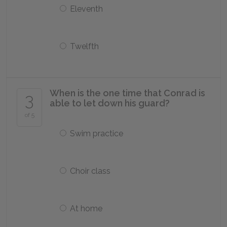
Eleventh
Twelfth
When is the one time that Conrad is
3
able to let down his guard?
of 5
Swim practice
Choir class
At home