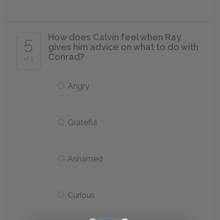
How does Calvin feel when Ray
5
gives him advice on what to do with
Conrad?
of 5
Angry
Grateful
Ashamed
Curious