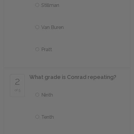
Stillman
Van Buren
Pratt
What grade is Conrad repeating?
2
of 5
Ninth
Tenth