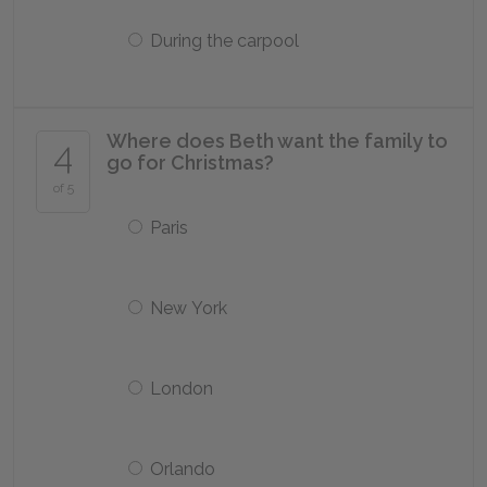
During the carpool
Where does Beth want the family to
4
go for Christmas?
of 5
Paris
New York
London
Orlando