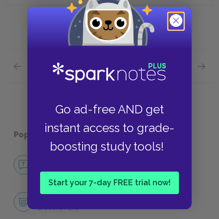
Previous section
Next section
Chapters 1-2 Quick Quiz
Chapter
Go ad-free AND get
instant access to grade-
Popular pages:
Ordinary People
boosting study tools!
No Fear Ordinary People
NO FEAR
Start your 7-day FREE trial now!
Character List
CHARACTERS