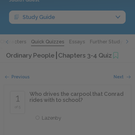
Study Guide
Characters
Quick Quizzes
Essays
Further Study
Ordinary People
Chapters 3-4 Quiz
Previous
Next
Who drives the carpool that Conrad
1
rides with to school?
of 5
Lazenby