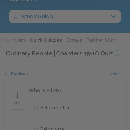
Study Guide
Characters
Quick Quizzes
Essays
Further Study
Ordinary People
Chapters 15-16 Quiz
Previous
Next
Who is Ellen?
1
of 5
Beth’s mother
Beth’s sister