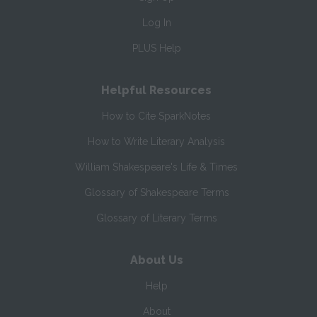
Log In
PLUS Help
Helpful Resources
How to Cite SparkNotes
How to Write Literary Analysis
William Shakespeare's Life & Times
Glossary of Shakespeare Terms
Glossary of Literary Terms
About Us
Help
About