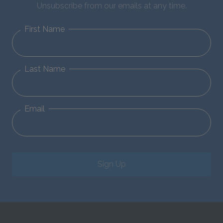
Unsubscribe from our emails at any time.
First Name
Last Name
Email
Sign Up