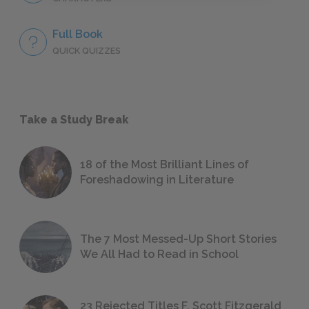
Full Book
QUICK QUIZZES
Take a Study Break
18 of the Most Brilliant Lines of
Foreshadowing in Literature
The 7 Most Messed-Up Short Stories
We All Had to Read in School
23 Rejected Titles F. Scott Fitzgerald