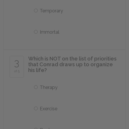
Temporary
Immortal
Which is NOT on the list of priorities
3
that Conrad draws up to organize
his life?
of 5
Therapy
Exercise