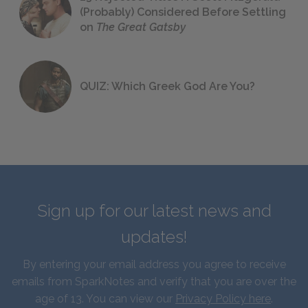
(Probably) Considered Before Settling
on
The Great Gatsby
QUIZ: Which Greek God Are You?
Sign up for our latest news and
updates!
By entering your email address you agree to receive
emails from SparkNotes and verify that you are over the
age of 13. You can view our
Privacy Policy here
.