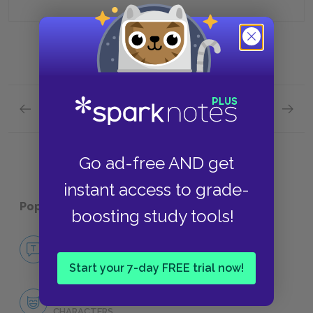
Previous section
Next section
Chapters 13-14 Quick Quiz
Chapter
Go ad-free AND get
instant access to grade-
Popular pages:
Ordinary People
boosting study tools!
No Fear Ordinary People
NO FEAR
Start your 7-day FREE trial now!
Character List
CHARACTERS