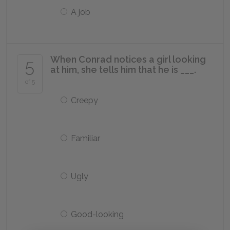
A job
When Conrad notices a girl looking
5
at him, she tells him that he is ___.
of 5
Creepy
Familiar
Ugly
Good-looking