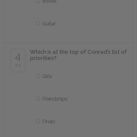
Books
Guitar
Which is at the top of Conrad’s list of
4
priorities?
of 5
Girls
Friendships
Finals