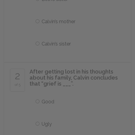
Calvin’s mother
Calvin’s sister
After getting lost in his thoughts
2
about his family, Calvin concludes
that “grief is ___”.
of 5
Good
Ugly