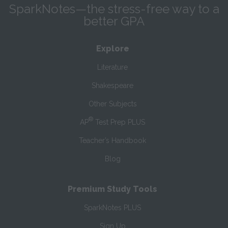
SparkNotes—the stress-free way to a
better GPA
Explore
Literature
Shakespeare
Other Subjects
®
AP
Test Prep PLUS
Teacher’s Handbook
Blog
Premium Study Tools
SparkNotes PLUS
Sign Up