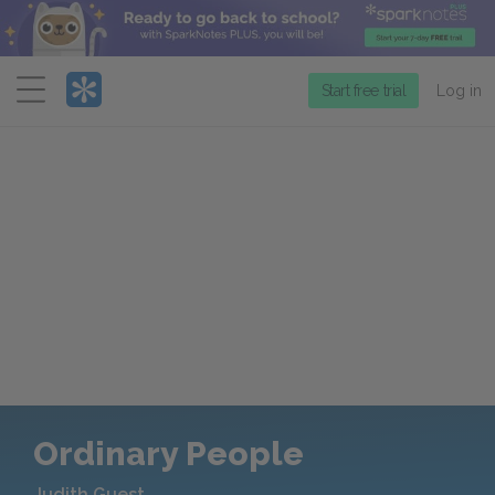
Menu
Start free trial
Log in
Ordinary People
Judith Guest