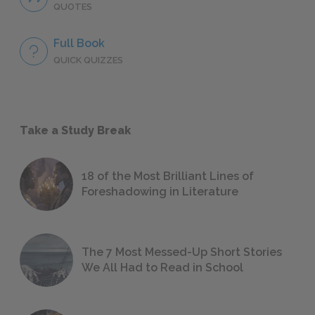
QUOTES
Full Book
QUICK QUIZZES
Take a Study Break
18 of the Most Brilliant Lines of
Foreshadowing in Literature
The 7 Most Messed-Up Short Stories
We All Had to Read in School