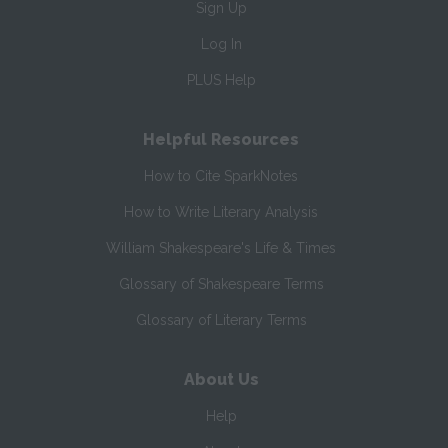
Sign Up
Log In
PLUS Help
Helpful Resources
How to Cite SparkNotes
How to Write Literary Analysis
William Shakespeare's Life & Times
Glossary of Shakespeare Terms
Glossary of Literary Terms
About Us
Help