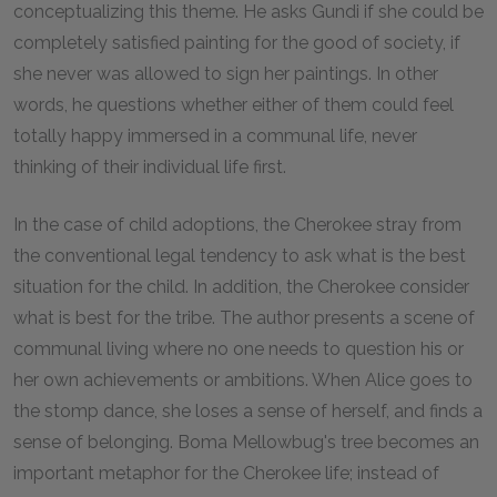
conceptualizing this theme. He asks Gundi if she could be
completely satisfied painting for the good of society, if
she never was allowed to sign her paintings. In other
words, he questions whether either of them could feel
totally happy immersed in a communal life, never
thinking of their individual life first.
In the case of child adoptions, the Cherokee stray from
the conventional legal tendency to ask what is the best
situation for the child. In addition, the Cherokee consider
what is best for the tribe. The author presents a scene of
communal living where no one needs to question his or
her own achievements or ambitions. When Alice goes to
the stomp dance, she loses a sense of herself, and finds a
sense of belonging. Boma Mellowbug's tree becomes an
important metaphor for the Cherokee life; instead of