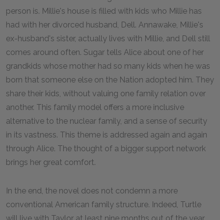
person is. Millie's house is filled with kids who Millie has
had with her divorced husband, Dell. Annawake, Millie's
ex-husband's sister, actually lives with Millie, and Dell still
comes around often. Sugar tells Alice about one of her
grandkids whose mother had so many kids when he was
born that someone else on the Nation adopted him. They
share their kids, without valuing one family relation over
another. This family model offers a more inclusive
alternative to the nuclear family, and a sense of security
in its vastness. This theme is addressed again and again
through Alice. The thought of a bigger support network
brings her great comfort.
In the end, the novel does not condemn a more
conventional American family structure. Indeed, Turtle
will live with Taylor at least nine months out of the year,