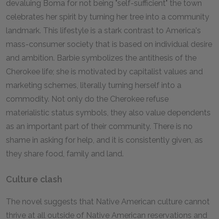
devaluing Boma for not being "self-sufficient" the town
celebrates her spirit by turning her tree into a community
landmark. This lifestyle is a stark contrast to America's
mass-consumer society that is based on individual desire
and ambition. Barbie symbolizes the antithesis of the
Cherokee life; she is motivated by capitalist values and
marketing schemes, literally turning herself into a
commodity. Not only do the Cherokee refuse
materialistic status symbols, they also value dependents
as an important part of their community. There is no
shame in asking for help, and it is consistently given, as
they share food, family and land.
Culture clash
The novel suggests that Native American culture cannot
thrive at all outside of Native American reservations and