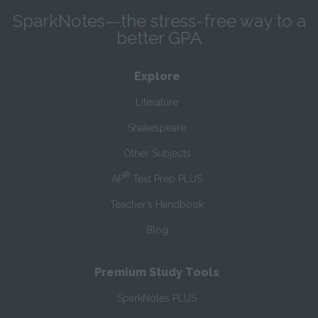
SparkNotes—the stress-free way to a
better GPA
Explore
Literature
Shakespeare
Other Subjects
®
AP
Test Prep PLUS
Teacher’s Handbook
Blog
Premium Study Tools
SparkNotes PLUS