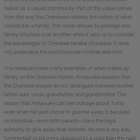
Nation as a valued community. Part of this value comes
from the way the Cherokees rethinks the notion of what
constitutes a family. This novel refuses to privilege one
family structure over another: while it asks us to consider
the advantages of Cherokee familial structures, it does
not undervalue the bond between mother and child.
The novel provides many examples of what makes up
family on the Cherokee Nation. Annawake explains that
the Cherokee people do not distinguish between mother,
father, aunt, uncle, grandfather, and grandmother. The
reason that Annawake can feel outrage about Turtle,
even when her aunt chose to give her away, is because
no individual—even birth parents—have the legal
authority to give away their children. No one is any way
"contracted" to be more obligated to a child than the next