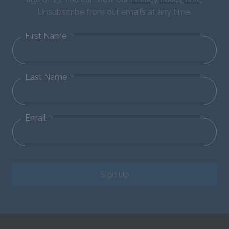
Unsubscribe from our emails at any time.
First Name
Last Name
Email
Sign Up