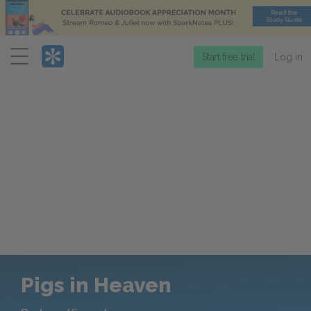
Menu
Start free trial
Log in
Pigs in Heaven