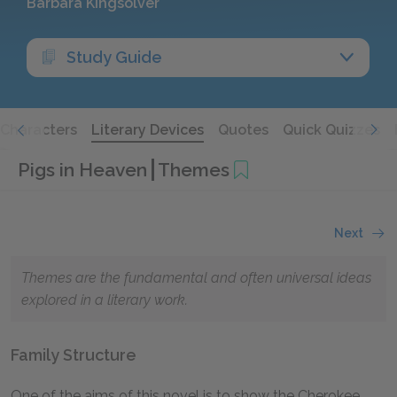
Barbara Kingsolver
Study Guide
Characters
Literary Devices
Quotes
Quick Quizzes
Pigs in Heaven
Themes
Next
Themes are the fundamental and often universal ideas
explored in a literary work.
Family Structure
One of the aims of this novel is to show the Cherokee