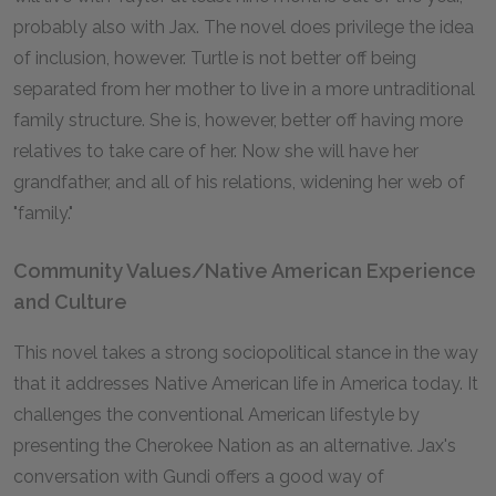
probably also with Jax. The novel does privilege the idea
of inclusion, however. Turtle is not better off being
separated from her mother to live in a more untraditional
family structure. She is, however, better off having more
relatives to take care of her. Now she will have her
grandfather, and all of his relations, widening her web of
"family."
Community Values/Native American Experience
and Culture
This novel takes a strong sociopolitical stance in the way
that it addresses Native American life in America today. It
challenges the conventional American lifestyle by
presenting the Cherokee Nation as an alternative. Jax's
conversation with Gundi offers a good way of