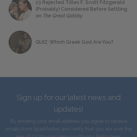
23 Rejected Titles F. Scott Fitzgerald
(Probably) Considered Before Settling
on
The Great Gatsby
QUIZ: Which Greek God Are You?
Sign up for our latest news and
updates!
By entering your email address you agree to receive
emails from SparkNotes and verify that you are over the
age of 13. You can view our
Privacy Policy here
.