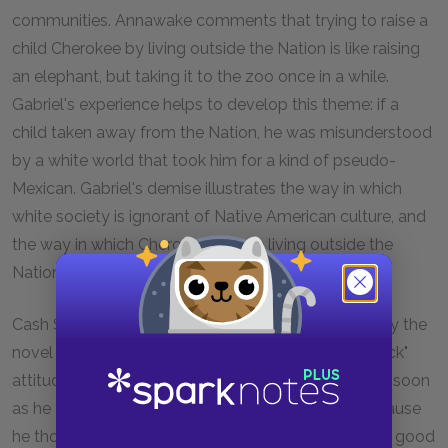
communities. Annawake comments that trying to raise a
child Cherokee by living outside the Nation is like raising
an elephant, but taking it to the zoo once in a while.
Gabriel's experience helps to develop this theme: if a
child taken away from the Nation, he was misunderstood
by a white world that took him for a kind of pseudo-
Mexican. Gabriel's demise illustrates the way in which
white society is ignorant of Native American culture, and
the way in which Cherokee people living outside the
Nation are victimized as a result.
Cash Stillwater's stint in Jackson Hole is another way the
novel addresses culture clash. His past "get rich quick"
attitude is in a way a product of white television. As soon
as he tells Alice how he ran away to Wyoming, because
he thought "being close to good times is like having good