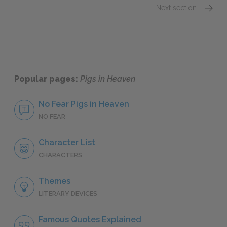
Next section
Motifs
Popular pages:
Pigs in Heaven
No Fear Pigs in Heaven
NO FEAR
Character List
CHARACTERS
Themes
LITERARY DEVICES
Famous Quotes Explained