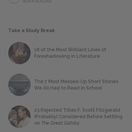
QUICK QUIZZES
Take a Study Break
18 of the Most Brilliant Lines of
Foreshadowing in Literature
The 7 Most Messed-Up Short Stories
We All Had to Read in School
23 Rejected Titles F. Scott Fitzgerald
(Probably) Considered Before Settling
on
The Great Gatsby