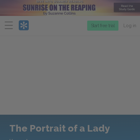
Menu
Start free trial
Log in
The Portrait of a Lady