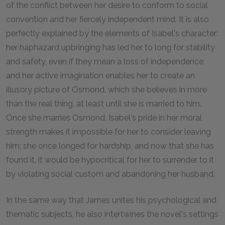
of the conflict between her desire to conform to social
convention and her fiercely independent mind. It is also
perfectly explained by the elements of Isabel's character:
her haphazard upbringing has led her to long for stability
and safety, even if they mean a loss of independence,
and her active imagination enables her to create an
illusory picture of Osmond, which she believes in more
than the real thing, at least until she is married to him.
Once she marries Osmond, Isabel's pride in her moral
strength makes it impossible for her to consider leaving
him: she once longed for hardship, and now that she has
found it, it would be hypocritical for her to surrender to it
by violating social custom and abandoning her husband.
In the same way that James unites his psychological and
thematic subjects, he also intertwines the novel's settings