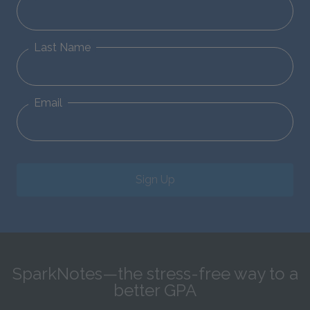
Last Name
Email
Sign Up
SparkNotes—the stress-free way to a
better GPA