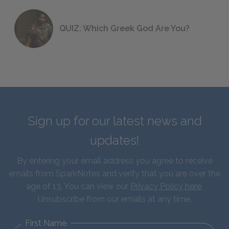
QUIZ: Which Greek God Are You?
Sign up for our latest news and
updates!
By entering your email address you agree to receive
emails from SparkNotes and verify that you are over the
age of 13. You can view our
Privacy Policy here
.
Unsubscribe from our emails at any time.
First Name