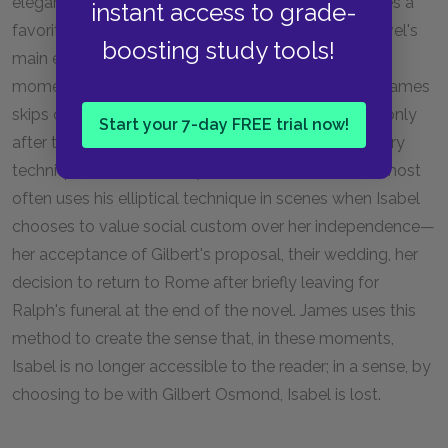
elegant prose and his sedate, slow pacing, he utilizes a
instant access to grade-
favorite technique of skipping over some of the novel's
boosting study tools!
main events in telling the story. Instead of narrating
moments such as Isabel's wedding with Osmond, James
skips over them, relating that they have happened only
Start your 7-day FREE trial now!
after the fact, in peripheral conversations. This literary
technique is known as
ellipses.
In the novel, James most
often uses his elliptical technique in scenes when Isabel
chooses to value social custom over her independence—
her acceptance of Gilbert's proposal, their wedding, her
decision to return to Rome after briefly leaving for
Ralph's funeral at the end of the novel. James uses this
method to create the sense that, in these moments,
Isabel is no longer accessible to the reader; in a sense, by
choosing to be with Gilbert Osmond, Isabel is lost.