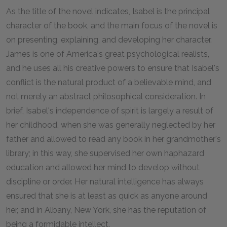
As the title of the novel indicates, Isabel is the principal
character of the book, and the main focus of the novel is
on presenting, explaining, and developing her character.
James is one of America's great psychological realists,
and he uses all his creative powers to ensure that Isabel's
conflict is the natural product of a believable mind, and
not merely an abstract philosophical consideration. In
brief, Isabel's independence of spirit is largely a result of
her childhood, when she was generally neglected by her
father and allowed to read any book in her grandmother's
library; in this way, she supervised her own haphazard
education and allowed her mind to develop without
discipline or order. Her natural intelligence has always
ensured that she is at least as quick as anyone around
her, and in Albany, New York, she has the reputation of
being a formidable intellect.