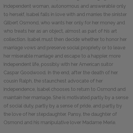
independent woman, autonomous and answerable only
to herself, Isabel falls in love with and marries the sinister
Gilbert Osmond, who wants her only for her money and
who treats her as an object, almost as part of his art
collection. Isabel must then decide whether to honor her
marriage vows and preserve social propriety or to leave
her miserable marriage and escape to a happier, more
independent life, possibly with her American suitor
Caspar Goodwood. In the end, after the death of her
cousin Ralph, the staunchest advocate of her
independence, Isabel chooses to return to Osmond and
maintain her marriage. She is motivated partly by a sense
of social duty, partly by a sense of pride, and partly by
the love of her stepdaughter, Pansy, the daughter of
Osmond and his manipulative lover Madame Merle.