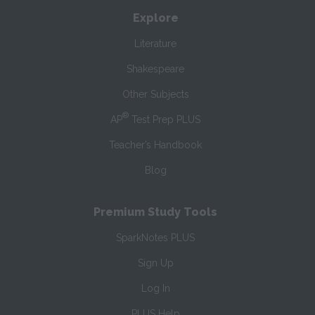
Explore
Literature
Shakespeare
Other Subjects
®
AP
Test Prep PLUS
Teacher’s Handbook
Blog
Premium Study Tools
SparkNotes PLUS
Sign Up
Log In
PLUS Help