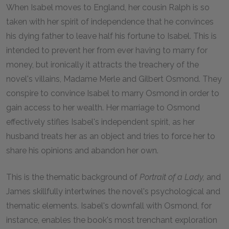
When Isabel moves to England, her cousin Ralph is so
taken with her spirit of independence that he convinces
his dying father to leave half his fortune to Isabel. This is
intended to prevent her from ever having to marry for
money, but ironically it attracts the treachery of the
novel's villains, Madame Merle and Gilbert Osmond. They
conspire to convince Isabel to marry Osmond in order to
gain access to her wealth. Her marriage to Osmond
effectively stifles Isabel's independent spirit, as her
husband treats her as an object and tries to force her to
share his opinions and abandon her own.
This is the thematic background of
Portrait of a Lady,
and
James skillfully intertwines the novel's psychological and
thematic elements. Isabel's downfall with Osmond, for
instance, enables the book's most trenchant exploration