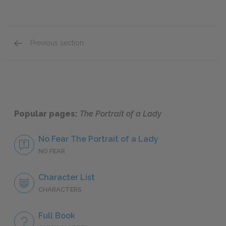
Previous section
Full Book Summary
Popular pages:
The Portrait of a Lady
No Fear The Portrait of a Lady
NO FEAR
Character List
CHARACTERS
Full Book