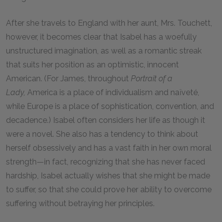
After she travels to England with her aunt, Mrs. Touchett,
however, it becomes clear that Isabel has a woefully
unstructured imagination, as well as a romantic streak
that suits her position as an optimistic, innocent
American. (For James, throughout
Portrait of a
Lady,
America is a place of individualism and naïveté,
while Europe is a place of sophistication, convention, and
decadence.) Isabel often considers her life as though it
were a novel. She also has a tendency to think about
herself obsessively and has a vast faith in her own moral
strength—in fact, recognizing that she has never faced
hardship, Isabel actually wishes that she might be made
to suffer, so that she could prove her ability to overcome
suffering without betraying her principles.