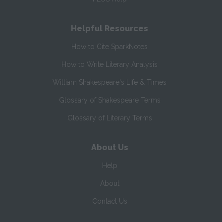
Helpful Resources
How to Cite SparkNotes
How to Write Literary Analysis
William Shakespeare's Life & Times
Glossary of Shakespeare Terms
Glossary of Literary Terms
About Us
Help
About
Contact Us