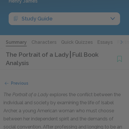
Henry James
Study Guide
Summary
Characters
Quick Quizzes
Essays
Furt
The Portrait of a Lady
Full Book
Analysis
Previous
The Portrait of a Lady
explores the conflict between the
individual and society by examining the life of Isabel
Archer, a young American woman who must choose
between her independent spirit and the demands of
social convention. After professing and longing to be an