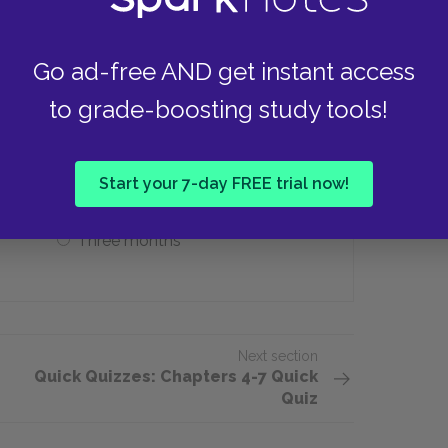
Go ad-free AND get instant access
ar does Mrs. Touchett spend with her
to grade-boosting study tools!
One week
Start your 7-day FREE trial now!
Three months
Next section
Quick Quizzes: Chapters 4-7 Quick
Quiz