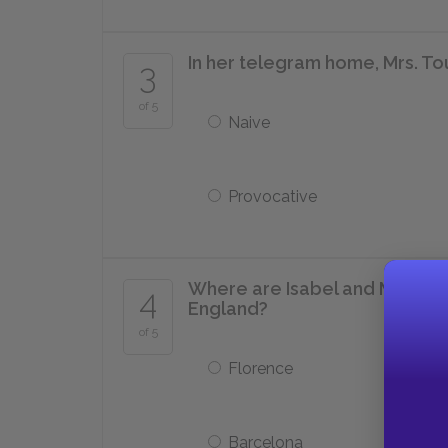
In her telegram home, Mrs. Tou
3
of 5
Naive
Provocative
Where are Isabel and Mrs. Tou
4
England?
of 5
Florence
Barcelona