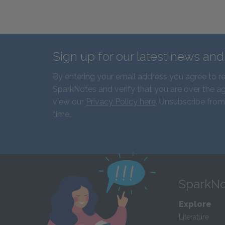
Sign up for our latest news an
By entering your email address you agree to r
SparkNotes and verify that you are over the ag
view our
Privacy Policy here
. Unsubscribe from
time.
SparkNo
Explore
Literature