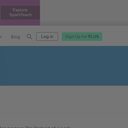
Log in
Sign Up for
PLUS
r
Blog