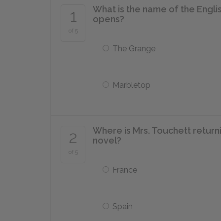
What is the name of the Engl
1
opens?
of 5
The Grange
Marbletop
Where is Mrs. Touchett return
2
novel?
of 5
France
Spain