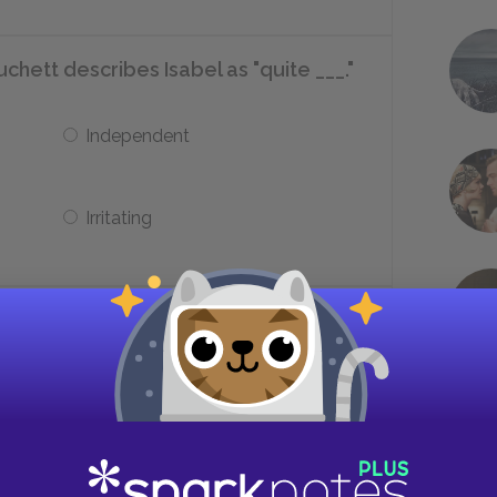
chett describes Isabel as "quite ___."
Independent
Irritating
chett traveling after they leave
Paris
Berlin