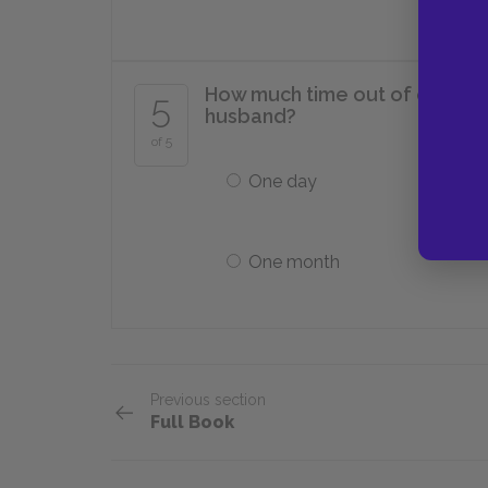
How much time out of each ye
5
husband?
of 5
One day
One month
Previous section
Full Book