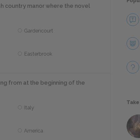
Popu
ish country manor where the novel
Gardencourt
Easterbrook
ing from at the beginning of the
Take
Italy
America