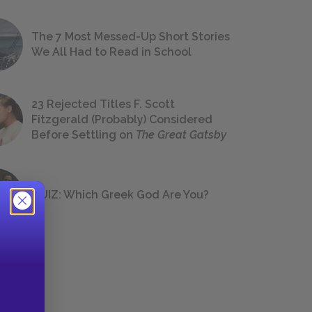
The 7 Most Messed-Up Short Stories
We All Had to Read in School
23 Rejected Titles F. Scott
Fitzgerald (Probably) Considered
Before Settling on
The Great Gatsby
QUIZ: Which Greek God Are You?