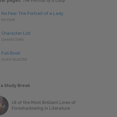
lar pages:
The Portrait of a Lady
No Fear The Portrait of a Lady
NO FEAR
Character List
CHARACTERS
Full Book
QUICK QUIZZES
 a Study Break
18 of the Most Brilliant Lines of
Foreshadowing in Literature