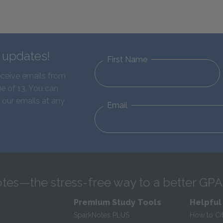
d updates!
First Name
eceive emails from
e of 13. You can
 our emails at any
Email
tes—the stress-free way to a better GPA
Premium Study Tools
Helpful
SparkNotes PLUS
How to Ci