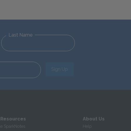
Last Name
Sign Up
 Resources
About Us
te SparkNotes
Help