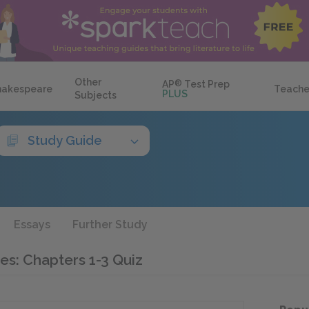
Other
AP
®
Test Prep
hakespeare
Teache
PLUS
Subjects
Study Guide
Essays
Further Study
es: Chapters 1-3 Quiz