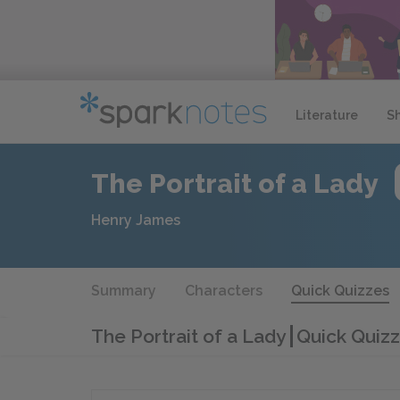
Literature
S
The Portrait of a Lady
Henry James
Summary
Characters
Quick Quizzes
The Portrait of a Lady
Quick Quizz