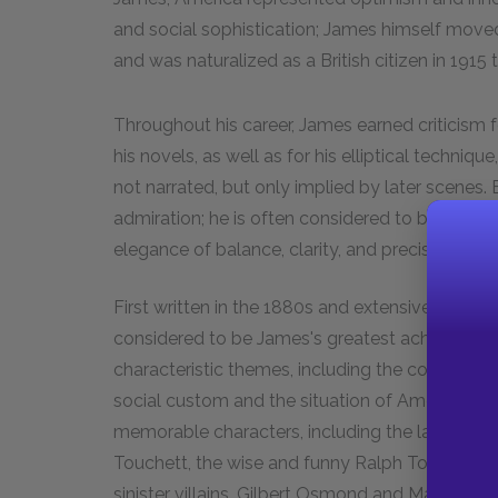
and social sophistication; James himself moved 
and was naturalized as a British citizen in 1915 
Throughout his career, James earned criticism 
his novels, as well as for his elliptical techniq
not narrated, but only implied by later scenes.
admiration; he is often considered to be a "writer
elegance of balance, clarity, and precision.
First written in the 1880s and extensively revis
considered to be James's greatest achievement.
characteristic themes, including the conflict 
social custom and the situation of Americans i
memorable characters, including the lady of the 
Touchett, the wise and funny Ralph Touchett, t
sinister villains, Gilbert Osmond and Madame M