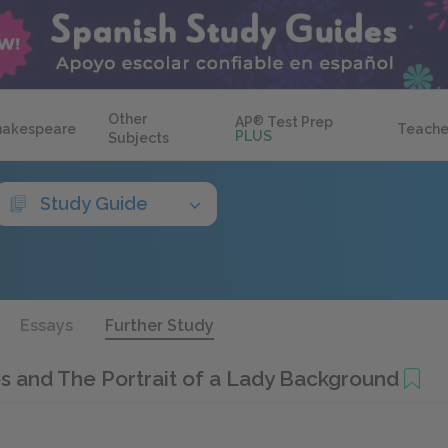
Other
AP
®
Test Prep
hakespeare
Teache
PLUS
Subjects
Study Guide
Essays
Further Study
 and The Portrait of a Lady Background