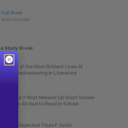
Full Book
QUICK QUIZZES
 a Study Break
18 of the Most Brilliant Lines of
Foreshadowing in Literature
The 7 Most Messed-Up Short Stories
We All Had to Read in School
23 Rejected Titles F. Scott