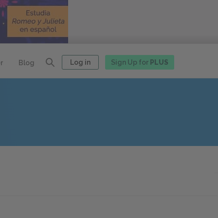
Log in
Sign Up for
PLUS
r
Blog