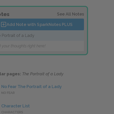
tes
See All Notes
Add Note with SparkNotes
PLUS
 Portrait of a Lady
 your thoughts right here!
lar pages:
The Portrait of a Lady
No Fear The Portrait of a Lady
NO FEAR
Character List
CHARACTERS