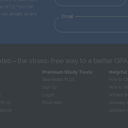
e of 13. You can
 our emails at any
Email
tes—the stress-free way to a better GPA
Premium Study Tools
Helpful
SparkNotes PLUS
How to Ci
Sign Up
How to Wri
s
Log In
William S
 PLUS
PLUS Help
Glossary 
ndbook
Glossary o