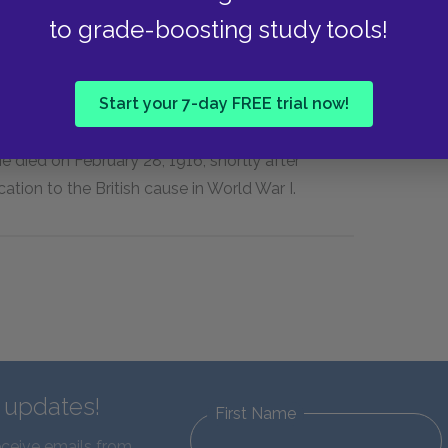
to grade-boosting study tools!
ings in society, James was a socially distant
er married and openly claimed to practice
Start your 7-day FREE trial now!
n four decades of his writing career, he produced
e Golden Bowl,
The Wings of the Dove,
and the
e died on February 28, 1916, shortly after
cation to the British cause in World War I.
d updates!
First Name
eceive emails from