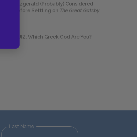
Fitzgerald (Probably) Considered
Before Settling on
The Great Gatsby
QUIZ: Which Greek God Are You?
Last Name