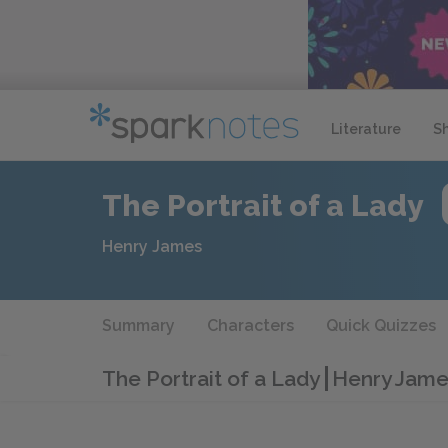
Literature
S
The Portrait of a Lady
Henry James
Summary
Characters
Quick Quizzes
The Portrait of a Lady
Henry James