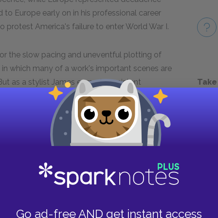
to Europe early on in his professional career
to protest America's failure to enter World War I.
for the slow pacing and uneventful plotting of
ue, in which many of a work's important scenes are
Take
 But as a stylist James earned consistent
's writer," and his prose is remarkable for its
ed in 1908,
The Portrait of a Lady
is often
 In it, he explored many of his most
between American individualism and European
n Europe. It also includes many of his most
novel's title, Isabel Archer, the indomitable Mrs.
he fast-talking Henrietta Stackpole, and the
Go ad-free AND get instant access
erle.