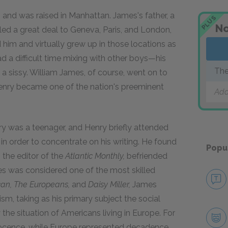
and was raised in Manhattan. James's father, a
PLUS
No
eled a great deal to Geneva, Paris, and London,
him and virtually grew up in those locations as
ad a difficult time mixing with other boys—his
The
a sissy. William James, of course, went on to
enry became one of the nation's preeminent
Add
 was a teenager, and Henry briefly attended
n order to concentrate on his writing. He found
Popu
 the editor of the
Atlantic Monthly,
befriended
es was considered one of the most skilled
an,
The Europeans,
and
Daisy Miller,
James
sm, taking as his primary subject the social
the situation of Americans living in Europe. For
ocence, while Europe represented decadence