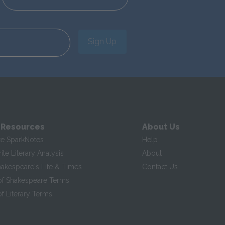
Sign Up
 Resources
About Us
te SparkNotes
Help
te Literary Analysis
About
hakespeare's Life & Times
Contact Us
of Shakespeare Terms
f Literary Terms