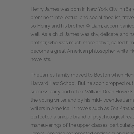
Henry James was born in New York City in 1843 
prominent intellectual and social theorist, trav
so Henry and his brother, William, accompanied 
well. As a child, James was shy, delicate, and h
brother, who was much more active, called him 
become a great American philosopher, while H
novelists.
The James family moved to Boston when Henry
Harvard Law School. But he soon dropped out i
success early and often: William Dean Howells,
the young writer, and by his mid- twenties Jam
writers in America. In novels such as
The Americ
perfected a unique brand of psychological reali
maneuverings of the upper classes, particularly 
James, America represented optimism and inn