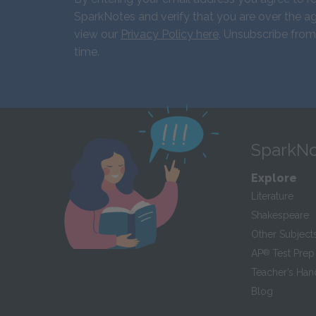
SparkNotes and verify that you are over the ag
view our
Privacy Policy here
. Unsubscribe from
time.
SparkNo
Explore
Literature
Shakespeare
Other Subject
AP
®
Test Prep
Teacher’s Ha
Blog