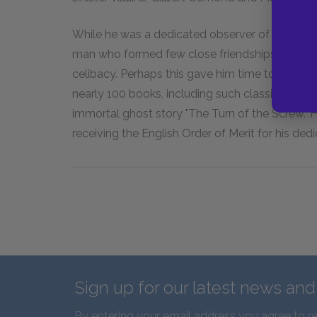
While he was a dedicated observer of human be
man who formed few close friendships. He nev
celibacy. Perhaps this gave him time to write: i
nearly 100 books, including such classics as
Th
immortal ghost story "The Turn of the Screw." H
receiving the English Order of Merit for his dedi
Sign up for our latest news an
By entering your email address you agree to r