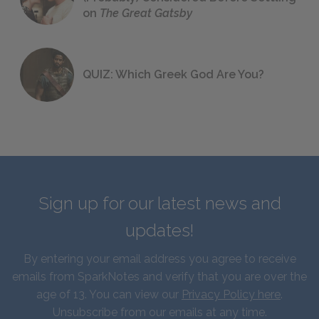
on
The Great Gatsby
QUIZ: Which Greek God Are You?
Sign up for our latest news and
updates!
By entering your email address you agree to receive
emails from SparkNotes and verify that you are over the
age of 13. You can view our
Privacy Policy here
.
Unsubscribe from our emails at any time.