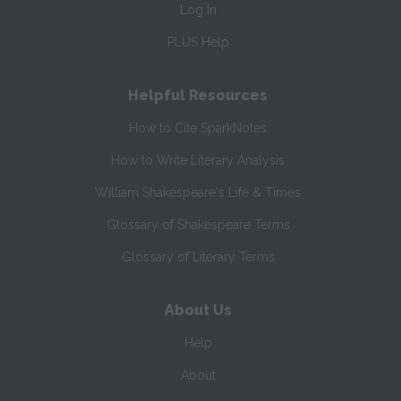
Log In
PLUS Help
Helpful Resources
How to Cite SparkNotes
How to Write Literary Analysis
William Shakespeare's Life & Times
Glossary of Shakespeare Terms
Glossary of Literary Terms
About Us
Help
About