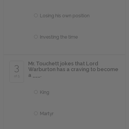
Losing his own position
Investing the time
Mr. Touchett jokes that Lord
3
Warburton has a craving to become
a ___.
of 5
King
Martyr