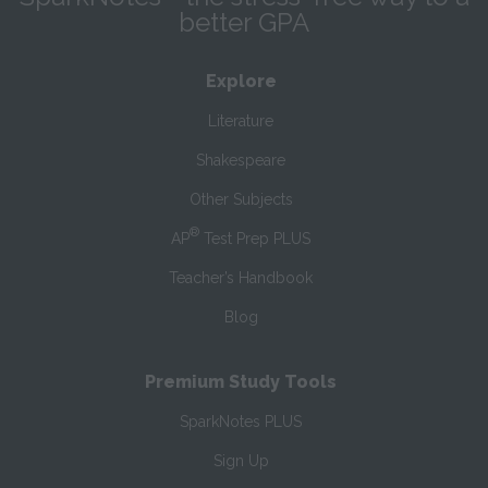
better GPA
Explore
Literature
Shakespeare
Other Subjects
®
AP
Test Prep PLUS
Teacher’s Handbook
Blog
Premium Study Tools
SparkNotes PLUS
Sign Up