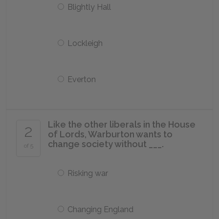
Blightly Hall
Lockleigh
Everton
Like the other liberals in the House
2
of Lords, Warburton wants to
change society without ___.
of 5
Risking war
Changing England