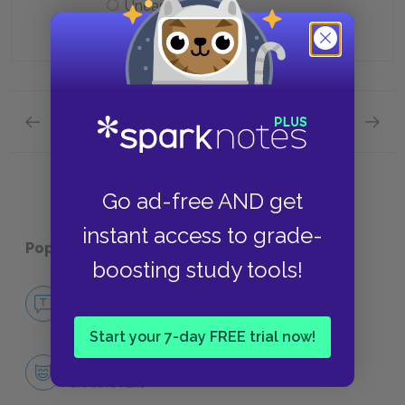
Uneasy
Previous section
Next section
Quick Quizzes: Chapters 4-7 Quick Quiz
Quick Q
Go ad-free AND get
instant access to grade-
Popular pages:
The Portrait of a Lady
boosting study tools!
No Fear The Portrait of a Lady
NO FEAR
Start your 7-day FREE trial now!
Character List
CHARACTERS