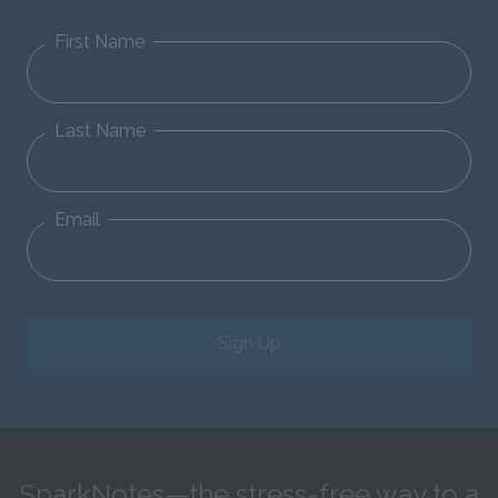
First Name
Last Name
Email
Sign Up
SparkNotes—the stress-free way to a