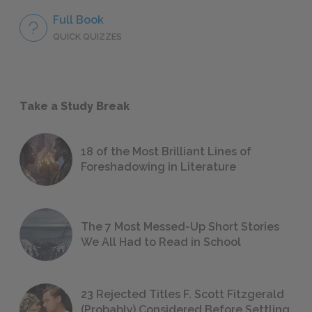
Full Book
QUICK QUIZZES
Take a Study Break
18 of the Most Brilliant Lines of
Foreshadowing in Literature
The 7 Most Messed-Up Short Stories
We All Had to Read in School
23 Rejected Titles F. Scott Fitzgerald
(Probably) Considered Before Settling