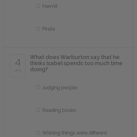
Hermit
Pirate
What does Warburton say that he
4
thinks Isabel spends too much time
doing?
of 5
Judging people
Reading books
Wishing things were different