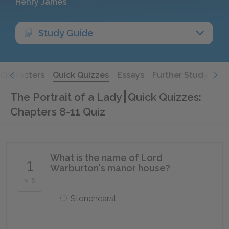
Henry James
Study Guide
Characters
Quick Quizzes
Essays
Further Study
The Portrait of a Lady
Quick Quizzes:
Chapters 8-11 Quiz
What is the name of Lord
1
Warburton's manor house?
of 5
Stonehearst