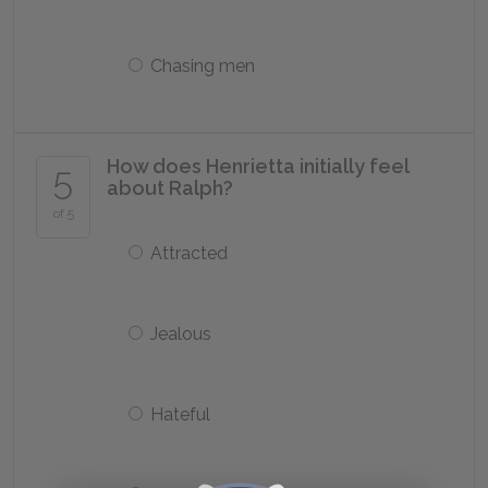
Chasing men
How does Henrietta initially feel
5
about Ralph?
of 5
Attracted
Jealous
Hateful