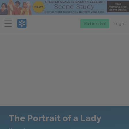
Menu
Start free trial
Log in
The Portrait of a Lady