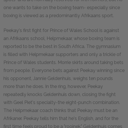
one wants to take on the boxing team- especially since
boxing is viewed as a predominantly Afrikaans sport.
Peekay's first fight for Prince of Wales School is against
an Afrikaans school, Helpmekaar, whose boxing team is
reported to be the best in South Africa. The gymnasium
is filled with Helpmekaar supporters and only a trickle of
Prince of Wales students. Morrie skirts around taking bets
from people. Everyone bets against Peekay winning since
his opponent, Jannie Geldenhuis, weighs ten pounds
more than he does. In the ring, however, Peekay
repeatedly knocks Geldenhuis down, closing the fight
with Geel Piet's specialty-the eight-punch combination.
The Helpmekaar coach thinks that Peekay must be an
Afrikaner. Peekay tells him that he's English, and for the
first time feels proud to be a "rooinek." Geldenhuis comes