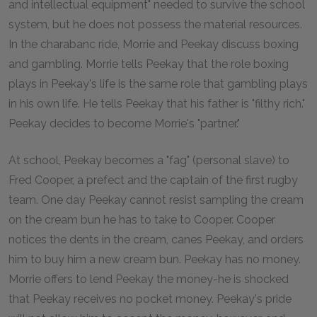
and intellectual equipment" needed to survive the school
system, but he does not possess the material resources.
In the charabanc ride, Morrie and Peekay discuss boxing
and gambling. Morrie tells Peekay that the role boxing
plays in Peekay's life is the same role that gambling plays
in his own life. He tells Peekay that his father is "filthy rich."
Peekay decides to become Morrie's "partner."
At school, Peekay becomes a "fag" (personal slave) to
Fred Cooper, a prefect and the captain of the first rugby
team. One day Peekay cannot resist sampling the cream
on the cream bun he has to take to Cooper. Cooper
notices the dents in the cream, canes Peekay, and orders
him to buy him a new cream bun. Peekay has no money.
Morrie offers to lend Peekay the money-he is shocked
that Peekay receives no pocket money. Peekay's pride