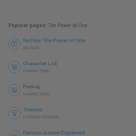
Popular pages:
The Power of One
No Fear The Power of One
NO FEAR
Character List
CHARACTERS
Peekay
CHARACTERS
Themes
LITERARY DEVICES
Famous Quotes Explained