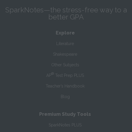
SparkNotes—the stress-free way to a
better GPA
Explore
Literature
Shakespeare
Other Subjects
®
AP
Test Prep PLUS
Teacher’s Handbook
Blog
Premium Study Tools
SparkNotes PLUS