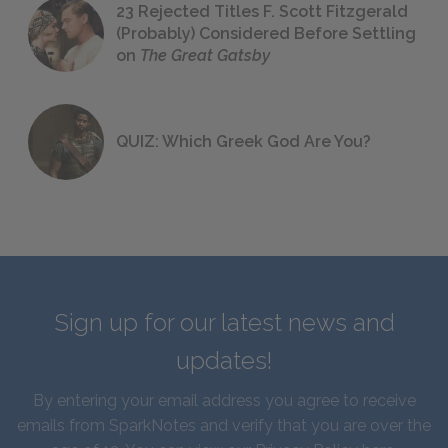
23 Rejected Titles F. Scott Fitzgerald
(Probably) Considered Before Settling
on
The Great Gatsby
QUIZ: Which Greek God Are You?
Sign up for our latest news and
updates!
By entering your email address you agree to receive
emails from SparkNotes and verify that you are over the