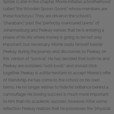
Spider. (Later in the chapter, Morrie initiates a brotherhood
called "the Wooden Spoon Goons" whose members are
these five boys.) They are driven in the school's
"charabanc" past the "perfectly manicured lawns" of
Johannesburg and Peekay senses that he is entering a
phase of his life where money is going to be not only
important, but necessary. Morrie seats himself beside
Peekay during the journey and discourses to Peekay on
this version of "survival." He has decided that both he and
Peekay are outsiders-"odd-bods"-and should stick
together. Peekay is a little hesitant to accept Morrie's offer
of friendship-he has come to the school on his own
terms. He no longer wishes to hide his brilliance behind a
camouflage-his boxing success is much more important
to him than his academic success, however. After some
reflection Peekay realizes that he possesses the "physical