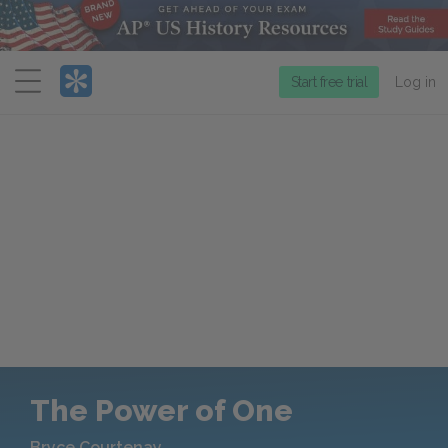
Menu
Start free trial
Log in
The Power of One
Bryce Courtenay