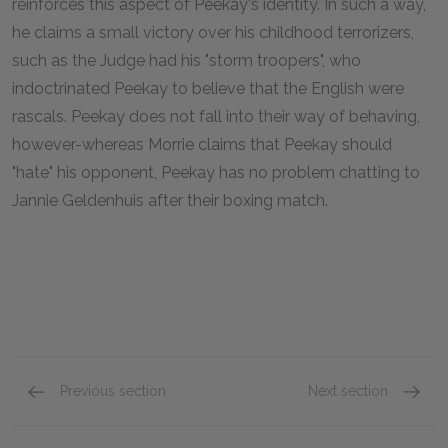
reinforces this aspect of Peekay's identity. In such a way,
he claims a small victory over his childhood terrorizers,
such as the Judge had his "storm troopers", who
indoctrinated Peekay to believe that the English were
rascals. Peekay does not fall into their way of behaving,
however-whereas Morrie claims that Peekay should
"hate" his opponent, Peekay has no problem chatting to
Jannie Geldenhuis after their boxing match.
Previous section
Next section
Chapter Fifteen
Chapte