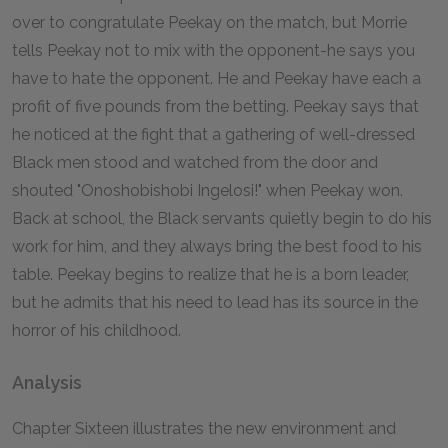
over to congratulate Peekay on the match, but Morrie
tells Peekay not to mix with the opponent-he says you
have to hate the opponent. He and Peekay have each a
profit of five pounds from the betting. Peekay says that
he noticed at the fight that a gathering of well-dressed
Black men stood and watched from the door and
shouted "Onoshobishobi Ingelosi!" when Peekay won.
Back at school, the Black servants quietly begin to do his
work for him, and they always bring the best food to his
table. Peekay begins to realize that he is a born leader,
but he admits that his need to lead has its source in the
horror of his childhood.
Analysis
Chapter Sixteen illustrates the new environment and