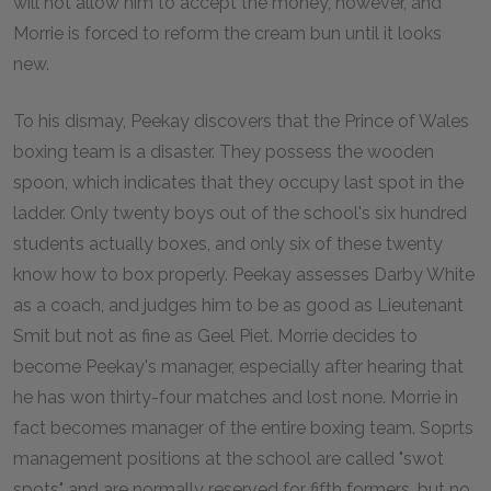
will not allow him to accept the money, however, and
Morrie is forced to reform the cream bun until it looks
new.
To his dismay, Peekay discovers that the Prince of Wales
boxing team is a disaster. They possess the wooden
spoon, which indicates that they occupy last spot in the
ladder. Only twenty boys out of the school's six hundred
students actually boxes, and only six of these twenty
know how to box properly. Peekay assesses Darby White
as a coach, and judges him to be as good as Lieutenant
Smit but not as fine as Geel Piet. Morrie decides to
become Peekay's manager, especially after hearing that
he has won thirty-four matches and lost none. Morrie in
fact becomes manager of the entire boxing team. Soprts
management positions at the school are called "swot
spots" and are normally reserved for fifth formers, but no