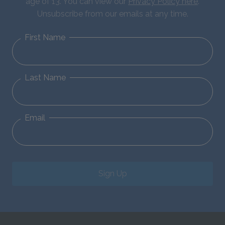
age of 13. You can view our
Privacy Policy here
.
Unsubscribe from our emails at any time.
First Name
Last Name
Email
Sign Up