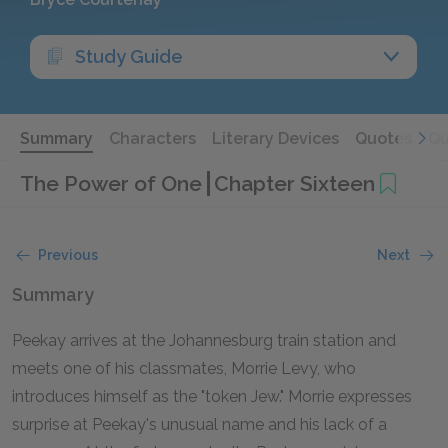
Study Guide
Summary
Characters
Literary Devices
Quotes
Qu
The Power of One
Chapter Sixteen
Previous
Next
Summary
Peekay arrives at the Johannesburg train station and
meets one of his classmates, Morrie Levy, who
introduces himself as the "token Jew." Morrie expresses
surprise at Peekay's unusual name and his lack of a