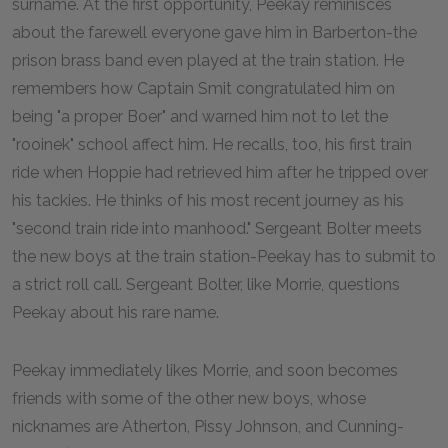
surname. At the first opportunity, Peekay reminisces
about the farewell everyone gave him in Barberton-the
prison brass band even played at the train station. He
remembers how Captain Smit congratulated him on
being "a proper Boer" and warned him not to let the
"rooinek" school affect him. He recalls, too, his first train
ride when Hoppie had retrieved him after he tripped over
his tackies. He thinks of his most recent journey as his
"second train ride into manhood." Sergeant Bolter meets
the new boys at the train station-Peekay has to submit to
a strict roll call. Sergeant Bolter, like Morrie, questions
Peekay about his rare name.
Peekay immediately likes Morrie, and soon becomes
friends with some of the other new boys, whose
nicknames are Atherton, Pissy Johnson, and Cunning-