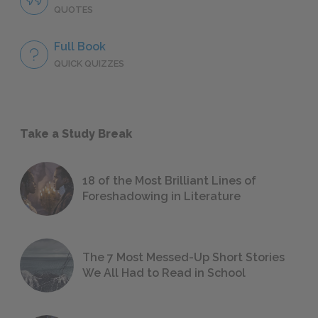
QUOTES
Full Book
QUICK QUIZZES
Take a Study Break
18 of the Most Brilliant Lines of
Foreshadowing in Literature
The 7 Most Messed-Up Short Stories
We All Had to Read in School