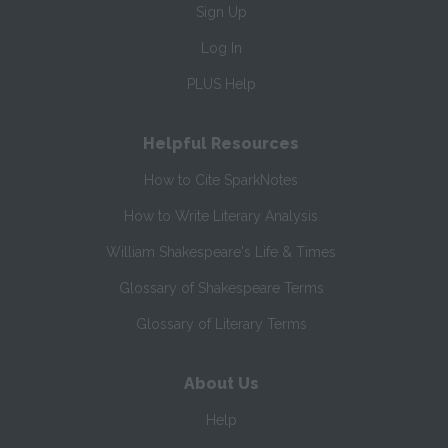
Sign Up
Log In
PLUS Help
Helpful Resources
How to Cite SparkNotes
How to Write Literary Analysis
William Shakespeare's Life & Times
Glossary of Shakespeare Terms
Glossary of Literary Terms
About Us
Help