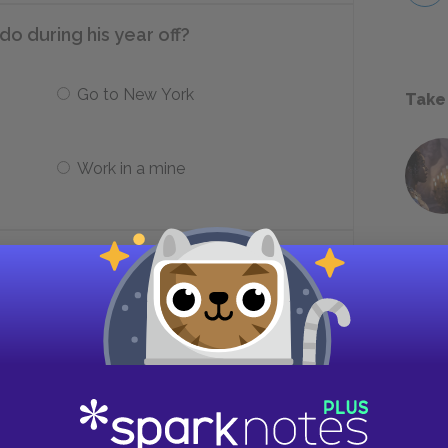
o during his year off?
Go to New York
Take
Work in a mine
Rhodesians speak that keeps Peekay
Zulu
Ki-Swahili