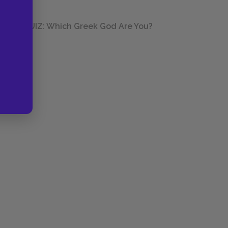
QUIZ: Which Greek God Are You?