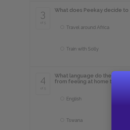
What does Peekay decide to d
3
of 5
Travel around Africa
Train with Solly
What language do the north 
4
from feeling at home there?
of 5
English
Tswana