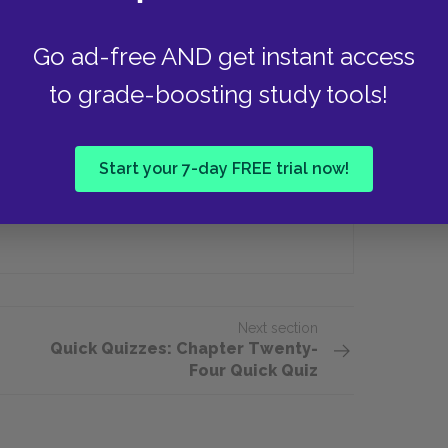
Go ad-free AND get instant access
izzlies die during his first year
to grade-boosting study tools!
Three
Start your 7-day FREE trial now!
Twenty
Next section
Quick Quizzes: Chapter Twenty-
Four Quick Quiz