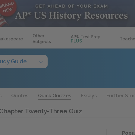
Other
AP
®
Test Prep
hakespeare
Teache
PLUS
Subjects
tudy Guide
s
Quotes
Quick Quizzes
Essays
Further Stu
 Chapter Twenty-Three Quiz
Popu