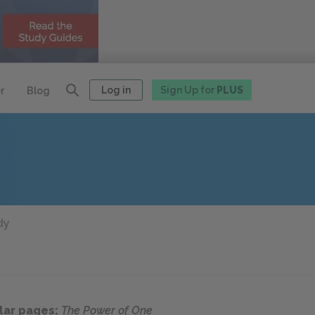
Log in
Sign Up for
PLUS
r
Blog
dy
lar pages:
The Power of One