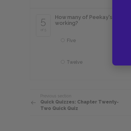
How many of Peekay's fellow gr
5
working?
of 5
Five
Twelve
Previous section
Quick Quizzes: Chapter Twenty-
Two Quick Quiz