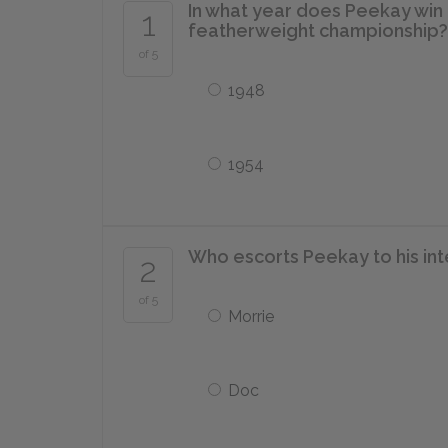
In what year does Peekay win 
1
featherweight championship?
of 5
1948
1954
Who escorts Peekay to his int
2
of 5
Morrie
Doc