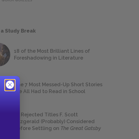
 a Study Break
18 of the Most Brilliant Lines of
Foreshadowing in Literature
The 7 Most Messed-Up Short Stories
We All Had to Read in School
23 Rejected Titles F. Scott
Fitzgerald (Probably) Considered
Before Settling on
The Great Gatsby