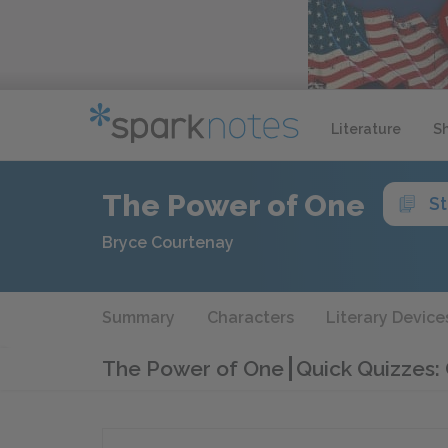
Literature
S
The Power of One
S
Bryce Courtenay
Summary
Characters
Literary Device
The Power of One
Quick Quizzes: