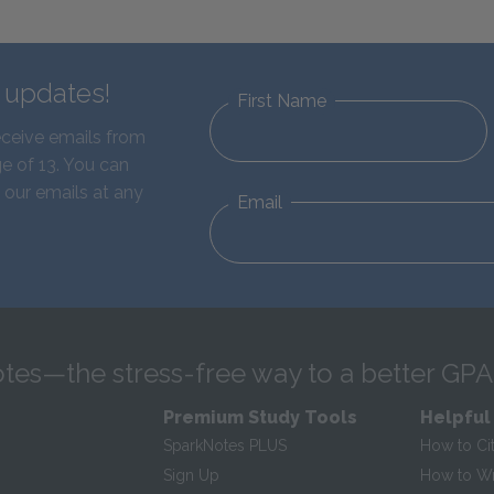
d updates!
First Name
eceive emails from
e of 13. You can
 our emails at any
Email
tes—the stress-free way to a better GPA
Premium Study Tools
Helpful
SparkNotes PLUS
How to Ci
Sign Up
How to Wri