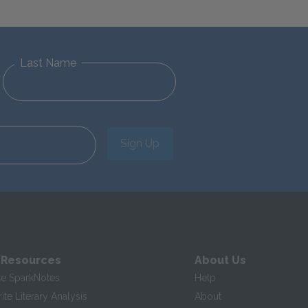
Last Name
Sign Up
 Resources
About Us
te SparkNotes
Help
te Literary Analysis
About