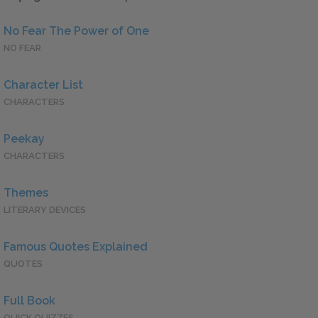
No Fear The Power of One
NO FEAR
Character List
CHARACTERS
Peekay
CHARACTERS
Themes
LITERARY DEVICES
Famous Quotes Explained
QUOTES
Full Book
QUICK QUIZZES