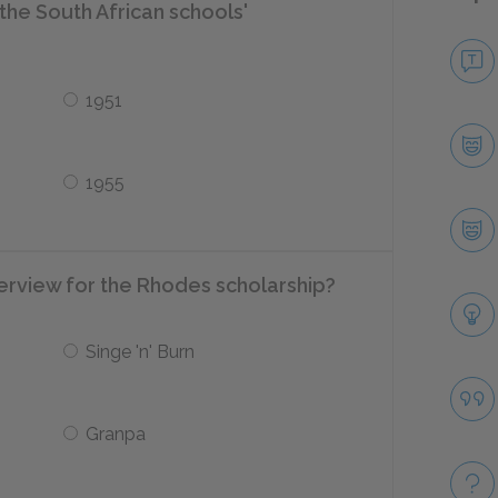
the South African schools'
1951
1955
erview for the Rhodes scholarship?
Singe 'n' Burn
Granpa