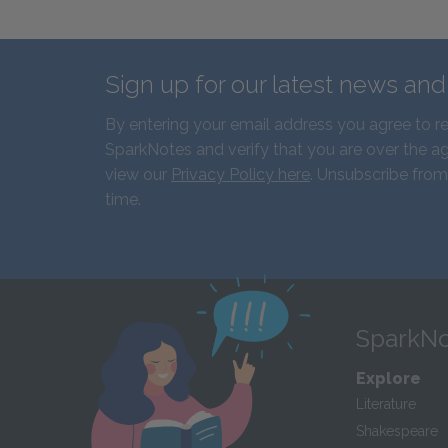
Sign up for our latest news an
By entering your email address you agree to r
SparkNotes and verify that you are over the ag
view our
Privacy Policy here
. Unsubscribe from
time.
SparkNo
Explore
Literature
Shakespeare