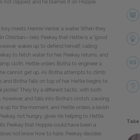
is not clipped, and he blames it on Hoppie.
 boy meets Hennie Venter, a waiter. When they
 Christian—tells Peekay that Hettie is a "good
owever, wakes up to defend herself, calling
Peekay to fetch water for her. Peekay returns, and
damp cloth. Hettie orders Botha to engineer a
he cannot get up. As Botha attempts to climb
s and Botha falls on top of her. Hettie begins to
 pickle." They try a different tactic, with both
, however, and falls into Botha's crotch, causing
ve up for the moment, and Hettie orders a lavish
eekay, not hungry, gives his helping to Hettie,
Take
tells Peekay that Hoppie could have been a
he does not know how to hate. Peekay decides