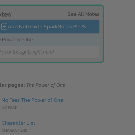
tes
See All Notes
Add Note with SparkNotes
PLUS
 Power of One
 your thoughts right here!
lar pages:
The Power of One
No Fear The Power of One
NO FEAR
Character List
CHARACTERS