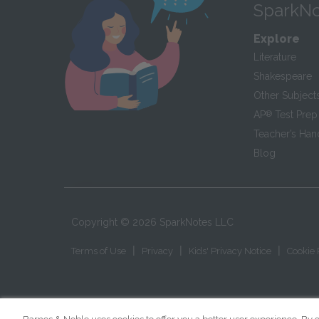
SparkNo
Explore
Literature
Shakespeare
Other Subject
AP
®
Test Prep
Teacher’s Ha
Blog
Copyright ©
2026
SparkNotes LLC
|
|
|
Terms of Use
Privacy
Kids' Privacy Notice
Cookie 