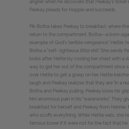
angrier when he discovers that Peekay's ticket 
Peekay pleads for Hoppie and succeeds.
Pik Botha takes Peekay to breakfast, where the
return to the compartment, Botha—a born-again
example of God's terrible vengeance." Hettie, h
Botha a "self- righteous little shit." She sends 
looks after Hettie by cooling her chest with a 
way to get her out of the compartment since s
over Hettie to get a grasp on her, Hettie belche
laugh and Peekay realizes that they are "in a real
Botha and Peekay pulling. Peekay loses his grip
him enormous pain in his "waterworks." They gi
breakfast for herself and Peekay from Hennie. P
who scoffs everything. While Hettie eats, she 
famous boxer if it were not for the fact that 