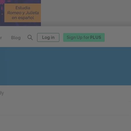
Log in
Sign Up for
PLUS
r
Blog
dy