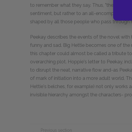
to remember what they say. Thus, "the power of 
sentiment, but rather to an all-encompassing n
shaped by all those people who pass through his
Peekay describes the events of the novel wit
funny and sad. Big Hettie becomes one of the n
this chapter could almost be called a tribute t
overarching plot. Hoppie's letter to Peekay, inc
to disrupt the neat, narrative flow and-as Peekay
of mark of initiation into a more adult world. Th
Hettie's belches, for example) not only works a
invisible hierarchy amongst the characters- pro
Previous section