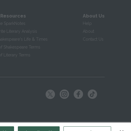
 Resources
About Us
te SparkNotes
Help
te Literary Analysis
About
hakespeare's Life & Times
Contact Us
of Shakespeare Terms
f Literary Terms