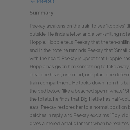
Previous
Summary
Peekay awakens on the train to see "koppies" (lit
outside. He finds a letter and a ten-shilling note
Hoppie. Hoppie tells Peekay that the ten-shill
and in the note he reminds Peekay that "Small c
with the heart." Peekay is upset that Hoppie has
Hoppie has given him something to take away-t
idea, one heart, one mind, one plan, one determ
train compartment. He looks down from his bunk
the bed below "like a beached sperm whale." S
the toilets, he finds that Big Hettie has half-co
ears. Peekay restores her to a normal position b
belches in reply and Peekay exclaims "Boy, did 
gives a melodramatic lament when he realizes th