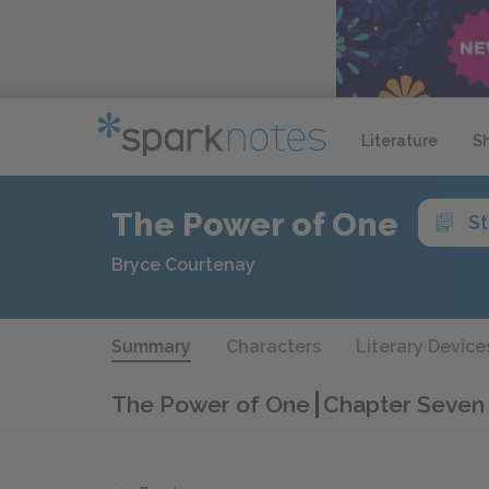
Literature
S
The Power of One
S
Bryce Courtenay
Summary
Characters
Literary Device
The Power of One
Chapter Seven