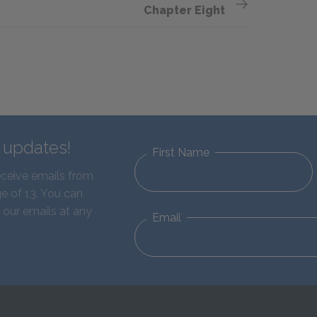
Chapter Eight
d updates!
First Name
eceive emails from
e of 13. You can
 our emails at any
Email