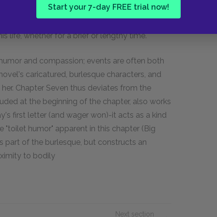
Start your 7-day FREE trial now!
one" does not refer to an individualistic
otion, which acknowledges that the individual is
 life, whether for a brief or lengthy time.
h humor and compassion; events are often both
ovel's caricatured, burlesque characters, and
o her. Chapter Seven thus deviates from the
luded at the beginning of the chapter, also works
's first letter (and wager won)-it acts as a kind
e "toilet humor" apparent in this chapter (Big
s part of the burlesque, but constructs an
ximity to bodily
Next section