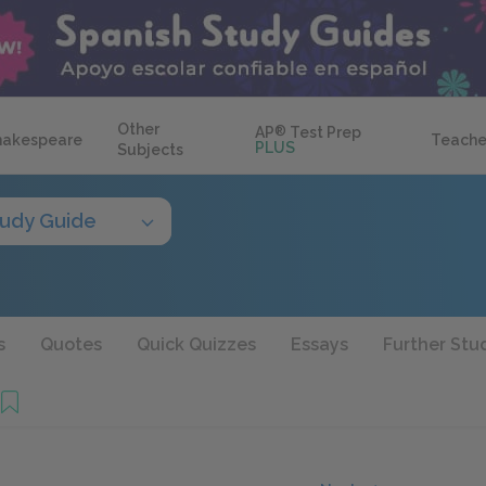
Other
AP
®
Test Prep
hakespeare
Teache
PLUS
Subjects
tudy Guide
s
Quotes
Quick Quizzes
Essays
Further Stu