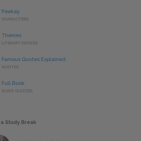
Peekay
CHARACTERS
Themes
LITERARY DEVICES
Famous Quotes Explained
QUOTES
Full Book
QUICK QUIZZES
 a Study Break