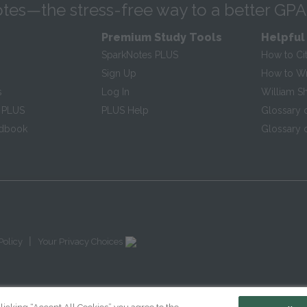
tes—the stress-free way to a better GPA
Premium Study Tools
Helpful
SparkNotes PLUS
How to Ci
Sign Up
How to Wri
s
Log In
William S
 PLUS
PLUS Help
Glossary 
ndbook
Glossary o
|
Policy
Your Privacy Choices