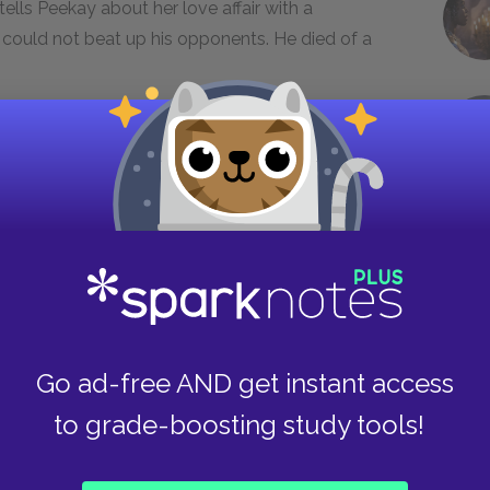
tells Peekay about her love affair with a
 could not beat up his opponents. He died of a
day, and intuitively realizes that he is
." Hettie cries for herself, and Peekay comforts
aapmuiden station. The railwaymen have to
ut of the compartment. After telling Peekay
dies quietly.
ibing the tragicomic events that occur on his
Go ad-free AND get instant access
 Kaapmuiden. Big Hettie is representative of the
characters remain, while others coexist only
to grade-boosting study tools!
kes something away from Big Hettie. He learns
ow to absorb the essence of other people, how