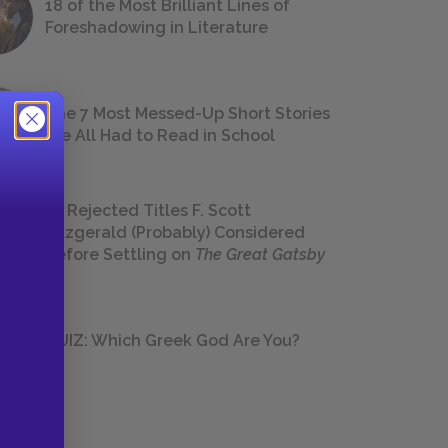
18 of the Most Brilliant Lines of
Foreshadowing in Literature
The 7 Most Messed-Up Short Stories
We All Had to Read in School
23 Rejected Titles F. Scott
Fitzgerald (Probably) Considered
Before Settling on
The Great Gatsby
QUIZ: Which Greek God Are You?