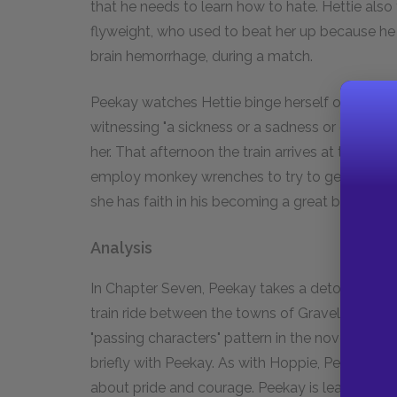
that he needs to learn how to hate. Hettie also 
flyweight, who used to beat her up because he
brain hemorrhage, during a match.
Peekay watches Hettie binge herself on food all 
witnessing "a sickness or a sadness or even both
her. That afternoon the train arrives at the K
employ monkey wrenches to try to get Hettie o
she has faith in his becoming a great boxer, she 
Analysis
In Chapter Seven, Peekay takes a detour, descr
train ride between the towns of Gravelotte and
"passing characters" pattern in the novel-some 
briefly with Peekay. As with Hoppie, Peekay ta
about pride and courage. Peekay is learning h