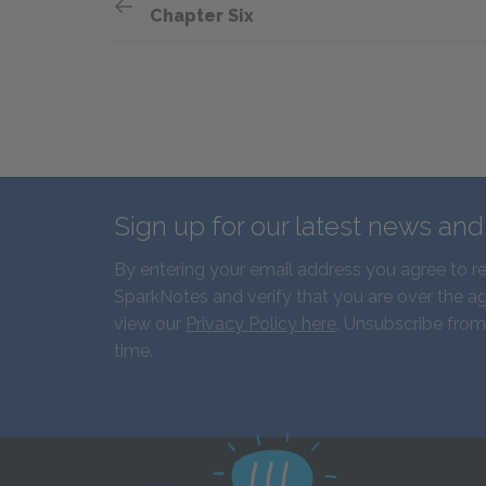
Chapter Six
Sign up for our latest news an
By entering your email address you agree to r
SparkNotes and verify that you are over the ag
view our
Privacy Policy here
. Unsubscribe from
time.