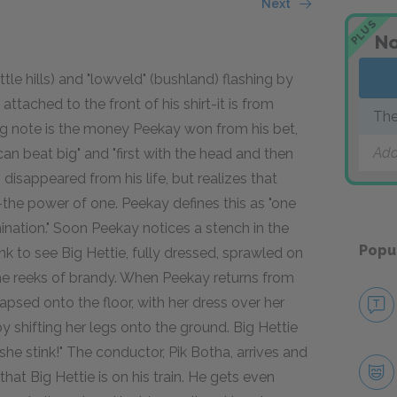
Next
PLUS
No
tle hills) and "lowveld" (bushland) flashing by
 attached to the front of his shirt-it is from
The
ing note is the money Peekay won from his bet,
Add
an beat big" and "first with the head and then
 disappeared from his life, but realizes that
he power of one. Peekay defines this as "one
ination." Soon Peekay notices a stench in the
Popu
 to see Big Hettie, fully dressed, sprawled on
he reeks of brandy. When Peekay returns from
llapsed onto the floor, with her dress over her
y shifting her legs onto the ground. Big Hettie
she stink!" The conductor, Pik Botha, arrives and
at Big Hettie is on his train. He gets even