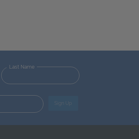
Last Name
Sign Up