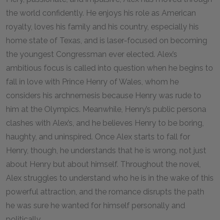
the world confidently. He enjoys his role as American
royalty, loves his family and his country, especially his
home state of Texas, and is laser-focused on becoming
the youngest Congressman ever elected. Alex’s
ambitious focus is called into question when he begins to
fall in love with Prince Henry of Wales, whom he
considers his archnemesis because Henry was rude to
him at the Olympics. Meanwhile, Henry’s public persona
clashes with Alex’s, and he believes Henry to be boring,
haughty, and uninspired. Once Alex starts to fall for
Henry, though, he understands that he is wrong, not just
about Henry but about himself. Throughout the novel,
Alex struggles to understand who he is in the wake of this
powerful attraction, and the romance disrupts the path
he was sure he wanted for himself personally and
politically.