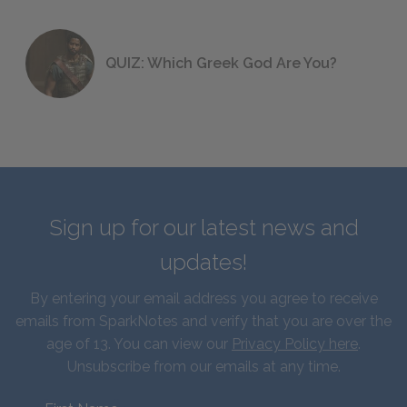
QUIZ: Which Greek God Are You?
Sign up for our latest news and
updates!
By entering your email address you agree to receive
emails from SparkNotes and verify that you are over the
age of 13. You can view our
Privacy Policy here
.
Unsubscribe from our emails at any time.