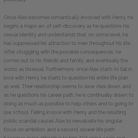
Once Alex becomes romantically involved with Henry, he
begins a major arc of self-discovery as he questions his
sexual identity and understands that, on some level, he
has suppressed his attraction to men throughout his life.
After struggling with the possible consequences, he
comes out to his friends and family, and eventually the
world, as bisexual. Furthermore, once Alex starts to fall in
love with Henry, he starts to question his entire life plan
as well. Their relationship seems to slow Alex down, and
as he questions his career path, he is continually drawn to
doing as much as possible to help others and to going to
law school. Falling in love with Henry and the resulting
public scandal causes Alex to reevaluate his singular
focus on ambition, and a second, slower life path