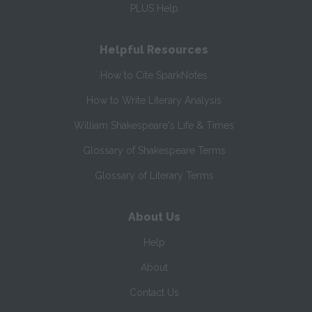
PLUS Help
Helpful Resources
How to Cite SparkNotes
How to Write Literary Analysis
William Shakespeare's Life & Times
Glossary of Shakespeare Terms
Glossary of Literary Terms
About Us
Help
About
Contact Us