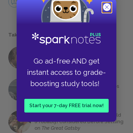
NO FEAR
Take a Study Break
18 of the Most Brilliant Lines of
Go ad-free AND get
Foreshadowing in Literature
instant access to grade-
boosting study tools!
The 7 Most Messed-Up Short Stories
We All Had to Read in School
Start your 7-day FREE trial now!
23 Rejected Titles F. Scott Fitzgerald
(Probably) Considered Before Settling
on
The Great Gatsby