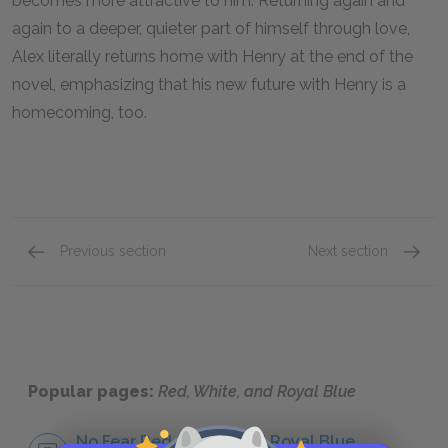
becomes more attractive to him. Returning again and
again to a deeper, quieter part of himself through love,
Alex literally returns home with Henry at the end of the
novel, emphasizing that his new future with Henry is a
homecoming, too.
Previous section
Next section
Character List
Prince
Popular pages:
Red, White, and Royal Blue
No Fear Red, White, and Royal Blue