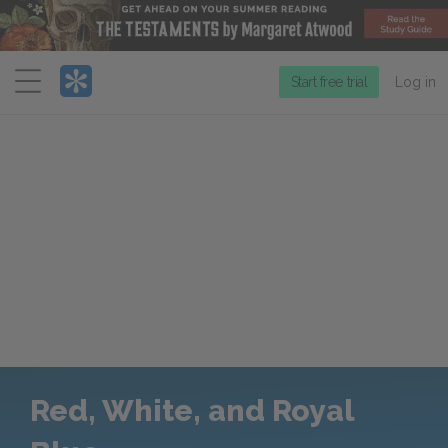
Menu
Start free trial
Log in
Red, White, and Royal