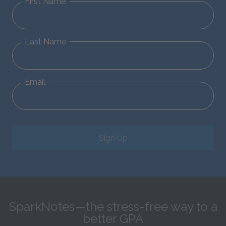
First Name
Last Name
Email
Sign Up
SparkNotes—the stress-free way to a
better GPA