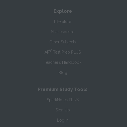
Explore
Literature
Shakespeare
Other Subjects
®
AP
Test Prep PLUS
Teacher’s Handbook
Blog
Premium Study Tools
SparkNotes PLUS
Sign Up
Log In