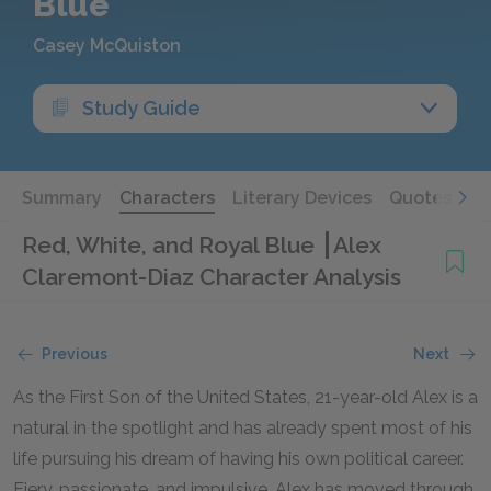
Blue
Casey McQuiston
Study Guide
Summary
Characters
Literary Devices
Quotes
Red, White, and Royal Blue
Alex
Claremont-Diaz Character Analysis
Previous
Next
As the First Son of the United States, 21-year-old Alex is a
natural in the spotlight and has already spent most of his
life pursuing his dream of having his own political career.
Fiery, passionate, and impulsive, Alex has moved through