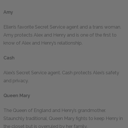
Amy
Ellen’s favorite Secret Service agent and a trans woman.
Amy protects Alex and Henry and is one of the first to
know of Alex and Henry’s relationship.
Cash
Alex’s Secret Service agent. Cash protects Alex’s safety
and privacy.
Queen Mary
The Queen of England and Henry’s grandmother.
Staunchly traditional, Queen Mary fights to keep Henry in
the closet but is overruled by her family.