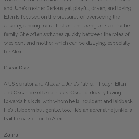
and June’s mother. Serious yet playful, driven, and loving,
Ellen is focused on the pressures of overseeing the
country, running for reelection, and being present for her
family. She often switches quickly between the roles of
president and mother, which can be dizzying, especially
for Alex.
Oscar Diaz
A US senator and Alex and June’s father. Though Ellen
and Oscar are often at odds, Oscar is deeply loving
towards his kids, with whom he is indulgent and laidback.
He’s stubborn but gentle, too. He’s an adrenaline junkie, a
trait he passed on to Alex.
Zahra