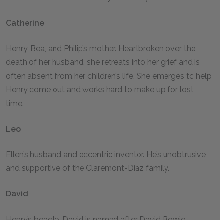
Catherine
Henry, Bea, and Philip’s mother. Heartbroken over the
death of her husband, she retreats into her grief and is
often absent from her children’s life. She emerges to help
Henry come out and works hard to make up for lost
time.
Leo
Ellen’s husband and eccentric inventor. He’s unobtrusive
and supportive of the Claremont-Diaz family.
David
Henry’s beagle. David is named after David Bowie.