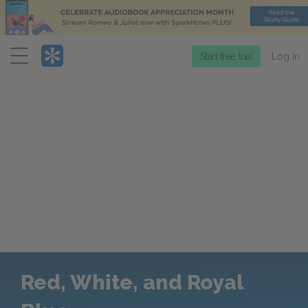
Menu
Start free trial
Log in
Red, White, and Royal