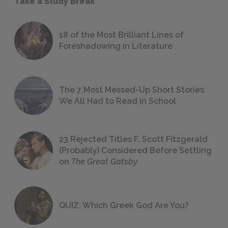
Take a Study Break
18 of the Most Brilliant Lines of
Foreshadowing in Literature
The 7 Most Messed-Up Short Stories
We All Had to Read in School
23 Rejected Titles F. Scott Fitzgerald
(Probably) Considered Before Settling
on
The Great Gatsby
QUIZ: Which Greek God Are You?