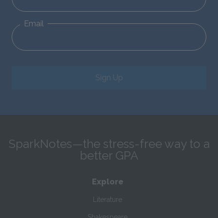
Email
Sign Up
SparkNotes—the stress-free way to a
better GPA
Explore
Literature
Shakespeare