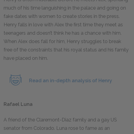
much of his time languishing in the palace and going on
fake dates with women to create stories in the press.
Henry falls in love with Alex the first time they meet as
teenagers and doesn’t think he has a chance with him.
When Alex does fall for him, Henry struggles to break
free of the constraints that his royal status and his family
have placed on him.
Read an in-depth analysis of Henry
Rafael Luna
A friend of the Claremont-Diaz family and a gay US
senator from Colorado. Luna rose to fame as an