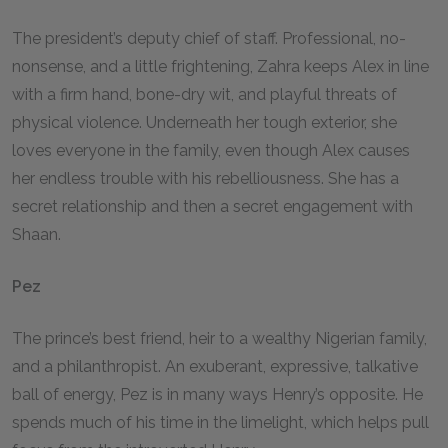
The president’s deputy chief of staff. Professional, no-
nonsense, and a little frightening, Zahra keeps Alex in line
with a firm hand, bone-dry wit, and playful threats of
physical violence. Underneath her tough exterior, she
loves everyone in the family, even though Alex causes
her endless trouble with his rebelliousness. She has a
secret relationship and then a secret engagement with
Shaan.
Pez
The prince’s best friend, heir to a wealthy Nigerian family,
and a philanthropist. An exuberant, expressive, talkative
ball of energy, Pez is in many ways Henry’s opposite. He
spends much of his time in the limelight, which helps pull