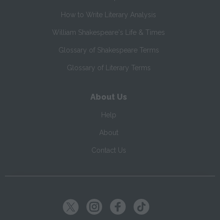
How to Write Literary Analysis
William Shakespeare's Life & Times
Glossary of Shakespeare Terms
Glossary of Literary Terms
About Us
Help
About
Contact Us