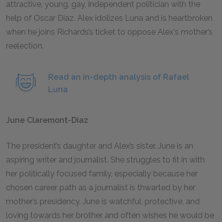
attractive, young, gay, independent politician with the
help of Oscar Diaz. Alex idolizes Luna and is heartbroken
when he joins Richards’s ticket to oppose Alex's mother’s
reelection.
Read an in-depth analysis of Rafael
Luna
June Claremont-Diaz
The president’s daughter and Alex’s sister. June is an
aspiring writer and journalist. She struggles to fit in with
her politically focused family, especially because her
chosen career path as a journalist is thwarted by her
mother’s presidency. June is watchful, protective, and
loving towards her brother and often wishes he would be