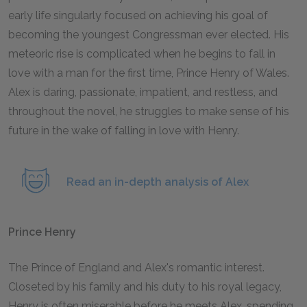
early life singularly focused on achieving his goal of
becoming the youngest Congressman ever elected. His
meteoric rise is complicated when he begins to fall in
love with a man for the first time, Prince Henry of Wales.
Alex is daring, passionate, impatient, and restless, and
throughout the novel, he struggles to make sense of his
future in the wake of falling in love with Henry.
Read an in-depth analysis of Alex
Prince Henry
The Prince of England and Alex's romantic interest.
Closeted by his family and his duty to his royal legacy,
Henry is often miserable before he meets Alex, spending