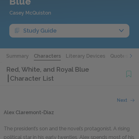
Blue
Casey McQuiston
Study Guide
Summary
Characters
Literary Devices
Quotes
Red, White, and Royal Blue
Character List
Next
Alex Claremont-Diaz
The president’s son and the novel’s protagonist. A rising
political star in his early twenties, Alex spends most of his