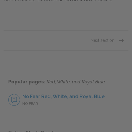
Next section
Alex C
Popular pages:
Red, White, and Royal Blue
No Fear Red, White, and Royal Blue
NO FEAR