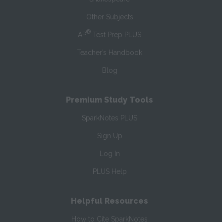
Other Subjects
®
AP
Test Prep PLUS
Teacher’s Handbook
Blog
Premium Study Tools
SparkNotes PLUS
Sign Up
Log In
PLUS Help
Helpful Resources
How to Cite SparkNotes