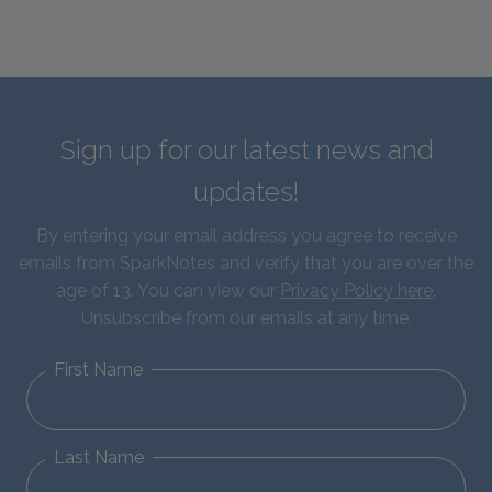
Sign up for our latest news and
updates!
By entering your email address you agree to receive
emails from SparkNotes and verify that you are over the
age of 13. You can view our
Privacy Policy here
.
Unsubscribe from our emails at any time.
First Name
Last Name