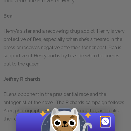
focus from the introverted Henry.
Bea
Henry’s sister and a recovering drug addict. Henry is very
protective of Bea, especially when she’s smeared in the
press or receives negative attention for her past. Bea is
supportive of Henry and is by his side when he comes
out to the queen.
Jeffrey Richards
Ellen’s opponent in the presidential race and the
antagonist of the novel. The Richards campaign follows
Alex, photographs Henry and Alex together, and leaks
their email correspondence.