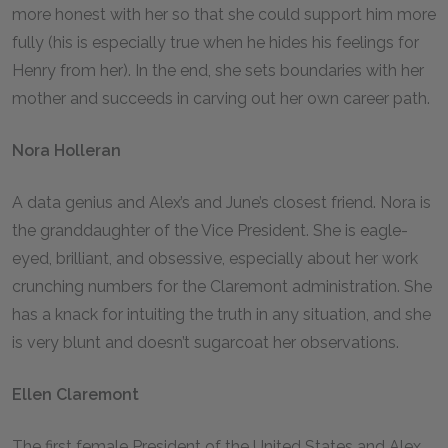
more honest with her so that she could support him more
fully (his is especially true when he hides his feelings for
Henry from her). In the end, she sets boundaries with her
mother and succeeds in carving out her own career path.
Nora Holleran
A data genius and Alex’s and June’s closest friend. Nora is
the granddaughter of the Vice President. She is eagle-
eyed, brilliant, and obsessive, especially about her work
crunching numbers for the Claremont administration. She
has a knack for intuiting the truth in any situation, and she
is very blunt and doesn’t sugarcoat her observations.
Ellen Claremont
The first female President of the United States and Alex