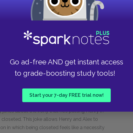
ibility
. But McQuiston upends these
through a distinctly queer lens. At the
e against Henry reflects his own repressed sexual
g strongly for Henry from the first moment he
e feeling as dislike because he can’t see his
Henry aren’t driven apart so much by different
en, but by fear of nationwide homophobia in both
Go ad-free AND get instant access
with the intersection of socioeconomics and love
 queer love, both authors focus on the impact of
to grade-boosting study tools!
rs to access revelations about deep, often
Start your 7-day FREE trial now!
 hotel room, Alex forces Henry into the closet in
ly jokes about the irony that he’s putting Henry in
hip closeted. This joke allows Henry and Alex to
on in which being closeted feels like a necessity