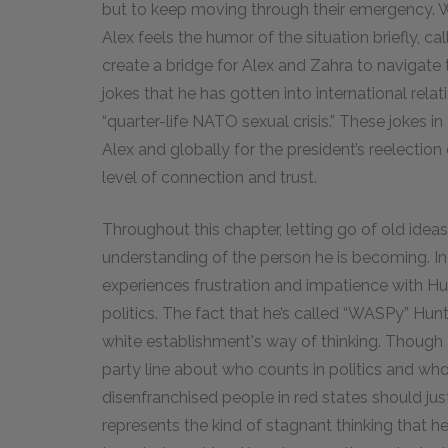
but to keep moving through their emergency. W
Alex feels the humor of the situation briefly, cal
create a bridge for Alex and Zahra to navigate 
jokes that he has gotten into international rela
“quarter-life NATO sexual crisis.” These jokes in
Alex and globally for the president’s reelectio
level of connection and trust.
Throughout this chapter, letting go of old ideas
understanding of the person he is becoming. I
experiences frustration and impatience with Hu
politics. The fact that he’s called “WASPy” Hunt
white establishment's way of thinking. Though Hu
party line about who counts in politics and wh
disenfranchised people in red states should jus
represents the kind of stagnant thinking that he