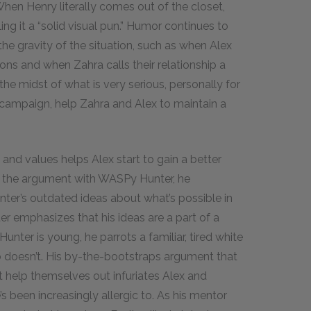
hen Henry literally comes out of the closet,
ling it a “solid visual pun.” Humor continues to
the gravity of the situation, such as when Alex
tions and when Zahra calls their relationship a
 the midst of what is very serious, personally for
n campaign, help Zahra and Alex to maintain a
 and values helps Alex start to gain a better
n the argument with WASPy Hunter, he
nter’s outdated ideas about what’s possible in
er emphasizes that his ideas are a part of a
nter is young, he parrots a familiar, tired white
o doesn’t. His by-the-bootstraps argument that
t help themselves out infuriates Alex and
’s been increasingly allergic to. As his mentor