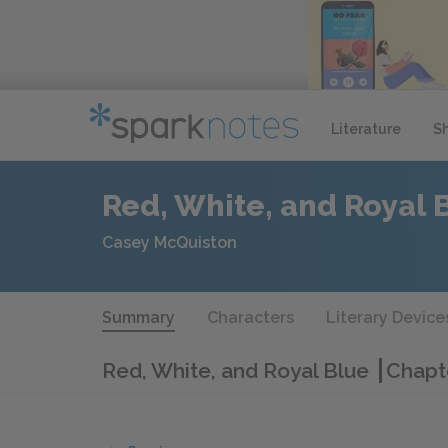
Literature
S
Red, White, and Royal 
Casey McQuiston
Summary
Characters
Literary Device
Red, White, and Royal Blue
Chapt