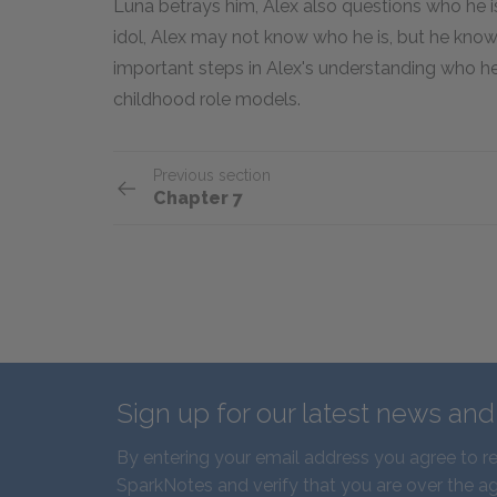
Luna betrays him, Alex also questions who he is
idol, Alex may not know who he is, but he kn
important steps in Alex's understanding who he
childhood role models.
Previous section
Chapter 7
Sign up for our latest news an
By entering your email address you agree to r
SparkNotes and verify that you are over the ag