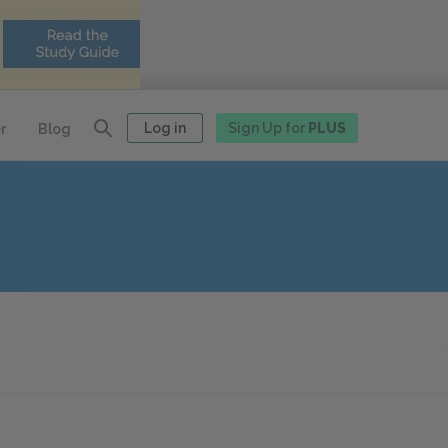
Log in
Sign Up for
PLUS
r
Blog