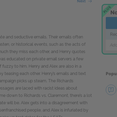
Next
PLUS
No
Red
te and seductive emails. Their emails often
sten, or historical events, such as the acts of
Add
much they miss each other, and Henry quotes
was educated on private email servers a few
f fuzzy to him. Henry and Alex are also in a
oy teasing each other. Henry’s emails and text
Popu
campaign picks up steam. The Richards
ssages are laced with racist ideas about
me down to Richards vs. Claremont, there’s a lot
te will be. Alex gets into a disagreement with
senfranchised people, and Alex is infuriated by