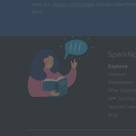
view our
Privacy Policy here
. Unsubscribe from
time.
SparkNo
Explore
Literature
Shakespeare
Other Subject
AP
®
Test Prep
Teacher’s Ha
Blog