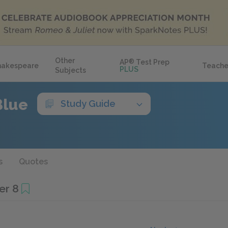
Other
AP
®
Test Prep
hakespeare
Teache
PLUS
Subjects
Blue
Study Guide
s
Quotes
er 8