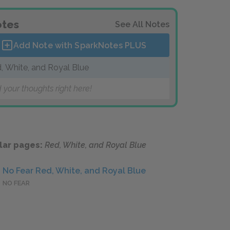
tes
See All Notes
Add Note with SparkNotes
PLUS
, White, and Royal Blue
 your thoughts right here!
lar pages:
Red, White, and Royal Blue
No Fear Red, White, and Royal Blue
NO FEAR