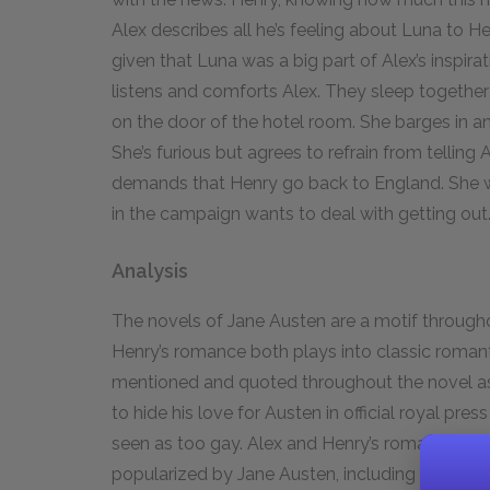
Alex describes all he’s feeling about Luna to He
given that Luna was a big part of Alex’s inspirati
listens and comforts Alex. They sleep togethe
on the door of the hotel room. She barges in and
She’s furious but agrees to refrain from telling
demands that Henry go back to England. She wa
in the campaign wants to deal with getting out
Analysis
The novels of Jane Austen are a motif throug
Henry’s romance both plays into classic roman
mentioned and quoted throughout the novel as 
to hide his love for Austen in official royal pr
seen as too gay. Alex and Henry’s romance fol
popularized by Jane Austen, including the ene