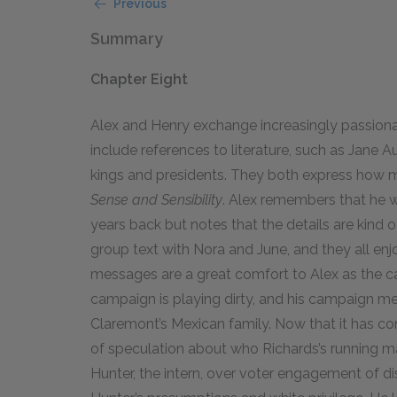
Previous
Summary
Chapter Eight
Alex and Henry exchange increasingly passiona
include references to literature, such as Jane Au
kings and presidents. They both express how 
Sense and Sensibility
. Alex remembers that he 
years back but notes that the details are kind o
group text with Nora and June, and they all enj
messages are a great comfort to Alex as the 
campaign is playing dirty, and his campaign me
Claremont’s Mexican family. Now that it has co
of speculation about who Richards’s running ma
Hunter, the intern, over voter engagement of di