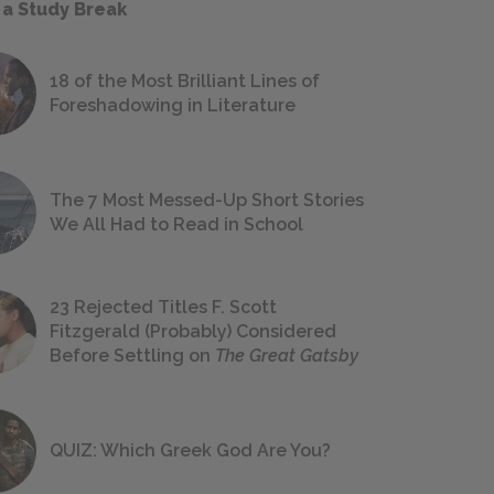
 a Study Break
18 of the Most Brilliant Lines of
Foreshadowing in Literature
The 7 Most Messed-Up Short Stories
We All Had to Read in School
23 Rejected Titles F. Scott
Fitzgerald (Probably) Considered
Before Settling on
The Great Gatsby
QUIZ: Which Greek God Are You?