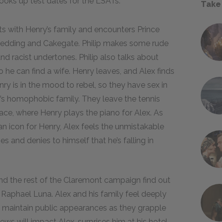
looks up test dates for the LSATs.
Take
ts with Henry’s family and encounters Prince
eir wedding and Cakegate. Philip makes some rude
racist undertones. Philip also talks about
 he can find a wife. Henry leaves, and Alex finds
ry is in the mood to rebel, so they have sex in
ry’s homophobic family. They leave the tennis
ce, where Henry plays the piano for Alex. As
n icon for Henry, Alex feels the unmistakable
s and denies to himself that he’s falling in
nd the rest of the Claremont campaign find out
 Raphael Luna. Alex and his family feel deeply
o maintain public appearances as they grapple
s will impact Alex, surprises him at his hotel.