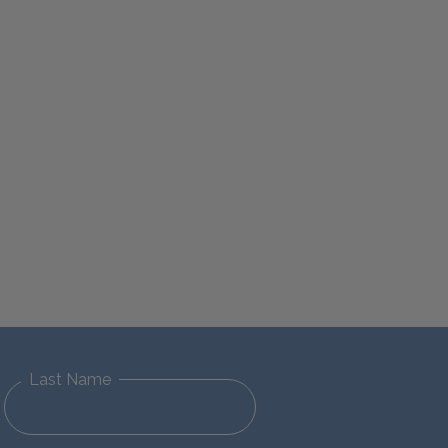
Last Name