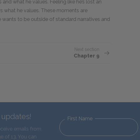
 and what he values. Feeling like he’s lost an
ows what he values. These moments are
 wants to be outside of standard narratives and
Next section
Chapter 9
d updates!
First Name
eceive emails from
e of 13. You can