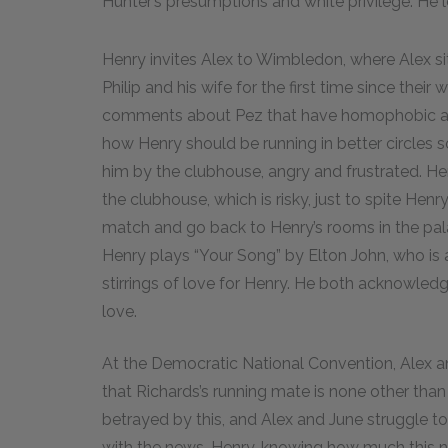
Hunter’s presumptions and white privilege. He 
Henry invites Alex to Wimbledon, where Alex si
Philip and his wife for the first time since th
comments about Pez that have homophobic and 
how Henry should be running in better circles so
him by the clubhouse, angry and frustrated. Hen
the clubhouse, which is risky, just to spite Hen
match and go back to Henry’s rooms in the pala
Henry plays “Your Song” by Elton John, who is a
stirrings of love for Henry. He both acknowledge
love.
At the Democratic National Convention, Alex a
that Richards’s running mate is none other than
betrayed by this, and Alex and June struggle t
with the news. Henry, knowing how much this new