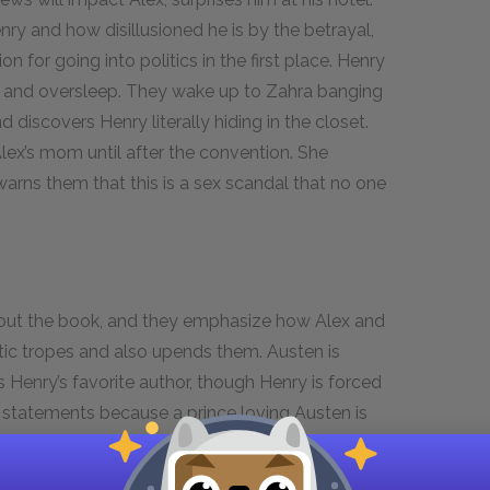
nry and how disillusioned he is by the betrayal,
on for going into politics in the first place. Henry
r and oversleep. They wake up to Zahra banging
 discovers Henry literally hiding in the closet.
 Alex’s mom until after the convention. She
rns them that this is a sex scandal that no one
.
hout the book, and they emphasize how Alex and
tic tropes and also upends them. Austen is
Henry’s favorite author, though Henry is forced
ess statements because a prince loving Austen is
lows a few romantic tropes that have been
mies-to-lovers trope of
Pride and Prejudice
and