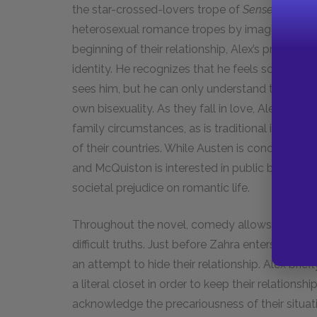
the star-crossed-lovers trope of
Sense and Sens
heterosexual romance tropes by imagining them 
beginning of their relationship, Alex’s prejudic
identity. He recognizes that he feels somethin
sees him, but he can only understand that intens
own bisexuality. As they fall in love, Alex and 
family circumstances, as is traditional in Aust
of their countries. While Austen is concerned 
and McQuiston is interested in public bias and
societal prejudice on romantic life.
Throughout the novel, comedy allows characte
difficult truths. Just before Zahra enters Alex’s
an attempt to hide their relationship. Alex brief
a literal closet in order to keep their relations
acknowledge the precariousness of their situati