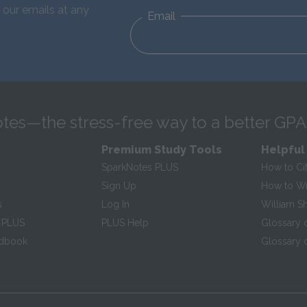
 our emails at any
Email
tes—the stress-free way to a better GPA
Premium Study Tools
Helpful
SparkNotes PLUS
How to Ci
Sign Up
How to Wri
s
Log In
William S
 PLUS
PLUS Help
Glossary 
ndbook
Glossary o