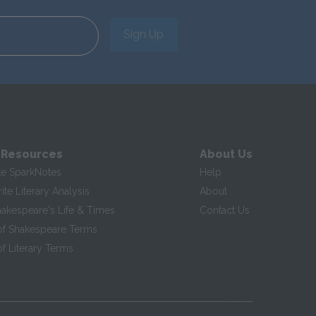
Sign Up
 Resources
About Us
te SparkNotes
Help
te Literary Analysis
About
hakespeare's Life & Times
Contact Us
of Shakespeare Terms
f Literary Terms