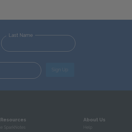
Last Name
Sign Up
 Resources
About Us
te SparkNotes
Help