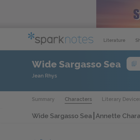
Literature
S
Wide Sargasso Sea
Jean Rhys
Summary
Characters
Literary Device
Wide Sargasso Sea
Annette Chara