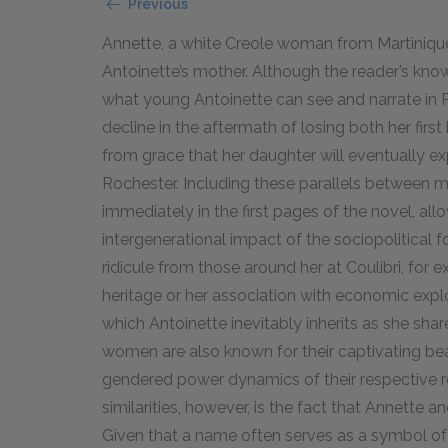
Previous
Annette, a white Creole woman from Martinique
Antoinette’s mother. Although the reader’s know
what young Antoinette can see and narrate in P
decline in the aftermath of losing both her fir
from grace that her daughter will eventually ex
Rochester. Including these parallels between
immediately in the first pages of the novel, all
intergenerational impact of the sociopolitical 
ridicule from those around her at Coulibri, for 
heritage or her association with economic explo
which Antoinette inevitably inherits as she sha
women are also known for their captivating beau
gendered power dynamics of their respective rel
similarities, however, is the fact that Annette 
Given that a name often serves as a symbol of an