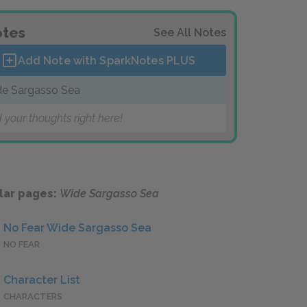
tes
See All Notes
Add Note with SparkNotes
PLUS
e Sargasso Sea
 your thoughts right here!
lar pages:
Wide Sargasso Sea
No Fear Wide Sargasso Sea
NO FEAR
Character List
CHARACTERS