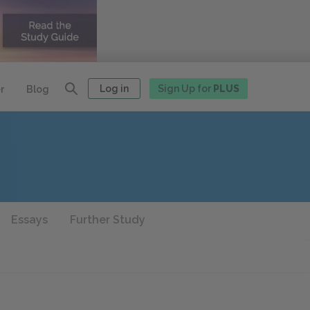
Log in
Sign Up for
PLUS
r
Blog
Essays
Further Study