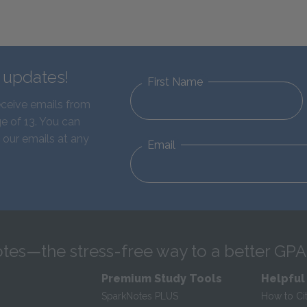
d updates!
First Name
eceive emails from
e of 13. You can
 our emails at any
Email
tes—the stress-free way to a better GPA
Premium Study Tools
Helpful
SparkNotes PLUS
How to Ci