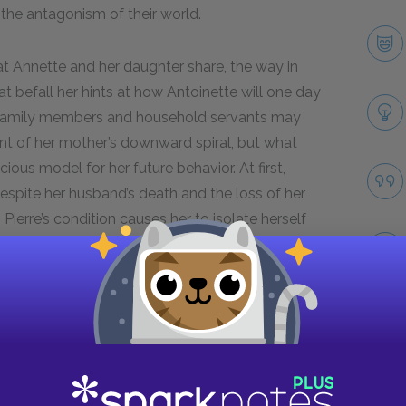
the antagonism of their world.
hat Annette and her daughter share, the way in
t befall her hints at how Antoinette will one day
. Family members and household servants may
ent of her mother’s downward spiral, but what
s model for her future behavior. At first,
despite her husband’s death and the loss of her
Pierre’s condition causes her to isolate herself
her preference for her son, further isolates
scent into madness.
revive Coulibri and frequently displays his
elplessness as she loses even more control over
Take
ulibri to express their discontent, Annette’s
forms into anger. This shift marks the final