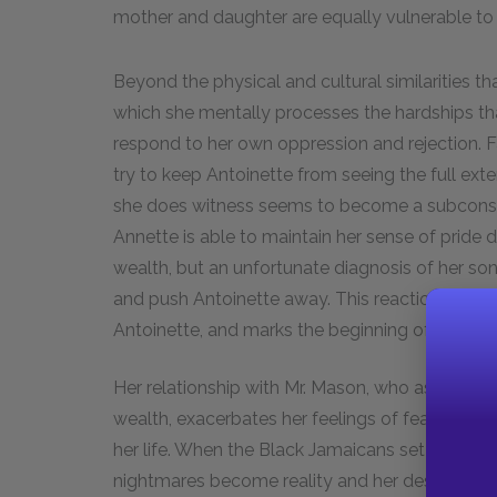
mother and daughter are equally vulnerable to 
Beyond the physical and cultural similarities t
which she mentally processes the hardships tha
respond to her own oppression and rejection
try to keep Antoinette from seeing the full ext
she does witness seems to become a subconsciou
Annette is able to maintain her sense of pride 
wealth, but an unfortunate diagnosis of her son 
and push Antoinette away. This reaction reveals 
Antoinette, and marks the beginning of her de
Her relationship with Mr. Mason, who aspires to 
wealth, exacerbates her feelings of fear and h
her life. When the Black Jamaicans set fire to Co
nightmares become reality and her despair trans