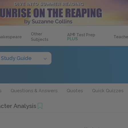
Other
AP
®
Test Prep
hakespeare
Teache
PLUS
Subjects
Study Guide
s
Questions & Answers
Quotes
Quick Quizzes
cter Analysis