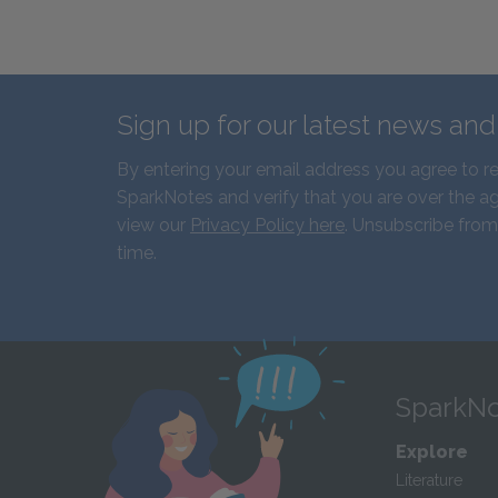
Sign up for our latest news an
By entering your email address you agree to r
SparkNotes and verify that you are over the ag
view our
Privacy Policy here
. Unsubscribe from
time.
SparkNo
Explore
Literature