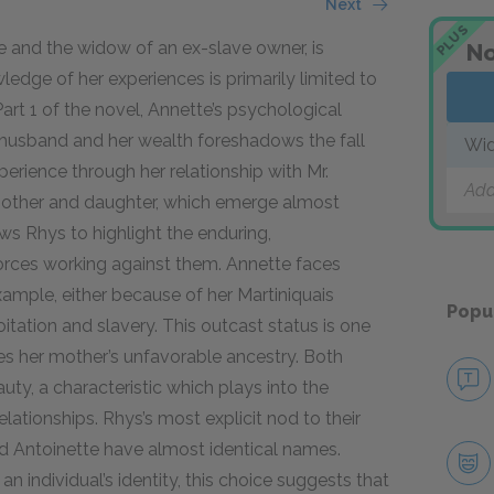
Next
PLUS
 and the widow of an ex-slave owner, is
No
ledge of her experiences is primarily limited to
art 1 of the novel, Annette’s psychological
st husband and her wealth foreshadows the fall
Wid
perience through her relationship with Mr.
Add
 mother and daughter, which emerge almost
ows Rhys to highlight the enduring,
forces working against them. Annette faces
example, either because of her Martiniquais
Popu
itation and slavery. This outcast status is one
res her mother’s unfavorable ancestry. Both
ty, a characteristic which plays into the
ationships. Rhys’s most explicit nod to their
and Antoinette have almost identical names.
 individual’s identity, this choice suggests that