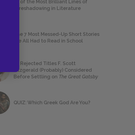
18 of the Most Brilliant Lines of
Foreshadowing in Literature
The 7 Most Messed-Up Short Stories
We All Had to Read in School
23 Rejected Titles F. Scott
Fitzgerald (Probably) Considered
Before Settling on
The Great Gatsby
QUIZ: Which Greek God Are You?