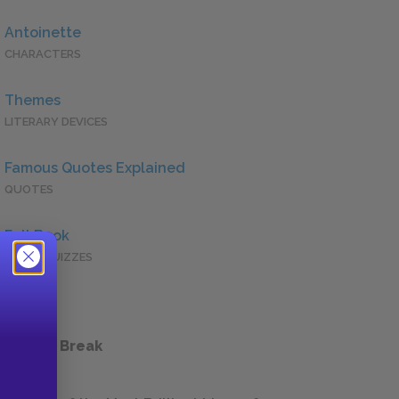
Antoinette
CHARACTERS
Themes
LITERARY DEVICES
Famous Quotes Explained
QUOTES
Full Book
QUICK QUIZZES
 a Study Break