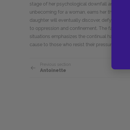
stage of her psychological downfall and, beca
unbecoming for a woman, earns her the reputa
daughter will eventually discover, defying soc
to oppression and confinement. The fact that t
situations emphasizes the continual harm that
cause to those who resist their pressures.
Previous section
Antoinette