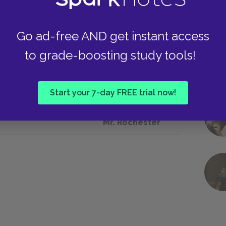
use she reacts in a way that appears
tion of being a madwoman. Much like her
Go ad-free AND get instant access
ial expectations can appear threatening and lead
hey both find themselves trapped in similar
to grade-boosting study tools!
 patriarchal values and colonial power dynamics
Start your 7-day FREE trial now!
Next section
Mr. Rochester