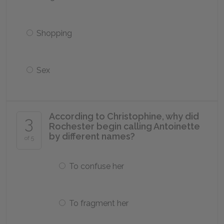
Shopping
Sex
According to Christophine, why did
3
Rochester begin calling Antoinette
by different names?
of 5
To confuse her
To fragment her