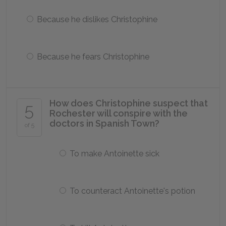
Because he dislikes Christophine
Because he fears Christophine
How does Christophine suspect that
5
Rochester will conspire with the
doctors in Spanish Town?
of 5
To make Antoinette sick
To counteract Antoinette's potion