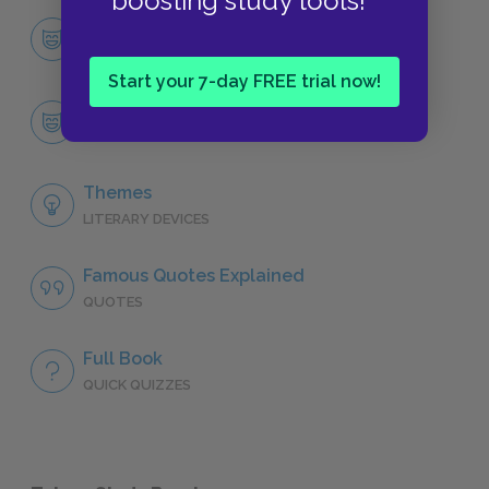
boosting study tools!
Character List
CHARACTERS
Start your 7-day FREE trial now!
Antoinette
CHARACTERS
Themes
LITERARY DEVICES
Famous Quotes Explained
QUOTES
Full Book
QUICK QUIZZES