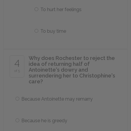
To hurt her feelings
To buy time
Why does Rochester to reject the
4
idea of returning half of
Antoinette's dowry and
of 5
surrendering her to Christophine's
care?
Because Antoinette may remarry
Because he is greedy