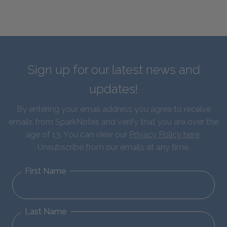
Sign up for our latest news and
updates!
By entering your email address you agree to receive
emails from SparkNotes and verify that you are over the
age of 13. You can view our
Privacy Policy here
.
Unsubscribe from our emails at any time.
First Name
Last Name