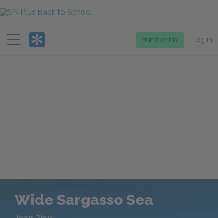
Menu
Start free trial
Log in
Wide Sargasso Sea
Jean Rhys