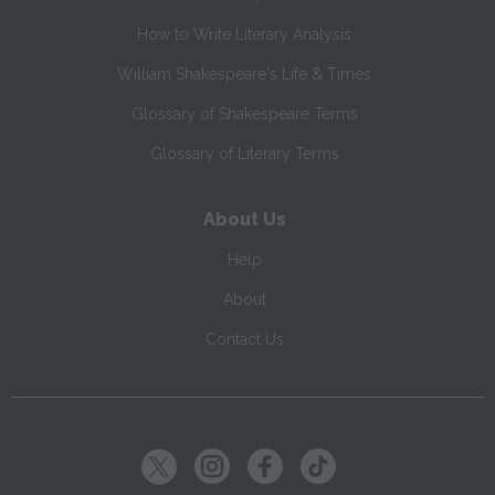
How to Write Literary Analysis
William Shakespeare's Life & Times
Glossary of Shakespeare Terms
Glossary of Literary Terms
About Us
Help
About
Contact Us