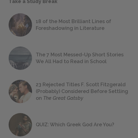
Take a Study Break
18 of the Most Brilliant Lines of
Foreshadowing in Literature
The 7 Most Messed-Up Short Stories
We All Had to Read in School
23 Rejected Titles F. Scott Fitzgerald
(Probably) Considered Before Settling
on
The Great Gatsby
QUIZ: Which Greek God Are You?