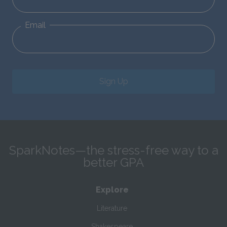
Email
Sign Up
SparkNotes—the stress-free way to a
better GPA
Explore
Literature
Shakespeare