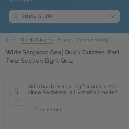
Study Guide
Quotes
Quick Quizzes
Essays
Further Study
Wide Sargasso Sea
Quick Quizzes: Part
Two: Section Eight Quiz
Who has been caring for Antoinette
1
since Rochester's tryst with Amelie?
of 5
Aunt Cora