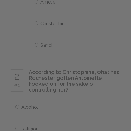
Amelie
Christophine
Sandi
According to Christophine, what has
2
Rochester gotten Antoinette
hooked on for the sake of
of 5
controlling her?
Alcohol
Religion