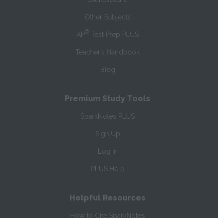
Other Subjects
®
AP
Test Prep PLUS
Teacher’s Handbook
Blog
Premium Study Tools
SparkNotes PLUS
Sign Up
Log In
PLUS Help
Helpful Resources
How to Cite SparkNotes