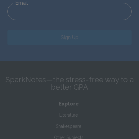
Email
Sign Up
SparkNotes—the stress-free way to a
better GPA
Explore
Literature
Shakespeare
Other Subjects