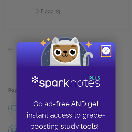
Flooding
Previous section
Quick Quizzes: Analysis of Major Characters Q
Popular pages:
Wide Sargasso Sea
Go ad-free AND get
No Fear Wide Sargasso Sea
NO FEAR
instant access to grade-
boosting study tools!
Character List