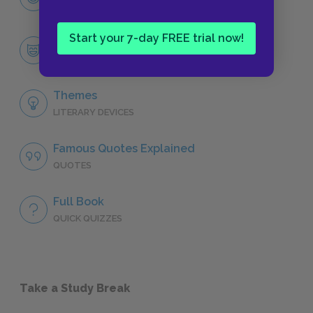
CHARACTERS
Start your 7-day FREE trial now!
Antoinette
CHARACTERS
Themes
LITERARY DEVICES
Famous Quotes Explained
QUOTES
Full Book
QUICK QUIZZES
Take a Study Break