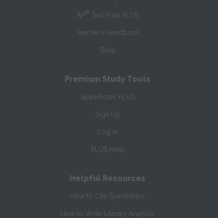
®
AP
Test Prep PLUS
Teacher’s Handbook
Blog
Premium Study Tools
SparkNotes PLUS
Sign Up
Log In
PLUS Help
Helpful Resources
How to Cite SparkNotes
How to Write Literary Analysis