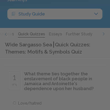
Study Guide
Quotes
Quick Quizzes
Essays
Further Study
Wide Sargasso Sea
Quick Quizzes:
Themes: Motifs & Symbols Quiz
What theme ties together the
1
enslavement of black people in
Jamaica and Antoinette's
of 5
dependence upon her husband?
Love/hatred