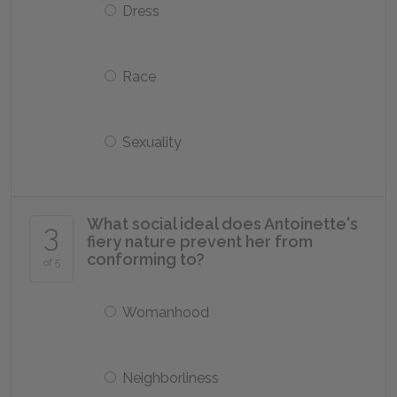
Dress
Race
Sexuality
What social ideal does Antoinette's
3
fiery nature prevent her from
conforming to?
of 5
Womanhood
Neighborliness