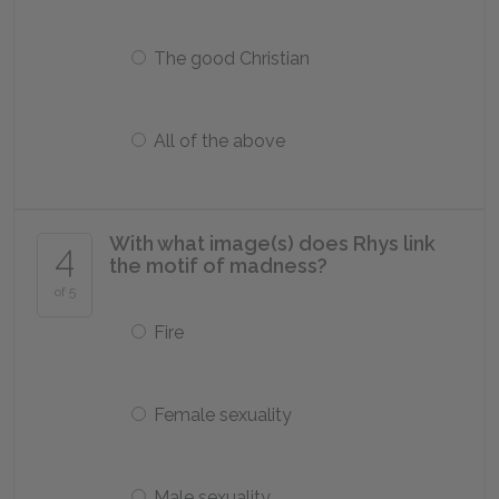
The good Christian
All of the above
With what image(s) does Rhys link
4
the motif of madness?
of 5
Fire
Female sexuality
Male sexuality