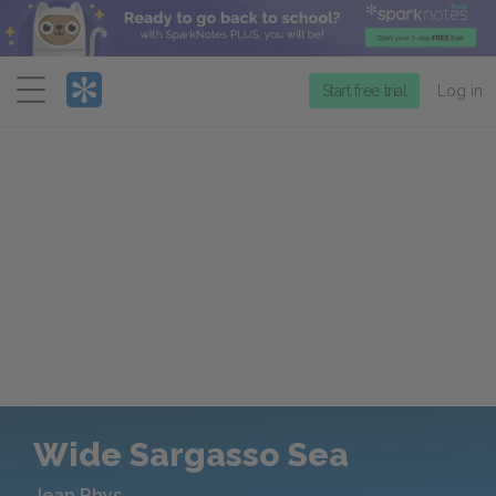
Menu
Start free trial
Log in
Wide Sargasso Sea
Jean Rhys