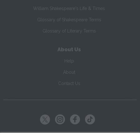
William Shakespeare's Life & Times
Glossary of Shakespeare Terms
Glossary of Literary Terms
About Us
Help
About
Contact Us
Copyright ©
2026
SparkNotes LLC