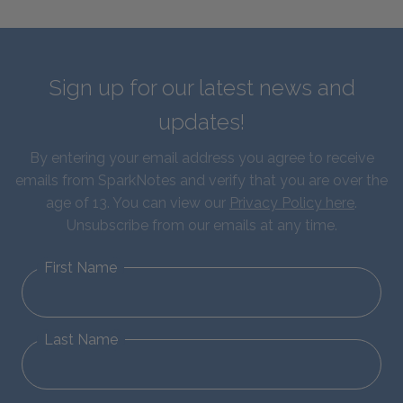
Sign up for our latest news and
updates!
By entering your email address you agree to receive
emails from SparkNotes and verify that you are over the
age of 13. You can view our
Privacy Policy here
.
Unsubscribe from our emails at any time.
First Name
Last Name