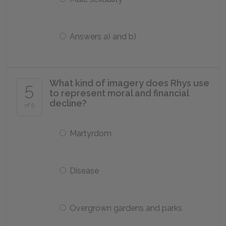
Answers a) and b)
What kind of imagery does Rhys use
5
to represent moral and financial
decline?
of 5
Martyrdom
Disease
Overgrown gardens and parks