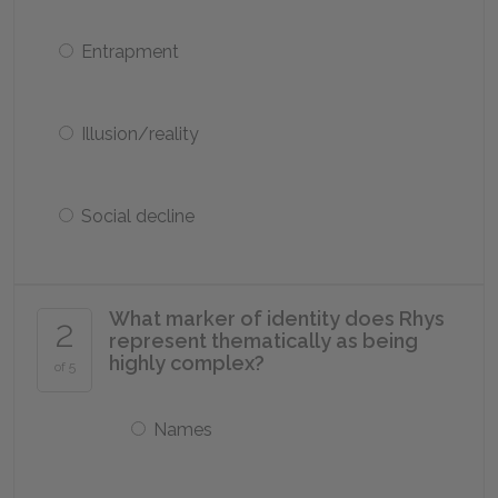
Entrapment
Illusion/reality
Social decline
What marker of identity does Rhys
2
represent thematically as being
highly complex?
of 5
Names