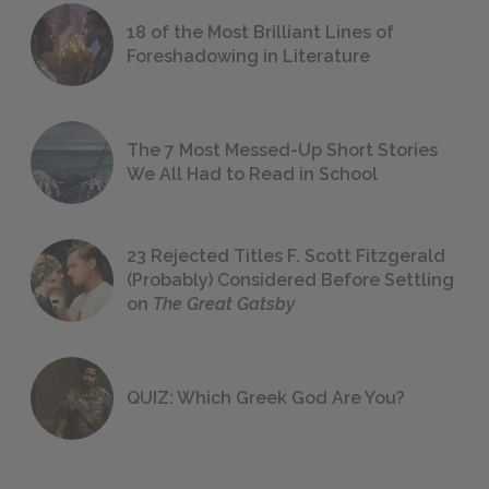
18 of the Most Brilliant Lines of
Foreshadowing in Literature
The 7 Most Messed-Up Short Stories
We All Had to Read in School
23 Rejected Titles F. Scott Fitzgerald
(Probably) Considered Before Settling
on
The Great Gatsby
QUIZ: Which Greek God Are You?