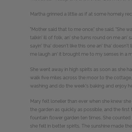
Martha grinned a little as if at some homely rec
"Mother said that to me once," she said. "She w
talkin' ill of folk, an' she turns round on me an'
sayin' tha' doesn't like this one an' tha' doesn't
me laugh an' it brought me to my senses in a mi
She went away in high spirits as soon as she h
walk five miles across the moor to the cottage
washing and do the week's baking and enjoy he
Mary felt lonelier than ever when she knew she
the garden as quickly as possible, and the firs
fountain flower garden ten times. She counted 
she felt in better spirits. The sunshine made th