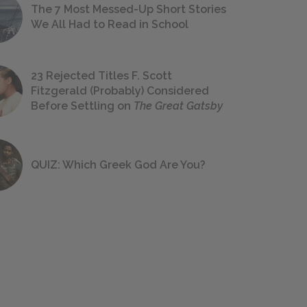
The 7 Most Messed-Up Short Stories
We All Had to Read in School
23 Rejected Titles F. Scott
Fitzgerald (Probably) Considered
Before Settling on
The Great Gatsby
QUIZ: Which Greek God Are You?