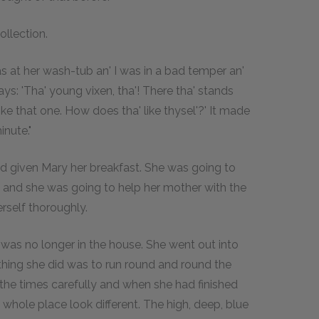
ollection.
as at her wash-tub an' I was in a bad temper an'
 says: 'Tha' young vixen, tha'! There tha' stands
 like that one. How does tha' like thysel'?' It made
nute."
ad given Mary her breakfast. She was going to
, and she was going to help her mother with the
rself thoroughly.
 was no longer in the house. She went out into
t thing she did was to run round and round the
the times carefully and when she had finished
e whole place look different. The high, deep, blue