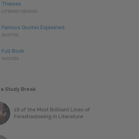
Themes
LITERARY DEVICES
Famous Quotes Explained
QUOTES
Full Book
QUIZZES
 a Study Break
18 of the Most Brilliant Lines of
Foreshadowing in Literature