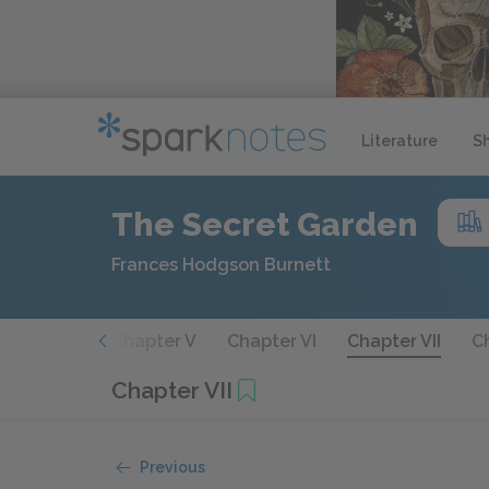
Literature
S
The Secret Garden
Frances Hodgson Burnett
hapter IV
Chapter V
Chapter VI
Chapter VII
Ch
Chapter VII
Previous