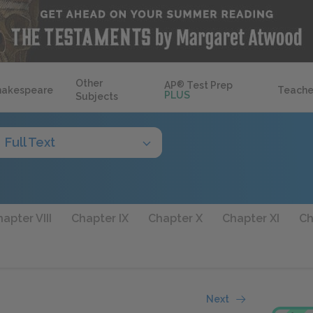
Other
AP
®
Test Prep
hakespeare
Teache
PLUS
Subjects
Full Text
apter VIII
Chapter IX
Chapter X
Chapter XI
Ch
Next