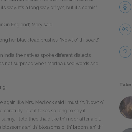
 way. It's a long way off yet, but it's comin'."
rk in England," Mary said.
ong her black lead brushes. "Nowt o' th' soart!"
 India the natives spoke different dialects
as not surprised when Martha used words she
Take
ng.
re again like Mrs. Medlock said I mustn't. 'Nowt o'
 carefully, "but it takes so long to say it.
sunny. I told thee tha'd like th' moor after a bit.
e blossoms an' th' blossoms o' th' broom, an' th'