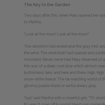
The Key to the Garden
Two days after this, when Mary opened her eyes
to Martha.
"Look at the moor! Look at the moor!"
The rainstorm had ended and the gray mist an
the wind. The wind itself had ceased and a bril
moorland. Never, never had Mary dreamed of a s
this was of a deep cool blue which almost see
bottomless lake, and here and there, high, high
snow-white fleece. The far-reaching world of th
gloomy purple-black or awful dreary gray.
"Aye," said Martha with a cheerful grin. "Th' storm'
th' year. It goes off in a night like it was prete