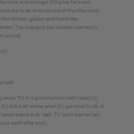
he moor, and she kept lifting her face and
ld be like to lie down on one of the little snow-
e first kitchen-garden and found Ben
deners. The change in the weather seemed to
wn accord.
 it?"
e said.
ng away. "It's in a good humor makin' ready to
t's dull in th' winter when it's got nowt to do. In
n' down below in th' dark. Th' sun's warmin' 'em.
lack earth after a bit."