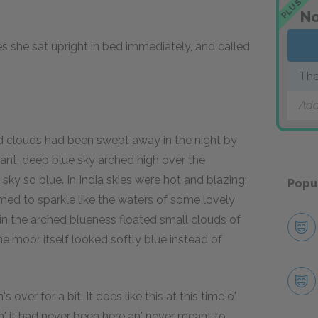
PLUS
No
 she sat upright in bed immediately, and called
The
Add
d clouds had been swept away in the night by
liant, deep blue sky arched high over the
ky so blue. In India skies were hot and blazing;
Popu
med to sparkle like the waters of some lovely
 in the arched blueness floated small clouds of
e moor itself looked softly blue instead of
s over for a bit. It does like this at this time o'
ndin' it had never been here an' never meant to