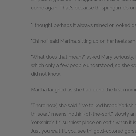
come again. That's because th' springtime's on its
"I thought perhaps it always rained or looked da
"Eh! no!" said Martha, sitting up on her heels am
"What does that mean?" asked Mary seriously. In
which only a few people understood, so she w
did not know.
Martha laughed as she had done the first morni
"There now," she said. "I've talked broad Yorkshi
th' soart' means 'nothin'-of-the-sort,'" slowly and
Yorkshire's th' sunniest place on earth when it is 
Just you wait till you see th' gold-colored gors