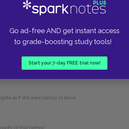
him."
Go ad-free AND get instant access
' very birds likes him an' th' rabbits an' wild
to grade-boosting study tools!
der," staring at her reflectively, "what Dickon
Start your 7-day FREE trial now!
 little way. "No one does."
y quite as if she were curious to know.
hought of that before."