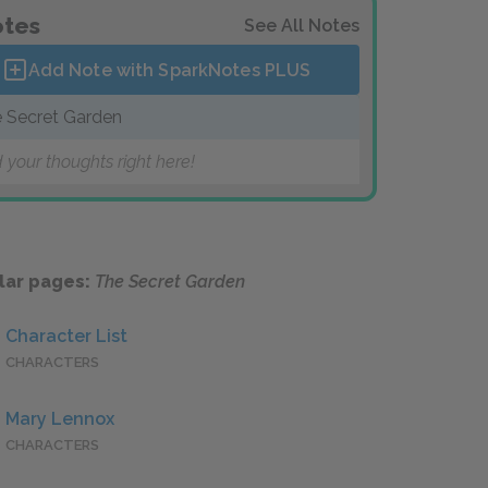
tes
See All Notes
Add Note with SparkNotes
PLUS
 Secret Garden
 your thoughts right here!
lar pages:
The Secret Garden
Character List
CHARACTERS
Mary Lennox
CHARACTERS