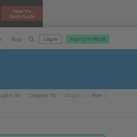
Log in
Sign Up for
PLUS
r
Blog
apter XII
Chapter XIII
Chapter XIV
Chapter XV
More