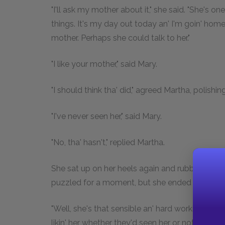
"I'll ask my mother about it," she said. "She's 
things. It's my day out today an' I'm goin' home.
mother. Perhaps she could talk to her."
"I like your mother," said Mary.
"I should think tha' did," agreed Martha, polishi
"I've never seen her," said Mary.
"No, tha' hasn't," replied Martha.
She sat up on her heels again and rubbed the en
puzzled for a moment, but she ended quite posi
"Well, she's that sensible an' hard workin' an' 
likin' her whether they'd seen her or not. When