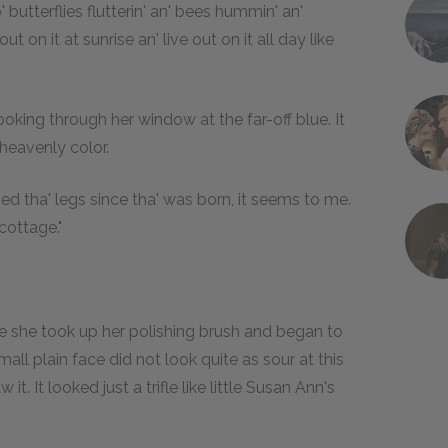
' butterflies flutterin' an' bees hummin' an'
out on it at sunrise an' live out on it all day like
ooking through her window at the far-off blue. It
heavenly color.
ed tha' legs since tha' was born, it seems to me.
 cottage."
e she took up her polishing brush and began to
all plain face did not look quite as sour at this
. It looked just a trifle like little Susan Ann's