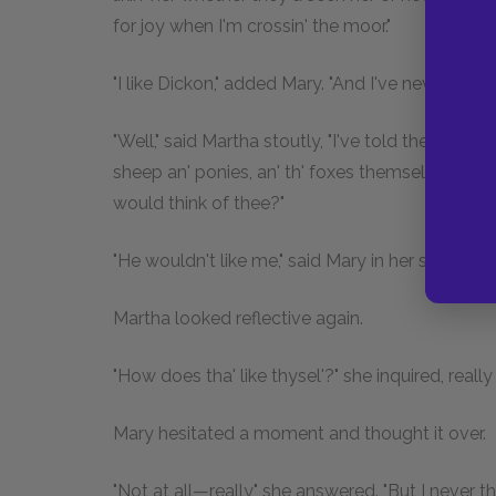
for joy when I'm crossin' the moor."
"I like Dickon," added Mary. "And I've never seen 
"Well," said Martha stoutly, "I've told thee that th
sheep an' ponies, an' th' foxes themselves. I won
would think of thee?"
"He wouldn't like me," said Mary in her stiff, cold
Martha looked reflective again.
"How does tha' like thysel'?" she inquired, reall
Mary hesitated a moment and thought it over.
"Not at all—really," she answered. "But I never t