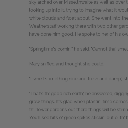
sky arched over Misselthwaite as well as over t
looking up into it, trying to imagine what it wou
white clouds and float about. She went into th
Weatherstaff working there with two other gar
have done him good. He spoke to her of his o
"Springtime's comin,'" he said. "Cannot tha' smell
Mary sniffed and thought she could.
"I smell something nice and fresh and damp," sh
"That's th' good rich earth," he answered, diggi
grow things. It's glad when plantin' time comes. I
th' flower gardens out there things will be stirri
You'll see bits o' green spikes stickin' out o' th' b