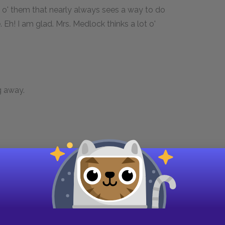
one o' them that nearly always sees a way to do
 Eh! I am glad. Mrs. Medlock thinks a lot o'
ng away.
d of her nose with the back of her hand as if
tively.
good-natured an' clean that no one could help
 I'm goin' home to her on my day out I just jump