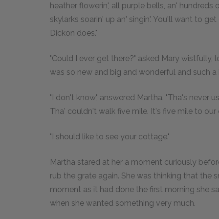
heather flowerin', all purple bells, an' hundreds o
skylarks soarin' up an' singin'. You'll want to get 
Dickon does."
"Could I ever get there?" asked Mary wistfully, l
was so new and big and wonderful and such a 
"I don't know," answered Martha. "Tha's never us
Tha' couldn't walk five mile. It's five mile to our
"I should like to see your cottage."
Martha stared at her a moment curiously befor
rub the grate again. She was thinking that the sm
moment as it had done the first morning she saw it
when she wanted something very much.