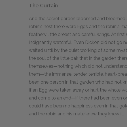
The Curtain
And the secret garden bloomed and bloomed an
robin's nest there were Eggs and the robin's 
feathery little breast and careful wings. At fir
indignantly watchful. Even Dickon did not go n
waited until by the quiet working of some mys
the soul of the little pair that in the garden th
themselves—nothing which did not understand
them—the immense, tender, terrible, heart-brea
been one person in that garden who had not kno
if an Egg were taken away or hurt the whole w
and come to an end—if there had been even one
could have been no happiness even in that golden
and the robin and his mate knew they knew it.