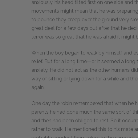
anxiously, his head tilted first on one side and
movements might mean that he was preparing t
to pounce they creep over the ground very slowl
great deal for a few days but after that he de
terror was so great that he was afraid it might b
When the boy began to walk by himself and e
relief. But for a long time—or it seemed a lon
anxiety. He did not act as the other humans di
way of sitting or lying down for a while and th
again.
One day the robin remembered that when he him
parents he had done much the same sort of thin
and then had been obliged to rest. So it occurr
rather to walk. He mentioned this to his mate 
probably conduct themselves in the same way 