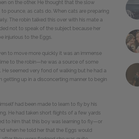
 then on the other. He thought that the slow
o pounce, as cats do. When cats are preparing
y. The robin talked this over with his mate a
cided not to speak of the subject because her
e injurious to the Eggs.
ven to move more quickly it was an immense
g time to the robin—he was a source of some
d. He seemed very fond of walking but he had a
en getting up in a disconcerting manner to begin
self had been made to learn to fly by his
g. He had taken short flights of a few yards
ed to him that this boy was learning to fly—or
and when he told her that the Eggs would
after they were fledged she was quite