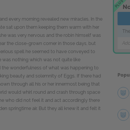
PLUS
No
d every morning revealed new miracles. In the
mate sat upon them keeping them warm with her
The
st she was very nervous and the robin himself was
Add
ear the close-grown corner in those days, but
terious spell he seemed to have conveyed to
ere was nothing which was not quite like
 the wonderfulness of what was happening to
Popu
king beauty and solemnity of Eggs. If there had
wn through all his or her innermost being that
orld would whirl round and crash through space
 who did not feel it and act accordingly there
 springtime air. But they all knew it and felt it