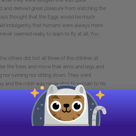
 and derived great pleasure from watching the
ways thought that the Eggs would be much
 said indulgently that humans were always more
er seemed really to learn to fly at all. You
 others did, but all three of the children at
der the trees and move their arms and legs and
g nor running nor sitting down. They went
 and the robin was never able to explain to his
ould only say that he was sure that the Eggs
s the boy who could speak robin so fluently was
 sure that the actions were not of a dangerous
e had ever heard of the champion wrestler, Bob
es stand out like lumps. Robins are not like
ed from the first and so they develop