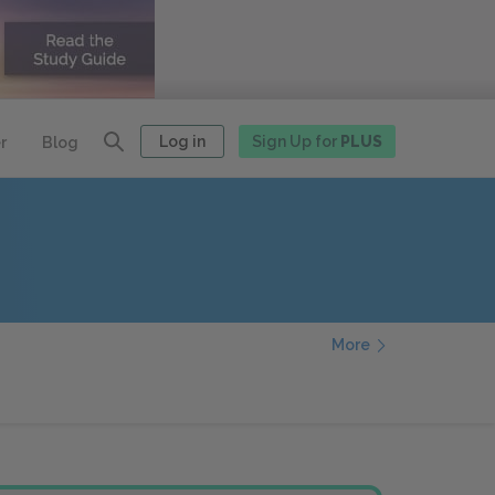
Log in
Sign Up for
PLUS
r
Blog
More