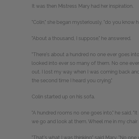
It was then Mistress Mary had her inspiration.
"Colin," she began mysteriously, "do you know 
"About a thousand, I suppose," he answered.
"There's about a hundred no one ever goes into,
looked into ever so many of them. No one eve
out. I lost my way when I was coming back and 
the second time I heard you crying."
Colin started up on his sofa.
"A hundred rooms no one goes into," he said. "I
we go and look at them. Wheel me in my chai
"That's what I was thinking," said Mary. "No one