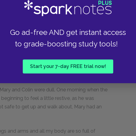
fly about to find every meal you eat, your
means wasted away through want of use).
Go ad-free AND get instant access
d digging and weeding like the others, the
t peace and content. Fears for the Eggs became
to grade-boosting study tools!
 as safe as if they were locked in a bank vault
ious things going on made setting a most
 mother sometimes felt even a little dull
Start your 7-day FREE trial now!
den.
t Mary and Colin were dull. One morning when the
ginning to feel a little restive, as he was
ot safe to get up and walk about, Mary had an
legs and arms and all my body are so full of