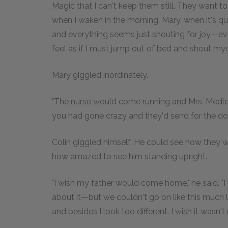
Magic that I can't keep them still. They want t
when I waken in the morning, Mary, when it's qui
and everything seems just shouting for joy—eve
feel as if I must jump out of bed and shout mysel
Mary giggled inordinately.
"The nurse would come running and Mrs. Medl
you had gone crazy and they'd send for the doct
Colin giggled himself. He could see how they w
how amazed to see him standing upright.
"I wish my father would come home," he said. "I 
about it—but we couldn't go on like this much lo
and besides I look too different. I wish it wasn't 