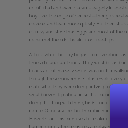
comforted and even became eagerly interested
boy over the edge of her nest—though she al
cleverer and learn more quickly. But then she
clumsy and slow than Eggs and most of them nev
never met them in the air or on tree-tops.
After a while the boy began to move about as the
times did unusual things. They would stand un
heads about in a way which was neither walkin
through these movements at intervals every day
mate what they were doing or tying to do. He c
would never flap about in such a manner; but a
doing the thing with them, birds could be quite
nature. Of course neither the robin nor his mat
Haworth, and his exercises for making the muscl
human beings; their muscles are always exercis