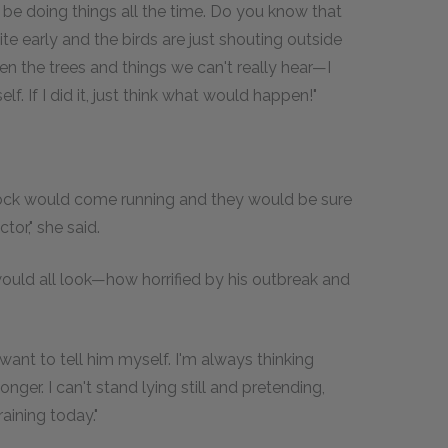
o be doing things all the time. Do you know that
te early and the birds are just shouting outside
n the trees and things we can't really hear—I
f. If I did it, just think what would happen!"
ock would come running and they would be sure
or," she said.
ould all look—how horrified by his outbreak and
want to tell him myself. I'm always thinking
nger. I can't stand lying still and pretending,
raining today."