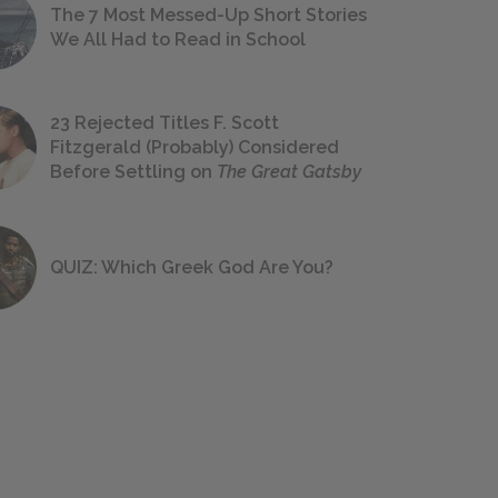
The 7 Most Messed-Up Short Stories
We All Had to Read in School
23 Rejected Titles F. Scott
Fitzgerald (Probably) Considered
Before Settling on
The Great Gatsby
QUIZ: Which Greek God Are You?