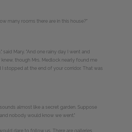
how many rooms there are in this house?"
" said Mary. "And one rainy day I went and
r knew, though Mrs. Medlock nearly found me
I stopped at the end of your corridor. That was
t sounds almost like a secret garden. Suppose
r and nobody would know we went."
 would dare to follow us. There are galleries