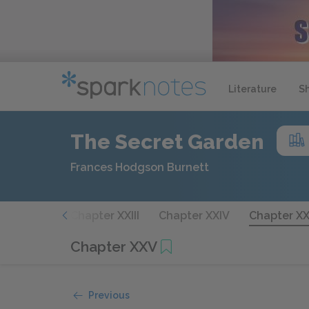
Literature
S
The Secret Garden
Frances Hodgson Burnett
apter XXII
Chapter XXIII
Chapter XXIV
Chapter X
Chapter XXV
Previous