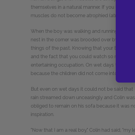
themselves in a natural manner. If you have to 
muscles do not become atrophied (atrophied 
When the boy was walking and running about an
nest in the corner was brooded over by a grea
things of the past. Knowing that your Eggs were
and the fact that you could watch so many cur
entertaining occupation. On wet days the Eggs'
because the children did not come into the gar
But even on wet days it could not be said tha
rain streamed down unceasingly and Colin was be
obliged to remain on his sofa because it was n
inspiration.
"Now that I am a real boy," Colin had said, "my 