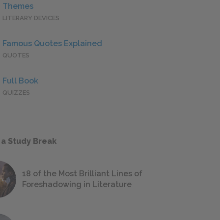
Themes
LITERARY DEVICES
Famous Quotes Explained
QUOTES
Full Book
QUIZZES
 a Study Break
18 of the Most Brilliant Lines of
Foreshadowing in Literature