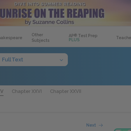
Other
AP
®
Test Prep
hakespeare
Teache
PLUS
Subjects
Full Text
XV
Chapter XXVI
Chapter XXVII
Next