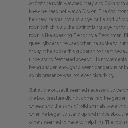
At first the robin watched Mary and Colin with
knew he need not watch Dickon. The first mome
he knew he was not a stranger but a sort of ro
robin (which is a quite distinct language not to
robin is like speaking French to a Frenchman. Di
queer gibberish he used when he spoke to human
thought he spoke this gibberish to them becaus
understand feathered speech. His movements a
being sudden enough to seem dangerous or thr
so his presence was not even disturbing.
But at the outset it seemed necessary to be on 
the boy creature did not come into the garden 
wheels and the skins of wild animals were throw
when he began to stand up and move about he
others seemed to have to help him. The robin u