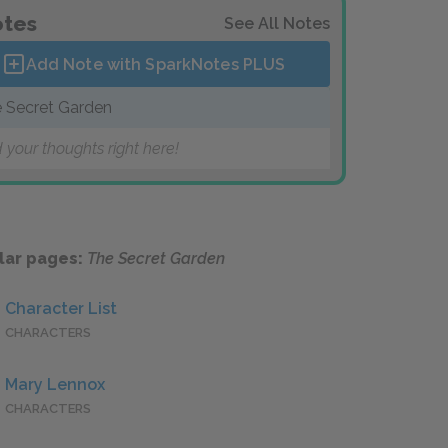
tes
See All Notes
Add Note with SparkNotes
PLUS
 Secret Garden
 your thoughts right here!
lar pages:
The Secret Garden
Character List
CHARACTERS
Mary Lennox
CHARACTERS