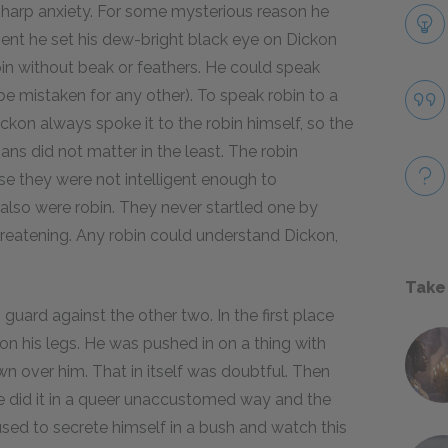
 sharp anxiety. For some mysterious reason he
nt he set his dew-bright black eye on Dickon
bin without beak or feathers. He could speak
 be mistaken for any other). To speak robin to a
ckon always spoke it to the robin himself, so the
s did not matter in the least. The robin
e they were not intelligent enough to
lso were robin. They never startled one by
eatening. Any robin could understand Dickon,
Take
guard against the other two. In the first place
on his legs. He was pushed in on a thing with
n over him. That in itself was doubtful. Then
 did it in a queer unaccustomed way and the
sed to secrete himself in a bush and watch this