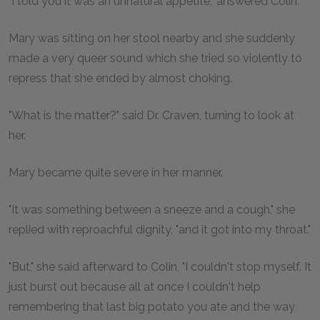
"I told you it was an unnatural appetite," answered Colin.
Mary was sitting on her stool nearby and she suddenly
made a very queer sound which she tried so violently to
repress that she ended by almost choking.
"What is the matter?" said Dr. Craven, turning to look at
her.
Mary became quite severe in her manner.
"It was something between a sneeze and a cough," she
replied with reproachful dignity, "and it got into my throat."
"But," she said afterward to Colin, "I couldn't stop myself. It
just burst out because all at once I couldn't help
remembering that last big potato you ate and the way