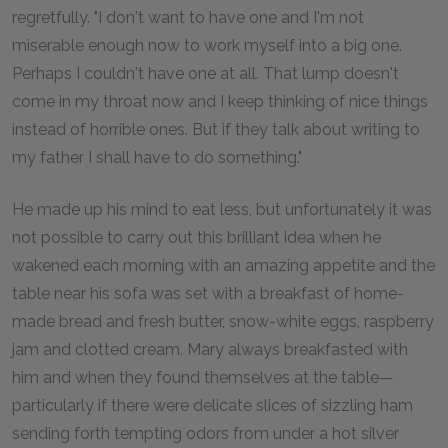
regretfully. "I don't want to have one and I'm not
miserable enough now to work myself into a big one.
Perhaps I couldn't have one at all. That lump doesn't
come in my throat now and I keep thinking of nice things
instead of horrible ones. But if they talk about writing to
my father I shall have to do something."
He made up his mind to eat less, but unfortunately it was
not possible to carry out this brilliant idea when he
wakened each morning with an amazing appetite and the
table near his sofa was set with a breakfast of home-
made bread and fresh butter, snow-white eggs, raspberry
jam and clotted cream. Mary always breakfasted with
him and when they found themselves at the table—
particularly if there were delicate slices of sizzling ham
sending forth tempting odors from under a hot silver