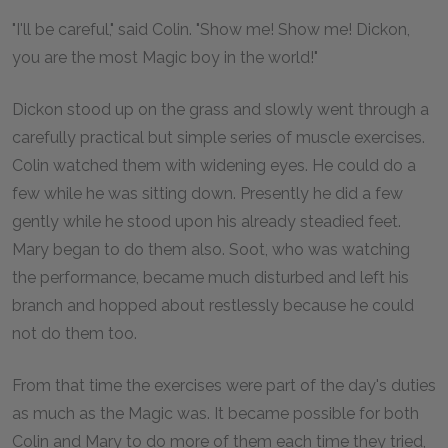
"I'll be careful," said Colin. "Show me! Show me! Dickon,
you are the most Magic boy in the world!"
Dickon stood up on the grass and slowly went through a
carefully practical but simple series of muscle exercises.
Colin watched them with widening eyes. He could do a
few while he was sitting down. Presently he did a few
gently while he stood upon his already steadied feet.
Mary began to do them also. Soot, who was watching
the performance, became much disturbed and left his
branch and hopped about restlessly because he could
not do them too.
From that time the exercises were part of the day's duties
as much as the Magic was. It became possible for both
Colin and Mary to do more of them each time they tried,