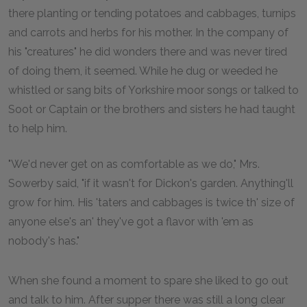
there planting or tending potatoes and cabbages, turnips
and carrots and herbs for his mother. In the company of
his "creatures" he did wonders there and was never tired
of doing them, it seemed. While he dug or weeded he
whistled or sang bits of Yorkshire moor songs or talked to
Soot or Captain or the brothers and sisters he had taught
to help him.
"We'd never get on as comfortable as we do," Mrs.
Sowerby said, "if it wasn't for Dickon's garden. Anything'll
grow for him. His 'taters and cabbages is twice th' size of
anyone else's an' they've got a flavor with 'em as
nobody's has."
When she found a moment to spare she liked to go out
and talk to him. After supper there was still a long clear