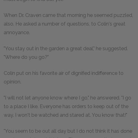
When Dr. Craven came that morning he seemed puzzled,
also. He asked a number of questions, to Colin's great
annoyance.
"You stay out in the garden a great deal," he suggested.
"Where do you go?"
Colin put on his favorite air of dignified indifference to
opinion.
"I will not let anyone know where I go," he answered. "I go
to a place I like. Everyone has orders to keep out of the
way. I won't be watched and stared at. You know that!"
"You seem to be out all day but I do not think it has done