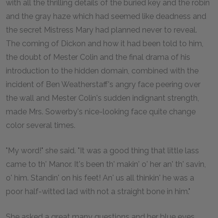
with all the thrilling details of the buried key and the robin
and the gray haze which had seemed like deadness and
the secret Mistress Mary had planned never to reveal.
The coming of Dickon and how it had been told to him,
the doubt of Mester Colin and the final drama of his
introduction to the hidden domain, combined with the
incident of Ben Weatherstaff's angry face peering over
the wall and Mester Colin's sudden indignant strength,
made Mrs. Sowerby's nice-looking face quite change
color several times.
"My word!" she said. "It was a good thing that little lass
came to th' Manor. It's been th' makin' o' her an' th' savin,
o' him. Standin' on his feet! An' us all thinkin' he was a
poor half-witted lad with not a straight bone in him."
She asked a great many questions and her blue eyes