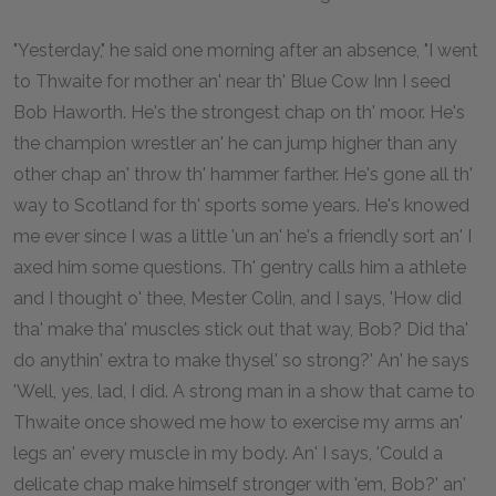
"Yesterday," he said one morning after an absence, "I went
to Thwaite for mother an' near th' Blue Cow Inn I seed
Bob Haworth. He's the strongest chap on th' moor. He's
the champion wrestler an' he can jump higher than any
other chap an' throw th' hammer farther. He's gone all th'
way to Scotland for th' sports some years. He's knowed
me ever since I was a little 'un an' he's a friendly sort an' I
axed him some questions. Th' gentry calls him a athlete
and I thought o' thee, Mester Colin, and I says, 'How did
tha' make tha' muscles stick out that way, Bob? Did tha'
do anythin' extra to make thysel' so strong?' An' he says
'Well, yes, lad, I did. A strong man in a show that came to
Thwaite once showed me how to exercise my arms an'
legs an' every muscle in my body. An' I says, 'Could a
delicate chap make himself stronger with 'em, Bob?' an'