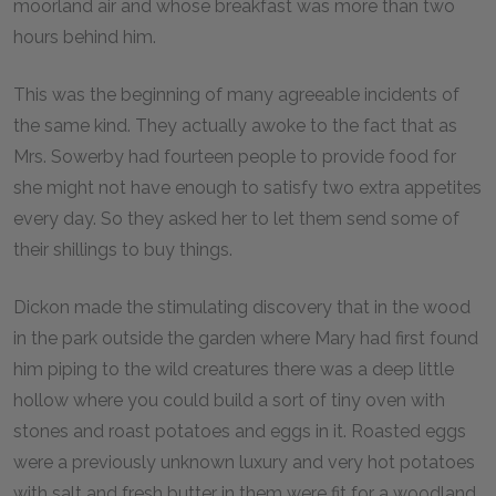
moorland air and whose breakfast was more than two
hours behind him.
This was the beginning of many agreeable incidents of
the same kind. They actually awoke to the fact that as
Mrs. Sowerby had fourteen people to provide food for
she might not have enough to satisfy two extra appetites
every day. So they asked her to let them send some of
their shillings to buy things.
Dickon made the stimulating discovery that in the wood
in the park outside the garden where Mary had first found
him piping to the wild creatures there was a deep little
hollow where you could build a sort of tiny oven with
stones and roast potatoes and eggs in it. Roasted eggs
were a previously unknown luxury and very hot potatoes
with salt and fresh butter in them were fit for a woodland