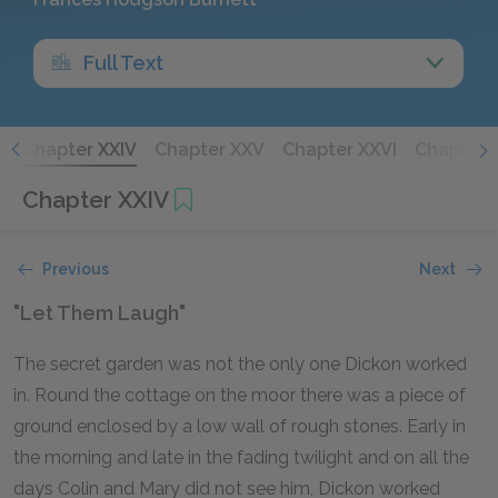
Full Text
I
Chapter XXIV
Chapter XXV
Chapter XXVI
Chapter X
Chapter XXIV
Previous
Next
"Let Them Laugh"
The secret garden was not the only one Dickon worked
in. Round the cottage on the moor there was a piece of
ground enclosed by a low wall of rough stones. Early in
the morning and late in the fading twilight and on all the
days Colin and Mary did not see him, Dickon worked