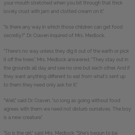
your mouth stretched when you bit through that thick
lovely crust with jam and clotted cream on it."
"Is there any way in which those children can get food
secretly?" Dr. Craven inquired of Mrs. Medlock.
"There's no way unless they dig it out of the earth or pick
it off the trees," Mrs. Medlock answered. "They stay out in
the grounds all day and see no one but each other. And if
they want anything different to eat from what's sent up
to them they need only ask for it."
"Well," said Dr. Craven, "so long as going without food
agrees with them we need not disturb ourselves. The boy
is a new creature."
"So is the girl," said Mrs. Medlock. "She's begun to be