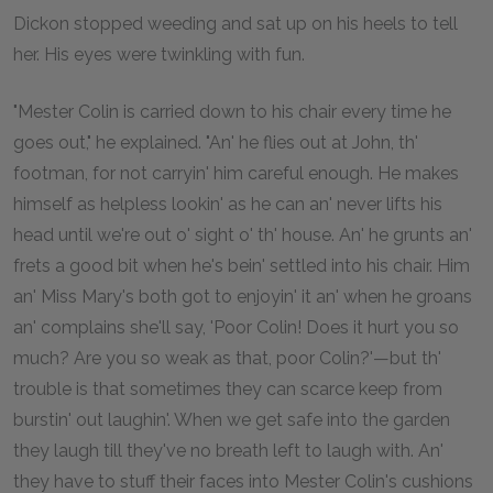
Dickon stopped weeding and sat up on his heels to tell
her. His eyes were twinkling with fun.
"Mester Colin is carried down to his chair every time he
goes out," he explained. "An' he flies out at John, th'
footman, for not carryin' him careful enough. He makes
himself as helpless lookin' as he can an' never lifts his
head until we're out o' sight o' th' house. An' he grunts an'
frets a good bit when he's bein' settled into his chair. Him
an' Miss Mary's both got to enjoyin' it an' when he groans
an' complains she'll say, 'Poor Colin! Does it hurt you so
much? Are you so weak as that, poor Colin?'—but th'
trouble is that sometimes they can scarce keep from
burstin' out laughin'. When we get safe into the garden
they laugh till they've no breath left to laugh with. An'
they have to stuff their faces into Mester Colin's cushions