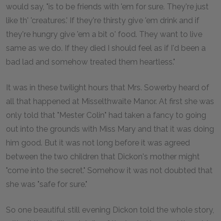
would say, "is to be friends with 'em for sure. They're just
like th' 'creatures.' If they're thirsty give 'em drink and if
they're hungry give 'em a bit o' food. They want to live
same as we do. If they died I should feel as if I'd been a
bad lad and somehow treated them heartless."
It was in these twilight hours that Mrs. Sowerby heard of
all that happened at Misselthwaite Manor. At first she was
only told that "Mester Colin" had taken a fancy to going
out into the grounds with Miss Mary and that it was doing
him good. But it was not long before it was agreed
between the two children that Dickon's mother might
"come into the secret." Somehow it was not doubted that
she was "safe for sure."
So one beautiful still evening Dickon told the whole story,