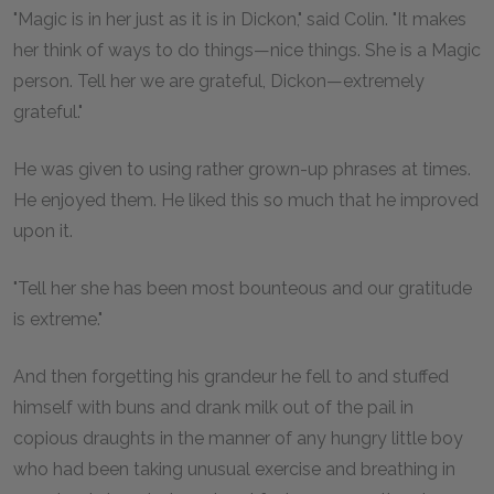
"Magic is in her just as it is in Dickon," said Colin. "It makes
her think of ways to do things—nice things. She is a Magic
person. Tell her we are grateful, Dickon—extremely
grateful."
He was given to using rather grown-up phrases at times.
He enjoyed them. He liked this so much that he improved
upon it.
"Tell her she has been most bounteous and our gratitude
is extreme."
And then forgetting his grandeur he fell to and stuffed
himself with buns and drank milk out of the pail in
copious draughts in the manner of any hungry little boy
who had been taking unusual exercise and breathing in