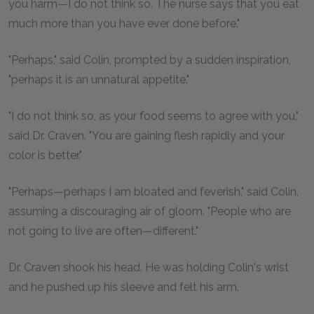
you harm—I do not think so. The nurse says that you eat
much more than you have ever done before."
"Perhaps," said Colin, prompted by a sudden inspiration,
"perhaps it is an unnatural appetite."
"I do not think so, as your food seems to agree with you,"
said Dr. Craven. "You are gaining flesh rapidly and your
color is better."
"Perhaps—perhaps I am bloated and feverish," said Colin,
assuming a discouraging air of gloom. "People who are
not going to live are often—different."
Dr. Craven shook his head. He was holding Colin's wrist
and he pushed up his sleeve and felt his arm.