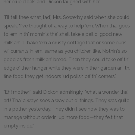
her blue cloak, and Dickon laughed with her.
"I'll tell thee what, lad," Mrs. Sowerby said when she could
speak. "I've thought of a way to help 'em. When tha' goes
to 'em in th' mornin's tha' shall take a pail o' good new
milk an' I'll bake 'em a crusty cottage loaf or some buns
wi' currants in 'em, same as you children like. Nothin's so
good as fresh milk an' bread. Then they could take off th'
edge o' their hunger while they were in their garden an' th,
fine food they get indoors 'ud polish off th' corners."
"Eh! mother!" said Dickon admiringly, "what a wonder tha'
art! Tha' always sees a way out o' things. They was quite
in a pother yesterday. They didn't see how they was to
manage without orderin' up more food—they felt that
empty inside."