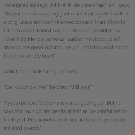
he laughed an' says, 'Art tha' th' delicate chap?' an' I says,
'No, but I knows a young gentleman that's gettin' well of
a long illness an' I wish I knowed some o' them tricks to
tell him about.' I didn't say no names an' he didn't ask
none. He's friendly same as I said an' he stood up an'
showed me good-natured like, an' I imitated what he did
till I knowed it by heart."
Colin had been listening excitedly.
"Can you show me?" he cried. "Will you?"
"Aye, to be sure," Dickon answered, getting up. "But he
says tha' mun do 'em gentle at first an' be careful not to
tire thysel'. Rest in between times an' take deep breaths
an' don't overdo."