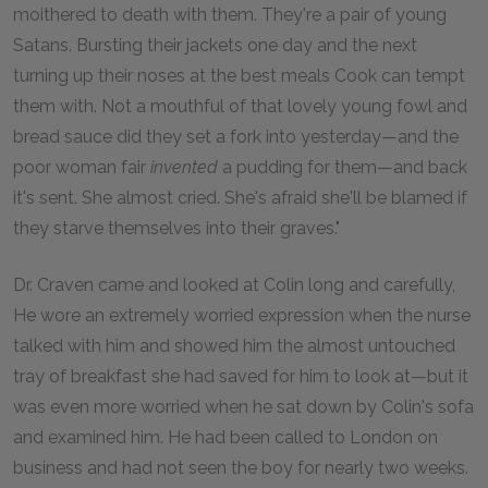
moithered to death with them. They're a pair of young
Satans. Bursting their jackets one day and the next
turning up their noses at the best meals Cook can tempt
them with. Not a mouthful of that lovely young fowl and
bread sauce did they set a fork into yesterday—and the
poor woman fair
invented
a pudding for them—and back
it's sent. She almost cried. She's afraid she'll be blamed if
they starve themselves into their graves."
Dr. Craven came and looked at Colin long and carefully,
He wore an extremely worried expression when the nurse
talked with him and showed him the almost untouched
tray of breakfast she had saved for him to look at—but it
was even more worried when he sat down by Colin's sofa
and examined him. He had been called to London on
business and had not seen the boy for nearly two weeks.