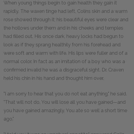
When young things begin to gain health they gain it
rapidly. The waxen tinge had left, Colins skin and a warm
rose showed through it; his beautiful eyes were clear and
the hollows under them and in his cheeks and temples
had filled out. His once dark, heavy locks had begun to
look as if they sprang healthily from his forehead and
were soft and warm with life. His lips were fuller and of a
normal color. In fact as an imitation of a boy who was a
confirmed invalid he was a disgraceful sight. Dr. Craven
held his chin in his hand and thought him over.
"I am sorry to hear that you do not eat anything," he said.
"That will not do. You will lose all you have gained—and
you have gained amazingly. You ate so well a short time
ago."