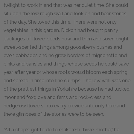
twilight to work in and that was her quiet time. She could
sit upon the low rough wall and look on and hear stories
of the day. She loved this time. There were not only
vegetables in this garden. Dickon had bought penny
packages of flower seeds now and then and sown bright
sweet-scented things among gooseberry bushes and
even cabbages and he grew borders of mignonette and
pinks and pansies and things whose seeds he could save
year after year or whose roots would bloom each spring
and spread in time into fine clumps. The low wall was one
of the prettiest things in Yorkshire because he had tucked
moorland foxglove and ferns and rock-cress and
hedgerow flowers into every crevice until only here and
there glimpses of the stones were to be seen.
"All a chap's got to do to make 'em thrive, mother," he