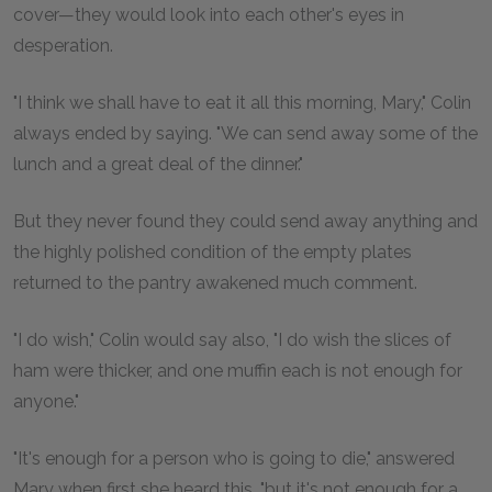
cover—they would look into each other's eyes in
desperation.
"I think we shall have to eat it all this morning, Mary," Colin
always ended by saying. "We can send away some of the
lunch and a great deal of the dinner."
But they never found they could send away anything and
the highly polished condition of the empty plates
returned to the pantry awakened much comment.
"I do wish," Colin would say also, "I do wish the slices of
ham were thicker, and one muffin each is not enough for
anyone."
"It's enough for a person who is going to die," answered
Mary when first she heard this, "but it's not enough for a