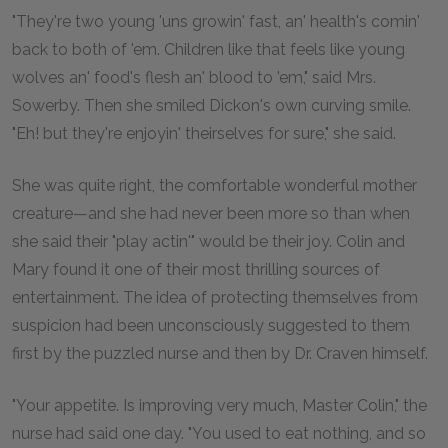
"They're two young 'uns growin' fast, an' health's comin'
back to both of 'em. Children like that feels like young
wolves an' food's flesh an' blood to 'em," said Mrs.
Sowerby. Then she smiled Dickon's own curving smile.
"Eh! but they're enjoyin' theirselves for sure," she said.
She was quite right, the comfortable wonderful mother
creature—and she had never been more so than when
she said their "play actin'" would be their joy. Colin and
Mary found it one of their most thrilling sources of
entertainment. The idea of protecting themselves from
suspicion had been unconsciously suggested to them
first by the puzzled nurse and then by Dr. Craven himself.
"Your appetite. Is improving very much, Master Colin," the
nurse had said one day. "You used to eat nothing, and so