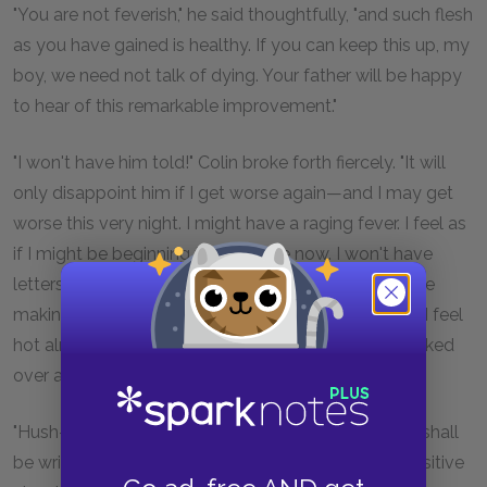
"You are not feverish," he said thoughtfully, "and such flesh
as you have gained is healthy. If you can keep this up, my
boy, we need not talk of dying. Your father will be happy
to hear of this remarkable improvement."
"I won't have him told!" Colin broke forth fiercely. "It will
only disappoint him if I get worse again—and I may get
worse this very night. I might have a raging fever. I feel as
if I might be beginning to have one now. I won't have
letters written to my father—I won't—I won't! You are
making me angry and you know that is bad for me. I feel
hot already. I hate being written about and being talked
over as much as I hate being stared at!"
"Hush-h! my boy," Dr. Craven soothed him. "Nothing shall
be written without your permission. You are too sensitive