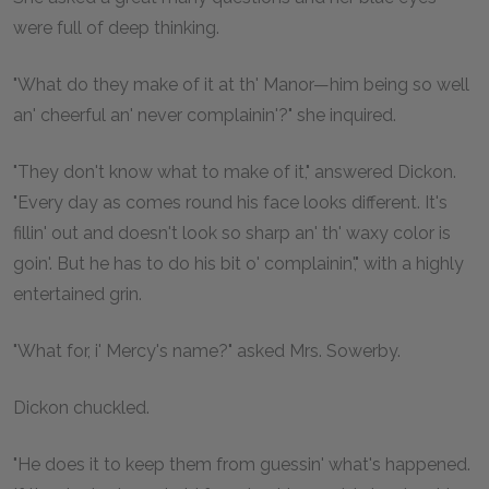
were full of deep thinking.
"What do they make of it at th' Manor—him being so well
an' cheerful an' never complainin'?" she inquired.
"They don't know what to make of it," answered Dickon.
"Every day as comes round his face looks different. It's
fillin' out and doesn't look so sharp an' th' waxy color is
goin'. But he has to do his bit o' complainin'," with a highly
entertained grin.
"What for, i' Mercy's name?" asked Mrs. Sowerby.
Dickon chuckled.
"He does it to keep them from guessin' what's happened.