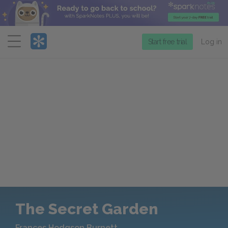
Menu
Start free trial
Log in
The Secret Garden
Frances Hodgson Burnett