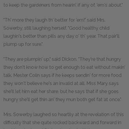
to keep the gardeners from hearin', if any of, 'em's about."
"Th' more they laugh th' better for 'em!" said Mrs.
Sowerby, still laughing herself. "Good healthy child
laughin's better than pills any day o' th' year. That pair'll
plump up for sure."
"They are plumpin' up," said Dickon. "They're that hungry
they don't know how to get enough to eat without makin'
talk. Mester Colin says if he keeps sendin' for more food
they won't believe he's an invalid at all. Miss Mary says
she'll let him eat her share, but he says that if she goes
hungry she'll get thin an' they mun both get fat at once."
Mrs. Sowerby laughed so heartily at the revelation of this
difficulty that she quite rocked backward and forward in