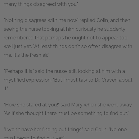
many things disagreed with you."
"Nothing disagrees with me now" replied Colin, and then
seeing the nurse looking at him curiously he suddenly
remembered that perhaps he ought not to appear too
well just yet. "At least things don't so often disagree with
me. It's the fresh air."
"Perhaps it is," said the nurse, still looking at him with a
mystified expression. "But I must talk to Dr. Craven about
it."
"How she stared at you!" said Mary when she went away.
"As if she thought there must be something to find out."
"I won't have her finding out things," said Colin. "No one
must begin to find out yet."