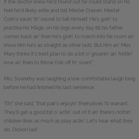
If the doctor knew he'd found out he could stand on his
feet he'd likely write and tell Mester Craven. Mester
Colin's savin' th' secret to tell himself. He's goin' to
practise his Magic on his legs every day till his father
comes back an' then he's goin' to march into his room an'
show him he's as straight as other lads. But him an' Miss
Mary thinks it's best plan to do a bit o' groanin' an' frettin'
now an' then to throw folk off th' scent."
Mrs. Sowerby was laughing a low comfortable laugh long
before he had finished his last sentence.
"Eh!" she said, "that pair's enjoyin' theirselves I'll warrant.
They'll get a good bit o' actin' out of it an' there's nothin'
children likes as much as play actin'. Let's hear what they
do, Dickon lad."