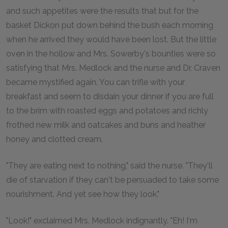
and such appetites were the results that but for the
basket Dickon put down behind the bush each morning
when he arrived they would have been lost. But the little
oven in the hollow and Mrs. Sowerby's bounties were so
satisfying that Mrs. Medlock and the nurse and Dr. Craven
became mystified again. You can trifle with your
breakfast and seem to disdain your dinner if you are full
to the brim with roasted eggs and potatoes and richly
frothed new milk and oatcakes and buns and heather
honey and clotted cream.
"They are eating next to nothing," said the nurse. "They'll
die of starvation if they can't be persuaded to take some
nourishment. And yet see how they look."
"Look!" exclaimed Mrs. Medlock indignantly. "Eh! I'm