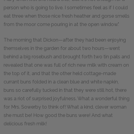
person who is going to live. I sometimes feel as if I could
eat three when those nice fresh heather and gorse smells
from the moor come pouring in at the open window."
The morning that Dickon—after they had been enjoying
themselves in the garden for about two hours—went
behind a big rosebush and brought forth two tin pails and
revealed that one was full of rich new milk with cream on
the top of it, and that the other held cottage-made
currant buns folded in a clean blue and white napkin,
buns so carefully tucked in that they were still hot, there
was a riot of surprised joyfulness. What a wonderful thing
for Mrs. Sowerby to think of! What a kind, clever woman
she must be! How good the buns were! And what
delicious fresh milk!