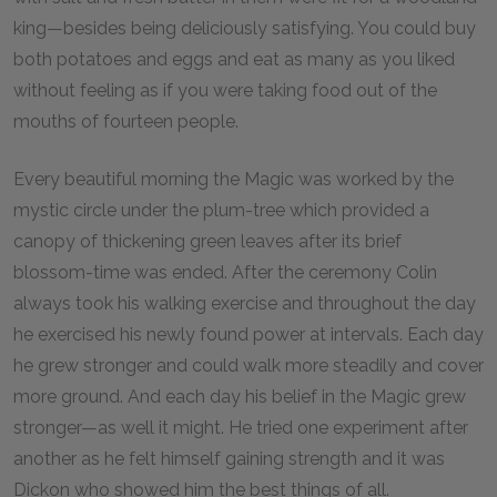
king—besides being deliciously satisfying. You could buy
both potatoes and eggs and eat as many as you liked
without feeling as if you were taking food out of the
mouths of fourteen people.
Every beautiful morning the Magic was worked by the
mystic circle under the plum-tree which provided a
canopy of thickening green leaves after its brief
blossom-time was ended. After the ceremony Colin
always took his walking exercise and throughout the day
he exercised his newly found power at intervals. Each day
he grew stronger and could walk more steadily and cover
more ground. And each day his belief in the Magic grew
stronger—as well it might. He tried one experiment after
another as he felt himself gaining strength and it was
Dickon who showed him the best things of all.