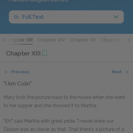
Full Text
I
Chapter XIII
Chapter XIV
Chapter XV
Chapter XVI
Chapter XIII
Previous
Next
"I Am Colin"
Mary took the picture back to the house when she went
to her supper and she showed it to Martha.
"Eh!" said Martha with great pride. "I never knew our
Dickon was as clever as that. That there's a picture of a