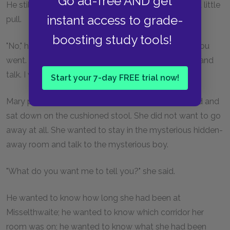
Go ad-free AND get
He still held the fold of her wrapper and he gave it a little
instant access to grade-
pull.
boosting study tools!
"No," he said. "I should be sure you were a dream if you
went. If you are real, sit down on that big footstool and
talk. I want to hear about you."
Start your 7-day FREE trial now!
Mary put down her candle on the table near the bed and
sat down on the cushioned stool. She did not want to go
away at all. She wanted to stay in the mysterious hidden-
away room and talk to the mysterious boy.
"What do you want me to tell you?" she said.
He wanted to know how long she had been at
Misselthwaite; he wanted to know which corridor her
room was on; he wanted to know what she had been