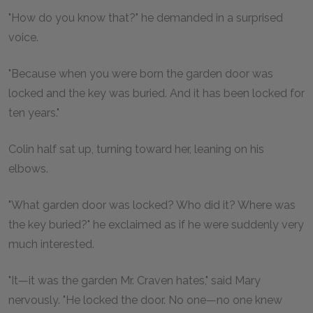
"How do you know that?" he demanded in a surprised
voice.
"Because when you were born the garden door was
locked and the key was buried. And it has been locked for
ten years."
Colin half sat up, turning toward her, leaning on his
elbows.
"What garden door was locked? Who did it? Where was
the key buried?" he exclaimed as if he were suddenly very
much interested.
"It—it was the garden Mr. Craven hates," said Mary
nervously. "He locked the door. No one—no one knew