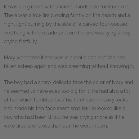
It was a big room with ancient, handsome furniture in it.
There was a low fire glowing faintly on the hearth and a
night light burning by the side of a carved four-posted
bed hung with brocade, and on the bed was lying a boy,
crying fretfully.
Mary wondered if she was in a real place or if she had
fallen asleep again and was dreaming without knowing it.
The boy had a sharp, delicate face the color of ivory and
he seemed to have eyes too big for it. He had also a lot
of hair which tumbled over his forehead in heavy locks
and made his thin face seem smaller. He looked like a
boy who had been ill, but he was crying more as if he
were tired and cross than as if he were in pain.