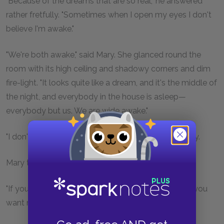
"Because of the dreams that are so real," he answered
rather fretfully. "Sometimes when I open my eyes I don't
believe I'm awake."
"We're both awake," said Mary. She glanced round the
room with its high ceiling and shadowy corners and dim
fire-light. "It looks quite like a dream, and it's the middle of
the night, and everybody in the house is asleep—
everybody but us. We are wide awake."
"I don't want it to be a dream," the boy said restlessly.
Mary thought of something all at once.
"If you don't like people to see you," she began, "do you
want me to go away?"