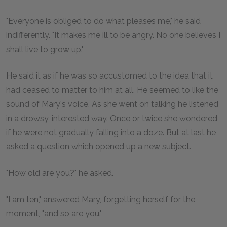
"Everyone is obliged to do what pleases me," he said
indifferently. "It makes me ill to be angry. No one believes I
shall live to grow up."
He said it as if he was so accustomed to the idea that it
had ceased to matter to him at all. He seemed to like the
sound of Mary's voice. As she went on talking he listened
in a drowsy, interested way. Once or twice she wondered
if he were not gradually falling into a doze. But at last he
asked a question which opened up a new subject.
"How old are you?" he asked.
"I am ten," answered Mary, forgetting herself for the
moment, "and so are you."