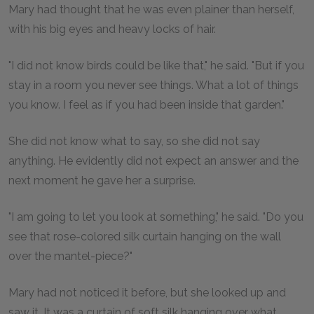
Mary had thought that he was even plainer than herself,
with his big eyes and heavy locks of hair.
"I did not know birds could be like that," he said. "But if you
stay in a room you never see things. What a lot of things
you know. I feel as if you had been inside that garden."
She did not know what to say, so she did not say
anything. He evidently did not expect an answer and the
next moment he gave her a surprise.
"I am going to let you look at something," he said. "Do you
see that rose-colored silk curtain hanging on the wall
over the mantel-piece?"
Mary had not noticed it before, but she looked up and
saw it. It was a curtain of soft silk hanging over what