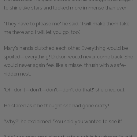
to shine like stars and looked more immense than ever.
"They have to please me," he said. "I will make them take
me there and I will let you go, too."
Mary's hands clutched each other. Everything would be
spoiled—everything! Dickon would never come back. She
would never again feel like a missel thrush with a safe-
hidden nest.
"Oh, don't—don't—don't—don't do that!" she cried out.
He stared as if he thought she had gone crazy!
"Why?" he exclaimed. "You said you wanted to see it."