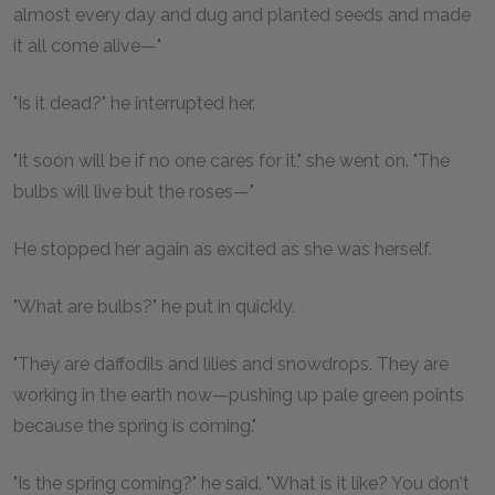
almost every day and dug and planted seeds and made
it all come alive—"
"Is it dead?" he interrupted her.
"It soon will be if no one cares for it," she went on. "The
bulbs will live but the roses—"
He stopped her again as excited as she was herself.
"What are bulbs?" he put in quickly.
"They are daffodils and lilies and snowdrops. They are
working in the earth now—pushing up pale green points
because the spring is coming."
"Is the spring coming?" he said. "What is it like? You don't