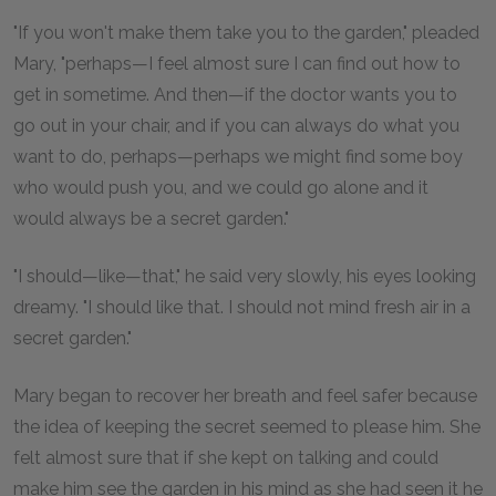
"If you won't make them take you to the garden," pleaded
Mary, "perhaps—I feel almost sure I can find out how to
get in sometime. And then—if the doctor wants you to
go out in your chair, and if you can always do what you
want to do, perhaps—perhaps we might find some boy
who would push you, and we could go alone and it
would always be a secret garden."
"I should—like—that," he said very slowly, his eyes looking
dreamy. "I should like that. I should not mind fresh air in a
secret garden."
Mary began to recover her breath and feel safer because
the idea of keeping the secret seemed to please him. She
felt almost sure that if she kept on talking and could
make him see the garden in his mind as she had seen it he