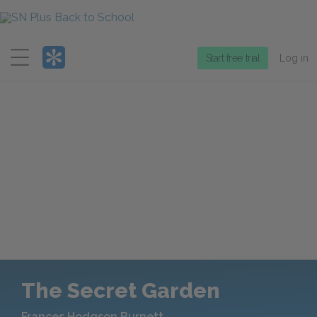
Menu
Start free trial
Log in
The Secret Garden
Frances Hodgson Burnett