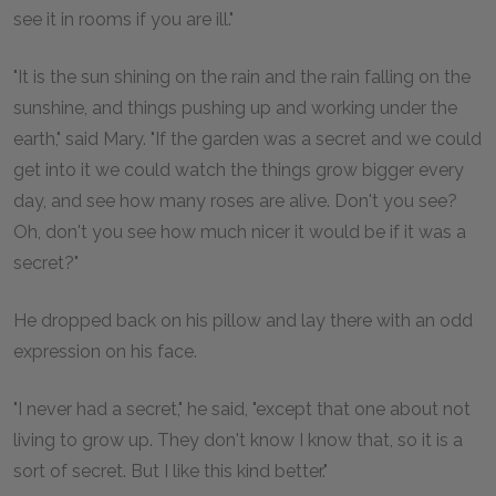
see it in rooms if you are ill."
"It is the sun shining on the rain and the rain falling on the
sunshine, and things pushing up and working under the
earth," said Mary. "If the garden was a secret and we could
get into it we could watch the things grow bigger every
day, and see how many roses are alive. Don't you see?
Oh, don't you see how much nicer it would be if it was a
secret?"
He dropped back on his pillow and lay there with an odd
expression on his face.
"I never had a secret," he said, "except that one about not
living to grow up. They don't know I know that, so it is a
sort of secret. But I like this kind better."