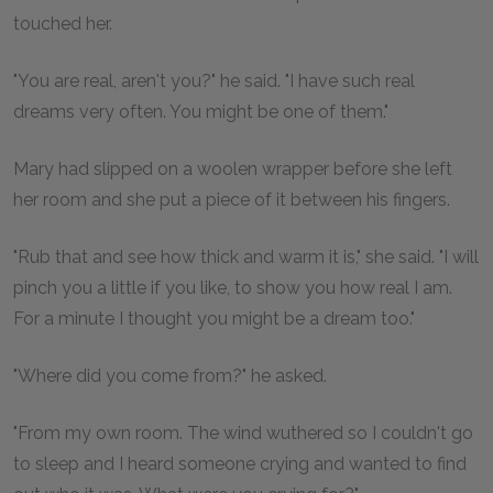
touched her.
"You are real, aren't you?" he said. "I have such real
dreams very often. You might be one of them."
Mary had slipped on a woolen wrapper before she left
her room and she put a piece of it between his fingers.
"Rub that and see how thick and warm it is," she said. "I will
pinch you a little if you like, to show you how real I am.
For a minute I thought you might be a dream too."
"Where did you come from?" he asked.
"From my own room. The wind wuthered so I couldn't go
to sleep and I heard someone crying and wanted to find