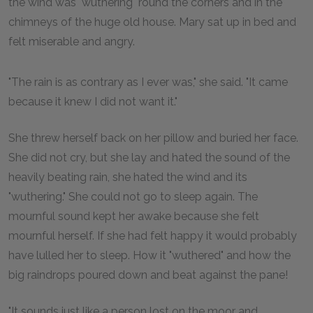
the wind was "wuthering" round the corners and in the
chimneys of the huge old house. Mary sat up in bed and
felt miserable and angry.
"The rain is as contrary as I ever was," she said. "It came
because it knew I did not want it."
She threw herself back on her pillow and buried her face.
She did not cry, but she lay and hated the sound of the
heavily beating rain, she hated the wind and its
"wuthering." She could not go to sleep again. The
mournful sound kept her awake because she felt
mournful herself. If she had felt happy it would probably
have lulled her to sleep. How it "wuthered" and how the
big raindrops poured down and beat against the pane!
"It sounds just like a person lost on the moor and