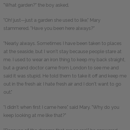
"What garden?" the boy asked.
"Oh! just—just a garden she used to like," Mary
stammered. "Have you been here always?"
"Nearly always. Sometimes I have been taken to places
at the seaside, but I won't stay because people stare at
me. I used to wear an iron thing to keep my back straight,
but a grand doctor came from London to see me and
said it was stupid. He told them to take it off and keep me
out in the fresh air. I hate fresh air and I don't want to go
out."
"I didn't when first I came here," said Mary. "Why do you
keep looking at me like that?"