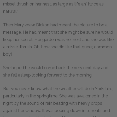
missel thrush on her nest, as large as life an' twice as
natural."
Then Mary knew Dickon had meant the picture to be a
message. He had meant that she might be sure he would
keep her secret. Her garden was her nest and she was like
a missel thrush. Oh, how she did like that queer, common
boy!
She hoped he would come back the very next day and
she fell asleep looking forward to the morning.
But you never know what the weather will do in Yorkshire,
particularly in the springtime. She was awakened in the
night by the sound of rain beating with heavy drops
against her window. It was pouring down in torrents and