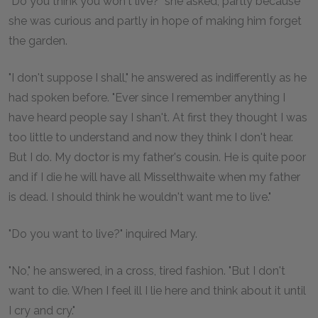
"Do you think you won't live?" she asked, partly because
she was curious and partly in hope of making him forget
the garden.
"I don't suppose I shall," he answered as indifferently as he
had spoken before. "Ever since I remember anything I
have heard people say I shan't. At first they thought I was
too little to understand and now they think I don't hear.
But I do. My doctor is my father's cousin. He is quite poor
and if I die he will have all Misselthwaite when my father
is dead. I should think he wouldn't want me to live."
"Do you want to live?" inquired Mary.
"No," he answered, in a cross, tired fashion. "But I don't
want to die. When I feel ill I lie here and think about it until
I cry and cry."