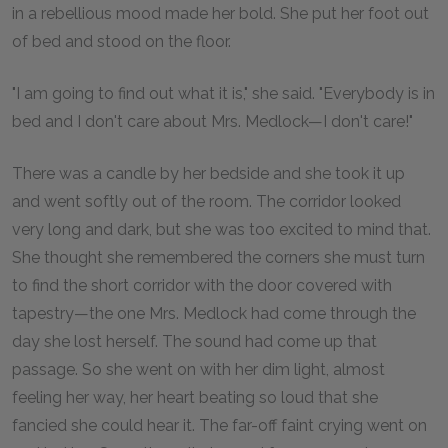
in a rebellious mood made her bold. She put her foot out
of bed and stood on the floor.
"I am going to find out what it is," she said. "Everybody is in
bed and I don't care about Mrs. Medlock—I don't care!"
There was a candle by her bedside and she took it up
and went softly out of the room. The corridor looked
very long and dark, but she was too excited to mind that.
She thought she remembered the corners she must turn
to find the short corridor with the door covered with
tapestry—the one Mrs. Medlock had come through the
day she lost herself. The sound had come up that
passage. So she went on with her dim light, almost
feeling her way, her heart beating so loud that she
fancied she could hear it. The far-off faint crying went on