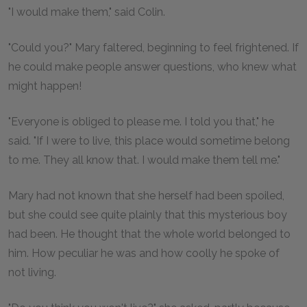
"I would make them," said Colin.
"Could you?" Mary faltered, beginning to feel frightened. If
he could make people answer questions, who knew what
might happen!
"Everyone is obliged to please me. I told you that," he
said. "If I were to live, this place would sometime belong
to me. They all know that. I would make them tell me."
Mary had not known that she herself had been spoiled,
but she could see quite plainly that this mysterious boy
had been. He thought that the whole world belonged to
him. How peculiar he was and how coolly he spoke of
not living.