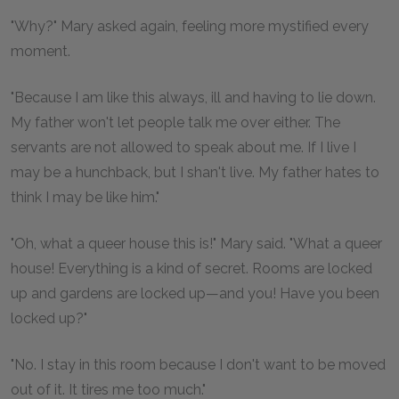
"Why?" Mary asked again, feeling more mystified every
moment.
"Because I am like this always, ill and having to lie down.
My father won't let people talk me over either. The
servants are not allowed to speak about me. If I live I
may be a hunchback, but I shan't live. My father hates to
think I may be like him."
"Oh, what a queer house this is!" Mary said. "What a queer
house! Everything is a kind of secret. Rooms are locked
up and gardens are locked up—and you! Have you been
locked up?"
"No. I stay in this room because I don't want to be moved
out of it. It tires me too much."