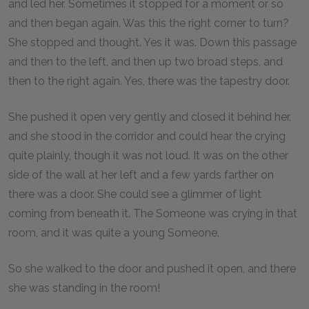
and led her. Sometimes it stopped for a moment or so
and then began again. Was this the right corner to turn?
She stopped and thought. Yes it was. Down this passage
and then to the left, and then up two broad steps, and
then to the right again. Yes, there was the tapestry door.
She pushed it open very gently and closed it behind her,
and she stood in the corridor and could hear the crying
quite plainly, though it was not loud. It was on the other
side of the wall at her left and a few yards farther on
there was a door. She could see a glimmer of light
coming from beneath it. The Someone was crying in that
room, and it was quite a young Someone.
So she walked to the door and pushed it open, and there
she was standing in the room!