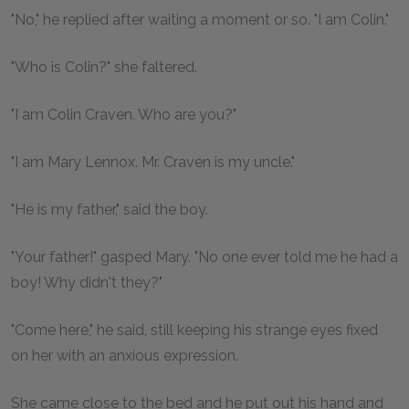
"No," he replied after waiting a moment or so. "I am Colin."
"Who is Colin?" she faltered.
"I am Colin Craven. Who are you?"
"I am Mary Lennox. Mr. Craven is my uncle."
"He is my father," said the boy.
"Your father!" gasped Mary. "No one ever told me he had a
boy! Why didn't they?"
"Come here," he said, still keeping his strange eyes fixed
on her with an anxious expression.
She came close to the bed and he put out his hand and