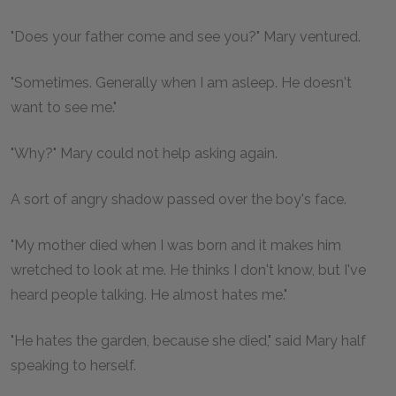
"Does your father come and see you?" Mary ventured.
"Sometimes. Generally when I am asleep. He doesn't
want to see me."
"Why?" Mary could not help asking again.
A sort of angry shadow passed over the boy's face.
"My mother died when I was born and it makes him
wretched to look at me. He thinks I don't know, but I've
heard people talking. He almost hates me."
"He hates the garden, because she died," said Mary half
speaking to herself.