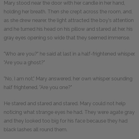
Mary stood near the door with her candle in her hand,
holding her breath. Then she crept across the room, and,
as she drew nearer, the light attracted the boy's attention
and he turned his head on his pillow and stared at her, his
gray eyes opening so wide that they seemed immense.
"Who are you?" he said at last in a half-frightened whisper.
"Are you a ghost?"
"No, I am not," Mary answered, her own whisper sounding
half frightened. "Are you one?"
He stared and stared and stared. Mary could not help
noticing what strange eyes he had. They were agate gray
and they looked too big for his face because they had
black lashes all round them.