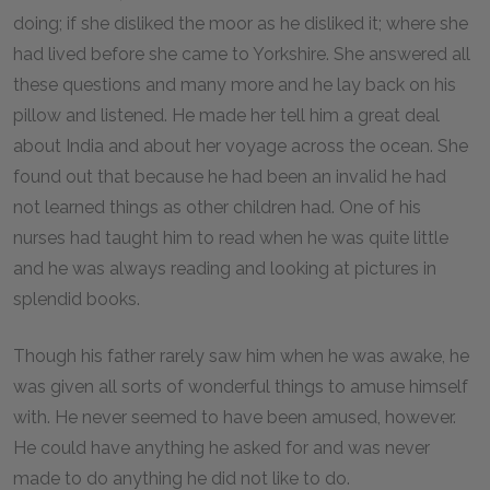
doing; if she disliked the moor as he disliked it; where she
had lived before she came to Yorkshire. She answered all
these questions and many more and he lay back on his
pillow and listened. He made her tell him a great deal
about India and about her voyage across the ocean. She
found out that because he had been an invalid he had
not learned things as other children had. One of his
nurses had taught him to read when he was quite little
and he was always reading and looking at pictures in
splendid books.
Though his father rarely saw him when he was awake, he
was given all sorts of wonderful things to amuse himself
with. He never seemed to have been amused, however.
He could have anything he asked for and was never
made to do anything he did not like to do.