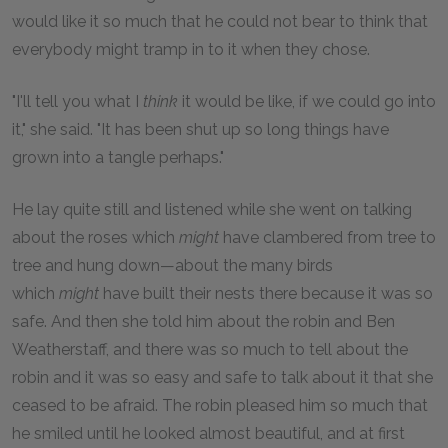
would like it so much that he could not bear to think that
everybody might tramp in to it when they chose.
"I'll tell you what I
think
it would be like, if we could go into
it," she said. "It has been shut up so long things have
grown into a tangle perhaps."
He lay quite still and listened while she went on talking
about the roses which
might
have clambered from tree to
tree and hung down—about the many birds
which
might
have built their nests there because it was so
safe. And then she told him about the robin and Ben
Weatherstaff, and there was so much to tell about the
robin and it was so easy and safe to talk about it that she
ceased to be afraid. The robin pleased him so much that
he smiled until he looked almost beautiful, and at first