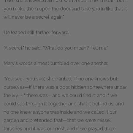
"I do," she answered almost with a sob in her throat, "but if
you make them open the door and take you in like that it
will never be a secret again."
He leaned still farther forward.
"A secret," he said. "What do you mean? Tell me."
Mary's words almost tumbled over one another.
"You see—you see," she panted, "if no one knows but
ourselves—if there was a door, hidden somewhere under
the ivy—if there was—and we could find it; and if we
could slip through it together and shut it behind us, and
no one knew anyone was inside and we called it our
garden and pretended that—that we were missel
thrushes and it was our nest, and if we played there