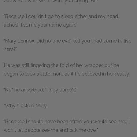
out who it was. What were you crying for?"
"Because I couldn't go to sleep either and my head
ached. Tell me your name again."
"Mary Lennox. Did no one ever tell you I had come to live
here?"
He was still fingering the fold of her wrapper, but he
began to look a little more as if he believed in her reality.
"No," he answered. "They daren't."
"Why?" asked Mary.
"Because I should have been afraid you would see me. I
won't let people see me and talk me over."