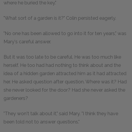
where he buried the key."
"What sort of a garden is it?" Colin persisted eagerly.
"No one has been allowed to go into it for ten years," was
Mary's careful answer.
But it was too late to be careful. He was too much like
herself. He too had had nothing to think about and the
idea of a hidden garden attracted him as it had attracted
her. He asked question after question. Where was it? Had
she never looked for the door? Had she never asked the
gardeners?
"They won't talk about it," said Mary. "I think they have
been told not to answer questions."