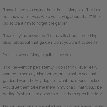
"I have heard you crying three times," Mary said, "but I did
not know who it was. Were you crying about that?" She
did so want him to forget the garden.
"I dare say," he answered. "Let us talk about something
else. Talk about that garden. Don't you want to see it?"
"Yes," answered Mary, in quite a low voice.
"I do," he went on persistently. "I don't think I ever really
wanted to see anything before, but I want to see that
garden. I want the key dug up. I want the door unlocked. I
would let them take me there in my chair. That would be
getting fresh air. I am going to make them open the door."
He had become quite excited and his strange eyes began