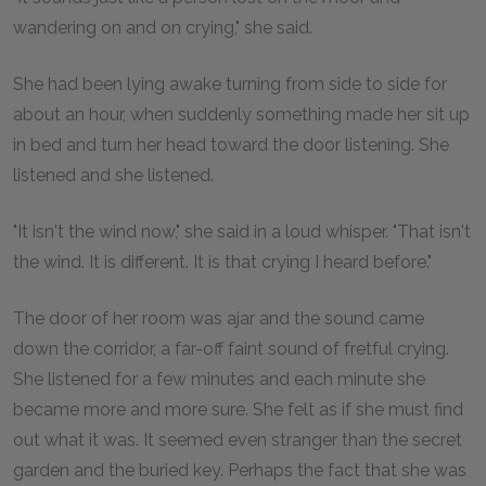
wandering on and on crying," she said.
She had been lying awake turning from side to side for
about an hour, when suddenly something made her sit up
in bed and turn her head toward the door listening. She
listened and she listened.
"It isn't the wind now," she said in a loud whisper. "That isn't
the wind. It is different. It is that crying I heard before."
The door of her room was ajar and the sound came
down the corridor, a far-off faint sound of fretful crying.
She listened for a few minutes and each minute she
became more and more sure. She felt as if she must find
out what it was. It seemed even stranger than the secret
garden and the buried key. Perhaps the fact that she was