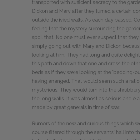
transported with sufficient secrecy to the gard
Dickon and Mary after they turned a certain co
outside the ivied walls. As each day passed, C
feeling that the mystery surrounding the garde
spoil that. No one must ever suspect that they
simply going out with Mary and Dickon because 
looking at him. They had long and quite delight
this path and down that one and cross the oth
beds as if they were looking at the "bedding-o
having arranged. That would seem such a rationa
mysterious. They would turn into the shrubber
the long walls. It was almost as serious and e
made by great generals in time of war.
Rumors of the new and curious things which wer
course filtered through the servants' hall into