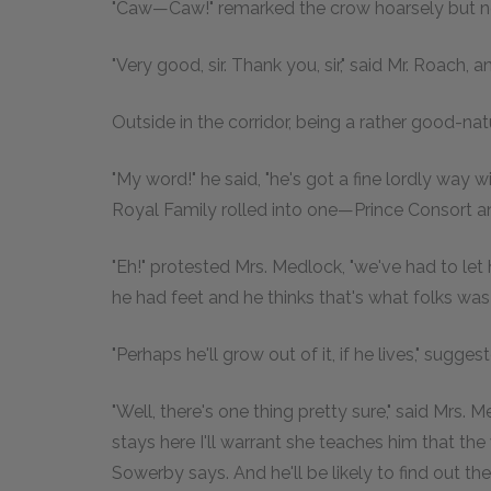
"Caw—Caw!" remarked the crow hoarsely but no
"Very good, sir. Thank you, sir," said Mr. Roach
Outside in the corridor, being a rather good-na
"My word!" he said, "he's got a fine lordly way 
Royal Family rolled into one—Prince Consort and
"Eh!" protested Mrs. Medlock, "we've had to let
he had feet and he thinks that's what folks was 
"Perhaps he'll grow out of it, if he lives," sugge
"Well, there's one thing pretty sure," said Mrs. M
stays here I'll warrant she teaches him that t
Sowerby says. And he'll be likely to find out the 