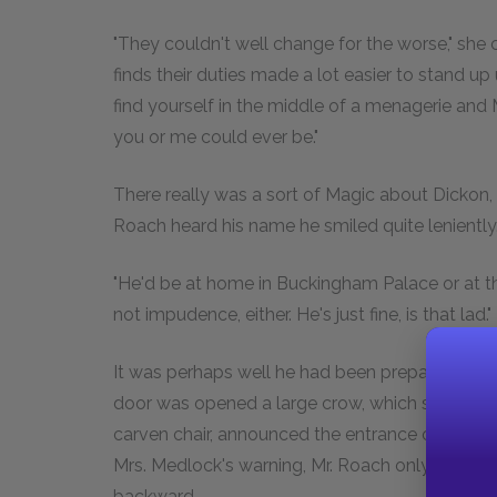
"They couldn't well change for the worse," she c
finds their duties made a lot easier to stand up 
find yourself in the middle of a menagerie an
you or me could ever be."
There really was a sort of Magic about Dickon,
Roach heard his name he smiled quite leniently
"He'd be at home in Buckingham Palace or at the
not impudence, either. He's just fine, is that lad."
It was perhaps well he had been prepared or 
door was opened a large crow, which seemed q
carven chair, announced the entrance of a visit
Mrs. Medlock's warning, Mr. Roach only just esc
backward.