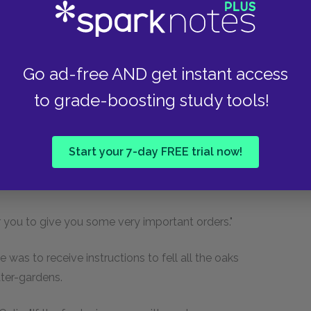
sofa. He was sitting in an armchair and a young
ding-lamb fashion as Dickon knelt giving it milk
Go ad-free AND get instant access
n's bent back attentively nibbling a nut. The
ool looking on.
to grade-boosting study tools!
ock.
Start your 7-day FREE trial now!
r over—at least that was what the head
or you to give you some very important orders."
 was to receive instructions to fell all the oaks
ater-gardens.