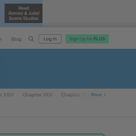
Log in
Sign Up for
PLUS
r
Blog
r XXIV
Chapter XXV
Chapter XXVI
Chapter XXVII
More