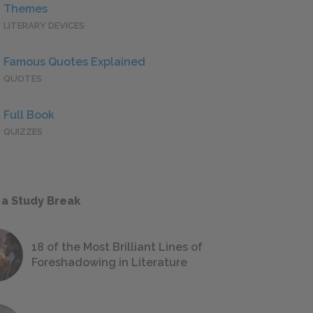
Themes
LITERARY DEVICES
Famous Quotes Explained
QUOTES
Full Book
QUIZZES
 a Study Break
18 of the Most Brilliant Lines of
Foreshadowing in Literature