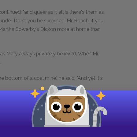
ontinued; "and queer as it all is there's them as
under. Don't you be surprised, Mr. Roach, if you
d Martha Sowerby's Dickon more at home than
 as Mary always privately believed. When Mr.
.
 bottom of a coal mine," he said. "And yet it's
he might have been startled. When the bedroom
uite at home perched on the high back of a
or by saying "Caw—Caw" quite loudly. In spite of
aped being sufficiently undignified to jump