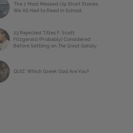
The 7 Most Messed-Up Short Stories
We All Had to Read in School
23 Rejected Titles F. Scott
Fitzgerald (Probably) Considered
Before Settling on
The Great Gatsby
QUIZ: Which Greek God Are You?