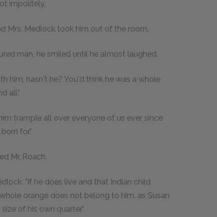
t impolitely.
, and Mrs. Medlock took him out of the room.
tured man, he smiled until he almost laughed.
with him, hasn't he? You'd think he was a whole
 all."
 him trample all over everyone of us ever since
born for."
sted Mr. Roach.
edlock. "If he does live and that Indian child
he whole orange does not belong to him, as Susan
size of his own quarter."