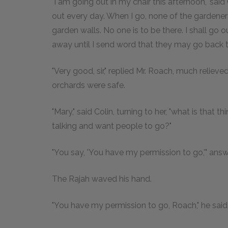
"I am going out in my chair this afternoon," said 
out every day. When I go, none of the gardene
garden walls. No one is to be there. I shall g
away until I send word that they may go back to
"Very good, sir," replied Mr. Roach, much reliev
orchards were safe.
"Mary," said Colin, turning to her, "what is that 
talking and want people to go?"
"You say, 'You have my permission to go,'" ans
The Rajah waved his hand.
"You have my permission to go, Roach," he said. 