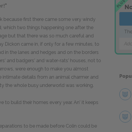
PLUS
r!"
No
ek because first there came some very windy
d, which two things happening one after the
The
age but that there was so much careful and
Add
 Dickon came in, if only for a few minutes, to
d in the lanes and hedges and on the borders
ers' and badgers' and water-rats' houses, not to
 burrows, were enough to make you almost
Popu
e intimate details from an animal charmer and
iety the whole busy underworld was working.
ve to build their homes every year. An' it keeps
eparations to be made before Colin could be