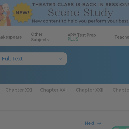
Other
AP
®
Test Prep
hakespeare
Teache
PLUS
Subjects
Full Text
Chapter XXI
Chapter XXII
Chapter XXIII
Chapte
Next