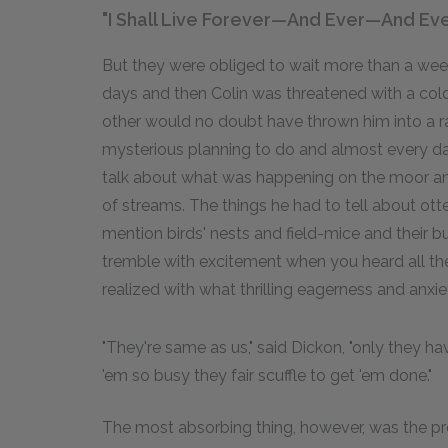
"I Shall Live Forever—And Ever—And Eve
But they were obliged to wait more than a we
days and then Colin was threatened with a col
other would no doubt have thrown him into a r
mysterious planning to do and almost every day
talk about what was happening on the moor an
of streams. The things he had to tell about ott
mention birds' nests and field-mice and their
tremble with excitement when you heard all th
realized with what thrilling eagerness and anx
"They're same as us," said Dickon, "only they ha
'em so busy they fair scuffle to get 'em done."
The most absorbing thing, however, was the pr