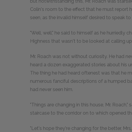
but notwithstanding this, Mr. Roach was start
Colin's room to the effect that he must report 
seen, as the invalid himself desired to speak to
"Well, well," he said to himself as he hurriedly
Highness that wasn't to be looked at calling up
Mr. Roach was not without curiosity. He had n
heard a dozen exaggerated stories about his u
The thing he had heard oftenest was that he 
numerous fanciful descriptions of a humped b
had never seen him.
"Things are changing in this house, Mr. Roach,"
staircase to the corridor on to which opened t
"Let's hope they're changing for the better, Mrs