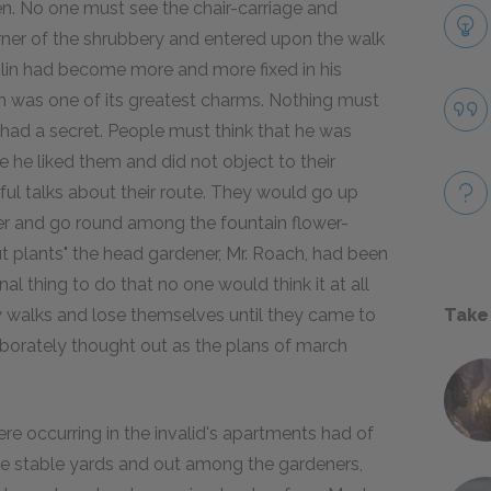
en. No one must see the chair-carriage and
rner of the shrubbery and entered upon the walk
olin had become more and more fixed in his
n was one of its greatest charms. Nothing must
 had a secret. People must think that he was
he liked them and did not object to their
ful talks about their route. They would go up
er and go round among the fountain flower-
ut plants" the head gardener, Mr. Roach, had been
l thing to do that no one would think it at all
y walks and lose themselves until they came to
Take
laborately thought out as the plans of march
e occurring in the invalid's apartments had of
 the stable yards and out among the gardeners,