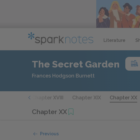
Literature
S
The Secret Garden
Frances Hodgson Burnett
apter XVII
Chapter XVIII
Chapter XIX
Chapter XX
Chapter XX
Previous