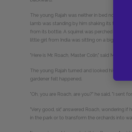
The young Rajah was neither in bed nor on his 
lamb was standing by him shaking its tail in fee
from its bottle. A squirrel was perched on Dicko
little girl from India was sitting on a big footst
"Here is Mr. Roach, Master Colin," said Mrs. Medl
The young Rajah turned and looked his servito
gardener felt happened.
"Oh, you are Roach, are you?" he said. "I sent f
"Very good, sir," answered Roach, wondering if he
in the park or to transform the orchards into w