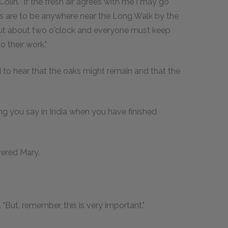
Colin. "If the fresh air agrees with me I may go
rs are to be anywhere near the Long Walk by the
o out about two o'clock and everyone must keep
 their work."
ed to hear that the oaks might remain and that the
thing you say in India when you have finished
wered Mary.
"But, remember, this is very important."