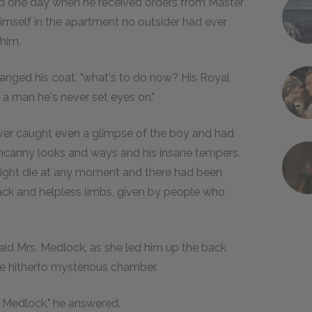
led one day when he received orders from Master
himself in the apartment no outsider had ever
 him.
 changed his coat, "what's to do now? His Royal
 a man he's never set eyes on."
ever caught even a glimpse of the boy and had
ncanny looks and ways and his insane tempers.
might die at any moment and there had been
ack and helpless limbs, given by people who
 said Mrs. Medlock, as she led him up the back
he hitherto mysterious chamber.
. Medlock," he answered.