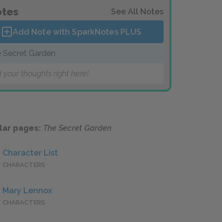
tes
See All Notes
Add Note with SparkNotes
PLUS
 Secret Garden
 your thoughts right here!
lar pages:
The Secret Garden
Character List
CHARACTERS
Mary Lennox
CHARACTERS