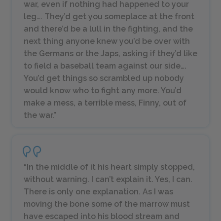
war, even if nothing had happened to your
leg…. They’d get you someplace at the front
and there’d be a lull in the fighting, and the
next thing anyone knew you’d be over with
the Germans or the Japs, asking if they’d like
to field a baseball team against our side….
You’d get things so scrambled up nobody
would know who to fight any more. You’d
make a mess, a terrible mess, Finny, out of
the war.”
“In the middle of it his heart simply stopped,
without warning. I can’t explain it. Yes, I can.
There is only one explanation. As I was
moving the bone some of the marrow must
have escaped into his blood stream and