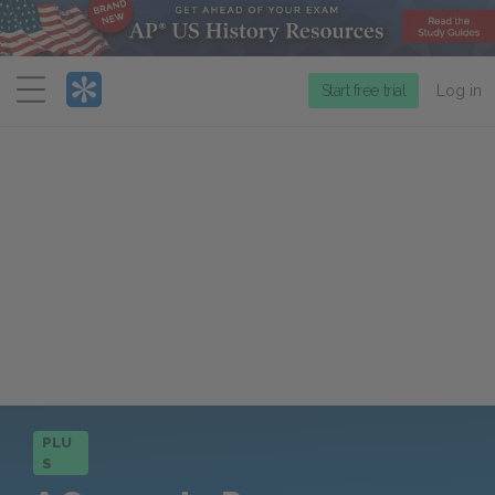
Menu
Start free trial
Log in
PLU
S