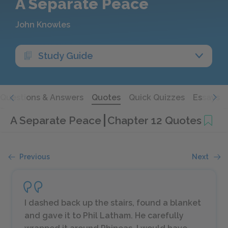
A Separate Peace
John Knowles
Study Guide
Questions & Answers
Quotes
Quick Quizzes
Essays
A Separate Peace
Chapter 12 Quotes
Previous
Next
I dashed back up the stairs, found a blanket
and gave it to Phil Latham. He carefully