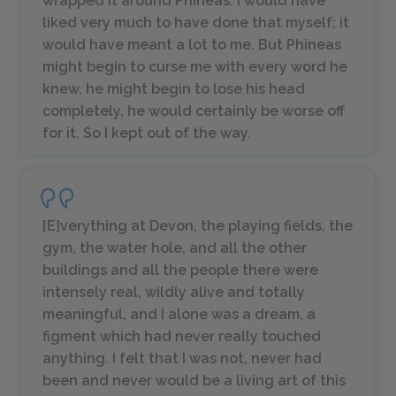
wrapped it around Phineas. I would have
liked very much to have done that myself; it
would have meant a lot to me. But Phineas
might begin to curse me with every word he
knew, he might begin to lose his head
completely, he would certainly be worse off
for it. So I kept out of the way.
[E]verything at Devon, the playing fields, the
gym, the water hole, and all the other
buildings and all the people there were
intensely real, wildly alive and totally
meaningful, and I alone was a dream, a
figment which had never really touched
anything. I felt that I was not, never had
been and never would be a living art of this