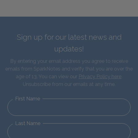
Sign up for our latest news and
updates!
By entering your email address you agree to receive
emails from SparkNotes and verify that you are over the
age of 13. You can view our
Privacy Policy here
.
Unsubscribe from our emails at any time.
First Name
Last Name