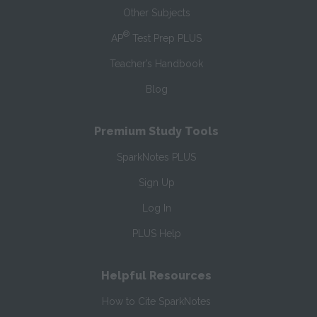
Other Subjects
®
AP
Test Prep PLUS
Teacher’s Handbook
Blog
Premium Study Tools
SparkNotes PLUS
Sign Up
Log In
PLUS Help
Helpful Resources
How to Cite SparkNotes