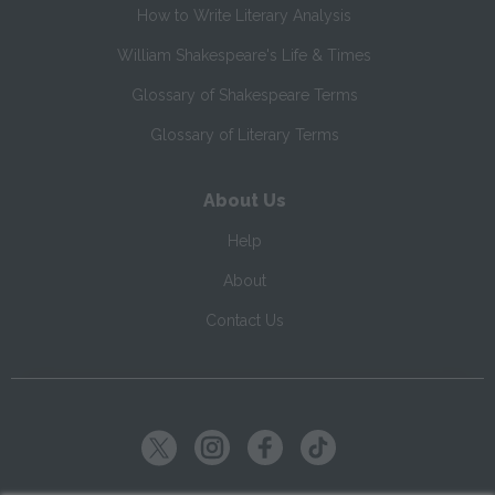
How to Write Literary Analysis
William Shakespeare's Life & Times
Glossary of Shakespeare Terms
Glossary of Literary Terms
About Us
Help
About
Contact Us