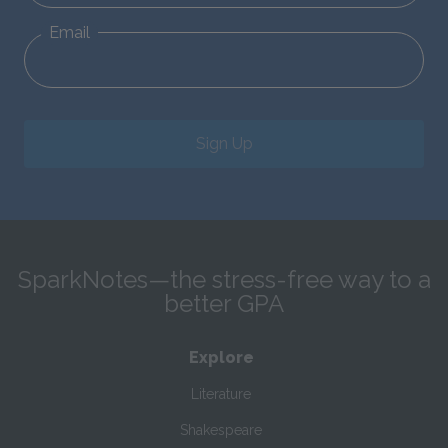
Email
Sign Up
SparkNotes—the stress-free way to a
better GPA
Explore
Literature
Shakespeare