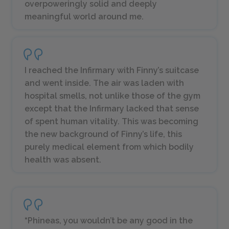
overpoweringly solid and deeply
meaningful world around me.
I reached the Infirmary with Finny’s suitcase
and went inside. The air was laden with
hospital smells, not unlike those of the gym
except that the Infirmary lacked that sense
of spent human vitality. This was becoming
the new background of Finny’s life, this
purely medical element from which bodily
health was absent.
“Phineas, you wouldn’t be any good in the