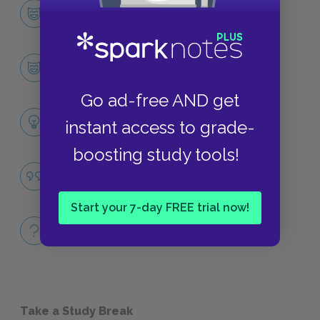
Character List
CHARACTERS
Gene Forrester
CHARACTERS
Go ad-free AND get
Themes
instant access to grade-
LITERARY DEVICES
boosting study tools!
War
QUOTES
Start your 7-day FREE trial now!
Full Book
QUICK QUIZZES
Take a Study Break