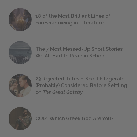
18 of the Most Brilliant Lines of
Foreshadowing in Literature
The 7 Most Messed-Up Short Stories
We All Had to Read in School
23 Rejected Titles F. Scott Fitzgerald
(Probably) Considered Before Settling
on
The Great Gatsby
QUIZ: Which Greek God Are You?