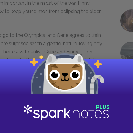
 important in the midst of the war, Finny
acy to keep young men from eclipsing the older
to go to the Olympics, and Gene agrees to train
s are surprised when a gentle, nature-loving boy
their class to enlist. Gene and Finny go on
 world events. During a winter carnival, which Finny
m Leper, saying that he has “escaped” and
n Vermont. Gene goes to Vermont and finds that
esent at Finny’s accident, reveals that he knows
g frightens Gene and makes him anxious about
e runs away back to Devon. When Brinker hears of
t of Finny that Devon has already lost two of
ny. Gene, afraid that Finny will be hurt by this
 to discuss his conspiracy theory again, but Finny