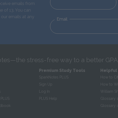
eceive emails from
e of 13. You can
 our emails at any
Email
tes—the stress-free way to a better GPA
Premium Study Tools
Helpful
SparkNotes PLUS
How to Ci
Sign Up
How to Wri
s
Log In
William S
 PLUS
PLUS Help
Glossary 
ndbook
Glossary o