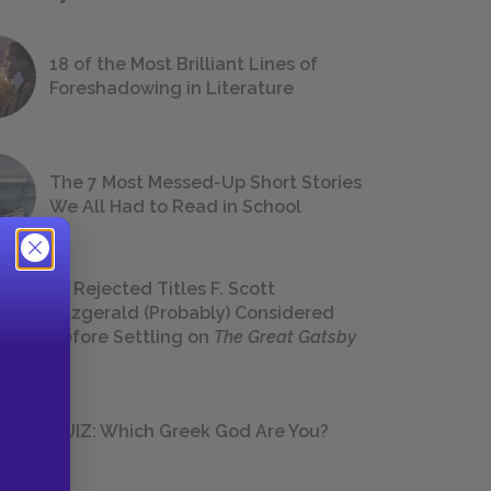
18 of the Most Brilliant Lines of
Foreshadowing in Literature
The 7 Most Messed-Up Short Stories
We All Had to Read in School
23 Rejected Titles F. Scott
Fitzgerald (Probably) Considered
Before Settling on
The Great Gatsby
QUIZ: Which Greek God Are You?