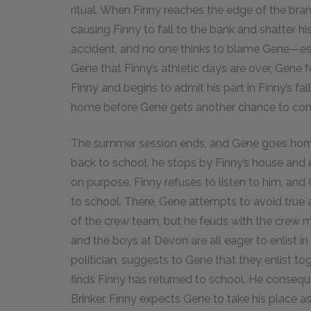
ritual. When Finny reaches the edge of the bra
causing Finny to fall to the bank and shatter hi
accident, and no one thinks to blame Gene—esp
Gene that Finny’s athletic days are over, Gene f
Finny and begins to admit his part in Finny’s fal
home before Gene gets another chance to con
The summer session ends, and Gene goes home 
back to school, he stops by Finny’s house and e
on purpose. Finny refuses to listen to him, an
to school. There, Gene attempts to avoid true 
of the crew team, but he feuds with the crew ma
and the boys at Devon are all eager to enlist in
politician, suggests to Gene that they enlist t
finds Finny has returned to school. He consequ
Brinker. Finny expects Gene to take his place as 