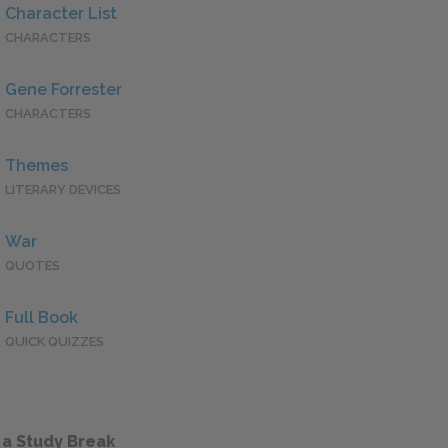
Character List
CHARACTERS
Gene Forrester
CHARACTERS
Themes
LITERARY DEVICES
War
QUOTES
Full Book
QUICK QUIZZES
 a Study Break