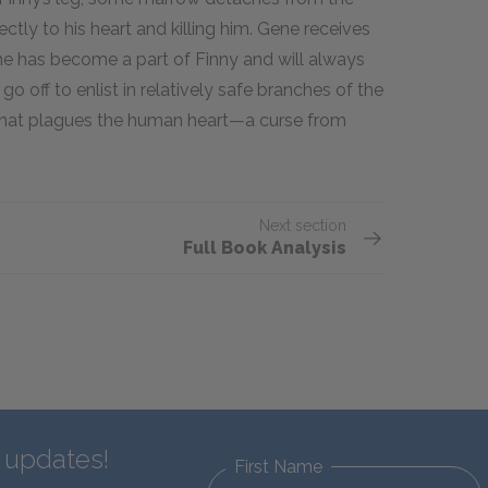
ctly to his heart and killing him. Gene receives
t he has become a part of Finny and will always
o off to enlist in relatively safe branches of the
y that plagues the human heart—a curse from
Next section
Full Book Analysis
d updates!
First Name