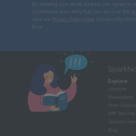
By entering your email address you agree to r
SparkNotes and verify that you are over the ag
view our
Privacy Policy here
. Unsubscribe from
time.
SparkNo
Explore
Literature
Shakespeare
Other Subject
AP
®
Test Prep
Teacher’s Ha
Blog