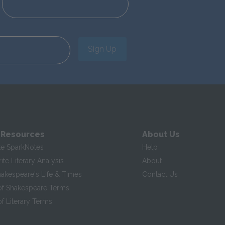
Sign Up
 Resources
About Us
te SparkNotes
Help
te Literary Analysis
About
hakespeare's Life & Times
Contact Us
of Shakespeare Terms
f Literary Terms