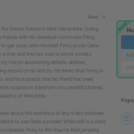
Next
PLUS
 at the Devon School in New Hampshire. During
No
friends with his daredevil roommate Finny,
 to get away with mischief. Finny prods Gene
a river, and the two start a secret society
A S
vy Finny’s astonishing athletic abilities,
Add
record on his first try. He thinks that Finny, in
s, and he suspects that his friend has been
ene’s suspicions transform into resentful hatred,
earance of friendship.
Popu
aken about the existence of any rivalry between
esire to see Gene succeed. While still in a state
ccompanies Finny to the tree for their jumping