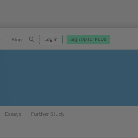
Log in
Sign Up for
PLUS
r
Blog
Essays
Further Study