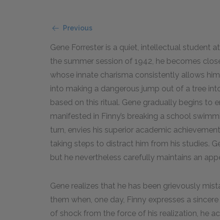
Previous
Gene Forrester is a quiet, intellectual student
the summer session of 1942, he becomes close 
whose innate charisma consistently allows him
into making a dangerous jump out of a tree into 
based on this ritual. Gene gradually begins to en
manifested in Finny’s breaking a school swimming 
turn, envies his superior academic achievement
taking steps to distract him from his studies. G
but he nevertheless carefully maintains an app
Gene realizes that he has been grievously mist
them when, one day, Finny expresses a sincere d
of shock from the force of his realization, he a