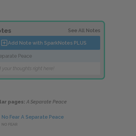
tes
See All Notes
Add Note with SparkNotes
PLUS
eparate Peace
 your thoughts right here!
lar pages:
A Separate Peace
No Fear A Separate Peace
NO FEAR