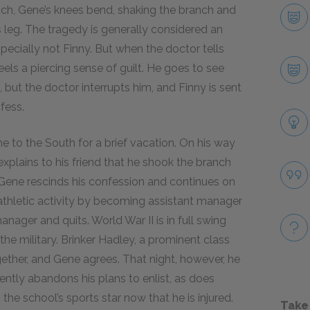
nch, Gene’s knees bend, shaking the branch and
s leg. The tragedy is generally considered an
ecially not Finny. But when the doctor tells
eels a piercing sense of guilt. He goes to see
l, but the doctor interrupts him, and Finny is sent
fess.
to the South for a brief vacation. On his way
xplains to his friend that he shook the branch
d Gene rescinds his confession and continues on
athletic activity by becoming assistant manager
nager and quits. World War II is in full swing
 the military. Brinker Hadley, a prominent class
ogether, and Gene agrees. That night, however, he
ently abandons his plans to enlist, as does
the school’s sports star now that he is injured.
Take