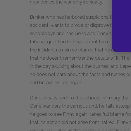
now denies the war only ironically.
Brinker, who has harbored suspicions that Gene
accident, wants to prove or disprove them defin
schoolboys and has Gene and Finny summoned
tribunal question the two about the circumstanc
the incident remain so blurred that he cannot 
that he doesn’t remember the details of it. The
in the day skulking about the bushes, and Lepe
he does not care about the facts and rushes out 
and breaks his leg again.
Gene sneaks over to the school’s infirmary that
Gene wanders the campus until he falls asleep 
he goes to see Finny again, takes full blame for
that his action did not arise from hatred. Finn
reconciled. Later, as the doctor is operating 