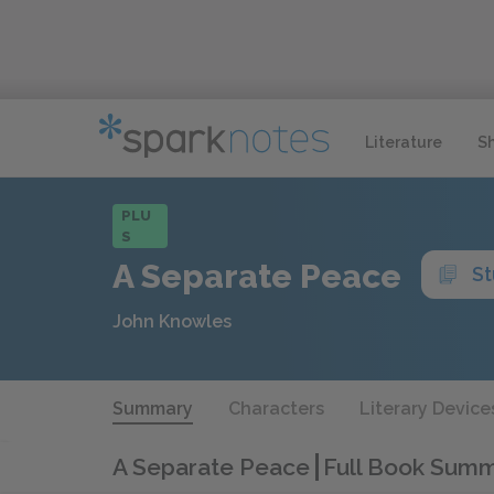
Literature
S
PLU
S
A Separate Peace
St
John Knowles
Summary
Characters
Literary Device
A Separate Peace
Full Book Sum