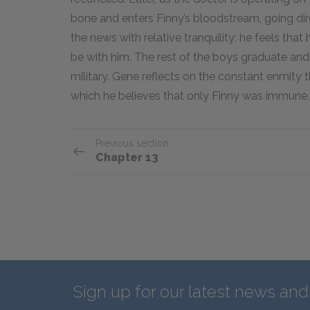
bone and enters Finny’s bloodstream, going dire
the news with relative tranquility; he feels tha
be with him. The rest of the boys graduate and g
military. Gene reflects on the constant enmit
which he believes that only Finny was immune.
Previous section
Chapter 13
Sign up for our latest news an