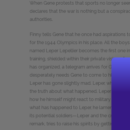
When Gene protests that sports no longer seem
declares that the war is nothing but a conspir
authorities.
Finny tells Gene that he once had aspirations 
for the 1944 Olympics in his place. All the boy
named Leper Lepellier becomes the first one in 
training, shielded within their private vision of
has organized, a telegram arrives for Gene fro
desperately needs Gene to come to his home i
Leper has gone slightly mad. Leper, who was pr
the truth about what happened. Leper’s rantin
how he himself might react to military life. H
what has happened to Leper, he laments in fron
its potential soldiers—Leper and the crippled Fin
remark, tries to raise his spirits by getting him