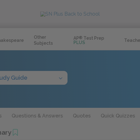
Other
AP
®
Test Prep
hakespeare
Teache
PLUS
Subjects
udy Guide
s
Questions & Answers
Quotes
Quick Quizzes
mary