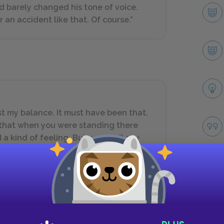
d barely changed his tone of voice.
r an accident like that. Of course.”
ost my balance. It must have been that.
ng that when you were standing there
 a kind of feeling. But you can’t say
ings. And this feeling doesn’t make
 must have been delirious. So I just
Take