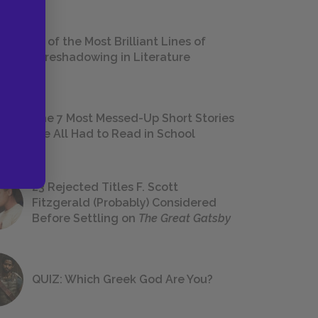
18 of the Most Brilliant Lines of
Foreshadowing in Literature
The 7 Most Messed-Up Short Stories
We All Had to Read in School
23 Rejected Titles F. Scott
Fitzgerald (Probably) Considered
Before Settling on
The Great Gatsby
QUIZ: Which Greek God Are You?