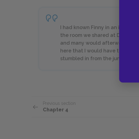
I had known Finny in an impersona
the room we shared at Devon, ma
and many would afterward. It was
here that I would have to tell it.
stumbled in from the jungle to t
Previous section
Chapter 4