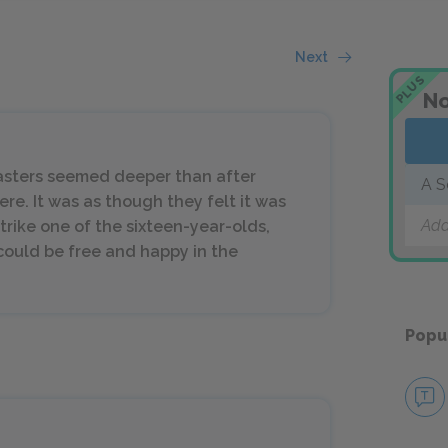
Next
PLUS
No
 masters seemed deeper than after
A S
re. It was as though they felt it was
Add
strike one of the sixteen-year-olds,
ould be free and happy in the
Popu