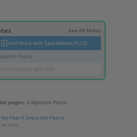
tes
See All Notes
Add Note with SparkNotes
PLUS
eparate Peace
 your thoughts right here!
lar pages:
A Separate Peace
No Fear A Separate Peace
NO FEAR