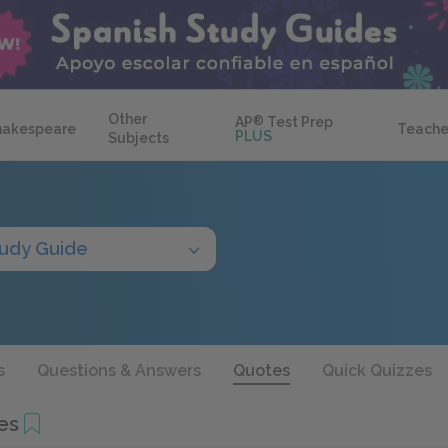
Other
AP
®
Test Prep
hakespeare
Teache
PLUS
Subjects
udy Guide
s
Questions & Answers
Quotes
Quick Quizzes
es