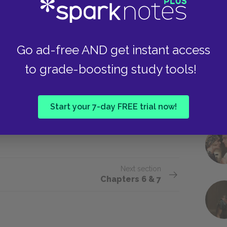
l dormitory, a gym, a playing field. In
Go ad-free AND get instant access
ny strangers had lived before us,
to grade-boosting study tools!
 there that I had done it, but it was
 I felt like a wild man who had
ear the place apart.
Start your 7-day FREE trial now!
Next section
Chapters 6 & 7