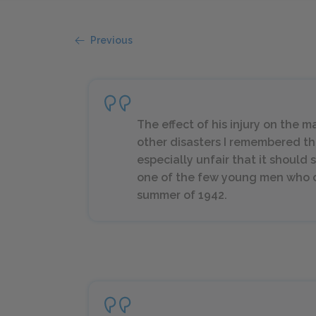
Previous
The effect of his injury on the
other disasters I remembered the
especially unfair that it should 
one of the few young men who c
summer of 1942.