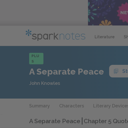
Literature
S
PLU
S
A Separate Peace
St
John Knowles
Summary
Characters
Literary Device
A Separate Peace
Chapter 5 Quot