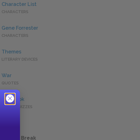
Character List
CHARACTERS
Gene Forrester
CHARACTERS
Themes
LITERARY DEVICES
War
QUOTES
Full Book
QUICK QUIZZES
 a Study Break