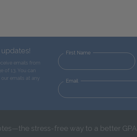
d updates!
First Name
eceive emails from
e of 13. You can
 our emails at any
Email
tes—the stress-free way to a better GPA