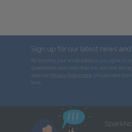
Sign up for our latest news an
By entering your email address you agree to r
SparkNotes and verify that you are over the ag
view our
Privacy Policy here
. Unsubscribe from
time.
SparkNo