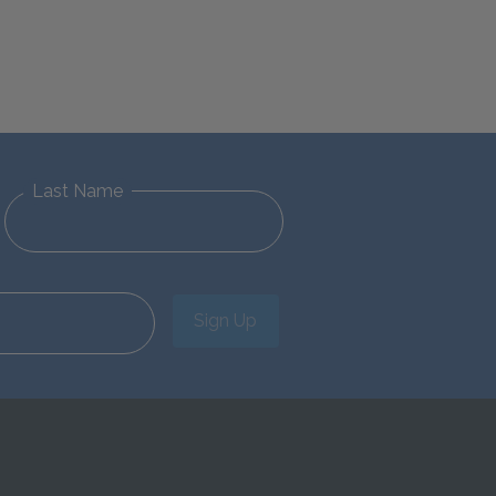
Last Name
Sign Up