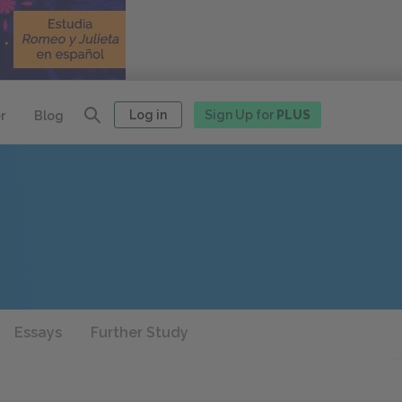
Log in
Sign Up for
PLUS
r
Blog
Essays
Further Study