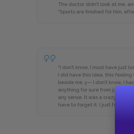
The doctor didn’t look at me, an
“Sports are finished for him, afte
“I don’t know, I must have just l
I did have this idea, this feeli
beside me, y— I don’t know, I had
anything for sure from just feel
any sense. It was a crazy idea, I
have to forget it. I just fell.”