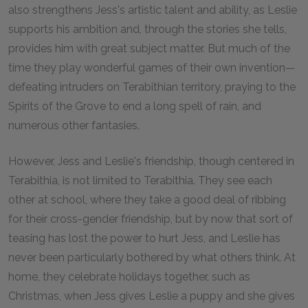
also strengthens Jess's artistic talent and ability, as Leslie
supports his ambition and, through the stories she tells,
provides him with great subject matter. But much of the
time they play wonderful games of their own invention—
defeating intruders on Terabithian territory, praying to the
Spirits of the Grove to end a long spell of rain, and
numerous other fantasies.
However, Jess and Leslie's friendship, though centered in
Terabithia, is not limited to Terabithia. They see each
other at school, where they take a good deal of ribbing
for their cross-gender friendship, but by now that sort of
teasing has lost the power to hurt Jess, and Leslie has
never been particularly bothered by what others think. At
home, they celebrate holidays together, such as
Christmas, when Jess gives Leslie a puppy and she gives