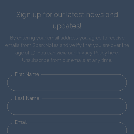
Sign up for our latest news and
updates!
By entering your email address you agree to receive
emails from SparkNotes and verify that you are over the
age of 13. You can view our
Privacy Policy here
.
Unsubscribe from our emails at any time.
First Name
Last Name
Email