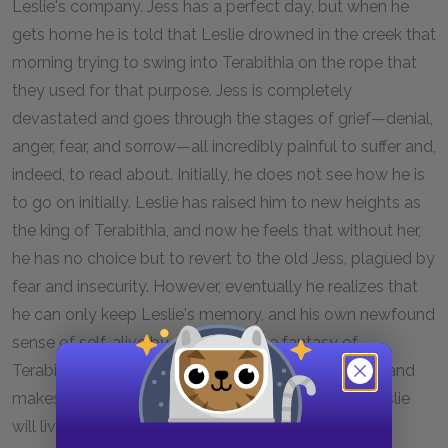
Leslie's company. Jess has a perfect day, but when he
gets home he is told that Leslie drowned in the creek that
morning trying to swing into Terabithia on the rope that
they used for that purpose. Jess is completely
devastated and goes through the stages of grief—denial,
anger, fear, and sorrow—all incredibly painful to suffer and,
indeed, to read about. Initially, he does not see how he is
to go on initially. Leslie has raised him to new heights as
the king of Terabithia, and now he feels that without her,
he has no choice but to revert to the old Jess, plagued by
fear and insecurity. However, eventually he realizes that
he can only keep Leslie's memory, and his own newfound
sense of self, alive by continuing the fantasy of
Terabithia. He brings his little sister May Belle there and
makes her its new queen, assuring that a part of Leslie
will live on as well.