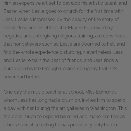
him an expensive art set to develop his artistic talent, and
Easter, when Leslie goes to church for the first time with
Jess. Leslie is impressed by the beauty of the story of
Christ. Jess and his little sister May Belle, cowed by
negative and unforgiving religious training, are convinced
that nonbelievers such as Leslie are doomed to hell, and
find the whole experience disturbing. Nevertheless, Jess
and Leslie remain the best of friends, and Jess finds a
purpose in his life through Leslie's company that he's
never had before.
One day the music teacher at school, Miss Edmunds,
whom Jess has long had a crush on, invites him to spend
a day with her touring the art galleries in Washington. This
trip does much to expand his mind and make him feel as
if he is special, a feeling he has previously only had in