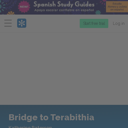
Menu
Start free trial
Log in
Bridge to Terabithia
Katherine Paterson