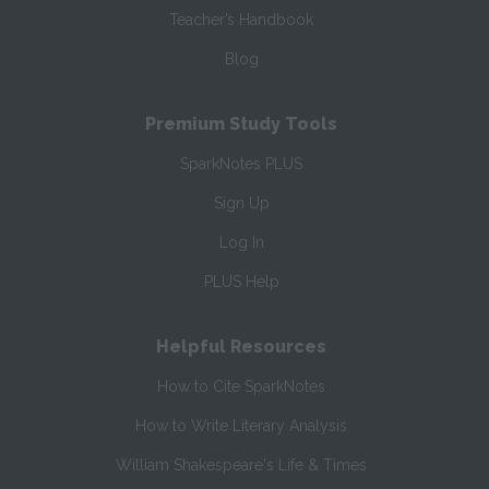
Teacher’s Handbook
Blog
Premium Study Tools
SparkNotes PLUS
Sign Up
Log In
PLUS Help
Helpful Resources
How to Cite SparkNotes
How to Write Literary Analysis
William Shakespeare's Life & Times