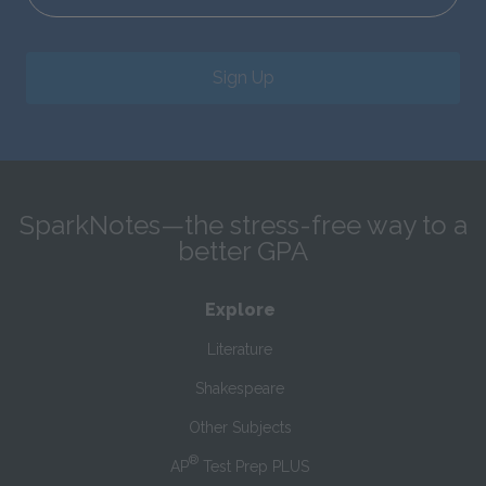
Sign Up
SparkNotes—the stress-free way to a
better GPA
Explore
Literature
Shakespeare
Other Subjects
®
AP
Test Prep PLUS