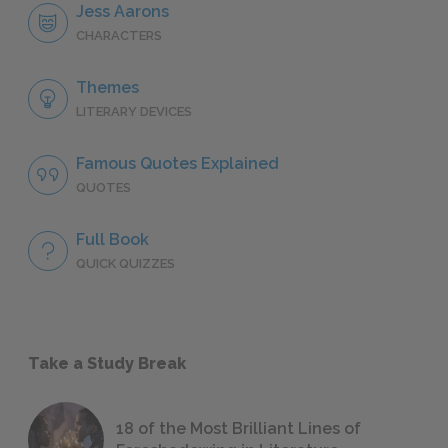
Jess Aarons
CHARACTERS
Themes
LITERARY DEVICES
Famous Quotes Explained
QUOTES
Full Book
QUICK QUIZZES
Take a Study Break
18 of the Most Brilliant Lines of