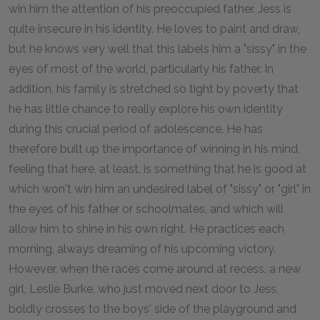
win him the attention of his preoccupied father. Jess is
quite insecure in his identity. He loves to paint and draw,
but he knows very well that this labels him a "sissy" in the
eyes of most of the world, particularly his father. In
addition, his family is stretched so tight by poverty that
he has little chance to really explore his own identity
during this crucial period of adolescence. He has
therefore built up the importance of winning in his mind,
feeling that here, at least, is something that he is good at
which won't win him an undesired label of "sissy" or "girl" in
the eyes of his father or schoolmates, and which will
allow him to shine in his own right. He practices each
morning, always dreaming of his upcoming victory.
However, when the races come around at recess, a new
girl, Leslie Burke, who just moved next door to Jess,
boldly crosses to the boys' side of the playground and