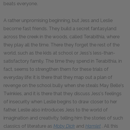
beats everyone.
A rather unpromising beginning, but Jess and Leslie
become fast friends. They build a secret fantasyland
across the creek in the woods, called Terabithia, where
they play all the time. There they forget the rest of the
world, such as the kids at school or Jess's less-than-
satisfactory family. The time they spend in Terabithia, in
fact, seems to strengthen them for these trials of
everyday life: it is there that they map out a plan of
revenge on the school bully when she steals May Belle's
Twinkies, and it is there that they discuss Jess's feelings
of insecurity when Leslie begins to draw closer to her
father. Leslie also introduces Jess to the world of
imagination and creativity, telling him the stories of such
classics of literature as
Moby Dick
and
Hamlet
. All this