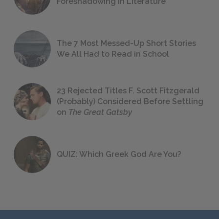
Foreshadowing in Literature
The 7 Most Messed-Up Short Stories
We All Had to Read in School
23 Rejected Titles F. Scott Fitzgerald
(Probably) Considered Before Settling
on
The Great Gatsby
QUIZ: Which Greek God Are You?