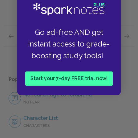
Go ad-free AND get
Previous section
Next section
Chapter 13: Building the Bridge
Key Fac
instant access to grade-
boosting study tools!
Start your 7-day FREE trial now!
Popular pages:
Bridge to Terabithia
No Fear Bridge to Terabithia
NO FEAR
Character List
CHARACTERS