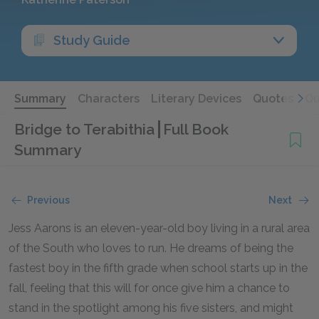
Study Guide
Summary
Characters
Literary Devices
Quotes
Qu
Bridge to Terabithia
Full Book
Summary
Previous
Next
Jess Aarons is an eleven-year-old boy living in a rural area
of the South who loves to run. He dreams of being the
fastest boy in the fifth grade when school starts up in the
fall, feeling that this will for once give him a chance to
stand in the spotlight among his five sisters, and might