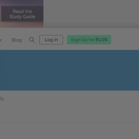
Log in
Sign Up for
PLUS
r
Blog
dy