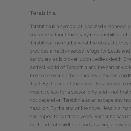
Terabithia
Terabithia is a symbol of idealized childhood, o
supreme without the heavy responsibilities of 
Terabithia—no matter what the obstacle, they 
provides a much-needed refuge for Leslie and J
sanctuary, as is proven upon Leslie's death. Sh
perfect world of Terabithia and the harder world
frozen forever on the boundary between child
itself. By the end of the novel, Jess comes to 
meant to last for a season only, and—not that
not depend on Terabithia as an escape anymore,
head-on. By the end of the novel, Jess is a man,
has hoped for all these years. Rather, he has 
best parts of childhood and attaining a new mat