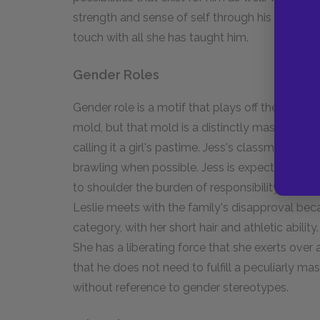
strength and sense of self through his friendshi
touch with all she has taught him.
Gender Roles
Gender role is a motif that plays off the idea of 
mold, but that mold is a distinctly masculine one. 
calling it a girl's pastime. Jess's classmates s
brawling when possible. Jess is expected to be 
to shoulder the burden of responsibility for the 
Leslie meets with the family's disapproval becau
category, with her short hair and athletic ability
She has a liberating force that she exerts over
that he does not need to fulfill a peculiarly mas
without reference to gender stereotypes.