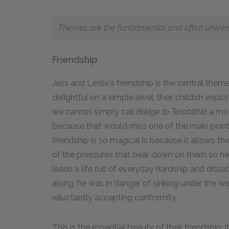
Themes are the fundamental and often universal
Friendship
Jess and Leslie's friendship is the central them
delightful on a simple level, their childish exp
we cannot simply call
Bridge to Terabithia
a mon
because that would miss one of the main points
friendship is so magical is because it allows th
of the pressures that bear down on them so heavily
leads a life full of everyday hardship and diss
along, he was in danger of sinking under the 
reluctantly accepting conformity.
This is the essential beauty of their friendship: 