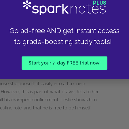
p with her to carry on without her and not lose
Go ad-free AND get instant access
to grade-boosting study tools!
conformity. Jess is expected to fit into a certain
Jess's father is scornful of his artistic ability,
nigger if he shows a tendency to want to avoid
Start your 7-day FREE trial now!
responsible, stoic, and strong, and to be ready
family that his father has carried all these years.
se she doesn't fit easily into a feminine
. However, this is part of what draws Jess to her.
 all his cramped confinement. Leslie shows him
culine role, and that he is free to be himself