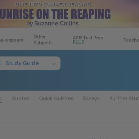
Other
AP
®
Test Prep
hakespeare
Teache
PLUS
Subjects
Study Guide
s
Quotes
Quick Quizzes
Essays
Further Stu