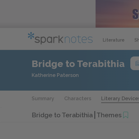
Literature
S
Bridge to Terabithia
Katherine Paterson
Summary
Characters
Literary Device
Bridge to Terabithia
Themes