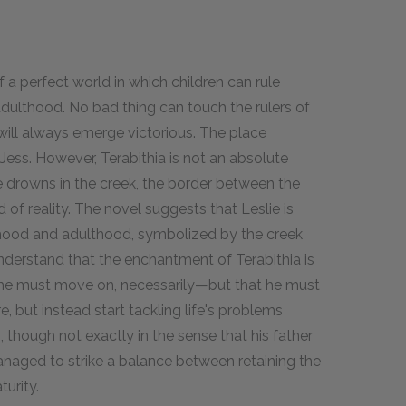
f a perfect world in which children can rule
adulthood. No bad thing can touch the rulers of
will always emerge victorious. The place
ess. However, Terabithia is not an absolute
e drowns in the creek, the border between the
 of reality. The novel suggests that Leslie is
hood and adulthood, symbolized by the creek
understand that the enchantment of Terabithia is
 he must move on, necessarily—but that he must
 but instead start tackling life's problems
 though not exactly in the sense that his father
managed to strike a balance between retaining the
urity.