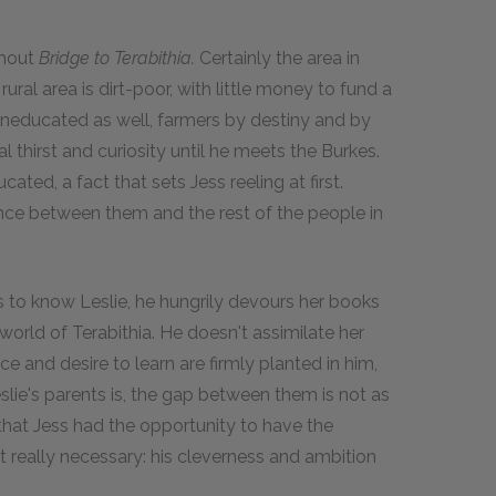
ghout
Bridge to Terabithia.
Certainly the area in
rural area is dirt-poor, with little money to fund a
uneducated as well, farmers by destiny and by
al thirst and curiosity until he meets the Burkes.
ated, a fact that sets Jess reeling at first.
rence between them and the rest of the people in
s to know Leslie, he hungrily devours her books
orld of Terabithia. He doesn't assimilate her
ce and desire to learn are firmly planted in him,
Leslie's parents is, the gap between them is not as
 that Jess had the opportunity to have the
n't really necessary: his cleverness and ambition