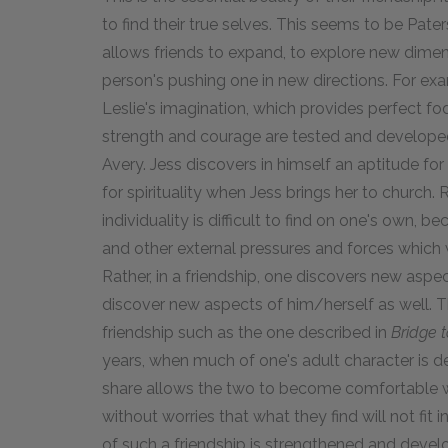
to find their true selves. This seems to be Pate
allows friends to expand, to explore new dimens
person's pushing one in new directions. For exam
Leslie's imagination, which provides perfect fo
strength and courage are tested and develope
Avery. Jess discovers in himself an aptitude for
for spirituality when Jess brings her to church.
individuality is difficult to find on one's own,
and other external pressures and forces which 
Rather, in a friendship, one discovers new aspe
discover new aspects of him/herself as well. Th
friendship such as the one described in
Bridge t
years, when much of one's adult character is d
share allows the two to become comfortable wi
without worries that what they find will not fit
of such a friendship is strengthened and devel