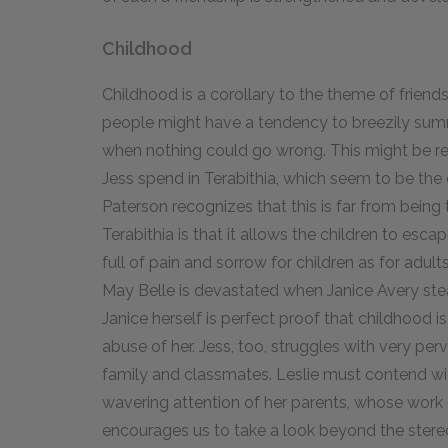
Childhood
Childhood is a corollary to the theme of frien
people might have a tendency to breezily summa
when nothing could go wrong. This might be rei
Jess spend in Terabithia, which seem to be the
Paterson recognizes that this is far from being 
Terabithia is that it allows the children to escap
full of pain and sorrow for children as for adul
May Belle is devastated when Janice Avery stea
Janice herself is perfect proof that childhood is
abuse of her. Jess, too, struggles with very pe
family and classmates. Leslie must contend wi
wavering attention of her parents, whose work o
encourages us to take a look beyond the stereo