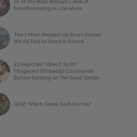
18 of the Most Brilliant Lines of
Foreshadowing in Literature
The 7 Most Messed-Up Short Stories
We All Had to Read in School
23 Rejected Titles F. Scott
Fitzgerald (Probably) Considered
Before Settling on
The Great Gatsby
QUIZ: Which Greek God Are You?