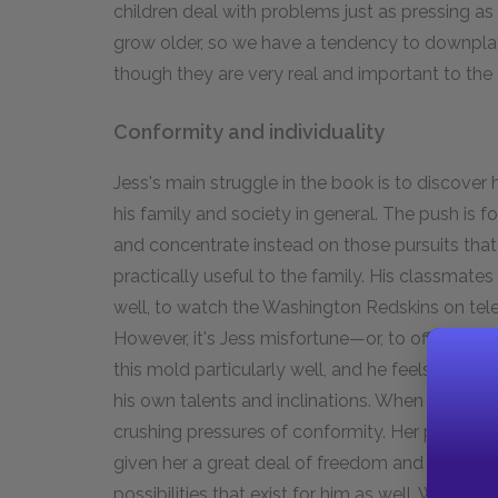
children deal with problems just as pressing as t
grow older, so we have a tendency to downplay
though they are very real and important to the 
Conformity and individuality
Jess's main struggle in the book is to discover
his family and society in general. The push is f
and concentrate instead on those pursuits that
practically useful to the family. His classmate
well, to watch the Washington Redskins on tel
However, it's Jess misfortune—or, to offer an al
this mold particularly well, and he feels trapped
his own talents and inclinations. When Leslie 
crushing pressures of conformity. Her parents' 
given her a great deal of freedom and personal
possibilities that exist for him as well. When s