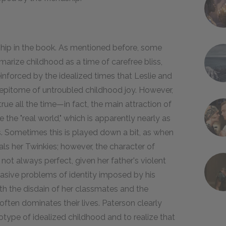
dship in the book. As mentioned before, some
rize childhood as a time of carefree bliss,
nforced by the idealized times that Leslie and
 epitome of untroubled childhood joy. However,
true all the time—in fact, the main attraction of
e the "real world," which is apparently nearly as
ts. Sometimes this is played down a bit, as when
ls her Twinkies; however, the character of
 not always perfect, given her father's violent
rvasive problems of identity imposed by his
th the disdain of her classmates and the
ften dominates their lives. Paterson clearly
type of idealized childhood and to realize that