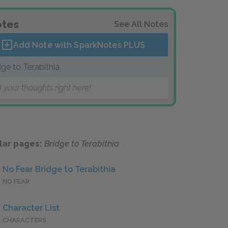
tes
See All Notes
Add Note with SparkNotes
PLUS
dge to Terabithia
 your thoughts right here!
lar pages:
Bridge to Terabithia
No Fear Bridge to Terabithia
NO FEAR
Character List
CHARACTERS