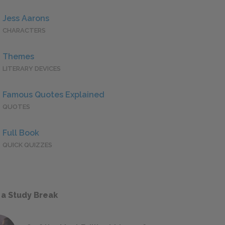
Jess Aarons
CHARACTERS
Themes
LITERARY DEVICES
Famous Quotes Explained
QUOTES
Full Book
QUICK QUIZZES
 a Study Break