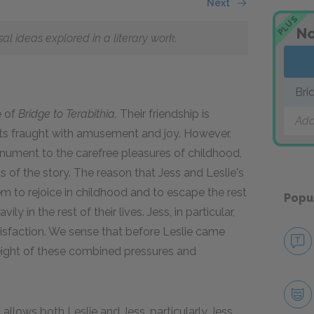
Next
PLUS
No
 ideas explored in a literary work.
Bri
e of
Bridge to Terabithia.
Their friendship is
Add
loits fraught with amusement and joy. However,
ument to the carefree pleasures of childhood,
 of the story. The reason that Jess and Leslie's
em to rejoice in childhood and to escape the rest
Popu
 in the rest of their lives. Jess, in particular,
atisfaction. We sense that before Leslie came
weight of these combined pressures and
it allows both Leslie and Jess, particularly Jess,