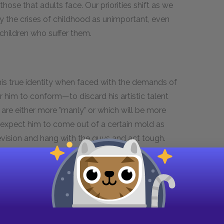
hose that adults face. Our priorities shift as we
 the crises of childhood as unimportant, even
children who suffer them.
 his true identity when faced with the demands of
or him to conform—to discard his artistic talent
 are either more "manly" or which will be more
s expect him to come out of a certain mold as
evision and hang with the guys and act tough.
ternate point of view, his good luck—not to fit
, finding running to be the only safe outlet for
comes along, she helps Jess to escape from the
background as free-spirited near- hippies has
 choice, and she opens Jess's eyes to the
he dies, he is crushed, but he has gained enough