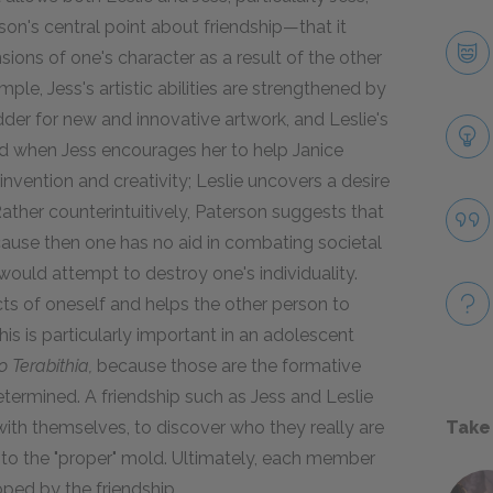
rson's central point about friendship—that it
ions of one's character as a result of the other
ple, Jess's artistic abilities are strengthened by
dder for new and innovative artwork, and Leslie's
d when Jess encourages her to help Janice
 invention and creativity; Leslie uncovers a desire
 Rather counterintuitively, Paterson suggests that
 because then one has no aid in combating societal
would attempt to destroy one's individuality.
cts of oneself and helps the other person to
is is particularly important in an adolescent
o Terabithia,
because those are the formative
etermined. A friendship such as Jess and Leslie
Take
th themselves, to discover who they really are
 into the "proper" mold. Ultimately, each member
oped by the friendship.