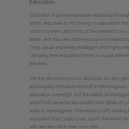
Education
Education is portrayed rather dubiously throu
which Jess lives is not strong on education: the 
school system, and most of the residents are 
trade. Jess has very little exposure to intellectu
They are all extremely intelligent and highly educ
Certainly their education forms a crucial diffe
the area.
Yet the dichotomy is not absolute. As Jess get
and eagerly immerses himself in the imaginary w
education overnight, but the seeds of intelligen
and if he'll never be the erudite that either of 
wide as he imagines. The reader is left wishing
education that Leslie's had, but in the end it is
will take him far in their own right.