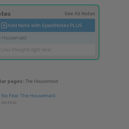
tes
See All Notes
Add Note with SparkNotes
PLUS
e Housemaid
 your thoughts right here!
lar pages:
The Housemaid
No Fear The Housemaid
NO FEAR