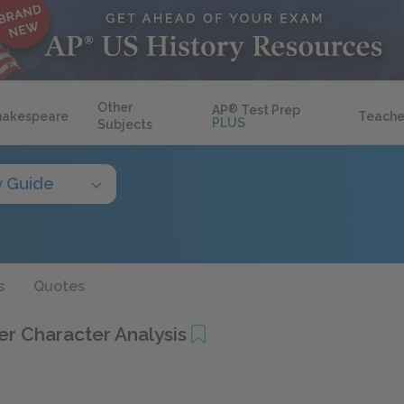
Other
AP
®
Test Prep
hakespeare
Teache
PLUS
Subjects
y Guide
s
Quotes
r Character Analysis