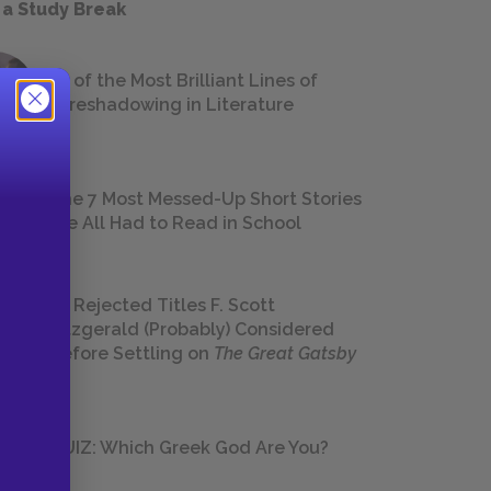
 a Study Break
18 of the Most Brilliant Lines of
Foreshadowing in Literature
The 7 Most Messed-Up Short Stories
We All Had to Read in School
23 Rejected Titles F. Scott
Fitzgerald (Probably) Considered
Before Settling on
The Great Gatsby
QUIZ: Which Greek God Are You?