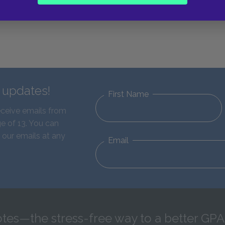
d updates!
First Name
eceive emails from
e of 13. You can
 our emails at any
Email
tes—the stress-free way to a better GPA