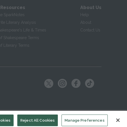
 Resources
About Us
te SparkNotes
Help
te Literary Analysis
About
hakespeare's Life & Times
Contact Us
of Shakespeare Terms
f Literary Terms
ookies
Reject All Cookies
Manage Preferences