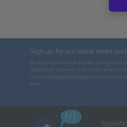
Sign up for our latest news an
By entering your email address you agree to r
SparkNotes and verify that you are over the ag
view our
Privacy Policy here
. Unsubscribe from
time.
SparkNo