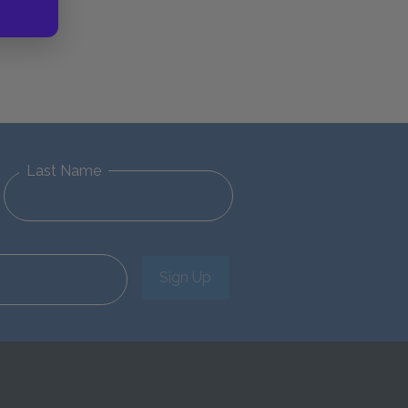
Last Name
Sign Up