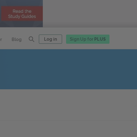
Log in
Sign Up for
PLUS
r
Blog