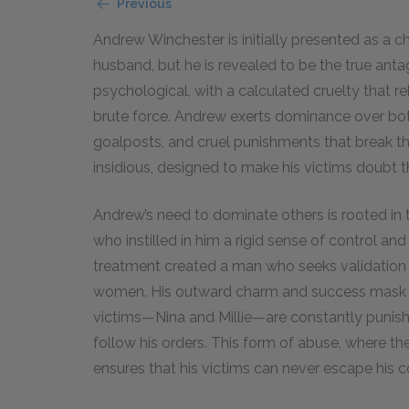
Previous
Andrew Winchester is initially presented as a c
husband, but he is revealed to be the true antag
psychological, with a calculated cruelty that r
brute force. Andrew exerts dominance over both 
goalposts, and cruel punishments that break the
insidious, designed to make his victims doubt th
Andrew’s need to dominate others is rooted in 
who instilled in him a rigid sense of control a
treatment created a man who seeks validation t
women. His outward charm and success mask his
victims—Nina and Millie—are constantly punishe
follow his orders. This form of abuse, where the
ensures that his victims can never escape his c