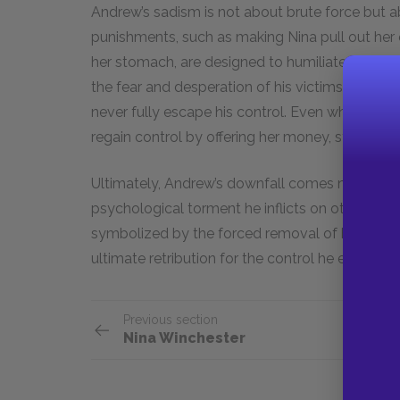
Andrew’s sadism is not about brute force but 
punishments, such as making Nina pull out her 
her stomach, are designed to humiliate and deg
the fear and desperation of his victims, making 
never fully escape his control. Even when Andrew 
regain control by offering her money, still vie
Ultimately, Andrew’s downfall comes not throu
psychological torment he inflicts on others bei
symbolized by the forced removal of his own tee
ultimate retribution for the control he exerted 
Previous section
Nina Winchester