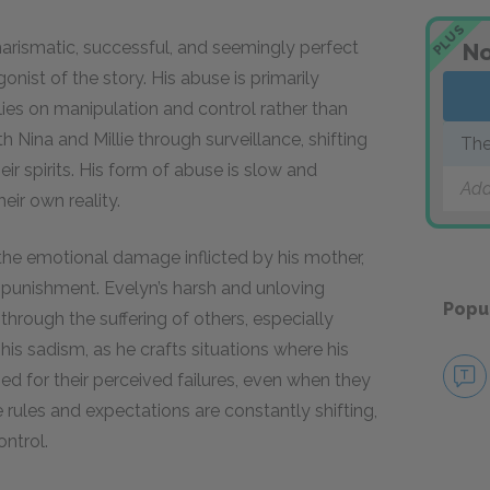
PLUS
harismatic, successful, and seemingly perfect
No
onist of the story. His abuse is primarily
elies on manipulation and control rather than
Nina and Millie through surveillance, shifting
Th
ir spirits. His form of abuse is slow and
Add
eir own reality.
the emotional damage inflicted by his mother,
nd punishment. Evelyn’s harsh and unloving
Popu
hrough the suffering of others, especially
 sadism, as he crafts situations where his
d for their perceived failures, even when they
 rules and expectations are constantly shifting,
ontrol.