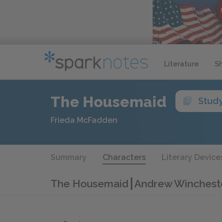
Literature
S
The Housemaid
Stud
Frieda McFadden
Summary
Characters
Literary Device
The Housemaid
Andrew Wincheste