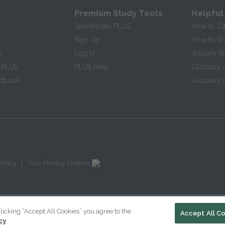
Premium Study Tools
Helpful
SparkNotes PLUS
How to Ci
Sign Up
How to Wri
s
Log In
William S
 PLUS
PLUS Help
Glossary 
ndbook
Glossary o
|
Policy
Your Privacy Choices
licking “Accept All Cookies” you agree to the
Accept All C
cy