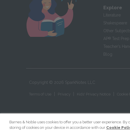
Explore
Literature
Shakespeare
Other Subject
AP
®
Test Prep
Teacher’s Ha
Blog
Copyright ©
2026
SparkNotes LLC
|
|
|
Terms of Use
Privacy
Kids' Privacy Notice
Cookie 
Barnes & Noble uses cookies to offer you a better user experience. By c
storing of cookies on your device in accordance with our
Cookie Poli