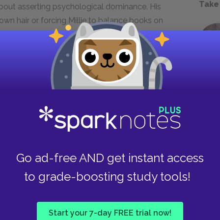
Take
about asserting psychological dominance. His
own hair or forcing Millie to balance books on
rade rather than physically harm. He thrives on
their lives a living nightmare where they can
is locked in the attic by Millie, he tries to
wing her as a maid who can be bought.
gh physical violence but through the
ng turned back on him. His loss of control,
th, mirroring his abuse as a child, is the
over Nina and Millie.
Go ad-free AND get instant access
to grade-boosting study tools!
Start your 7-day FREE trial now!