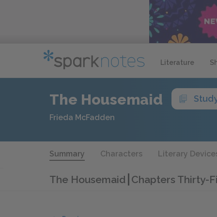
Literature
S
The Housemaid
Stud
Frieda McFadden
Summary
Characters
Literary Device
The Housemaid
Chapters Thirty-