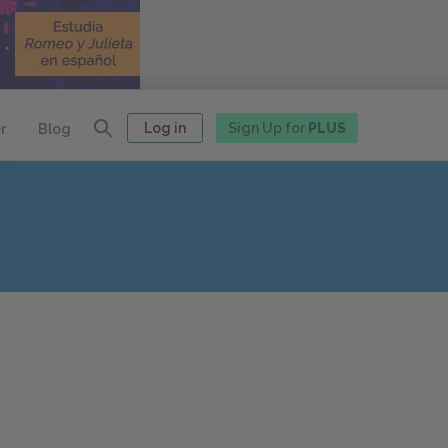
Log in
Sign Up for
PLUS
r
Blog