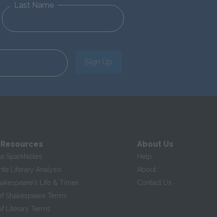
Last Name
Sign Up
 Resources
About Us
te SparkNotes
Help
te Literary Analysis
About
hakespeare's Life & Times
Contact Us
of Shakespeare Terms
f Literary Terms