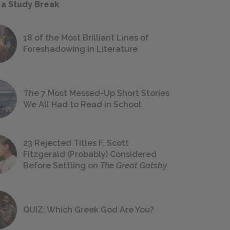
 a Study Break
18 of the Most Brilliant Lines of
Foreshadowing in Literature
The 7 Most Messed-Up Short Stories
We All Had to Read in School
23 Rejected Titles F. Scott
Fitzgerald (Probably) Considered
Before Settling on
The Great Gatsby
QUIZ: Which Greek God Are You?