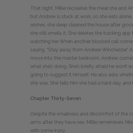
That night, Millie recreates the meal she and A
but Andrew is stuck at work, so she eats alone
wishes, she deep cleaned the house after groce
she still smells it. She deletes the tracking app f
watching her. When another blocked call comes
saying, “Stay away from Andrew Winchester.” As
move into the master bedroom. Andrew comes h
what she’s doing. She’s briefly afraid he won’t
going to suggest it himself. He also asks whet
she was. She tells him she had a hard day, and h
Chapter Thirty-Seven
Despite the smallness and discomfort of the cot
arms after they have sex. Millie remembers Nina’
with some irony.