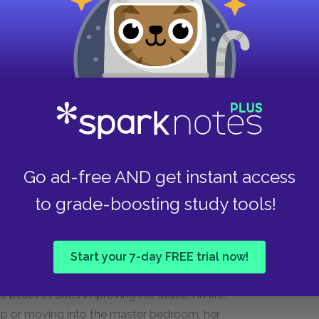
ion: Nina has been surveilling her every move,
rol. Millie’s attempt to reclaim control by
all victory, but is underscored by her ongoing
of Millie’s perceived freedom. This sudden shift
 illustrates how Millie’s newfound sense of
led. The door, once a symbol of her escape
s her return to confinement and a loss of control.
Go ad-free AND get instant access
ration of the power dynamics she believed she
sh reality of her situation.
to grade-boosting study tools!
h the trash, where her fleeting sense of agency
he momentarily felt a glimmer of independence
Start your 7-day FREE trial now!
r of her inferior position, Millie’s current
e believes she’s improving her station in life,
p or moving into the master bedroom, her