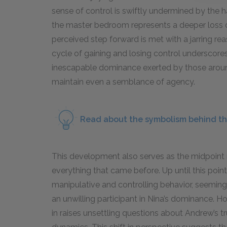
sense of control is swiftly undermined by the ha
the master bedroom represents a deeper loss o
perceived step forward is met with a jarring rea
cycle of gaining and losing control underscores 
inescapable dominance exerted by those around 
maintain even a semblance of agency.
Read about the symbolism behind the
This development also serves as the midpoint r
everything that came before. Up until this poin
manipulative and controlling behavior, seemingl
an unwilling participant in Nina’s dominance. Howe
in raises unsettling questions about Andrew’s tr