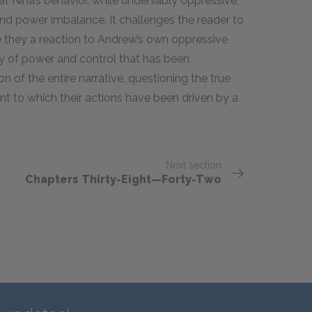
at Nina’s behavior, while undeniably oppressive,
nd power imbalance. It challenges the reader to
e they a reaction to Andrew’s own oppressive
ay of power and control that has been
 of the entire narrative, questioning the true
nt to which their actions have been driven by a
Next section
Chapters Thirty-Eight—Forty-Two