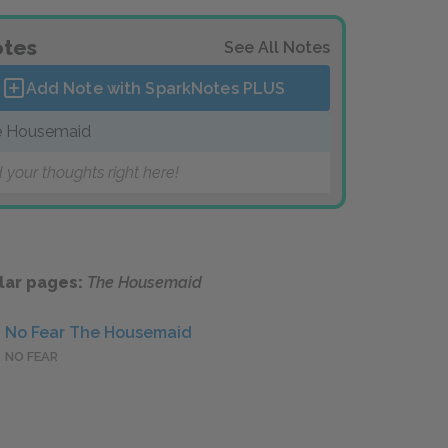
tes
See All Notes
Add Note with SparkNotes
PLUS
e Housemaid
 your thoughts right here!
lar pages:
The Housemaid
No Fear The Housemaid
NO FEAR