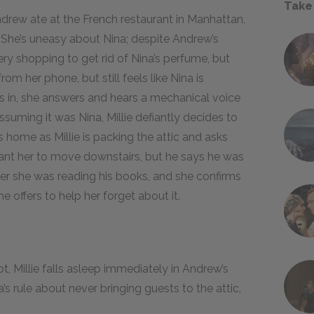
Take
ndrew ate at the French restaurant in Manhattan,
. She’s uneasy about Nina; despite Andrew’s
ry shopping to get rid of Nina’s perfume, but
rom her phone, but still feels like Nina is
 in, she answers and hears a mechanical voice
suming it was Nina, Millie defiantly decides to
ome as Millie is packing the attic and asks
 want her to move downstairs, but he says he was
her she was reading his books, and she confirms
e offers to help her forget about it.
, Millie falls asleep immediately in Andrew’s
s rule about never bringing guests to the attic,