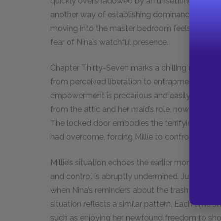
quickly overshadowed by an unsettling realizat
another way of establishing dominance and cont
moving into the master bedroom feels like a sm
fear of Nina’s watchful presence.
Chapter Thirty-Seven marks a chilling reversal 
from perceived liberation to entrapment starkly
empowerment is precarious and easily dismant
from the attic and her maid’s role, now signifie
The locked door embodies the terrifying resto
had overcome, forcing Millie to confront the har
Millie’s situation echoes the earlier moment wit
and control is abruptly undermined. Just as s
when Nina’s reminders about the trash reminded he
situation reflects a similar pattern. Each time sh
such as enjoying her newfound freedom to sho