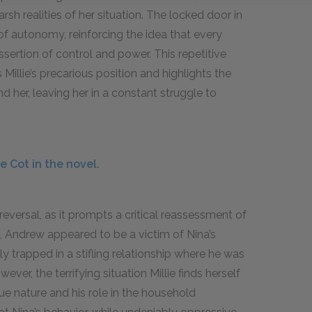
rsh realities of her situation. The locked door in
f autonomy, reinforcing the idea that every
ssertion of control and power. This repetitive
Millie’s precarious position and highlights the
her, leaving her in a constant struggle to
 Cot in the novel.
eversal, as it prompts a critical reassessment of
t, Andrew appeared to be a victim of Nina’s
y trapped in a stifling relationship where he was
ver, the terrifying situation Millie finds herself
ue nature and his role in the household