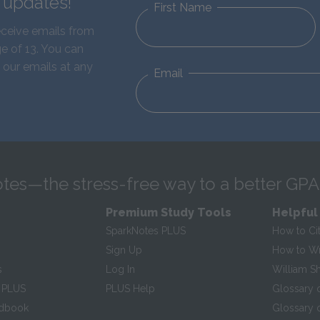
d updates!
First Name
eceive emails from
e of 13. You can
 our emails at any
Email
tes—the stress-free way to a better GPA
Premium Study Tools
Helpful
SparkNotes PLUS
How to Ci
Sign Up
How to Wri
s
Log In
William S
 PLUS
PLUS Help
Glossary 
ndbook
Glossary o