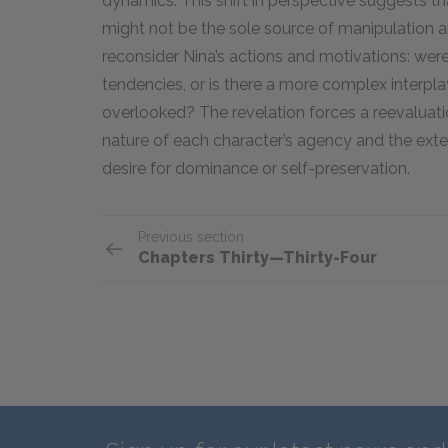
dynamics. This shift in perspective suggests th
might not be the sole source of manipulation a
reconsider Nina’s actions and motivations: wer
tendencies, or is there a more complex interpl
overlooked? The revelation forces a reevaluation
nature of each character’s agency and the exte
desire for dominance or self-preservation.
Previous section
Chapters Thirty—Thirty-Four