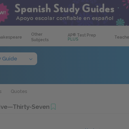
Other
AP
®
Test Prep
hakespeare
Teache
PLUS
Subjects
y Guide
s
Quotes
Five—Thirty-Seven