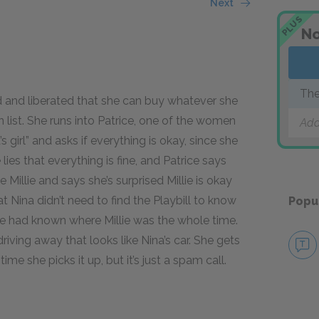
Next
PLUS
No
Th
ed and liberated that she can buy whatever she
 list. She runs into Patrice, one of the women
Add
s girl” and asks if everything is okay, since she
 lies that everything is fine, and Patrice says
Millie and says she’s surprised Millie is okay
at Nina didn’t need to find the Playbill to know
Popu
 had known where Millie was the whole time.
driving away that looks like Nina’s car. She gets
ime she picks it up, but it’s just a spam call.