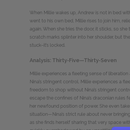
When Millie wakes up, Andrew is not in bed wi
went to his own bed, Millie rises to join him, rel
again. When she tries the door, it sticks, so she 
scratch marks splinter into her shoulder, but th
stuck–it’s locked.
Analysis: Thirty-Five—Thirty-Seven
Millie experiences a fleeting sense of liberati
Nina’s stringent control. Millie experiences a fl
freedom to shop without Nina’s stringent contr
escape the confines of Nina’s draconian rules fe
her newfound position of power. She even takes
situation—Nina’s strict rule about never bringi
as she finds herself sharing that very space wit