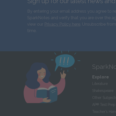
Sign up for our latest news an
By entering your email address you agree to r
SparkNotes and verify that you are over the ag
view our
Privacy Policy here
. Unsubscribe from
time.
SparkNo
Explore
Literature
Shakespeare
Other Subject
AP
®
Test Prep
Teacher’s Ha