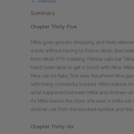
Previous
Summary
Chapter Thirty-Five
Millie goes grocery shopping, and feels reliev
wants without having to follow Nina’s draconian
from Nina’s PTA meeting. Patrice calls her “Nina’
hasn’t been able to get in touch with Nina. Millie
Nina can be flaky. She sees the phone Nina gave 
with being constantly tracked. Millie realizes th
what happened between Millie and Andrew–she
As Millie leaves the store, she sees a white car 
another call from the blocked number, and this t
Chapter Thirty-Six