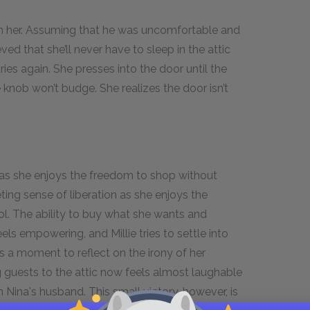
th her. Assuming that he was uncomfortable and
ieved that she’ll never have to sleep in the attic
tries again. She presses into the door until the
e knob won’t budge. She realizes the door isn’t
on as she enjoys the freedom to shop without
eeting sense of liberation as she enjoys the
ol. The ability to buy what she wants and
els empowering, and Millie tries to settle into
 a moment to reflect on the irony of her
ng guests to the attic now feels almost laughable
h Nina's husband. This small victory, however, is