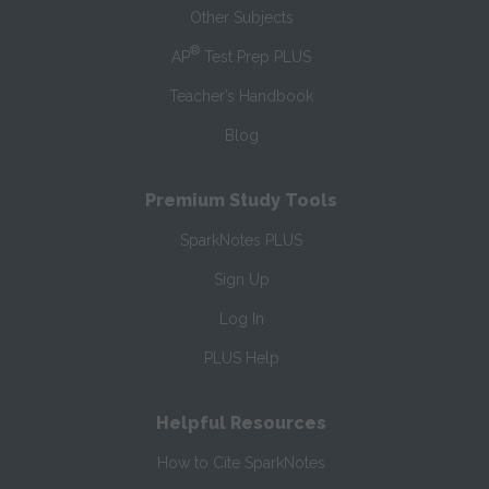
Other Subjects
®
AP
Test Prep PLUS
Teacher’s Handbook
Blog
Premium Study Tools
SparkNotes PLUS
Sign Up
Log In
PLUS Help
Helpful Resources
How to Cite SparkNotes