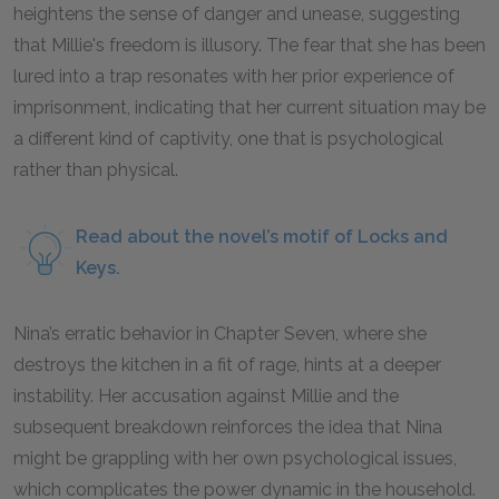
heightens the sense of danger and unease, suggesting
that Millie's freedom is illusory. The fear that she has been
lured into a trap resonates with her prior experience of
imprisonment, indicating that her current situation may be
a different kind of captivity, one that is psychological
rather than physical.
Read about the novel’s motif of Locks and
Keys.
Nina’s erratic behavior in Chapter Seven, where she
destroys the kitchen in a fit of rage, hints at a deeper
instability. Her accusation against Millie and the
subsequent breakdown reinforces the idea that Nina
might be grappling with her own psychological issues,
which complicates the power dynamic in the household.