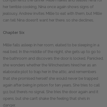
compliments the dinner Millie makes and teases Nina for
her terrible cooking, Nina once again shows signs of
jealousy. Andrew invites Millie to eat with them, but Millie
can tell Nina doesn’t want her there, so she declines.
Chapter Six
Millie falls asleep in her room, elated to be sleeping in a
real bed. In the middle of the night, she gets up to go to
the bathroom and discovers the door is locked. Panicked,
she wonders whether the Winchesters hired her as an
elaborate plot to trap her in the attic, and remembers
that she promised herself she would never be trapped
again after being in prison for ten years. She tries to call
911 but there’s no signal. She tries the door again and it
opens, but she can’t shake the feeling that she’s in
danger.