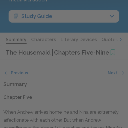
Study Guide
Summary
Characters
Literary Devices
Quotes
The Housemaid
Chapters Five-Nine
Previous
Next
Summary
Chapter Five
When Andrew arrives home, he and Nina are extremely
affectionate with each other. But when Andrew