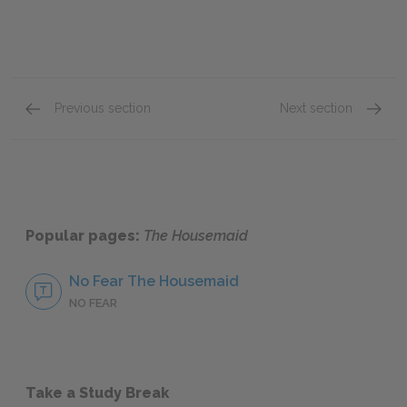
Previous section
Next section
Prologue-Chapter Four
Chapte
Popular pages:
The Housemaid
No Fear The Housemaid
NO FEAR
Take a Study Break