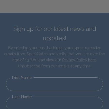
Sign up for our latest news and
updates!
By entering your email address you agree to receive
emails from SparkNotes and verify that you are over the
age of 13. You can view our
Privacy Policy here
.
Unsubscribe from our emails at any time.
First Name
Last Name