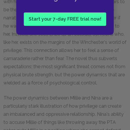
with his tattoos and physical strength, initially appears to
be the most stereotypically threatening figure in the
narrative. Millie reflects on how easily he could kill her if
Start your 7-day FREE trial now!
he wanted to, yet she doesn’t feel he poses a threat to
her. Instead, she sees Enzo as an outsider, someone who,
like her, exists on the margins of the Winchester's world of
privilege. This connection allows her to feel a sense of
camaraderie rather than fear. The novel thus subverts
expectations; the most significant threat comes not from
physical brute strength, but the power dynamics that are
wielded as a force of psychological control.
The power dynamics between Millie and Nina are a
particularly stark illustration of how privilege can create
an imbalanced and oppressive relationship. Nina's ability
to accuse Millie of things like throwing away the PTA