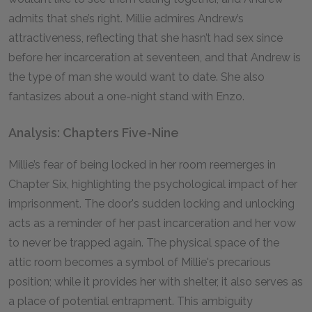
admits that she’s right. Millie admires Andrew’s
attractiveness, reflecting that she hasn’t had sex since
before her incarceration at seventeen, and that Andrew is
the type of man she would want to date. She also
fantasizes about a one-night stand with Enzo.
Analysis: Chapters Five-Nine
Millie’s fear of being locked in her room reemerges in
Chapter Six, highlighting the psychological impact of her
imprisonment. The door's sudden locking and unlocking
acts as a reminder of her past incarceration and her vow
to never be trapped again. The physical space of the
attic room becomes a symbol of Millie's precarious
position; while it provides her with shelter, it also serves as
a place of potential entrapment. This ambiguity