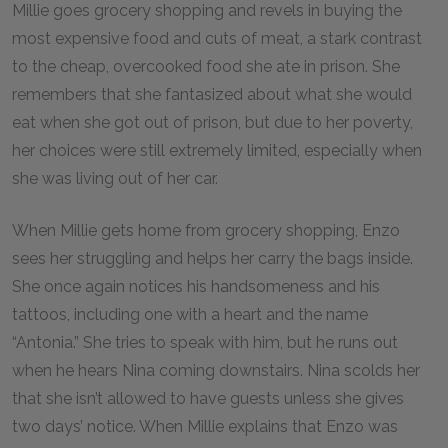
Millie goes grocery shopping and revels in buying the
most expensive food and cuts of meat, a stark contrast
to the cheap, overcooked food she ate in prison. She
remembers that she fantasized about what she would
eat when she got out of prison, but due to her poverty,
her choices were still extremely limited, especially when
she was living out of her car.
When Millie gets home from grocery shopping, Enzo
sees her struggling and helps her carry the bags inside.
She once again notices his handsomeness and his
tattoos, including one with a heart and the name
“Antonia.” She tries to speak with him, but he runs out
when he hears Nina coming downstairs. Nina scolds her
that she isn’t allowed to have guests unless she gives
two days’ notice. When Millie explains that Enzo was