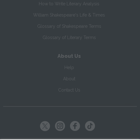
How to Write Literary Analysis
William Shakespeare's Life & Times
Glossary of Shakespeare Terms
Glossary of Literary Terms
About Us
Help
About
Contact Us