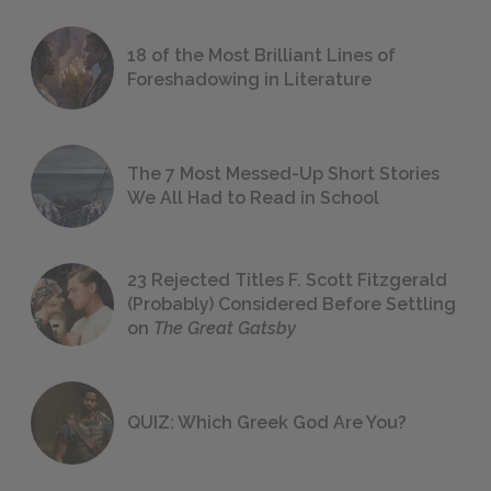
18 of the Most Brilliant Lines of
Foreshadowing in Literature
The 7 Most Messed-Up Short Stories
We All Had to Read in School
23 Rejected Titles F. Scott Fitzgerald
(Probably) Considered Before Settling
on
The Great Gatsby
QUIZ: Which Greek God Are You?