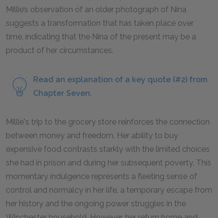
Millie’s observation of an older photograph of Nina
suggests a transformation that has taken place over
time, indicating that the Nina of the present may be a
product of her circumstances.
Read an explanation of a key quote (#2) from
Chapter Seven.
Millie's trip to the grocery store reinforces the connection
between money and freedom. Her ability to buy
expensive food contrasts starkly with the limited choices
she had in prison and during her subsequent poverty. This
momentary indulgence represents a fleeting sense of
control and normalcy in her life, a temporary escape from
her history and the ongoing power struggles in the
Winchester household. However, her return home and