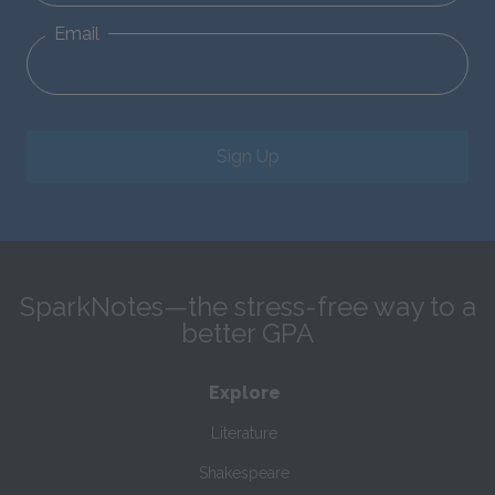
Email
Sign Up
SparkNotes—the stress-free way to a
better GPA
Explore
Literature
Shakespeare