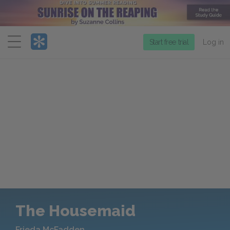
Menu
Start free trial
Log in
The Housemaid
Frieda McFadden