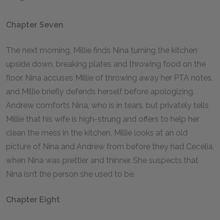
Chapter Seven
The next morning, Millie finds Nina turning the kitchen
upside down, breaking plates and throwing food on the
floor. Nina accuses Millie of throwing away her PTA notes,
and Millie briefly defends herself before apologizing.
Andrew comforts Nina, who is in tears, but privately tells
Millie that his wife is high-strung and offers to help her
clean the mess in the kitchen. Millie looks at an old
picture of Nina and Andrew from before they had Cecelia,
when Nina was prettier and thinner. She suspects that
Nina isn’t the person she used to be.
Chapter Eight