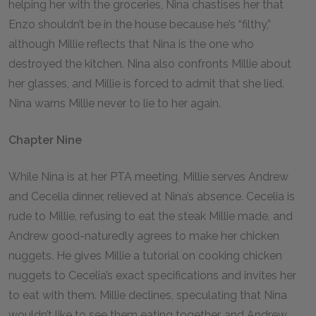
helping her with the groceries, Nina chastises her that
Enzo shouldn’t be in the house because he’s “filthy,”
although Millie reflects that Nina is the one who
destroyed the kitchen. Nina also confronts Millie about
her glasses, and Millie is forced to admit that she lied.
Nina warns Millie never to lie to her again.
Chapter Nine
While Nina is at her PTA meeting, Millie serves Andrew
and Cecelia dinner, relieved at Nina’s absence. Cecelia is
rude to Millie, refusing to eat the steak Millie made, and
Andrew good-naturedly agrees to make her chicken
nuggets. He gives Millie a tutorial on cooking chicken
nuggets to Cecelia’s exact specifications and invites her
to eat with them. Millie declines, speculating that Nina
wouldn’t like to see them eating together, and Andrew