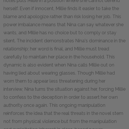
notes puts Millie in a position where she cannot defend
herself. Even if innocent, Millie finds it easier to take the
blame and apologize rather than risk losing her job. This
power imbalance means that Nina can say whatever she
wants, and Millie has no choice but to comply or stay
silent. The incident demonstrates Nina's dominance in the
relationship; her word is final, and Millie must tread
carefully to maintain her place in the household. This
dynamic is also evident when Nina calls Millie out on
having lied about wearing glasses. Though Millie had
worn them to appear less threatening during her
interview, Nina turns the situation against her, forcing Millie
to confess to the deception in order to assert her own
authority once again. This ongoing manipulation
reinforces the idea that the real threats in the novel stem
not from physical violence but from the manipulation