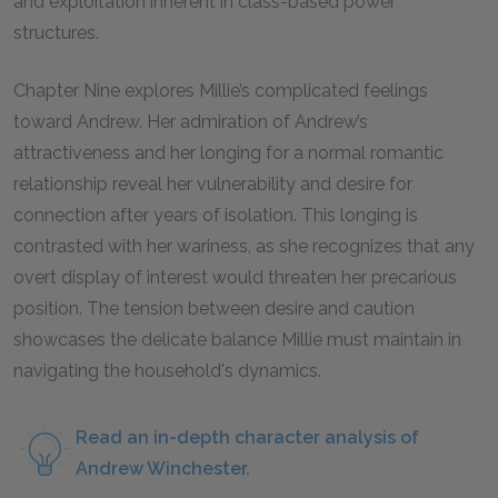
and exploitation inherent in class-based power
structures.
Chapter Nine explores Millie’s complicated feelings
toward Andrew. Her admiration of Andrew’s
attractiveness and her longing for a normal romantic
relationship reveal her vulnerability and desire for
connection after years of isolation. This longing is
contrasted with her wariness, as she recognizes that any
overt display of interest would threaten her precarious
position. The tension between desire and caution
showcases the delicate balance Millie must maintain in
navigating the household's dynamics.
Read an in-depth character analysis of
Andrew Winchester.